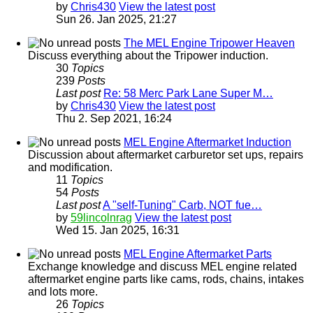
by
Chris430
View the latest post
Sun 26. Jan 2025, 21:27
The MEL Engine Tripower Heaven
Discuss everything about the Tripower induction.
30
Topics
239
Posts
Last post
Re: 58 Merc Park Lane Super M…
by
Chris430
View the latest post
Thu 2. Sep 2021, 16:24
MEL Engine Aftermarket Induction
Discussion about aftermarket carburetor set ups, repairs
and modification.
11
Topics
54
Posts
Last post
A "self-Tuning" Carb, NOT fue…
by
59lincolnrag
View the latest post
Wed 15. Jan 2025, 16:31
MEL Engine Aftermarket Parts
Exchange knowledge and discuss MEL engine related
aftermarket engine parts like cams, rods, chains, intakes
and lots more.
26
Topics