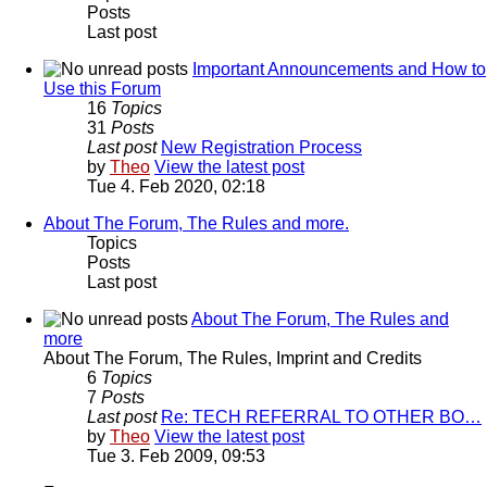
Posts
Last post
Important Announcements and How to
Use this Forum
16
Topics
31
Posts
Last post
New Registration Process
by
Theo
View the latest post
Tue 4. Feb 2020, 02:18
About The Forum, The Rules and more.
Topics
Posts
Last post
About The Forum, The Rules and
more
About The Forum, The Rules, Imprint and Credits
6
Topics
7
Posts
Last post
Re: TECH REFERRAL TO OTHER BO…
by
Theo
View the latest post
Tue 3. Feb 2009, 09:53