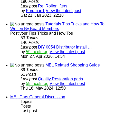
190
Posts
Last post
Re: Roller lifters
by
Fordman1
View the latest post
Sat 21. Jan 2023, 22:18
Tutorials Tips Tricks and How To.
Written By Board Members
Post your Tips Tricks and How Tos
53
Topics
146
Posts
Last post
DIY 0054 Distributor install …
by
59lincolnrag
View the latest post
Mon 27. Apr 2026, 14:54
MEL Related Shopping Guide
39
Topics
61
Posts
Last post
Quality Restoration parts
by
59lincolnrag
View the latest post
Thu 16. May 2024, 12:50
MEL Cars General Discussion
Topics
Posts
Last post