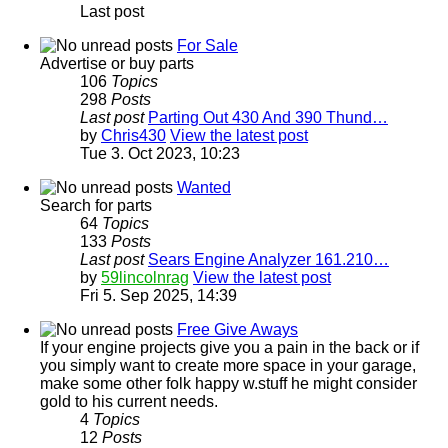
Last post
For Sale
Advertise or buy parts
106
Topics
298
Posts
Last post
Parting Out 430 And 390 Thund…
by
Chris430
View the latest post
Tue 3. Oct 2023, 10:23
Wanted
Search for parts
64
Topics
133
Posts
Last post
Sears Engine Analyzer 161.210…
by
59lincolnrag
View the latest post
Fri 5. Sep 2025, 14:39
Free Give Aways
If your engine projects give you a pain in the back or if
you simply want to create more space in your garage,
make some other folk happy w.stuff he might consider
gold to his current needs.
4
Topics
12
Posts