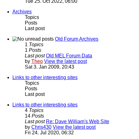
Tue 25. Oct 2022, 06:00
Archives
Topics
Posts
Last post
Old Forum Archives
1
Topics
1
Posts
Last post
Old MEL Forum Data
by
Theo
View the latest post
Sat 3. Jan 2009, 20:43
Links to other interesting sites
Topics
Posts
Last post
Links to other interesting sites
4
Topics
14
Posts
Last post
Re: Dave William's Web Site
by
Chris430
View the latest post
Fri 24. Jul 2020, 06:32