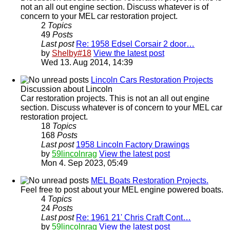
not an all out engine section. Discuss whatever is of
concern to your MEL car restoration project.
2
Topics
49
Posts
Last post
Re: 1958 Edsel Corsair 2 door…
by
Shelby#18
View the latest post
Wed 13. Aug 2014, 14:39
Lincoln Cars Restoration Projects
Discussion about Lincoln
Car restoration projects. This is not an all out engine
section. Discuss whatever is of concern to your MEL car
restoration project.
18
Topics
168
Posts
Last post
1958 Lincoln Factory Drawings
by
59lincolnrag
View the latest post
Mon 4. Sep 2023, 05:49
MEL Boats Restoration Projects.
Feel free to post about your MEL engine powered boats.
4
Topics
24
Posts
Last post
Re: 1961 21' Chris Craft Cont…
by
59lincolnrag
View the latest post