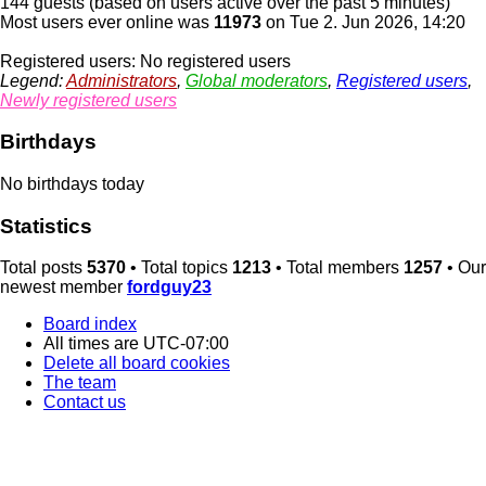
144 guests (based on users active over the past 5 minutes)
Most users ever online was
11973
on Tue 2. Jun 2026, 14:20
Registered users: No registered users
Legend:
Administrators
,
Global moderators
,
Registered users
,
Newly registered users
Birthdays
No birthdays today
Statistics
Total posts
5370
• Total topics
1213
• Total members
1257
• Our
newest member
fordguy23
Board index
All times are
UTC-07:00
Delete all board cookies
The team
Contact us