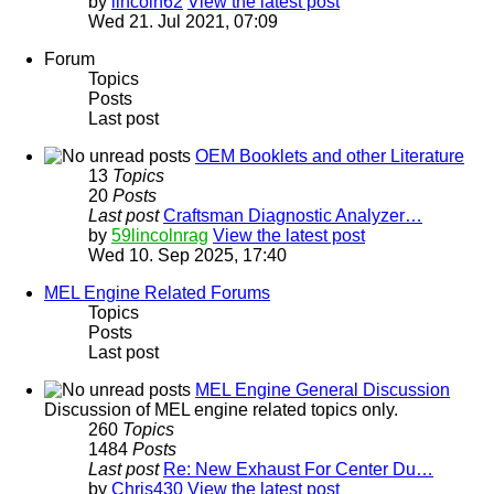
by
lincoln62
View the latest post
Wed 21. Jul 2021, 07:09
Forum
Topics
Posts
Last post
OEM Booklets and other Literature
13
Topics
20
Posts
Last post
Craftsman Diagnostic Analyzer…
by
59lincolnrag
View the latest post
Wed 10. Sep 2025, 17:40
MEL Engine Related Forums
Topics
Posts
Last post
MEL Engine General Discussion
Discussion of MEL engine related topics only.
260
Topics
1484
Posts
Last post
Re: New Exhaust For Center Du…
by
Chris430
View the latest post