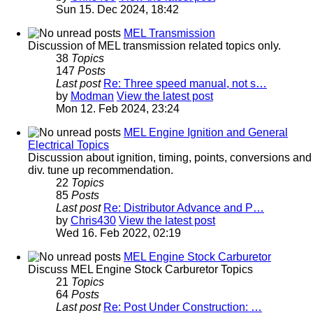
Sun 15. Dec 2024, 18:42
MEL Transmission
Discussion of MEL transmission related topics only.
38
Topics
147
Posts
Last post
Re: Three speed manual, not s…
by
Modman
View the latest post
Mon 12. Feb 2024, 23:24
MEL Engine Ignition and General
Electrical Topics
Discussion about ignition, timing, points, conversions and
div. tune up recommendation.
22
Topics
85
Posts
Last post
Re: Distributor Advance and P…
by
Chris430
View the latest post
Wed 16. Feb 2022, 02:19
MEL Engine Stock Carburetor
Discuss MEL Engine Stock Carburetor Topics
21
Topics
64
Posts
Last post
Re: Post Under Construction: …