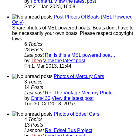
by
Fordman1
View the latest post
Sat 21. Jan 2023, 16:08
Post Photos Of Boats (MEL Powered
Only)
Share photos of MEL powered boats. Boats don't have to
be necessarily your own boats. Please respect copyright
laws.
6
Topics
23
Posts
Last post
Re: Is this a MEL powered boa…
by
Theo
View the latest post
Fri 1. Mar 2013, 12:44
Photos of Mercury Cars
3
Topics
14
Posts
Last post
Re: The Vintage Mercury Photo…
by
Chris430
View the latest post
Tue 30. Oct 2018, 20:57
Photos of Edsel Cars
4
Topics
13
Posts
Last post
Re: Edsel Bus Project
by
Theo
View the latest post