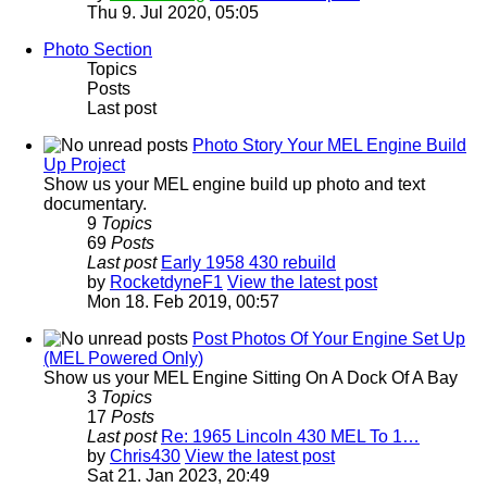
Thu 9. Jul 2020, 05:05
Photo Section
Topics
Posts
Last post
Photo Story Your MEL Engine Build
Up Project
Show us your MEL engine build up photo and text
documentary.
9
Topics
69
Posts
Last post
Early 1958 430 rebuild
by
RocketdyneF1
View the latest post
Mon 18. Feb 2019, 00:57
Post Photos Of Your Engine Set Up
(MEL Powered Only)
Show us your MEL Engine Sitting On A Dock Of A Bay
3
Topics
17
Posts
Last post
Re: 1965 Lincoln 430 MEL To 1…
by
Chris430
View the latest post
Sat 21. Jan 2023, 20:49