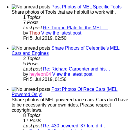
Post Photos of MEL Specific Tools
Share photos of Tools that are helpfull to work with.
1
Topics
7
Posts
Last post
Re: Torque Plate for the MEL …
by
Theo
View the latest post
Fri 5. Jul 2019, 02:50
Share Photos of Celebritie's MEL
Cars and Engines
2
Topics
5
Posts
Last post
Re: Richard Carpenter and his…
by
heyleon04
View the latest post
Fri 5. Jul 2019, 01:56
Post Photos Of Race Cars (MEL
Powered Only)
Share photos of MEL powered race cars. Cars don't have
to be necessarily your own rides. Please respect
copyright laws.
8
Topics
17
Posts
Last post
Re: 430 powered '37 ford dirt…