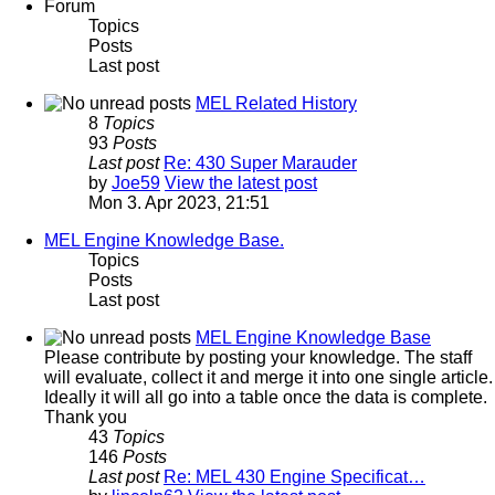
Forum
Topics
Posts
Last post
MEL Related History
8
Topics
93
Posts
Last post
Re: 430 Super Marauder
by
Joe59
View the latest post
Mon 3. Apr 2023, 21:51
MEL Engine Knowledge Base.
Topics
Posts
Last post
MEL Engine Knowledge Base
Please contribute by posting your knowledge. The staff
will evaluate, collect it and merge it into one single article.
Ideally it will all go into a table once the data is complete.
Thank you
43
Topics
146
Posts
Last post
Re: MEL 430 Engine Specificat…