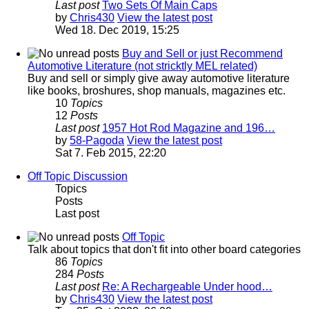
Last post
Two Sets Of Main Caps
by
Chris430
View the latest post
Wed 18. Dec 2019, 15:25
Buy and Sell or just Recommend
Automotive Literature (not stricktly MEL related)
Buy and sell or simply give away automotive literature
like books, broshures, shop manuals, magazines etc.
10
Topics
12
Posts
Last post
1957 Hot Rod Magazine and 196…
by
58-Pagoda
View the latest post
Sat 7. Feb 2015, 22:20
Off Topic Discussion
Topics
Posts
Last post
Off Topic
Talk about topics that don't fit into other board categories
86
Topics
284
Posts
Last post
Re: A Rechargeable Under hood…
by
Chris430
View the latest post