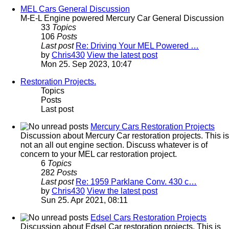
MEL Cars General Discussion
M-E-L Engine powered Mercury Car General Discussion
33
Topics
106
Posts
Last post
Re: Driving Your MEL Powered …
by
Chris430
View the latest post
Mon 25. Sep 2023, 10:47
Restoration Projects.
Topics
Posts
Last post
Mercury Cars Restoration Projects
Discussion about Mercury Car restoration projects. This is
not an all out engine section. Discuss whatever is of
concern to your MEL car restoration project.
6
Topics
282
Posts
Last post
Re: 1959 Parklane Conv. 430 c…
by
Chris430
View the latest post
Sun 25. Apr 2021, 08:11
Edsel Cars Restoration Projects
Discussion about Edsel Car restoration projects. This is