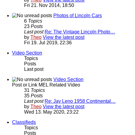
Fri 21. Nov 2014, 18:50
Photos of Lincoln Cars
6
Topics
23
Posts
Last post
Re: The Vintage Lincoln Photo…
by
Theo
View the latest post
Fri 19. Jul 2019, 22:36
Video Section
Topics
Posts
Last post
Video Section
Post or Link MEL Related Video
31
Topics
35
Posts
Last post
Re: Jay Leno 1958 Continental…
by
Theo
View the latest post
Wed 13. May 2020, 23:22
Classifieds
Topics
Posts