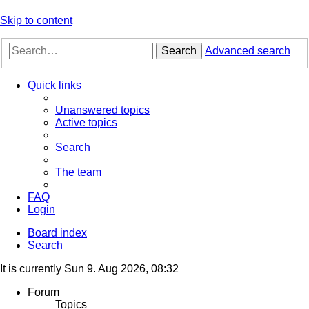
Skip to content
Search
Advanced search
Quick links
Unanswered topics
Active topics
Search
The team
FAQ
Login
Board index
Search
It is currently Sun 9. Aug 2026, 08:32
Forum
Topics