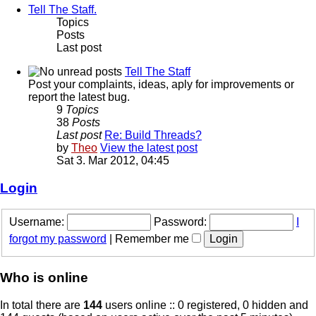
Tell The Staff.
Topics
Posts
Last post
Tell The Staff
Post your complaints, ideas, aply for improvements or
report the latest bug.
9
Topics
38
Posts
Last post
Re: Build Threads?
by
Theo
View the latest post
Sat 3. Mar 2012, 04:45
Login
Username:
Password:
I
forgot my password
|
Remember me
Who is online
In total there are
144
users online :: 0 registered, 0 hidden and