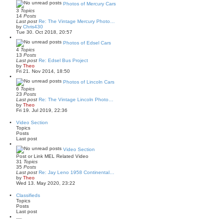
s
w
Photos of Mercury Cars
t
t
3
Topics
p
h
14
Posts
o
e
Last post
Re: The Vintage Mercury Photo…
s
l
V
by
Chris430
t
a
i
Tue 30. Oct 2018, 20:57
t
e
e
w
Photos of Edsel Cars
s
t
4
Topics
t
h
13
Posts
p
e
Last post
Re: Edsel Bus Project
o
l
V
by
Theo
s
a
i
Fri 21. Nov 2014, 18:50
t
t
e
e
w
Photos of Lincoln Cars
s
t
6
Topics
t
h
23
Posts
p
e
Last post
Re: The Vintage Lincoln Photo…
o
l
V
by
Theo
s
a
i
Fri 19. Jul 2019, 22:36
t
t
e
e
w
Video Section
s
t
Topics
t
h
Posts
p
e
Last post
o
l
s
a
Video Section
t
t
Post or Link MEL Related Video
e
31
Topics
s
35
Posts
t
Last post
Re: Jay Leno 1958 Continental…
p
V
by
Theo
o
i
Wed 13. May 2020, 23:22
s
e
t
w
Classifieds
t
Topics
h
Posts
e
Last post
l