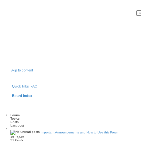
Skip to content
Quick links
FAQ
Board index
Forum
Topics
Posts
Last post
Important Announcements and How to Use this Forum
16
Topics
31
Posts