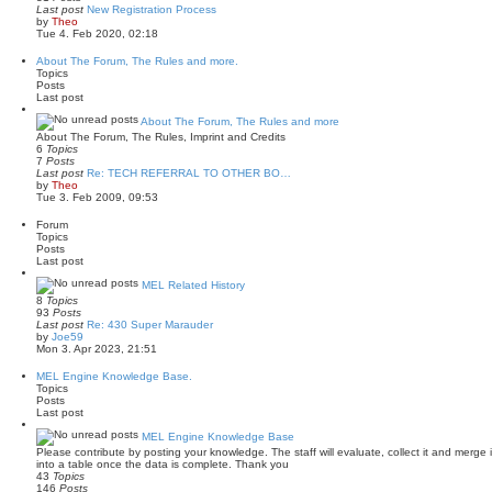
Last post
New Registration Process
V
by
Theo
i
Tue 4. Feb 2020, 02:18
e
w
About The Forum, The Rules and more.
t
Topics
h
Posts
e
Last post
l
a
About The Forum, The Rules and more
t
About The Forum, The Rules, Imprint and Credits
e
6
Topics
s
7
Posts
t
Last post
Re: TECH REFERRAL TO OTHER BO…
p
V
by
Theo
o
i
Tue 3. Feb 2009, 09:53
s
e
t
w
Forum
t
Topics
h
Posts
e
Last post
l
a
MEL Related History
t
8
Topics
e
93
Posts
s
Last post
Re: 430 Super Marauder
t
V
by
Joe59
p
i
Mon 3. Apr 2023, 21:51
o
e
s
w
MEL Engine Knowledge Base.
t
t
Topics
h
Posts
e
Last post
l
a
MEL Engine Knowledge Base
t
Please contribute by posting your knowledge. The staff will evaluate, collect it and merge it in
e
into a table once the data is complete. Thank you
s
43
Topics
t
146
Posts