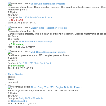
e
w
Edsel Cars Restoration Projects
t
Discussion about Edsel Car restoration projects. This is not an all out engine section. Di
h
restoration project.
e
2
Topics
l
49
Posts
a
Last post
Re: 1958 Edsel Corsair 2 door…
t
V
by
Shelby#18
e
i
Wed 13. Aug 2014, 14:39
s
e
t
w
Lincoln Cars Restoration Projects
p
t
Discussion about Lincoln
o
h
Car restoration projects. This is not an all out engine section. Discuss whatever is of conc
s
e
18
Topics
t
l
168
Posts
a
Last post
1958 Lincoln Factory Drawings
t
V
by
59lincolnrag
e
i
Mon 4. Sep 2023, 05:49
s
e
t
w
MEL Boats Restoration Projects.
p
t
Feel free to post about your MEL engine powered boats.
o
h
4
Topics
s
e
24
Posts
t
l
Last post
Re: 1961 21' Chris Craft Cont…
a
V
by
59lincolnrag
t
i
Thu 9. Jul 2020, 05:05
e
e
s
w
Photo Section
t
t
Topics
p
h
Posts
o
e
Last post
s
l
t
a
Photo Story Your MEL Engine Build Up Project
t
Show us your MEL engine build up photo and text documentary.
e
9
Topics
s
69
Posts
t
Last post
Early 1958 430 rebuild
p
V
by
RocketdyneF1
o
i
Mon 18. Feb 2019, 00:57
s
e