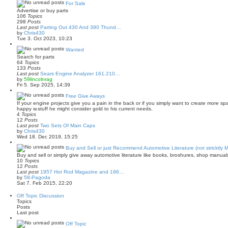
a
For Sale
t
Advertise or buy parts
e
106
Topics
s
298
Posts
t
Last post
Parting Out 430 And 390 Thund…
p
V
by
Chris430
o
i
Tue 3. Oct 2023, 10:23
s
e
t
w
Wanted
t
Search for parts
h
64
Topics
e
133
Posts
l
Last post
Sears Engine Analyzer 161.210…
a
V
by
59lincolnrag
t
i
Fri 5. Sep 2025, 14:39
e
e
s
w
Free Give Aways
t
t
If your engine projects give you a pain in the back or if you simply want to create more s
p
h
happy w.stuff he might consider gold to his current needs.
o
e
4
Topics
s
l
12
Posts
t
a
Last post
Two Sets Of Main Caps
t
V
by
Chris430
e
i
Wed 18. Dec 2019, 15:25
s
e
t
w
Buy and Sell or just Recommend Automotive Literature (not stricktly 
p
t
Buy and sell or simply give away automotive literature like books, broshures, shop manual
o
h
10
Topics
s
e
12
Posts
t
l
Last post
1957 Hot Rod Magazine and 196…
a
V
by
58-Pagoda
t
i
Sat 7. Feb 2015, 22:20
e
e
s
w
Off Topic Discussion
t
t
Topics
p
h
Posts
o
e
Last post
s
l
t
a
Off Topic
t