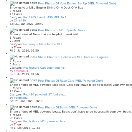
t
w
Post Photos Of Your Engine Set Up (MEL Powered Only)
t
Show us your MEL Engine Sitting On A Dock Of A Bay
h
3
Topics
e
17
Posts
l
Last post
Re: 1965 Lincoln 430 MEL To 1…
a
V
by
Chris430
t
i
Sat 21. Jan 2023, 20:49
e
e
s
w
Post Photos of MEL Specific Tools
t
t
Share photos of Tools that are helpfull to work with.
p
h
1
Topics
o
e
7
Posts
s
l
Last post
Re: Torque Plate for the MEL …
t
a
V
by
Theo
t
i
Fri 5. Jul 2019, 02:50
e
e
s
w
Share Photos of Celebritie's MEL Cars and Engines
t
t
2
Topics
p
h
5
Posts
o
e
Last post
Re: Richard Carpenter and his…
s
l
V
by
heyleon04
t
a
i
Fri 5. Jul 2019, 01:56
t
e
e
w
Post Photos Of Race Cars (MEL Powered Only)
s
t
Share photos of MEL powered race cars. Cars don't have to be necessarily your own rides
t
h
8
Topics
p
e
17
Posts
o
l
Last post
Re: 430 powered '37 ford dirt…
s
a
V
by
Fordman1
t
t
i
Sat 21. Jan 2023, 16:08
e
e
s
w
Post Photos Of Boats (MEL Powered Only)
t
t
Share photos of MEL powered boats. Boats don't have to be necessarily your own boats. 
p
h
6
Topics
o
e
23
Posts
s
l
Last post
Re: Is this a MEL powered boa…
t
a
V
by
Theo
t
i
Fri 1. Mar 2013, 12:44
e
e