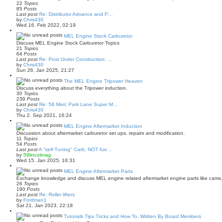
h
22
Topics
o
e
85
Posts
s
l
Last post
Re: Distributor Advance and P…
t
a
V
by
Chris430
t
i
Wed 16. Feb 2022, 02:19
e
e
s
w
MEL Engine Stock Carburetor
t
t
Discuss MEL Engine Stock Carburetor Topics
p
h
21
Topics
o
e
64
Posts
s
l
Last post
Re: Post Under Construction: …
t
a
V
by
Chris430
t
i
Sun 26. Jan 2025, 21:27
e
e
s
w
The MEL Engine Tripower Heaven
t
t
Discuss everything about the Tripower induction.
p
h
30
Topics
o
e
239
Posts
s
l
Last post
Re: 58 Merc Park Lane Super M…
t
a
V
by
Chris430
t
i
Thu 2. Sep 2021, 16:24
e
e
s
w
MEL Engine Aftermarket Induction
t
t
Discussion about aftermarket carburetor set ups, repairs and modification.
p
h
11
Topics
o
e
54
Posts
s
l
Last post
A "self-Tuning" Carb, NOT fue…
t
a
V
by
59lincolnrag
t
i
Wed 15. Jan 2025, 16:31
e
e
s
w
MEL Engine Aftermarket Parts
t
t
Exchange knowledge and discuss MEL engine related aftermarket engine parts like cams, 
p
h
26
Topics
o
e
190
Posts
s
l
Last post
Re: Roller lifters
t
a
V
by
Fordman1
t
i
Sat 21. Jan 2023, 22:18
e
e
s
w
Tutorials Tips Tricks and How To. Written By Board Members
t
t