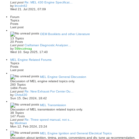
p
Last post
Re: MEL 430 Engine Specificat…
o
V
by
lincoln62
s
i
Wed 21. Jul 2021, 07:09
t
e
w
Forum
t
Topics
h
Posts
e
Last post
l
a
OEM Booklets and other Literature
t
13
Topics
e
20
Posts
s
Last post
Craftsman Diagnostic Analyzer…
t
V
by
59lincolnrag
p
i
Wed 10. Sep 2025, 17:40
o
e
s
w
MEL Engine Related Forums
t
t
Topics
h
Posts
e
Last post
l
a
MEL Engine General Discussion
t
Discussion of MEL engine related topics only.
e
260
Topics
s
1484
Posts
t
Last post
Re: New Exhaust For Center Du…
p
V
by
Chris430
o
i
Sun 15. Dec 2024, 18:42
s
e
t
w
MEL Transmission
t
Discussion of MEL transmission related topics only.
h
38
Topics
e
147
Posts
l
Last post
Re: Three speed manual, not s…
a
V
by
Modman
t
i
Mon 12. Feb 2024, 23:24
e
e
s
w
MEL Engine Ignition and General Electrical Topics
t
t
Discussion about ignition, timing, points, conversions and div. tune up recommendation.
p