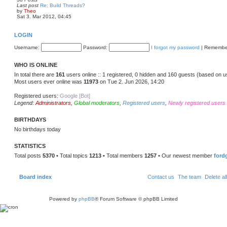
t
Last post
Re: Build Threads?
p
V
by
Theo
o
i
Sat 3. Mar 2012, 04:45
s
e
t
w
t
LOGIN
h
e
Username:
Password:
I forgot my password
|
Remembe
l
a
t
WHO IS ONLINE
e
s
In total there are
161
users online :: 1 registered, 0 hidden and 160 guests (based on u
t
Most users ever online was
11973
on Tue 2. Jun 2026, 14:20
p
o
s
Registered users:
Google [Bot]
t
Legend:
Administrators
,
Global moderators
,
Registered users
,
Newly registered users
BIRTHDAYS
No birthdays today
STATISTICS
Total posts
5370
• Total topics
1213
• Total members
1257
• Our newest member
ford
Board index
Contact us
The team
Delete al
Powered by
phpBB
® Forum Software © phpBB Limited