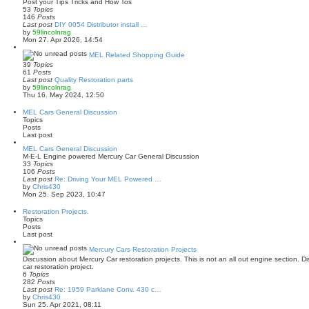
Post your Tips Tricks and How Tos
p
h
53
Topics
o
e
146
Posts
s
l
Last post
DIY 0054 Distributor install …
t
a
V
by
59lincolnrag
t
i
Mon 27. Apr 2026, 14:54
e
e
s
w
MEL Related Shopping Guide
t
t
39
Topics
p
h
61
Posts
o
e
Last post
Quality Restoration parts
s
l
V
by
59lincolnrag
t
a
i
Thu 16. May 2024, 12:50
t
e
e
w
MEL Cars General Discussion
s
t
Topics
t
h
Posts
p
e
Last post
o
l
s
a
MEL Cars General Discussion
t
t
M-E-L Engine powered Mercury Car General Discussion
e
33
Topics
s
106
Posts
t
Last post
Re: Driving Your MEL Powered …
p
V
by
Chris430
o
i
Mon 25. Sep 2023, 10:47
s
e
t
w
Restoration Projects.
t
Topics
h
Posts
e
Last post
l
a
Mercury Cars Restoration Projects
t
Discussion about Mercury Car restoration projects. This is not an all out engine section. 
e
car restoration project.
s
6
Topics
t
282
Posts
p
Last post
Re: 1959 Parklane Conv. 430 c…
o
V
by
Chris430
s
i
Sun 25. Apr 2021, 08:11
t