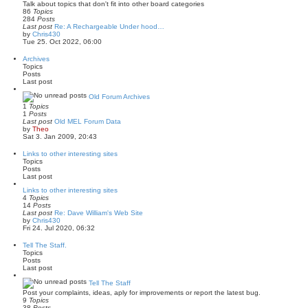
Talk about topics that don't fit into other board categories
e
86
Topics
s
284
Posts
t
Last post
Re: A Rechargeable Under hood…
p
V
by
Chris430
o
i
Tue 25. Oct 2022, 06:00
s
e
t
w
Archives
t
Topics
h
Posts
e
Last post
l
a
Old Forum Archives
t
1
Topics
e
1
Posts
s
Last post
Old MEL Forum Data
t
V
by
Theo
p
i
Sat 3. Jan 2009, 20:43
o
e
s
w
Links to other interesting sites
t
t
Topics
h
Posts
e
Last post
l
a
Links to other interesting sites
t
4
Topics
e
14
Posts
s
Last post
Re: Dave William's Web Site
t
V
by
Chris430
p
i
Fri 24. Jul 2020, 06:32
o
e
s
w
Tell The Staff.
t
t
Topics
h
Posts
e
Last post
l
a
Tell The Staff
t
Post your complaints, ideas, aply for improvements or report the latest bug.
e
9
Topics
s
38
Posts