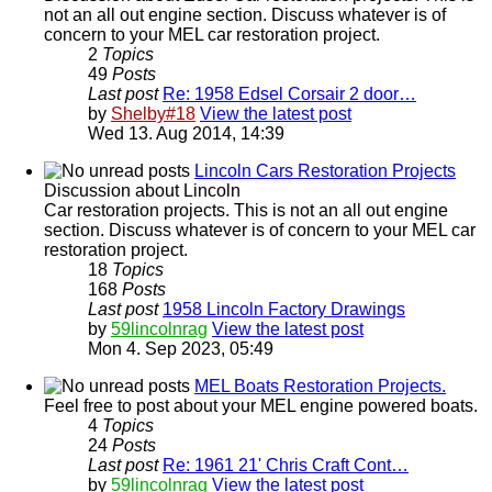
not an all out engine section. Discuss whatever is of
concern to your MEL car restoration project.
2
Topics
49
Posts
Last post
Re: 1958 Edsel Corsair 2 door…
by
Shelby#18
View the latest post
Wed 13. Aug 2014, 14:39
Lincoln Cars Restoration Projects
Discussion about Lincoln
Car restoration projects. This is not an all out engine
section. Discuss whatever is of concern to your MEL car
restoration project.
18
Topics
168
Posts
Last post
1958 Lincoln Factory Drawings
by
59lincolnrag
View the latest post
Mon 4. Sep 2023, 05:49
MEL Boats Restoration Projects.
Feel free to post about your MEL engine powered boats.
4
Topics
24
Posts
Last post
Re: 1961 21' Chris Craft Cont…
by
59lincolnrag
View the latest post