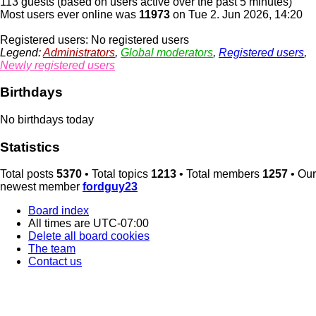
113 guests (based on users active over the past 5 minutes)
Most users ever online was
11973
on Tue 2. Jun 2026, 14:20
Registered users: No registered users
Legend:
Administrators
,
Global moderators
,
Registered users
,
Newly registered users
Birthdays
No birthdays today
Statistics
Total posts
5370
• Total topics
1213
• Total members
1257
• Our
newest member
fordguy23
Board index
All times are
UTC-07:00
Delete all board cookies
The team
Contact us