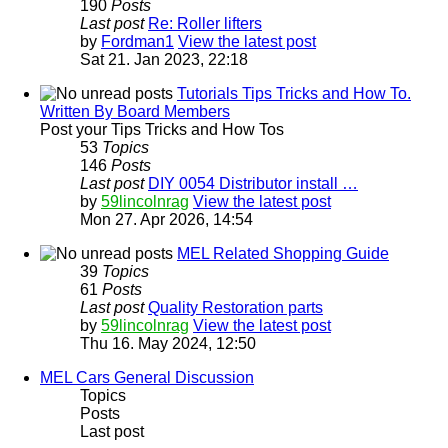
190
Posts
Last post
Re: Roller lifters
by
Fordman1
View the latest post
Sat 21. Jan 2023, 22:18
Tutorials Tips Tricks and How To.
Written By Board Members
Post your Tips Tricks and How Tos
53
Topics
146
Posts
Last post
DIY 0054 Distributor install …
by
59lincolnrag
View the latest post
Mon 27. Apr 2026, 14:54
MEL Related Shopping Guide
39
Topics
61
Posts
Last post
Quality Restoration parts
by
59lincolnrag
View the latest post
Thu 16. May 2024, 12:50
MEL Cars General Discussion
Topics
Posts
Last post