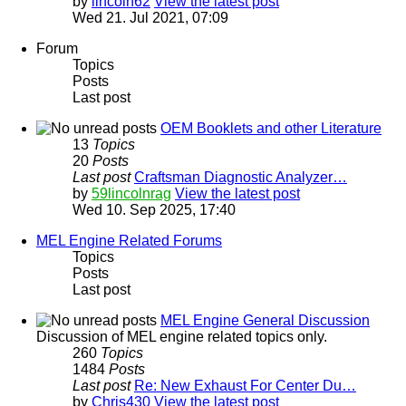
by
lincoln62
View the latest post
Wed 21. Jul 2021, 07:09
Forum
Topics
Posts
Last post
OEM Booklets and other Literature
13
Topics
20
Posts
Last post
Craftsman Diagnostic Analyzer…
by
59lincolnrag
View the latest post
Wed 10. Sep 2025, 17:40
MEL Engine Related Forums
Topics
Posts
Last post
MEL Engine General Discussion
Discussion of MEL engine related topics only.
260
Topics
1484
Posts
Last post
Re: New Exhaust For Center Du…
by
Chris430
View the latest post