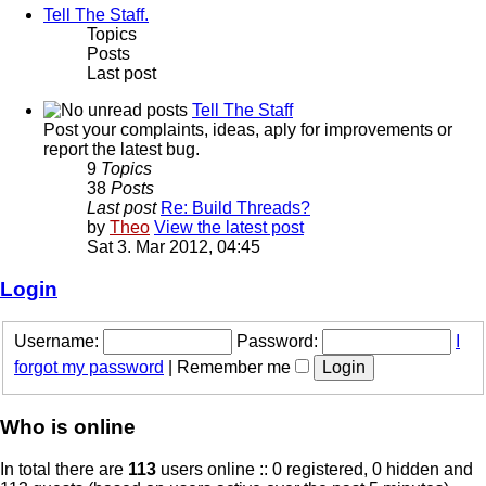
Tell The Staff.
Topics
Posts
Last post
Tell The Staff
Post your complaints, ideas, aply for improvements or
report the latest bug.
9
Topics
38
Posts
Last post
Re: Build Threads?
by
Theo
View the latest post
Sat 3. Mar 2012, 04:45
Login
Username:
Password:
I
forgot my password
|
Remember me
Who is online
In total there are
113
users online :: 0 registered, 0 hidden and