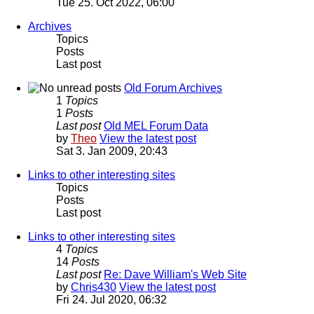
Tue 25. Oct 2022, 06:00
Archives
Topics
Posts
Last post
Old Forum Archives
1
Topics
1
Posts
Last post
Old MEL Forum Data
by
Theo
View the latest post
Sat 3. Jan 2009, 20:43
Links to other interesting sites
Topics
Posts
Last post
Links to other interesting sites
4
Topics
14
Posts
Last post
Re: Dave William's Web Site
by
Chris430
View the latest post
Fri 24. Jul 2020, 06:32