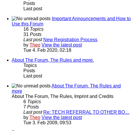
Posts
Last post
Important Announcements and How to
Use this Forum
16
Topics
31
Posts
Last post
New Registration Process
by
Theo
View the latest post
Tue 4. Feb 2020, 02:18
About The Forum, The Rules and more.
Topics
Posts
Last post
About The Forum, The Rules and
more
About The Forum, The Rules, Imprint and Credits
6
Topics
7
Posts
Last post
Re: TECH REFERRAL TO OTHER BO…
by
Theo
View the latest post
Tue 3. Feb 2009, 09:53