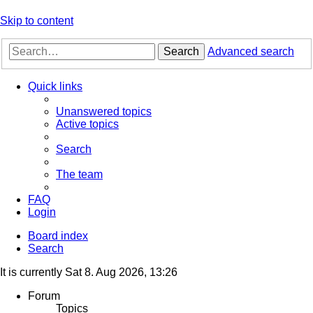
Skip to content
Search
Advanced search
Quick links
Unanswered topics
Active topics
Search
The team
FAQ
Login
Board index
Search
It is currently Sat 8. Aug 2026, 13:26
Forum
Topics