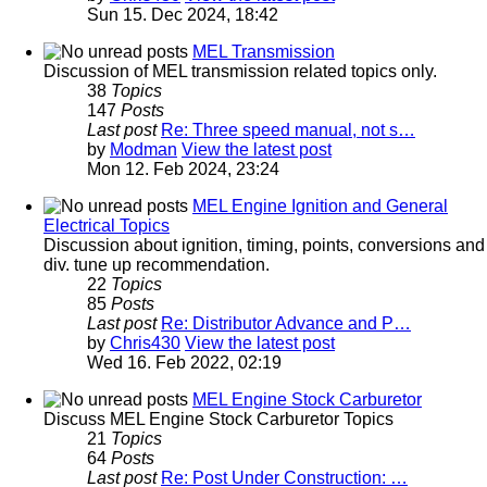
Sun 15. Dec 2024, 18:42
MEL Transmission
Discussion of MEL transmission related topics only.
38
Topics
147
Posts
Last post
Re: Three speed manual, not s…
by
Modman
View the latest post
Mon 12. Feb 2024, 23:24
MEL Engine Ignition and General
Electrical Topics
Discussion about ignition, timing, points, conversions and
div. tune up recommendation.
22
Topics
85
Posts
Last post
Re: Distributor Advance and P…
by
Chris430
View the latest post
Wed 16. Feb 2022, 02:19
MEL Engine Stock Carburetor
Discuss MEL Engine Stock Carburetor Topics
21
Topics
64
Posts
Last post
Re: Post Under Construction: …