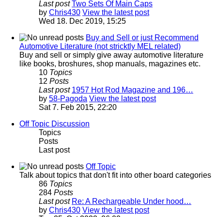
Last post
Two Sets Of Main Caps
by
Chris430
View the latest post
Wed 18. Dec 2019, 15:25
Buy and Sell or just Recommend
Automotive Literature (not stricktly MEL related)
Buy and sell or simply give away automotive literature
like books, broshures, shop manuals, magazines etc.
10
Topics
12
Posts
Last post
1957 Hot Rod Magazine and 196…
by
58-Pagoda
View the latest post
Sat 7. Feb 2015, 22:20
Off Topic Discussion
Topics
Posts
Last post
Off Topic
Talk about topics that don't fit into other board categories
86
Topics
284
Posts
Last post
Re: A Rechargeable Under hood…
by
Chris430
View the latest post