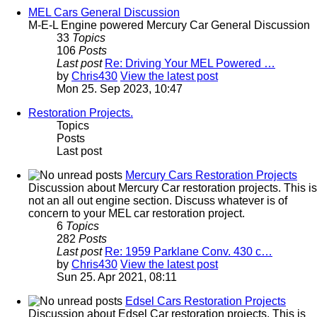
MEL Cars General Discussion
M-E-L Engine powered Mercury Car General Discussion
33
Topics
106
Posts
Last post
Re: Driving Your MEL Powered …
by
Chris430
View the latest post
Mon 25. Sep 2023, 10:47
Restoration Projects.
Topics
Posts
Last post
Mercury Cars Restoration Projects
Discussion about Mercury Car restoration projects. This is
not an all out engine section. Discuss whatever is of
concern to your MEL car restoration project.
6
Topics
282
Posts
Last post
Re: 1959 Parklane Conv. 430 c…
by
Chris430
View the latest post
Sun 25. Apr 2021, 08:11
Edsel Cars Restoration Projects
Discussion about Edsel Car restoration projects. This is