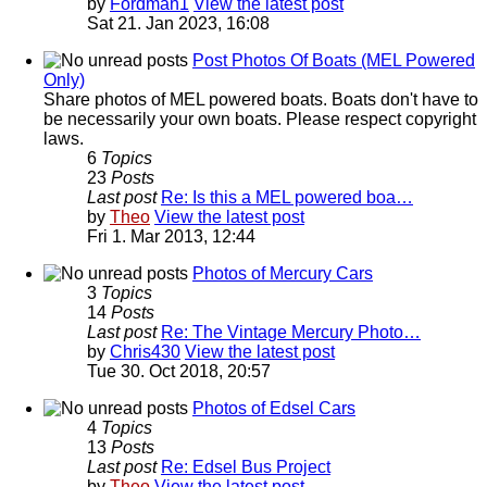
by
Fordman1
View the latest post
Sat 21. Jan 2023, 16:08
Post Photos Of Boats (MEL Powered
Only)
Share photos of MEL powered boats. Boats don't have to
be necessarily your own boats. Please respect copyright
laws.
6
Topics
23
Posts
Last post
Re: Is this a MEL powered boa…
by
Theo
View the latest post
Fri 1. Mar 2013, 12:44
Photos of Mercury Cars
3
Topics
14
Posts
Last post
Re: The Vintage Mercury Photo…
by
Chris430
View the latest post
Tue 30. Oct 2018, 20:57
Photos of Edsel Cars
4
Topics
13
Posts
Last post
Re: Edsel Bus Project
by
Theo
View the latest post