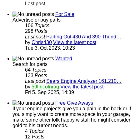
Last post
For Sale
Advertise or buy parts
106
Topics
298
Posts
Last post
Parting Out 430 And 390 Thund…
by
Chris430
View the latest post
Tue 3. Oct 2023, 10:23
Wanted
Search for parts
64
Topics
133
Posts
Last post
Sears Engine Analyzer 161.210…
by
59lincolnrag
View the latest post
Fri 5. Sep 2025, 14:39
Free Give Aways
If your engine projects give you a pain in the back or if
you simply want to create more space in your garage,
make some other folk happy w.stuff he might consider
gold to his current needs.
4
Topics
12
Posts