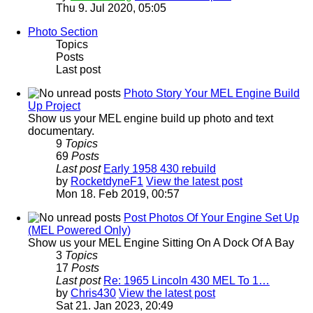
Thu 9. Jul 2020, 05:05
Photo Section
Topics
Posts
Last post
Photo Story Your MEL Engine Build
Up Project
Show us your MEL engine build up photo and text
documentary.
9
Topics
69
Posts
Last post
Early 1958 430 rebuild
by
RocketdyneF1
View the latest post
Mon 18. Feb 2019, 00:57
Post Photos Of Your Engine Set Up
(MEL Powered Only)
Show us your MEL Engine Sitting On A Dock Of A Bay
3
Topics
17
Posts
Last post
Re: 1965 Lincoln 430 MEL To 1…
by
Chris430
View the latest post
Sat 21. Jan 2023, 20:49