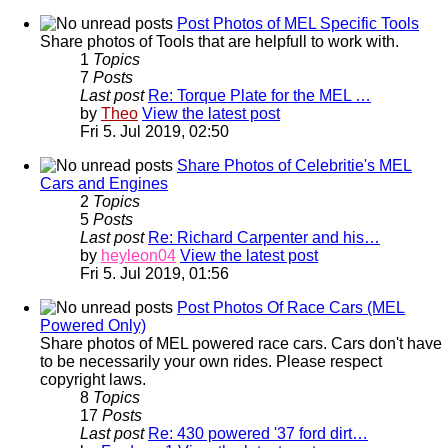
Post Photos of MEL Specific Tools
Share photos of Tools that are helpfull to work with.
1
Topics
7
Posts
Last post
Re: Torque Plate for the MEL …
by
Theo
View the latest post
Fri 5. Jul 2019, 02:50
Share Photos of Celebritie's MEL
Cars and Engines
2
Topics
5
Posts
Last post
Re: Richard Carpenter and his…
by
heyleon04
View the latest post
Fri 5. Jul 2019, 01:56
Post Photos Of Race Cars (MEL
Powered Only)
Share photos of MEL powered race cars. Cars don't have
to be necessarily your own rides. Please respect
copyright laws.
8
Topics
17
Posts
Last post
Re: 430 powered '37 ford dirt…