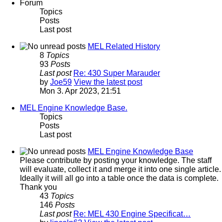
Forum
Topics
Posts
Last post
MEL Related History
8
Topics
93
Posts
Last post
Re: 430 Super Marauder
by
Joe59
View the latest post
Mon 3. Apr 2023, 21:51
MEL Engine Knowledge Base.
Topics
Posts
Last post
MEL Engine Knowledge Base
Please contribute by posting your knowledge. The staff
will evaluate, collect it and merge it into one single article.
Ideally it will all go into a table once the data is complete.
Thank you
43
Topics
146
Posts
Last post
Re: MEL 430 Engine Specificat…