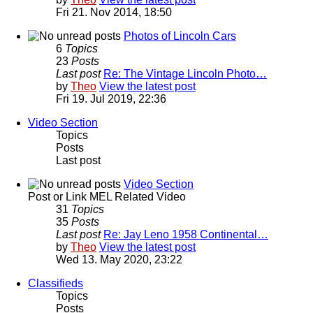
Fri 21. Nov 2014, 18:50
Photos of Lincoln Cars
6
Topics
23
Posts
Last post
Re: The Vintage Lincoln Photo…
by
Theo
View the latest post
Fri 19. Jul 2019, 22:36
Video Section
Topics
Posts
Last post
Video Section
Post or Link MEL Related Video
31
Topics
35
Posts
Last post
Re: Jay Leno 1958 Continental…
by
Theo
View the latest post
Wed 13. May 2020, 23:22
Classifieds
Topics
Posts