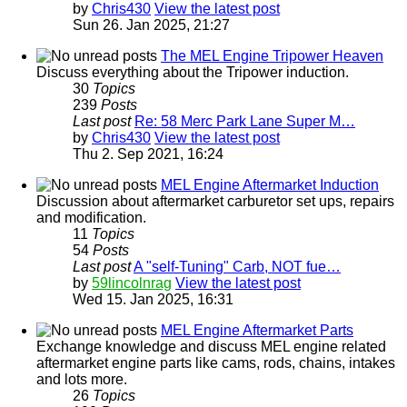
by
Chris430
View the latest post
Sun 26. Jan 2025, 21:27
The MEL Engine Tripower Heaven
Discuss everything about the Tripower induction.
30
Topics
239
Posts
Last post
Re: 58 Merc Park Lane Super M…
by
Chris430
View the latest post
Thu 2. Sep 2021, 16:24
MEL Engine Aftermarket Induction
Discussion about aftermarket carburetor set ups, repairs
and modification.
11
Topics
54
Posts
Last post
A "self-Tuning" Carb, NOT fue…
by
59lincolnrag
View the latest post
Wed 15. Jan 2025, 16:31
MEL Engine Aftermarket Parts
Exchange knowledge and discuss MEL engine related
aftermarket engine parts like cams, rods, chains, intakes
and lots more.
26
Topics