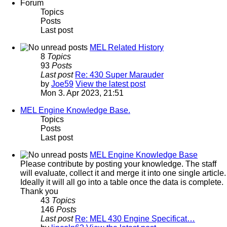
Forum
Topics
Posts
Last post
MEL Related History
8
Topics
93
Posts
Last post
Re: 430 Super Marauder
by
Joe59
View the latest post
Mon 3. Apr 2023, 21:51
MEL Engine Knowledge Base.
Topics
Posts
Last post
MEL Engine Knowledge Base
Please contribute by posting your knowledge. The staff
will evaluate, collect it and merge it into one single article.
Ideally it will all go into a table once the data is complete.
Thank you
43
Topics
146
Posts
Last post
Re: MEL 430 Engine Specificat…