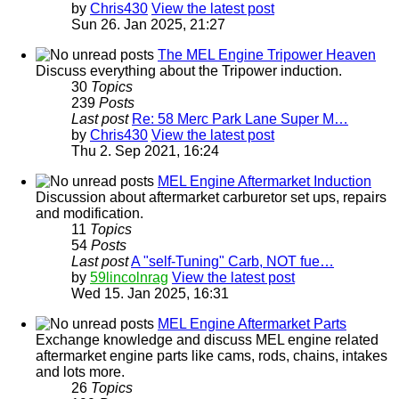
by
Chris430
View the latest post
Sun 26. Jan 2025, 21:27
The MEL Engine Tripower Heaven
Discuss everything about the Tripower induction.
30
Topics
239
Posts
Last post
Re: 58 Merc Park Lane Super M…
by
Chris430
View the latest post
Thu 2. Sep 2021, 16:24
MEL Engine Aftermarket Induction
Discussion about aftermarket carburetor set ups, repairs
and modification.
11
Topics
54
Posts
Last post
A "self-Tuning" Carb, NOT fue…
by
59lincolnrag
View the latest post
Wed 15. Jan 2025, 16:31
MEL Engine Aftermarket Parts
Exchange knowledge and discuss MEL engine related
aftermarket engine parts like cams, rods, chains, intakes
and lots more.
26
Topics