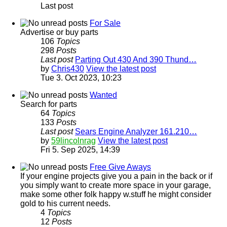
Last post
For Sale
Advertise or buy parts
106
Topics
298
Posts
Last post
Parting Out 430 And 390 Thund…
by
Chris430
View the latest post
Tue 3. Oct 2023, 10:23
Wanted
Search for parts
64
Topics
133
Posts
Last post
Sears Engine Analyzer 161.210…
by
59lincolnrag
View the latest post
Fri 5. Sep 2025, 14:39
Free Give Aways
If your engine projects give you a pain in the back or if
you simply want to create more space in your garage,
make some other folk happy w.stuff he might consider
gold to his current needs.
4
Topics
12
Posts