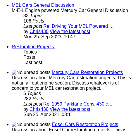
MEL Cars General Discussion
M-E-L Engine powered Mercury Car General Discussion
33
Topics
106
Posts
Last post
Re: Driving Your MEL Powered …
by
Chris430
View the latest post
Mon 25. Sep 2023, 10:47
Restoration Projects.
Topics
Posts
Last post
Mercury Cars Restoration Projects
Discussion about Mercury Car restoration projects. This is
not an all out engine section. Discuss whatever is of
concern to your MEL car restoration project.
6
Topics
282
Posts
Last post
Re: 1959 Parklane Conv. 430 c…
by
Chris430
View the latest post
Sun 25. Apr 2021, 08:11
Edsel Cars Restoration Projects
Discussion about Edsel Car restoration projects. This is