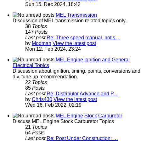
Sun 15. Dec 2024, 18:42
MEL Transmission
Discussion of MEL transmission related topics only.
38
Topics
147
Posts
Last post
Re: Three speed manual, not s…
by
Modman
View the latest post
Mon 12. Feb 2024, 23:24
MEL Engine Ignition and General
Electrical Topics
Discussion about ignition, timing, points, conversions and
div. tune up recommendation.
22
Topics
85
Posts
Last post
Re: Distributor Advance and P…
by
Chris430
View the latest post
Wed 16. Feb 2022, 02:19
MEL Engine Stock Carburetor
Discuss MEL Engine Stock Carburetor Topics
21
Topics
64
Posts
Last post
Re: Post Under Construction: …