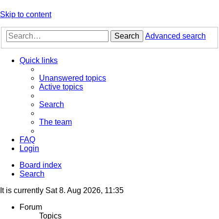
Skip to content
Search
Advanced search
Quick links
Unanswered topics
Active topics
Search
The team
FAQ
Login
Board index
Search
It is currently Sat 8. Aug 2026, 11:35
Forum
Topics