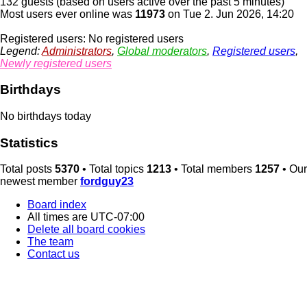
132 guests (based on users active over the past 5 minutes)
Most users ever online was
11973
on Tue 2. Jun 2026, 14:20
Registered users: No registered users
Legend:
Administrators
,
Global moderators
,
Registered users
,
Newly registered users
Birthdays
No birthdays today
Statistics
Total posts
5370
• Total topics
1213
• Total members
1257
• Our
newest member
fordguy23
Board index
All times are
UTC-07:00
Delete all board cookies
The team
Contact us