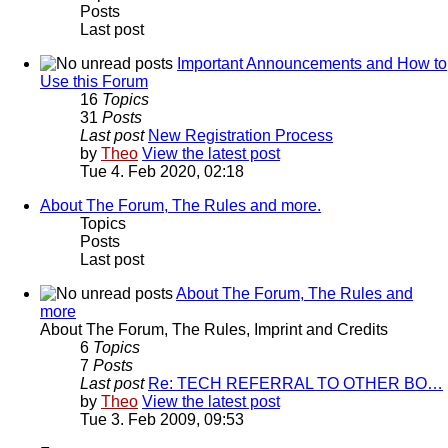
Posts
Last post
Important Announcements and How to
Use this Forum
16
Topics
31
Posts
Last post
New Registration Process
by
Theo
View the latest post
Tue 4. Feb 2020, 02:18
About The Forum, The Rules and more.
Topics
Posts
Last post
About The Forum, The Rules and
more
About The Forum, The Rules, Imprint and Credits
6
Topics
7
Posts
Last post
Re: TECH REFERRAL TO OTHER BO…
by
Theo
View the latest post
Tue 3. Feb 2009, 09:53