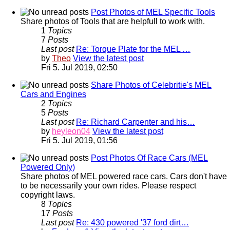
Post Photos of MEL Specific Tools
Share photos of Tools that are helpfull to work with.
1
Topics
7
Posts
Last post
Re: Torque Plate for the MEL …
by
Theo
View the latest post
Fri 5. Jul 2019, 02:50
Share Photos of Celebritie's MEL
Cars and Engines
2
Topics
5
Posts
Last post
Re: Richard Carpenter and his…
by
heyleon04
View the latest post
Fri 5. Jul 2019, 01:56
Post Photos Of Race Cars (MEL
Powered Only)
Share photos of MEL powered race cars. Cars don't have
to be necessarily your own rides. Please respect
copyright laws.
8
Topics
17
Posts
Last post
Re: 430 powered '37 ford dirt…