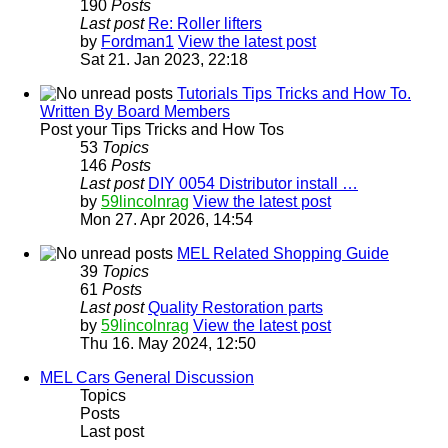
190
Posts
Last post
Re: Roller lifters
by
Fordman1
View the latest post
Sat 21. Jan 2023, 22:18
Tutorials Tips Tricks and How To.
Written By Board Members
Post your Tips Tricks and How Tos
53
Topics
146
Posts
Last post
DIY 0054 Distributor install …
by
59lincolnrag
View the latest post
Mon 27. Apr 2026, 14:54
MEL Related Shopping Guide
39
Topics
61
Posts
Last post
Quality Restoration parts
by
59lincolnrag
View the latest post
Thu 16. May 2024, 12:50
MEL Cars General Discussion
Topics
Posts
Last post