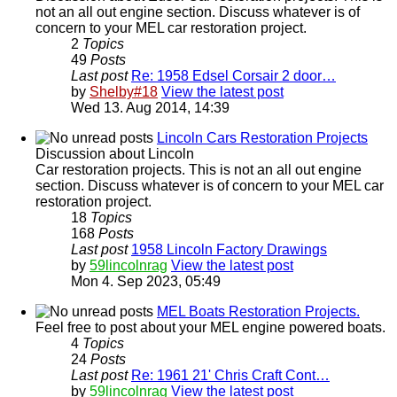
not an all out engine section. Discuss whatever is of
concern to your MEL car restoration project.
2
Topics
49
Posts
Last post
Re: 1958 Edsel Corsair 2 door…
by
Shelby#18
View the latest post
Wed 13. Aug 2014, 14:39
Lincoln Cars Restoration Projects
Discussion about Lincoln
Car restoration projects. This is not an all out engine
section. Discuss whatever is of concern to your MEL car
restoration project.
18
Topics
168
Posts
Last post
1958 Lincoln Factory Drawings
by
59lincolnrag
View the latest post
Mon 4. Sep 2023, 05:49
MEL Boats Restoration Projects.
Feel free to post about your MEL engine powered boats.
4
Topics
24
Posts
Last post
Re: 1961 21' Chris Craft Cont…
by
59lincolnrag
View the latest post