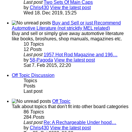
Last post
Two Sets Of Main Caps
by
Chris430
View the latest post
Wed 18. Dec 2019, 15:25
Buy and Sell or just Recommend
Automotive Literature (not stricktly MEL related)
Buy and sell or simply give away automotive literature
like books, broshures, shop manuals, magazines etc.
10
Topics
12
Posts
Last post
1957 Hot Rod Magazine and 196…
by
58-Pagoda
View the latest post
Sat 7. Feb 2015, 22:20
Off Topic Discussion
Topics
Posts
Last post
Off Topic
Talk about topics that don't fit into other board categories
86
Topics
284
Posts
Last post
Re: A Rechargeable Under hood…
by
Chris430
View the latest post