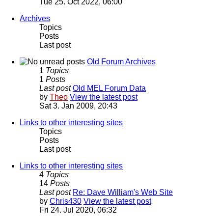
Tue 25. Oct 2022, 06:00
Archives
Topics
Posts
Last post
Old Forum Archives
1
Topics
1
Posts
Last post
Old MEL Forum Data
by
Theo
View the latest post
Sat 3. Jan 2009, 20:43
Links to other interesting sites
Topics
Posts
Last post
Links to other interesting sites
4
Topics
14
Posts
Last post
Re: Dave William's Web Site
by
Chris430
View the latest post
Fri 24. Jul 2020, 06:32