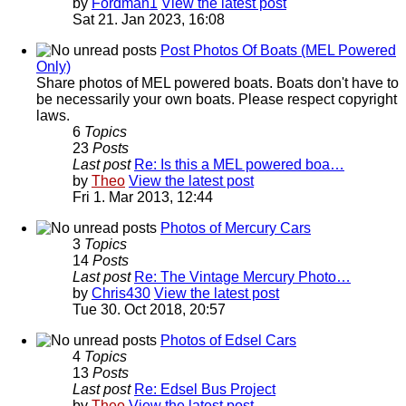
by
Fordman1
View the latest post
Sat 21. Jan 2023, 16:08
Post Photos Of Boats (MEL Powered
Only)
Share photos of MEL powered boats. Boats don't have to
be necessarily your own boats. Please respect copyright
laws.
6
Topics
23
Posts
Last post
Re: Is this a MEL powered boa…
by
Theo
View the latest post
Fri 1. Mar 2013, 12:44
Photos of Mercury Cars
3
Topics
14
Posts
Last post
Re: The Vintage Mercury Photo…
by
Chris430
View the latest post
Tue 30. Oct 2018, 20:57
Photos of Edsel Cars
4
Topics
13
Posts
Last post
Re: Edsel Bus Project
by
Theo
View the latest post