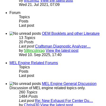
by
lincoln62
View the latest post
Wed 21. Jul 2021, 07:09
Forum
Topics
Posts
Last post
OEM Booklets and other Literature
13
Topics
20
Posts
Last post
Craftsman Diagnostic Analyzer…
by
59lincolnrag
View the latest post
Wed 10. Sep 2025, 17:40
MEL Engine Related Forums
Topics
Posts
Last post
MEL Engine General Discussion
Discussion of MEL engine related topics only.
260
Topics
1484
Posts
Last post
Re: New Exhaust For Center Du…
by
Chris430
View the latest post