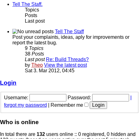
Tell The Staff.
Topics
Posts
Last post
Tell The Staff
Post your complaints, ideas, aply for improvements or
report the latest bug.
9
Topics
38
Posts
Last post
Re: Build Threads?
by
Theo
View the latest post
Sat 3. Mar 2012, 04:45
Login
Username:
Password:
I
forgot my password
|
Remember me
Who is online
In total there are
132
users online :: 0 registered, 0 hidden and