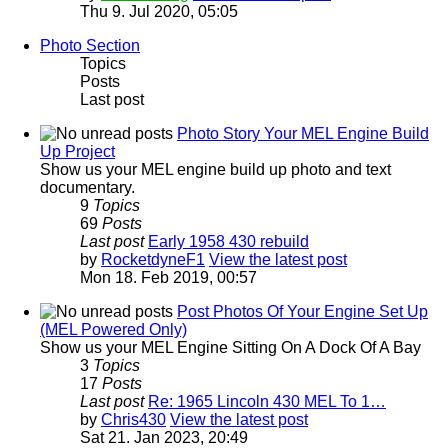
Thu 9. Jul 2020, 05:05
Photo Section
Topics
Posts
Last post
Photo Story Your MEL Engine Build
Up Project
Show us your MEL engine build up photo and text
documentary.
9
Topics
69
Posts
Last post
Early 1958 430 rebuild
by
RocketdyneF1
View the latest post
Mon 18. Feb 2019, 00:57
Post Photos Of Your Engine Set Up
(MEL Powered Only)
Show us your MEL Engine Sitting On A Dock Of A Bay
3
Topics
17
Posts
Last post
Re: 1965 Lincoln 430 MEL To 1…
by
Chris430
View the latest post
Sat 21. Jan 2023, 20:49