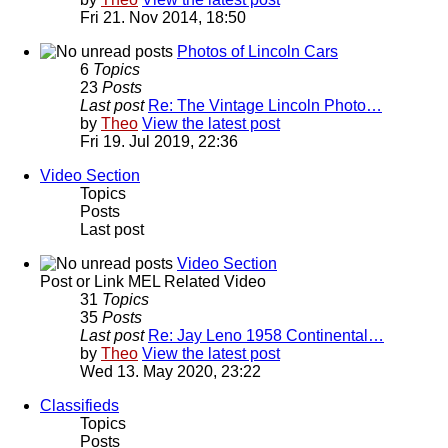
Fri 21. Nov 2014, 18:50
Photos of Lincoln Cars
6
Topics
23
Posts
Last post
Re: The Vintage Lincoln Photo…
by
Theo
View the latest post
Fri 19. Jul 2019, 22:36
Video Section
Topics
Posts
Last post
Video Section
Post or Link MEL Related Video
31
Topics
35
Posts
Last post
Re: Jay Leno 1958 Continental…
by
Theo
View the latest post
Wed 13. May 2020, 23:22
Classifieds
Topics
Posts