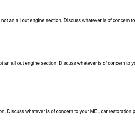
 not an all out engine section. Discuss whatever is of concern to
ot an all out engine section. Discuss whatever is of concern to y
tion. Discuss whatever is of concern to your MEL car restoration p