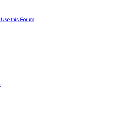
 Use this Forum
e