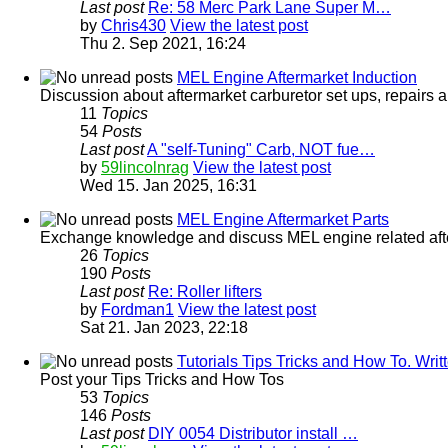
Last post
Re: 58 Merc Park Lane Super M…
by
Chris430
View the latest post
Thu 2. Sep 2021, 16:24
MEL Engine Aftermarket Induction
Discussion about aftermarket carburetor set ups, repairs a
11
Topics
54
Posts
Last post
A "self-Tuning" Carb, NOT fue…
by
59lincolnrag
View the latest post
Wed 15. Jan 2025, 16:31
MEL Engine Aftermarket Parts
Exchange knowledge and discuss MEL engine related afterm
26
Topics
190
Posts
Last post
Re: Roller lifters
by
Fordman1
View the latest post
Sat 21. Jan 2023, 22:18
Tutorials Tips Tricks and How To. Wr
Post your Tips Tricks and How Tos
53
Topics
146
Posts
Last post
DIY 0054 Distributor install …