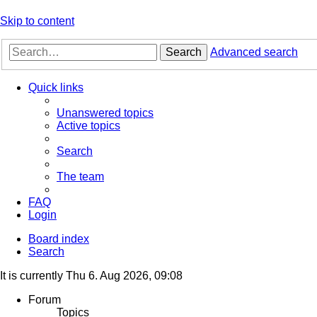
Skip to content
Search
Advanced search
Quick links
Unanswered topics
Active topics
Search
The team
FAQ
Login
Board index
Search
It is currently Thu 6. Aug 2026, 09:08
Forum
Topics