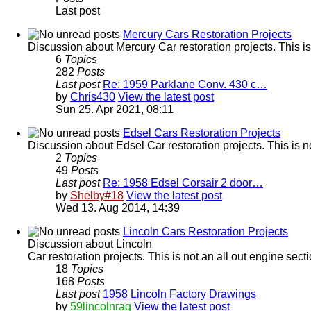
Last post
Mercury Cars Restoration Projects
Discussion about Mercury Car restoration projects. This is
6
Topics
282
Posts
Last post
Re: 1959 Parklane Conv. 430 c…
by
Chris430
View the latest post
Sun 25. Apr 2021, 08:11
Edsel Cars Restoration Projects
Discussion about Edsel Car restoration projects. This is n
2
Topics
49
Posts
Last post
Re: 1958 Edsel Corsair 2 door…
by
Shelby#18
View the latest post
Wed 13. Aug 2014, 14:39
Lincoln Cars Restoration Projects
Discussion about Lincoln
Car restoration projects. This is not an all out engine sec
18
Topics
168
Posts
Last post
1958 Lincoln Factory Drawings
by
59lincolnrag
View the latest post