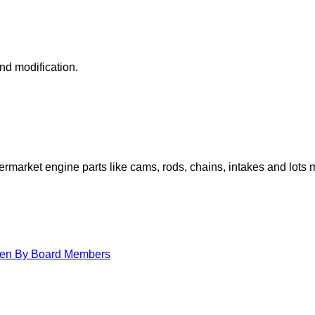
nd modification.
arket engine parts like cams, rods, chains, intakes and lots 
itten By Board Members