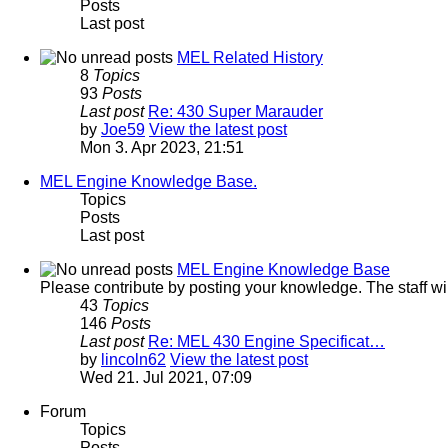
Posts
Last post
MEL Related History
8
Topics
93
Posts
Last post
Re: 430 Super Marauder
by
Joe59
View the latest post
Mon 3. Apr 2023, 21:51
MEL Engine Knowledge Base.
Topics
Posts
Last post
MEL Engine Knowledge Base
Please contribute by posting your knowledge. The staff will 
43
Topics
146
Posts
Last post
Re: MEL 430 Engine Specificat…
by
lincoln62
View the latest post
Wed 21. Jul 2021, 07:09
Forum
Topics
Posts