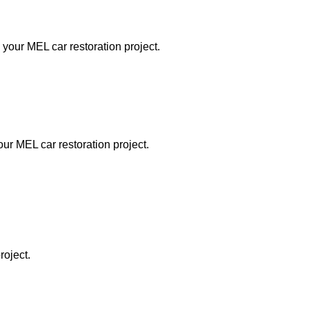
 your MEL car restoration project.
our MEL car restoration project.
roject.