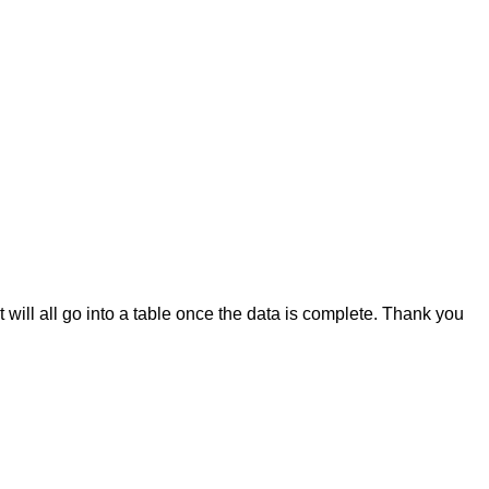
it will all go into a table once the data is complete. Thank you