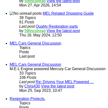
by
59lincolnrag
View the latest post
Mon 27. Apr 2026, 14:54
MEL Related Shopping Guide
39
Topics
61
Posts
Last post
Quality Restoration parts
by
59lincolnrag
View the latest post
Thu 16. May 2024, 12:50
MEL Cars General Discussion
Topics
Posts
Last post
MEL Cars General Discussion
M-E-L Engine powered Mercury Car General Discussion
33
Topics
106
Posts
Last post
Re: Driving Your MEL Powered …
by
Chris430
View the latest post
Mon 25. Sep 2023, 10:47
Restoration Projects.
Topics
Posts