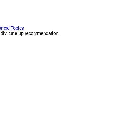
rical Topics
d div. tune up recommendation.