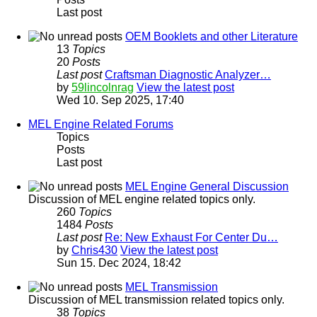
Last post
OEM Booklets and other Literature
13
Topics
20
Posts
Last post
Craftsman Diagnostic Analyzer…
by
59lincolnrag
View the latest post
Wed 10. Sep 2025, 17:40
MEL Engine Related Forums
Topics
Posts
Last post
MEL Engine General Discussion
Discussion of MEL engine related topics only.
260
Topics
1484
Posts
Last post
Re: New Exhaust For Center Du…
by
Chris430
View the latest post
Sun 15. Dec 2024, 18:42
MEL Transmission
Discussion of MEL transmission related topics only.
38
Topics