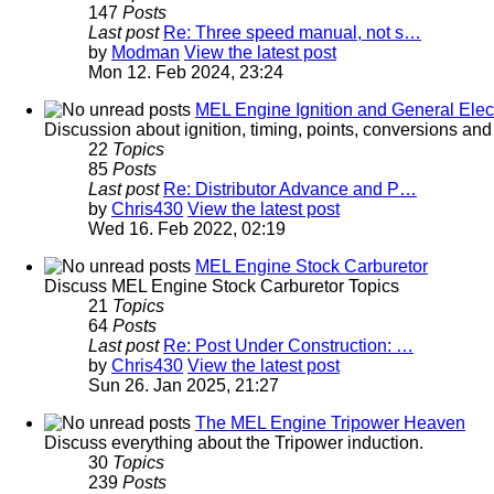
147
Posts
Last post
Re: Three speed manual, not s…
by
Modman
View the latest post
Mon 12. Feb 2024, 23:24
MEL Engine Ignition and General Elect
Discussion about ignition, timing, points, conversions an
22
Topics
85
Posts
Last post
Re: Distributor Advance and P…
by
Chris430
View the latest post
Wed 16. Feb 2022, 02:19
MEL Engine Stock Carburetor
Discuss MEL Engine Stock Carburetor Topics
21
Topics
64
Posts
Last post
Re: Post Under Construction: …
by
Chris430
View the latest post
Sun 26. Jan 2025, 21:27
The MEL Engine Tripower Heaven
Discuss everything about the Tripower induction.
30
Topics
239
Posts