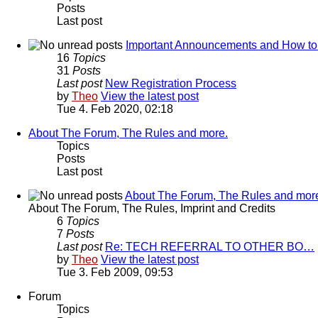
Posts
Last post
Important Announcements and How to
16
Topics
31
Posts
Last post
New Registration Process
by
Theo
View the latest post
Tue 4. Feb 2020, 02:18
About The Forum, The Rules and more.
Topics
Posts
Last post
About The Forum, The Rules and mor
About The Forum, The Rules, Imprint and Credits
6
Topics
7
Posts
Last post
Re: TECH REFERRAL TO OTHER BO…
by
Theo
View the latest post
Tue 3. Feb 2009, 09:53
Forum
Topics