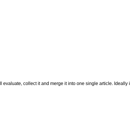
evaluate, collect it and merge it into one single article. Ideally 