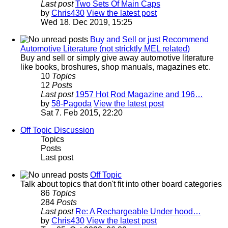
Last post
Two Sets Of Main Caps
by
Chris430
View the latest post
Wed 18. Dec 2019, 15:25
Buy and Sell or just Recommend
Automotive Literature (not stricktly MEL related)
Buy and sell or simply give away automotive literature
like books, broshures, shop manuals, magazines etc.
10
Topics
12
Posts
Last post
1957 Hot Rod Magazine and 196…
by
58-Pagoda
View the latest post
Sat 7. Feb 2015, 22:20
Off Topic Discussion
Topics
Posts
Last post
Off Topic
Talk about topics that don't fit into other board categories
86
Topics
284
Posts
Last post
Re: A Rechargeable Under hood…
by
Chris430
View the latest post