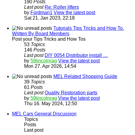
190
Posts
Last post
Re: Roller lifters
by
Fordman1
View the latest post
Sat 21. Jan 2023, 22:18
Tutorials Tips Tricks and How To.
Written By Board Members
Post your Tips Tricks and How Tos
53
Topics
146
Posts
Last post
DIY 0054 Distributor install …
by
59lincolnrag
View the latest post
Mon 27. Apr 2026, 14:54
MEL Related Shopping Guide
39
Topics
61
Posts
Last post
Quality Restoration parts
by
59lincolnrag
View the latest post
Thu 16. May 2024, 12:50
MEL Cars General Discussion
Topics
Posts
Last post