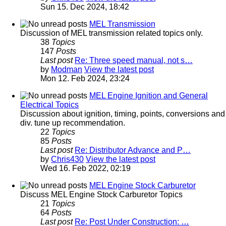
Sun 15. Dec 2024, 18:42
MEL Transmission
Discussion of MEL transmission related topics only.
38
Topics
147
Posts
Last post
Re: Three speed manual, not s…
by
Modman
View the latest post
Mon 12. Feb 2024, 23:24
MEL Engine Ignition and General
Electrical Topics
Discussion about ignition, timing, points, conversions and
div. tune up recommendation.
22
Topics
85
Posts
Last post
Re: Distributor Advance and P…
by
Chris430
View the latest post
Wed 16. Feb 2022, 02:19
MEL Engine Stock Carburetor
Discuss MEL Engine Stock Carburetor Topics
21
Topics
64
Posts
Last post
Re: Post Under Construction: …