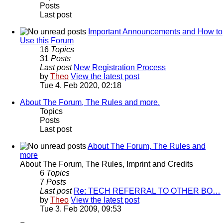
Posts
Last post
Important Announcements and How to
Use this Forum
16
Topics
31
Posts
Last post
New Registration Process
by
Theo
View the latest post
Tue 4. Feb 2020, 02:18
About The Forum, The Rules and more.
Topics
Posts
Last post
About The Forum, The Rules and
more
About The Forum, The Rules, Imprint and Credits
6
Topics
7
Posts
Last post
Re: TECH REFERRAL TO OTHER BO…
by
Theo
View the latest post
Tue 3. Feb 2009, 09:53