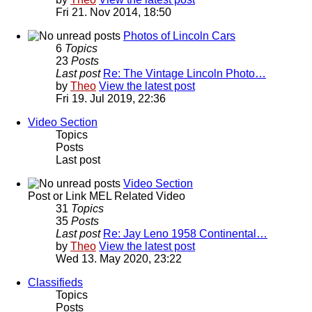
Fri 21. Nov 2014, 18:50
Photos of Lincoln Cars
6
Topics
23
Posts
Last post
Re: The Vintage Lincoln Photo…
by
Theo
View the latest post
Fri 19. Jul 2019, 22:36
Video Section
Topics
Posts
Last post
Video Section
Post or Link MEL Related Video
31
Topics
35
Posts
Last post
Re: Jay Leno 1958 Continental…
by
Theo
View the latest post
Wed 13. May 2020, 23:22
Classifieds
Topics
Posts