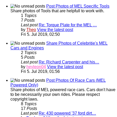
Post Photos of MEL Specific Tools
Share photos of Tools that are helpfull to work with.
1
Topics
7
Posts
Last post
Re: Torque Plate for the MEL …
by
Theo
View the latest post
Fri 5. Jul 2019, 02:50
Share Photos of Celebritie's MEL
Cars and Engines
2
Topics
5
Posts
Last post
Re: Richard Carpenter and his…
by
heyleon04
View the latest post
Fri 5. Jul 2019, 01:56
Post Photos Of Race Cars (MEL
Powered Only)
Share photos of MEL powered race cars. Cars don't have
to be necessarily your own rides. Please respect
copyright laws.
8
Topics
17
Posts
Last post
Re: 430 powered '37 ford dirt…