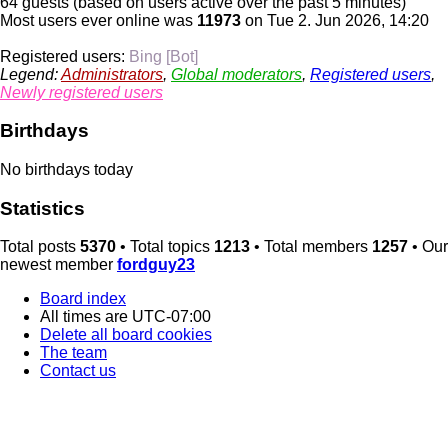
64 guests (based on users active over the past 5 minutes)
Most users ever online was
11973
on Tue 2. Jun 2026, 14:20
Registered users:
Bing [Bot]
Legend:
Administrators
,
Global moderators
,
Registered users
,
Newly registered users
Birthdays
No birthdays today
Statistics
Total posts
5370
• Total topics
1213
• Total members
1257
• Our
newest member
fordguy23
Board index
All times are
UTC-07:00
Delete all board cookies
The team
Contact us