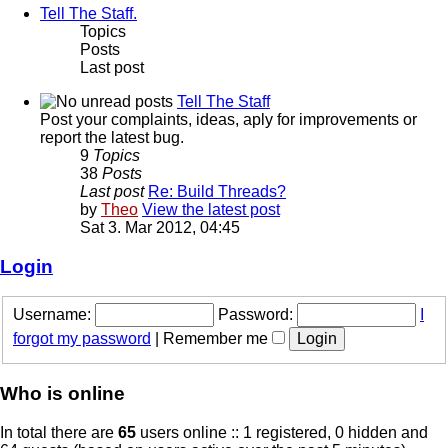
Tell The Staff.
Topics
Posts
Last post
Tell The Staff
Post your complaints, ideas, aply for improvements or
report the latest bug.
9
Topics
38
Posts
Last post
Re: Build Threads?
by
Theo
View the latest post
Sat 3. Mar 2012, 04:45
Login
Username:
Password:
I
forgot my password
|
Remember me
Who is online
In total there are
65
users online :: 1 registered, 0 hidden and