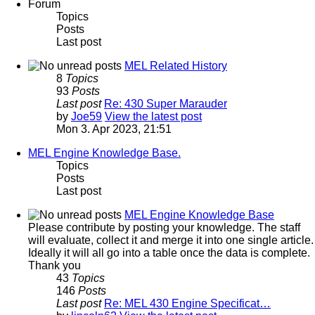
Forum
Topics
Posts
Last post
MEL Related History
8
Topics
93
Posts
Last post
Re: 430 Super Marauder
by
Joe59
View the latest post
Mon 3. Apr 2023, 21:51
MEL Engine Knowledge Base.
Topics
Posts
Last post
MEL Engine Knowledge Base
Please contribute by posting your knowledge. The staff
will evaluate, collect it and merge it into one single article.
Ideally it will all go into a table once the data is complete.
Thank you
43
Topics
146
Posts
Last post
Re: MEL 430 Engine Specificat…