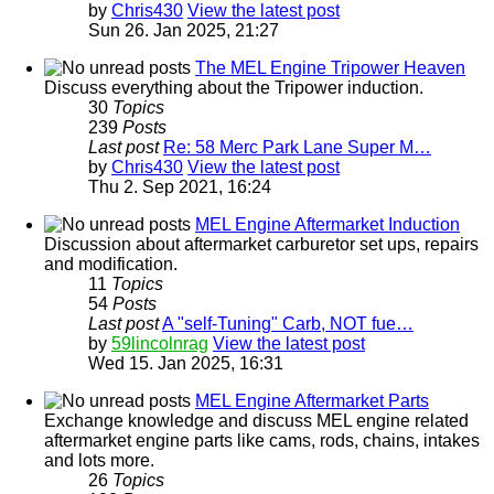
by
Chris430
View the latest post
Sun 26. Jan 2025, 21:27
The MEL Engine Tripower Heaven
Discuss everything about the Tripower induction.
30
Topics
239
Posts
Last post
Re: 58 Merc Park Lane Super M…
by
Chris430
View the latest post
Thu 2. Sep 2021, 16:24
MEL Engine Aftermarket Induction
Discussion about aftermarket carburetor set ups, repairs
and modification.
11
Topics
54
Posts
Last post
A "self-Tuning" Carb, NOT fue…
by
59lincolnrag
View the latest post
Wed 15. Jan 2025, 16:31
MEL Engine Aftermarket Parts
Exchange knowledge and discuss MEL engine related
aftermarket engine parts like cams, rods, chains, intakes
and lots more.
26
Topics