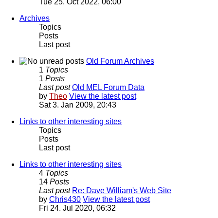
Tue 25. Oct 2022, 06:00
Archives
Topics
Posts
Last post
Old Forum Archives
1
Topics
1
Posts
Last post
Old MEL Forum Data
by
Theo
View the latest post
Sat 3. Jan 2009, 20:43
Links to other interesting sites
Topics
Posts
Last post
Links to other interesting sites
4
Topics
14
Posts
Last post
Re: Dave William's Web Site
by
Chris430
View the latest post
Fri 24. Jul 2020, 06:32