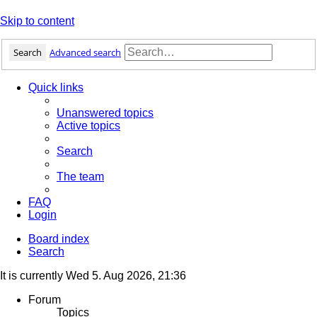
Skip to content
Search
Advanced search
Quick links
Unanswered topics
Active topics
Search
The team
FAQ
Login
Board index
Search
It is currently Wed 5. Aug 2026, 21:36
Forum
Topics