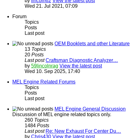
by
lincoln62
View the latest post
Wed 21. Jul 2021, 07:09
Forum
Topics
Posts
Last post
OEM Booklets and other Literature
13
Topics
20
Posts
Last post
Craftsman Diagnostic Analyzer…
by
59lincolnrag
View the latest post
Wed 10. Sep 2025, 17:40
MEL Engine Related Forums
Topics
Posts
Last post
MEL Engine General Discussion
Discussion of MEL engine related topics only.
260
Topics
1484
Posts
Last post
Re: New Exhaust For Center Du…
by
Chris430
View the latest post