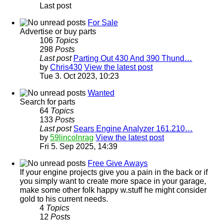
Last post
For Sale
Advertise or buy parts
106
Topics
298
Posts
Last post
Parting Out 430 And 390 Thund…
by
Chris430
View the latest post
Tue 3. Oct 2023, 10:23
Wanted
Search for parts
64
Topics
133
Posts
Last post
Sears Engine Analyzer 161.210…
by
59lincolnrag
View the latest post
Fri 5. Sep 2025, 14:39
Free Give Aways
If your engine projects give you a pain in the back or if
you simply want to create more space in your garage,
make some other folk happy w.stuff he might consider
gold to his current needs.
4
Topics
12
Posts