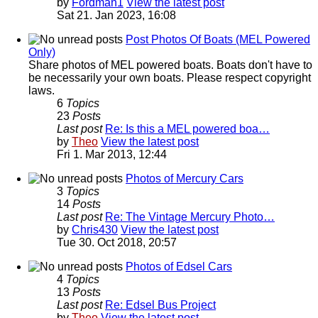
by
Fordman1
View the latest post
Sat 21. Jan 2023, 16:08
Post Photos Of Boats (MEL Powered
Only)
Share photos of MEL powered boats. Boats don't have to
be necessarily your own boats. Please respect copyright
laws.
6
Topics
23
Posts
Last post
Re: Is this a MEL powered boa…
by
Theo
View the latest post
Fri 1. Mar 2013, 12:44
Photos of Mercury Cars
3
Topics
14
Posts
Last post
Re: The Vintage Mercury Photo…
by
Chris430
View the latest post
Tue 30. Oct 2018, 20:57
Photos of Edsel Cars
4
Topics
13
Posts
Last post
Re: Edsel Bus Project
by
Theo
View the latest post