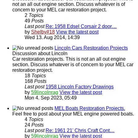
not an all out engine section. Discuss whatever is of
concern to your MEL car restoration project.
2
Topics
49
Posts
Last post
Re: 1958 Edsel Corsair 2 door…
by
Shelby#18
View the latest post
Wed 13. Aug 2014, 14:39
Lincoln Cars Restoration Projects
Discussion about Lincoln
Car restoration projects. This is not an all out engine
section. Discuss whatever is of concern to your MEL car
restoration project.
18
Topics
168
Posts
Last post
1958 Lincoln Factory Drawings
by
59lincolnrag
View the latest post
Mon 4. Sep 2023, 05:49
MEL Boats Restoration Projects.
Feel free to post about your MEL engine powered boats.
4
Topics
24
Posts
Last post
Re: 1961 21' Chris Craft Cont…
by
59lincolnrag
View the latest post