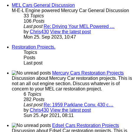
MEL Cars General Discussion
M-E-L Engine powered Mercury Car General Discussion
33
Topics
106
Posts
Last post
Re: Driving Your MEL Powered …
by
Chris430
View the latest post
Mon 25. Sep 2023, 10:47
Restoration Projects.
Topics
Posts
Last post
Mercury Cars Restoration Projects
Discussion about Mercury Car restoration projects. This is
not an all out engine section. Discuss whatever is of
concern to your MEL car restoration project.
6
Topics
282
Posts
Last post
Re: 1959 Parklane Conv. 430 c…
by
Chris430
View the latest post
Sun 25. Apr 2021, 08:11
Edsel Cars Restoration Projects
Discussion about Edsel Car restoration projects. This is