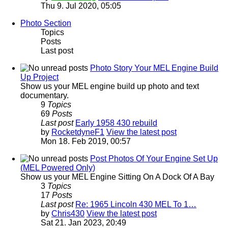
Thu 9. Jul 2020, 05:05
Photo Section
Topics
Posts
Last post
Photo Story Your MEL Engine Build
Up Project
Show us your MEL engine build up photo and text
documentary.
9
Topics
69
Posts
Last post
Early 1958 430 rebuild
by
RocketdyneF1
View the latest post
Mon 18. Feb 2019, 00:57
Post Photos Of Your Engine Set Up
(MEL Powered Only)
Show us your MEL Engine Sitting On A Dock Of A Bay
3
Topics
17
Posts
Last post
Re: 1965 Lincoln 430 MEL To 1…
by
Chris430
View the latest post
Sat 21. Jan 2023, 20:49