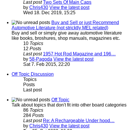
Last post
Two Sets Of Main Caps
by
Chris430
View the latest post
Wed 18. Dec 2019, 15:25
Buy and Sell or just Recommend
Automotive Literature (not stricktly MEL related)
Buy and sell or simply give away automotive literature
like books, broshures, shop manuals, magazines etc.
10
Topics
12
Posts
Last post
1957 Hot Rod Magazine and 196…
by
58-Pagoda
View the latest post
Sat 7. Feb 2015, 22:20
Off Topic Discussion
Topics
Posts
Last post
Off Topic
Talk about topics that don't fit into other board categories
86
Topics
284
Posts
Last post
Re: A Rechargeable Under hood…
by
Chris430
View the latest post