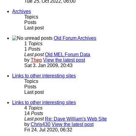
Tue 25. Oct 2022, 06:00
Archives
Topics
Posts
Last post
Old Forum Archives
1
Topics
1
Posts
Last post
Old MEL Forum Data
by
Theo
View the latest post
Sat 3. Jan 2009, 20:43
Links to other interesting sites
Topics
Posts
Last post
Links to other interesting sites
4
Topics
14
Posts
Last post
Re: Dave William's Web Site
by
Chris430
View the latest post
Fri 24. Jul 2020, 06:32