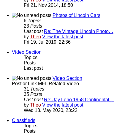
Fri 21. Nov 2014, 18:50
Photos of Lincoln Cars
6
Topics
23
Posts
Last post
Re: The Vintage Lincoln Photo…
by
Theo
View the latest post
Fri 19. Jul 2019, 22:36
Video Section
Topics
Posts
Last post
Video Section
Post or Link MEL Related Video
31
Topics
35
Posts
Last post
Re: Jay Leno 1958 Continental…
by
Theo
View the latest post
Wed 13. May 2020, 23:22
Classifieds
Topics
Posts