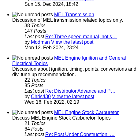
Sun 15. Dec 2024, 18:42
MEL Transmission
Discussion of MEL transmission related topics only.
38
Topics
147
Posts
Last post
Re: Three speed manual, not s…
by
Modman
View the latest post
Mon 12. Feb 2024, 23:24
MEL Engine Ignition and General
Electrical Topics
Discussion about ignition, timing, points, conversions and
div. tune up recommendation.
22
Topics
85
Posts
Last post
Re: Distributor Advance and P…
by
Chris430
View the latest post
Wed 16. Feb 2022, 02:19
MEL Engine Stock Carburetor
Discuss MEL Engine Stock Carburetor Topics
21
Topics
64
Posts
Last post
Re: Post Under Construction: …