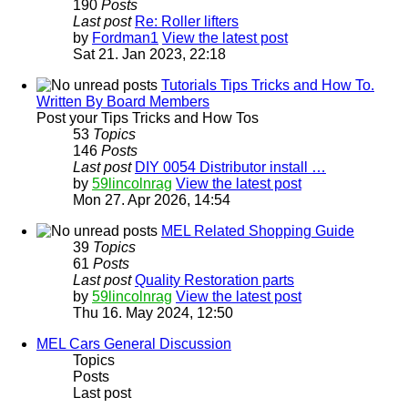
190
Posts
Last post
Re: Roller lifters
by
Fordman1
View the latest post
Sat 21. Jan 2023, 22:18
Tutorials Tips Tricks and How To.
Written By Board Members
Post your Tips Tricks and How Tos
53
Topics
146
Posts
Last post
DIY 0054 Distributor install …
by
59lincolnrag
View the latest post
Mon 27. Apr 2026, 14:54
MEL Related Shopping Guide
39
Topics
61
Posts
Last post
Quality Restoration parts
by
59lincolnrag
View the latest post
Thu 16. May 2024, 12:50
MEL Cars General Discussion
Topics
Posts
Last post