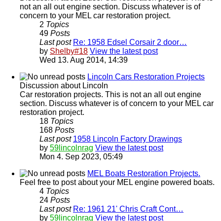
not an all out engine section. Discuss whatever is of
concern to your MEL car restoration project.
2
Topics
49
Posts
Last post
Re: 1958 Edsel Corsair 2 door…
by
Shelby#18
View the latest post
Wed 13. Aug 2014, 14:39
Lincoln Cars Restoration Projects
Discussion about Lincoln
Car restoration projects. This is not an all out engine
section. Discuss whatever is of concern to your MEL car
restoration project.
18
Topics
168
Posts
Last post
1958 Lincoln Factory Drawings
by
59lincolnrag
View the latest post
Mon 4. Sep 2023, 05:49
MEL Boats Restoration Projects.
Feel free to post about your MEL engine powered boats.
4
Topics
24
Posts
Last post
Re: 1961 21' Chris Craft Cont…
by
59lincolnrag
View the latest post