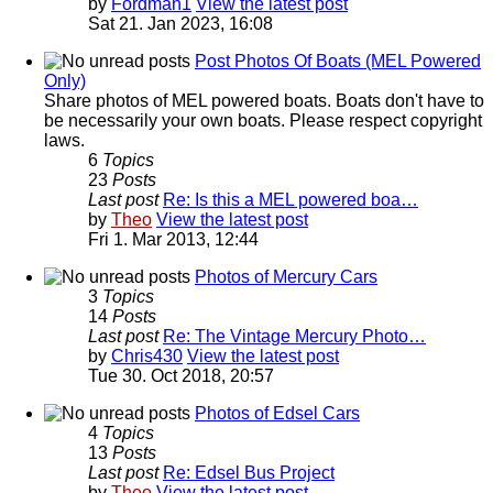
by
Fordman1
View the latest post
Sat 21. Jan 2023, 16:08
Post Photos Of Boats (MEL Powered
Only)
Share photos of MEL powered boats. Boats don't have to
be necessarily your own boats. Please respect copyright
laws.
6
Topics
23
Posts
Last post
Re: Is this a MEL powered boa…
by
Theo
View the latest post
Fri 1. Mar 2013, 12:44
Photos of Mercury Cars
3
Topics
14
Posts
Last post
Re: The Vintage Mercury Photo…
by
Chris430
View the latest post
Tue 30. Oct 2018, 20:57
Photos of Edsel Cars
4
Topics
13
Posts
Last post
Re: Edsel Bus Project
by
Theo
View the latest post