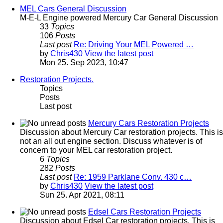
MEL Cars General Discussion
M-E-L Engine powered Mercury Car General Discussion
33
Topics
106
Posts
Last post
Re: Driving Your MEL Powered …
by
Chris430
View the latest post
Mon 25. Sep 2023, 10:47
Restoration Projects.
Topics
Posts
Last post
Mercury Cars Restoration Projects
Discussion about Mercury Car restoration projects. This is
not an all out engine section. Discuss whatever is of
concern to your MEL car restoration project.
6
Topics
282
Posts
Last post
Re: 1959 Parklane Conv. 430 c…
by
Chris430
View the latest post
Sun 25. Apr 2021, 08:11
Edsel Cars Restoration Projects
Discussion about Edsel Car restoration projects. This is