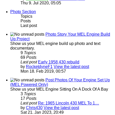
Thu 9. Jul 2020, 05:05
Photo Section
Topics
Posts
Last post
Photo Story Your MEL Engine Build
Up Project
Show us your MEL engine build up photo and text
documentary.
9
Topics
69
Posts
Last post
Early 1958 430 rebuild
by
RocketdyneF1
View the latest post
Mon 18. Feb 2019, 00:57
Post Photos Of Your Engine Set Up
(MEL Powered Only)
Show us your MEL Engine Sitting On A Dock Of A Bay
3
Topics
17
Posts
Last post
Re: 1965 Lincoln 430 MEL To 1…
by
Chris430
View the latest post
Sat 21. Jan 2023, 20:49