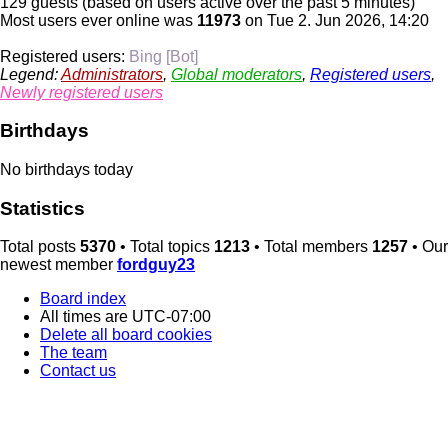
129 guests (based on users active over the past 5 minutes)
Most users ever online was
11973
on Tue 2. Jun 2026, 14:20
Registered users:
Bing [Bot]
Legend:
Administrators
,
Global moderators
,
Registered users
,
Newly registered users
Birthdays
No birthdays today
Statistics
Total posts
5370
• Total topics
1213
• Total members
1257
• Our
newest member
fordguy23
Board index
All times are
UTC-07:00
Delete all board cookies
The team
Contact us