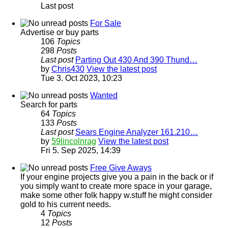
Last post
For Sale
Advertise or buy parts
106
Topics
298
Posts
Last post
Parting Out 430 And 390 Thund…
by
Chris430
View the latest post
Tue 3. Oct 2023, 10:23
Wanted
Search for parts
64
Topics
133
Posts
Last post
Sears Engine Analyzer 161.210…
by
59lincolnrag
View the latest post
Fri 5. Sep 2025, 14:39
Free Give Aways
If your engine projects give you a pain in the back or if
you simply want to create more space in your garage,
make some other folk happy w.stuff he might consider
gold to his current needs.
4
Topics
12
Posts