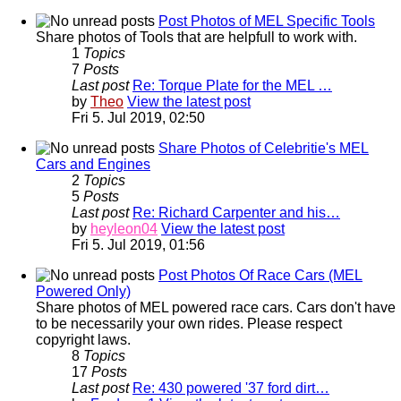
Post Photos of MEL Specific Tools
Share photos of Tools that are helpfull to work with.
1
Topics
7
Posts
Last post
Re: Torque Plate for the MEL …
by
Theo
View the latest post
Fri 5. Jul 2019, 02:50
Share Photos of Celebritie's MEL
Cars and Engines
2
Topics
5
Posts
Last post
Re: Richard Carpenter and his…
by
heyleon04
View the latest post
Fri 5. Jul 2019, 01:56
Post Photos Of Race Cars (MEL
Powered Only)
Share photos of MEL powered race cars. Cars don't have
to be necessarily your own rides. Please respect
copyright laws.
8
Topics
17
Posts
Last post
Re: 430 powered '37 ford dirt…