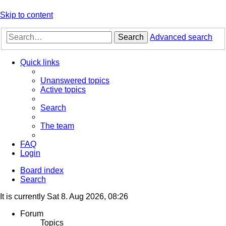
Skip to content
Search
Advanced search
Quick links
Unanswered topics
Active topics
Search
The team
FAQ
Login
Board index
Search
It is currently Sat 8. Aug 2026, 08:26
Forum
Topics