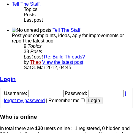
Tell The Staff.
Topics
Posts
Last post
Tell The Staff
Post your complaints, ideas, aply for improvements or
report the latest bug.
9
Topics
38
Posts
Last post
Re: Build Threads?
by
Theo
View the latest post
Sat 3. Mar 2012, 04:45
Login
Username:
Password:
I
forgot my password
|
Remember me
Who is online
In total there are
130
users online :: 1 registered, 0 hidden and