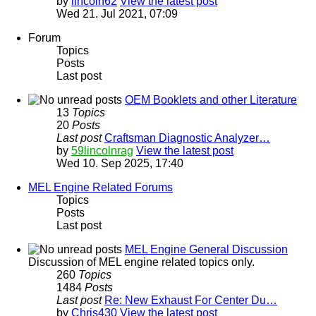
by
lincoln62
View the latest post
Wed 21. Jul 2021, 07:09
Forum
Topics
Posts
Last post
OEM Booklets and other Literature
13
Topics
20
Posts
Last post
Craftsman Diagnostic Analyzer…
by
59lincolnrag
View the latest post
Wed 10. Sep 2025, 17:40
MEL Engine Related Forums
Topics
Posts
Last post
MEL Engine General Discussion
Discussion of MEL engine related topics only.
260
Topics
1484
Posts
Last post
Re: New Exhaust For Center Du…
by
Chris430
View the latest post