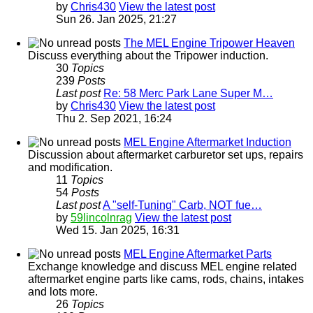
by
Chris430
View the latest post
Sun 26. Jan 2025, 21:27
The MEL Engine Tripower Heaven
Discuss everything about the Tripower induction.
30
Topics
239
Posts
Last post
Re: 58 Merc Park Lane Super M…
by
Chris430
View the latest post
Thu 2. Sep 2021, 16:24
MEL Engine Aftermarket Induction
Discussion about aftermarket carburetor set ups, repairs
and modification.
11
Topics
54
Posts
Last post
A "self-Tuning" Carb, NOT fue…
by
59lincolnrag
View the latest post
Wed 15. Jan 2025, 16:31
MEL Engine Aftermarket Parts
Exchange knowledge and discuss MEL engine related
aftermarket engine parts like cams, rods, chains, intakes
and lots more.
26
Topics