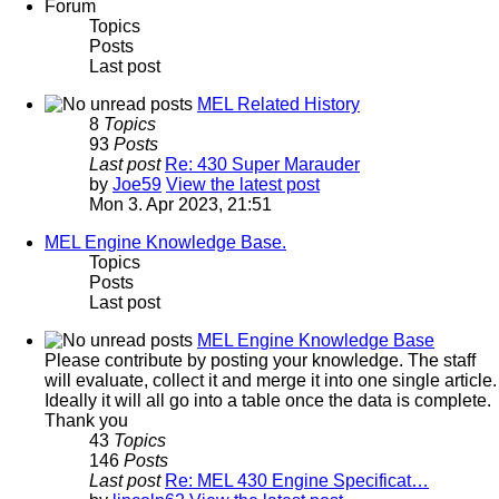
Forum
Topics
Posts
Last post
MEL Related History
8
Topics
93
Posts
Last post
Re: 430 Super Marauder
by
Joe59
View the latest post
Mon 3. Apr 2023, 21:51
MEL Engine Knowledge Base.
Topics
Posts
Last post
MEL Engine Knowledge Base
Please contribute by posting your knowledge. The staff
will evaluate, collect it and merge it into one single article.
Ideally it will all go into a table once the data is complete.
Thank you
43
Topics
146
Posts
Last post
Re: MEL 430 Engine Specificat…