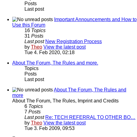
Posts
Last post
Important Announcements and How to
Use this Forum
16
Topics
31
Posts
Last post
New Registration Process
by
Theo
View the latest post
Tue 4. Feb 2020, 02:18
About The Forum, The Rules and more.
Topics
Posts
Last post
About The Forum, The Rules and
more
About The Forum, The Rules, Imprint and Credits
6
Topics
7
Posts
Last post
Re: TECH REFERRAL TO OTHER BO…
by
Theo
View the latest post
Tue 3. Feb 2009, 09:53