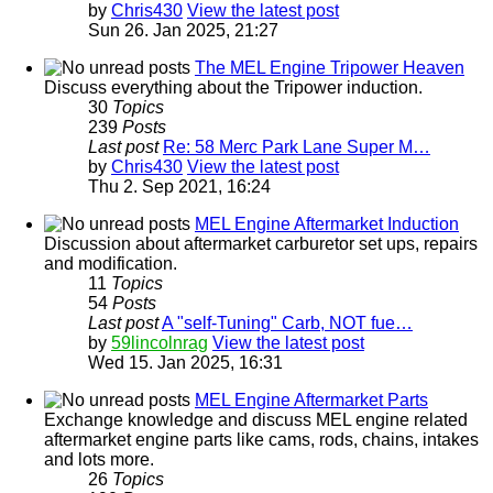
by
Chris430
View the latest post
Sun 26. Jan 2025, 21:27
The MEL Engine Tripower Heaven
Discuss everything about the Tripower induction.
30
Topics
239
Posts
Last post
Re: 58 Merc Park Lane Super M…
by
Chris430
View the latest post
Thu 2. Sep 2021, 16:24
MEL Engine Aftermarket Induction
Discussion about aftermarket carburetor set ups, repairs
and modification.
11
Topics
54
Posts
Last post
A "self-Tuning" Carb, NOT fue…
by
59lincolnrag
View the latest post
Wed 15. Jan 2025, 16:31
MEL Engine Aftermarket Parts
Exchange knowledge and discuss MEL engine related
aftermarket engine parts like cams, rods, chains, intakes
and lots more.
26
Topics