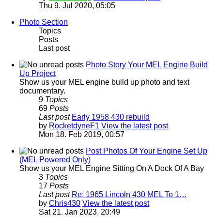
Thu 9. Jul 2020, 05:05
Photo Section
Topics
Posts
Last post
Photo Story Your MEL Engine Build
Up Project
Show us your MEL engine build up photo and text
documentary.
9
Topics
69
Posts
Last post
Early 1958 430 rebuild
by
RocketdyneF1
View the latest post
Mon 18. Feb 2019, 00:57
Post Photos Of Your Engine Set Up
(MEL Powered Only)
Show us your MEL Engine Sitting On A Dock Of A Bay
3
Topics
17
Posts
Last post
Re: 1965 Lincoln 430 MEL To 1…
by
Chris430
View the latest post
Sat 21. Jan 2023, 20:49