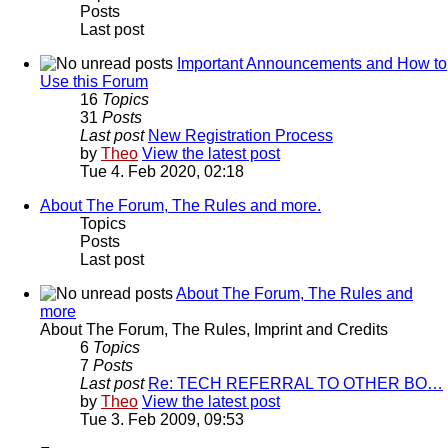
Posts
Last post
Important Announcements and How to
Use this Forum
16
Topics
31
Posts
Last post
New Registration Process
by
Theo
View the latest post
Tue 4. Feb 2020, 02:18
About The Forum, The Rules and more.
Topics
Posts
Last post
About The Forum, The Rules and
more
About The Forum, The Rules, Imprint and Credits
6
Topics
7
Posts
Last post
Re: TECH REFERRAL TO OTHER BO…
by
Theo
View the latest post
Tue 3. Feb 2009, 09:53