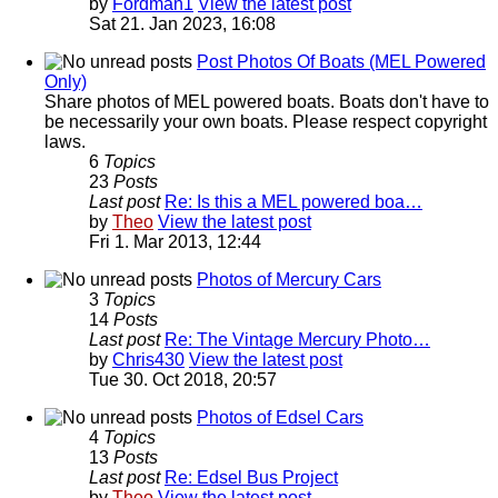
by
Fordman1
View the latest post
Sat 21. Jan 2023, 16:08
Post Photos Of Boats (MEL Powered
Only)
Share photos of MEL powered boats. Boats don't have to
be necessarily your own boats. Please respect copyright
laws.
6
Topics
23
Posts
Last post
Re: Is this a MEL powered boa…
by
Theo
View the latest post
Fri 1. Mar 2013, 12:44
Photos of Mercury Cars
3
Topics
14
Posts
Last post
Re: The Vintage Mercury Photo…
by
Chris430
View the latest post
Tue 30. Oct 2018, 20:57
Photos of Edsel Cars
4
Topics
13
Posts
Last post
Re: Edsel Bus Project
by
Theo
View the latest post