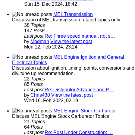
Sun 15. Dec 2024, 18:42
MEL Transmission
Discussion of MEL transmission related topics only.
38
Topics
147
Posts
Last post
Re: Three speed manual, not s…
by
Modman
View the latest post
Mon 12. Feb 2024, 23:24
MEL Engine Ignition and General
Electrical Topics
Discussion about ignition, timing, points, conversions and
div. tune up recommendation.
22
Topics
85
Posts
Last post
Re: Distributor Advance and P…
by
Chris430
View the latest post
Wed 16. Feb 2022, 02:19
MEL Engine Stock Carburetor
Discuss MEL Engine Stock Carburetor Topics
21
Topics
64
Posts
Last post
Re: Post Under Construction: …