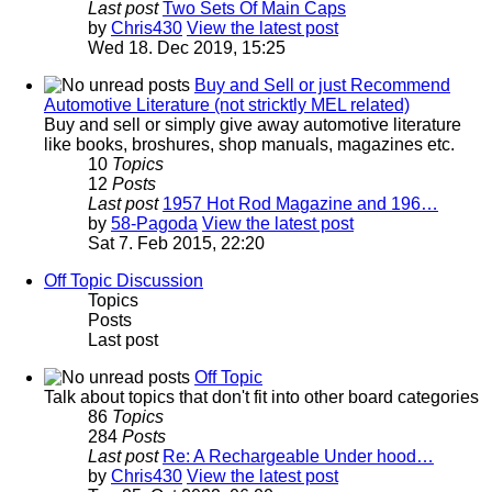
Last post
Two Sets Of Main Caps
by
Chris430
View the latest post
Wed 18. Dec 2019, 15:25
Buy and Sell or just Recommend
Automotive Literature (not stricktly MEL related)
Buy and sell or simply give away automotive literature
like books, broshures, shop manuals, magazines etc.
10
Topics
12
Posts
Last post
1957 Hot Rod Magazine and 196…
by
58-Pagoda
View the latest post
Sat 7. Feb 2015, 22:20
Off Topic Discussion
Topics
Posts
Last post
Off Topic
Talk about topics that don't fit into other board categories
86
Topics
284
Posts
Last post
Re: A Rechargeable Under hood…
by
Chris430
View the latest post