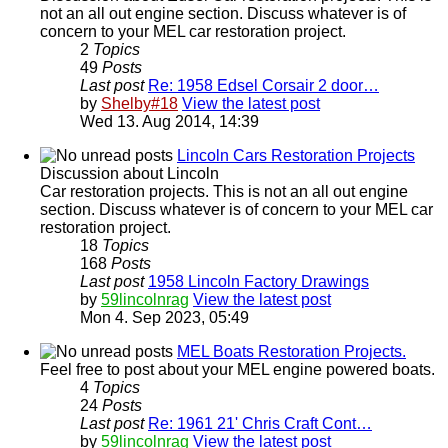
not an all out engine section. Discuss whatever is of
concern to your MEL car restoration project.
2
Topics
49
Posts
Last post
Re: 1958 Edsel Corsair 2 door…
by
Shelby#18
View the latest post
Wed 13. Aug 2014, 14:39
Lincoln Cars Restoration Projects
Discussion about Lincoln
Car restoration projects. This is not an all out engine
section. Discuss whatever is of concern to your MEL car
restoration project.
18
Topics
168
Posts
Last post
1958 Lincoln Factory Drawings
by
59lincolnrag
View the latest post
Mon 4. Sep 2023, 05:49
MEL Boats Restoration Projects.
Feel free to post about your MEL engine powered boats.
4
Topics
24
Posts
Last post
Re: 1961 21' Chris Craft Cont…
by
59lincolnrag
View the latest post