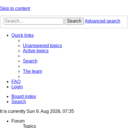
Skip to content
Search
Advanced search
Quick links
Unanswered topics
Active topics
Search
The team
FAQ
Login
Board index
Search
It is currently Sun 9. Aug 2026, 07:35
Forum
Topics