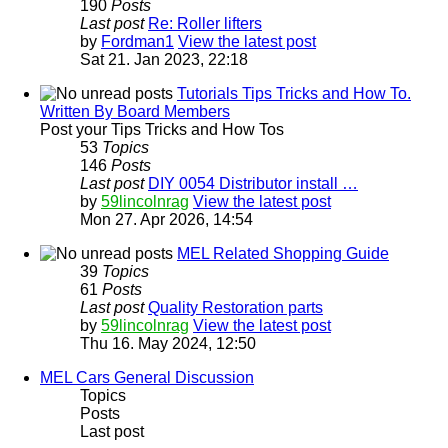
190
Posts
Last post
Re: Roller lifters
by
Fordman1
View the latest post
Sat 21. Jan 2023, 22:18
Tutorials Tips Tricks and How To.
Written By Board Members
Post your Tips Tricks and How Tos
53
Topics
146
Posts
Last post
DIY 0054 Distributor install …
by
59lincolnrag
View the latest post
Mon 27. Apr 2026, 14:54
MEL Related Shopping Guide
39
Topics
61
Posts
Last post
Quality Restoration parts
by
59lincolnrag
View the latest post
Thu 16. May 2024, 12:50
MEL Cars General Discussion
Topics
Posts
Last post