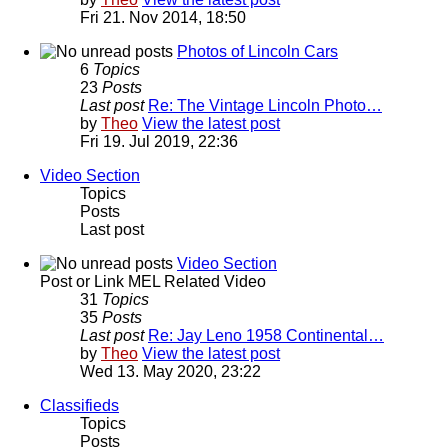
Fri 21. Nov 2014, 18:50
Photos of Lincoln Cars
6
Topics
23
Posts
Last post
Re: The Vintage Lincoln Photo…
by
Theo
View the latest post
Fri 19. Jul 2019, 22:36
Video Section
Topics
Posts
Last post
Video Section
Post or Link MEL Related Video
31
Topics
35
Posts
Last post
Re: Jay Leno 1958 Continental…
by
Theo
View the latest post
Wed 13. May 2020, 23:22
Classifieds
Topics
Posts