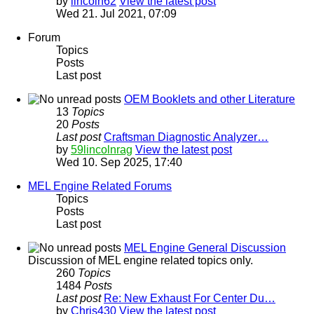
by
lincoln62
View the latest post
Wed 21. Jul 2021, 07:09
Forum
Topics
Posts
Last post
OEM Booklets and other Literature
13
Topics
20
Posts
Last post
Craftsman Diagnostic Analyzer…
by
59lincolnrag
View the latest post
Wed 10. Sep 2025, 17:40
MEL Engine Related Forums
Topics
Posts
Last post
MEL Engine General Discussion
Discussion of MEL engine related topics only.
260
Topics
1484
Posts
Last post
Re: New Exhaust For Center Du…
by
Chris430
View the latest post