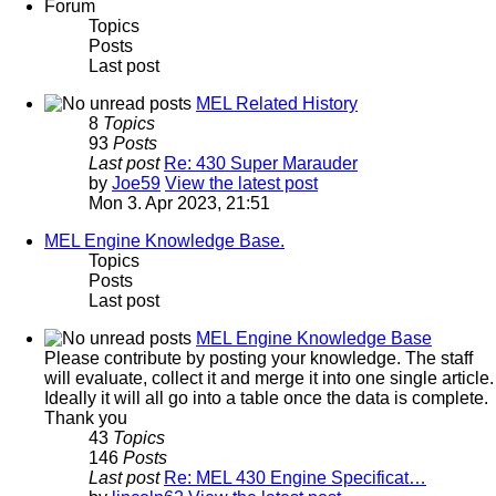
Forum
Topics
Posts
Last post
MEL Related History
8
Topics
93
Posts
Last post
Re: 430 Super Marauder
by
Joe59
View the latest post
Mon 3. Apr 2023, 21:51
MEL Engine Knowledge Base.
Topics
Posts
Last post
MEL Engine Knowledge Base
Please contribute by posting your knowledge. The staff
will evaluate, collect it and merge it into one single article.
Ideally it will all go into a table once the data is complete.
Thank you
43
Topics
146
Posts
Last post
Re: MEL 430 Engine Specificat…