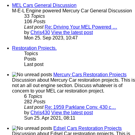
MEL Cars General Discussion
M-E-L Engine powered Mercury Car General Discussion
33
Topics
106
Posts
Last post
Re: Driving Your MEL Powered …
by
Chris430
View the latest post
Mon 25. Sep 2023, 10:47
Restoration Projects.
Topics
Posts
Last post
Mercury Cars Restoration Projects
Discussion about Mercury Car restoration projects. This is
not an all out engine section. Discuss whatever is of
concern to your MEL car restoration project.
6
Topics
282
Posts
Last post
Re: 1959 Parklane Conv. 430 c…
by
Chris430
View the latest post
Sun 25. Apr 2021, 08:11
Edsel Cars Restoration Projects
Discussion about Edsel Car restoration projects. This is