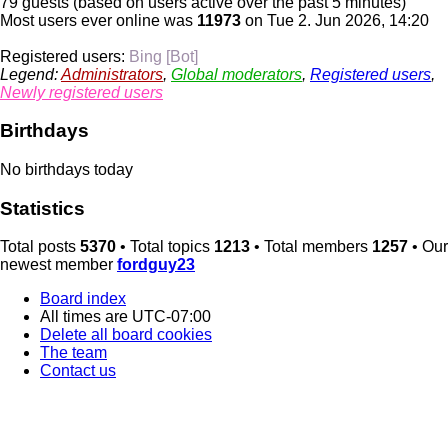
79 guests (based on users active over the past 5 minutes)
Most users ever online was
11973
on Tue 2. Jun 2026, 14:20
Registered users:
Bing [Bot]
Legend:
Administrators
,
Global moderators
,
Registered users
,
Newly registered users
Birthdays
No birthdays today
Statistics
Total posts
5370
• Total topics
1213
• Total members
1257
• Our
newest member
fordguy23
Board index
All times are
UTC-07:00
Delete all board cookies
The team
Contact us