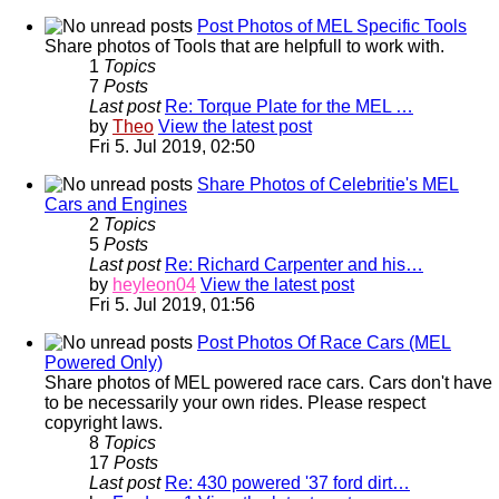
Post Photos of MEL Specific Tools
Share photos of Tools that are helpfull to work with.
1
Topics
7
Posts
Last post
Re: Torque Plate for the MEL …
by
Theo
View the latest post
Fri 5. Jul 2019, 02:50
Share Photos of Celebritie's MEL
Cars and Engines
2
Topics
5
Posts
Last post
Re: Richard Carpenter and his…
by
heyleon04
View the latest post
Fri 5. Jul 2019, 01:56
Post Photos Of Race Cars (MEL
Powered Only)
Share photos of MEL powered race cars. Cars don't have
to be necessarily your own rides. Please respect
copyright laws.
8
Topics
17
Posts
Last post
Re: 430 powered '37 ford dirt…