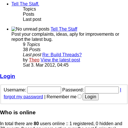
Tell The Staff.
Topics
Posts
Last post
Tell The Staff
Post your complaints, ideas, aply for improvements or
report the latest bug.
9
Topics
38
Posts
Last post
Re: Build Threads?
by
Theo
View the latest post
Sat 3. Mar 2012, 04:45
Login
Username:
Password:
I
forgot my password
|
Remember me
Who is online
In total there are
80
users online :: 1 registered, 0 hidden and