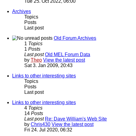
Tue 25. Oct 2022, 06:00
Archives
Topics
Posts
Last post
Old Forum Archives
1
Topics
1
Posts
Last post
Old MEL Forum Data
by
Theo
View the latest post
Sat 3. Jan 2009, 20:43
Links to other interesting sites
Topics
Posts
Last post
Links to other interesting sites
4
Topics
14
Posts
Last post
Re: Dave William's Web Site
by
Chris430
View the latest post
Fri 24. Jul 2020, 06:32