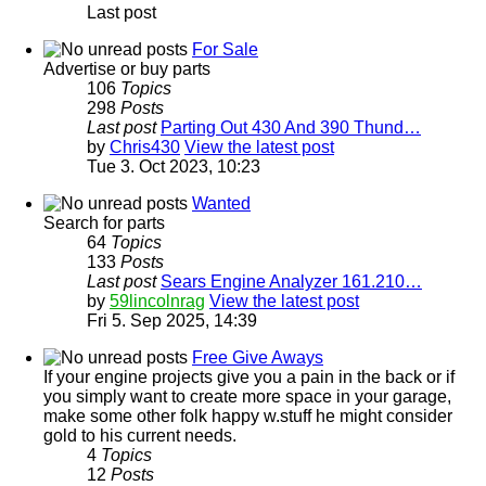
Last post
For Sale
Advertise or buy parts
106
Topics
298
Posts
Last post
Parting Out 430 And 390 Thund…
by
Chris430
View the latest post
Tue 3. Oct 2023, 10:23
Wanted
Search for parts
64
Topics
133
Posts
Last post
Sears Engine Analyzer 161.210…
by
59lincolnrag
View the latest post
Fri 5. Sep 2025, 14:39
Free Give Aways
If your engine projects give you a pain in the back or if
you simply want to create more space in your garage,
make some other folk happy w.stuff he might consider
gold to his current needs.
4
Topics
12
Posts