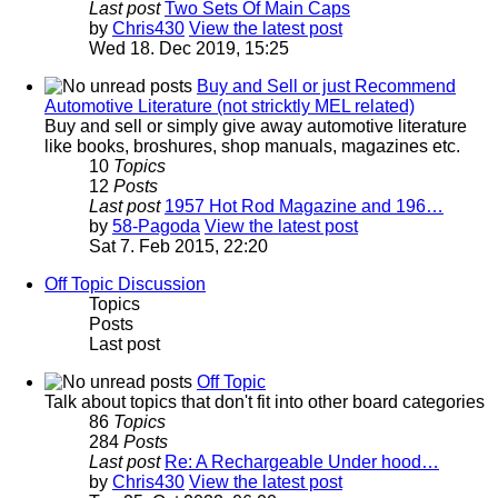
Last post
Two Sets Of Main Caps
by
Chris430
View the latest post
Wed 18. Dec 2019, 15:25
Buy and Sell or just Recommend
Automotive Literature (not stricktly MEL related)
Buy and sell or simply give away automotive literature
like books, broshures, shop manuals, magazines etc.
10
Topics
12
Posts
Last post
1957 Hot Rod Magazine and 196…
by
58-Pagoda
View the latest post
Sat 7. Feb 2015, 22:20
Off Topic Discussion
Topics
Posts
Last post
Off Topic
Talk about topics that don't fit into other board categories
86
Topics
284
Posts
Last post
Re: A Rechargeable Under hood…
by
Chris430
View the latest post