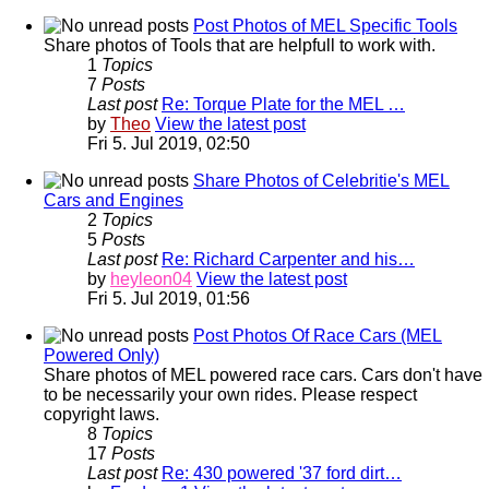
Post Photos of MEL Specific Tools
Share photos of Tools that are helpfull to work with.
1
Topics
7
Posts
Last post
Re: Torque Plate for the MEL …
by
Theo
View the latest post
Fri 5. Jul 2019, 02:50
Share Photos of Celebritie's MEL
Cars and Engines
2
Topics
5
Posts
Last post
Re: Richard Carpenter and his…
by
heyleon04
View the latest post
Fri 5. Jul 2019, 01:56
Post Photos Of Race Cars (MEL
Powered Only)
Share photos of MEL powered race cars. Cars don't have
to be necessarily your own rides. Please respect
copyright laws.
8
Topics
17
Posts
Last post
Re: 430 powered '37 ford dirt…