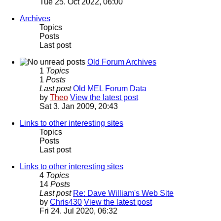
Tue 25. Oct 2022, 06:00
Archives
Topics
Posts
Last post
Old Forum Archives
1
Topics
1
Posts
Last post
Old MEL Forum Data
by
Theo
View the latest post
Sat 3. Jan 2009, 20:43
Links to other interesting sites
Topics
Posts
Last post
Links to other interesting sites
4
Topics
14
Posts
Last post
Re: Dave William's Web Site
by
Chris430
View the latest post
Fri 24. Jul 2020, 06:32