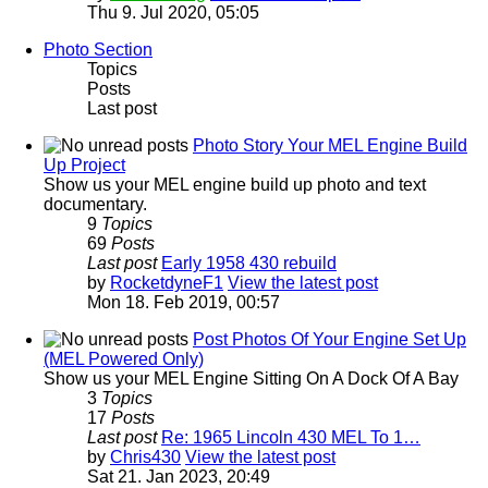
Thu 9. Jul 2020, 05:05
Photo Section
Topics
Posts
Last post
Photo Story Your MEL Engine Build
Up Project
Show us your MEL engine build up photo and text
documentary.
9
Topics
69
Posts
Last post
Early 1958 430 rebuild
by
RocketdyneF1
View the latest post
Mon 18. Feb 2019, 00:57
Post Photos Of Your Engine Set Up
(MEL Powered Only)
Show us your MEL Engine Sitting On A Dock Of A Bay
3
Topics
17
Posts
Last post
Re: 1965 Lincoln 430 MEL To 1…
by
Chris430
View the latest post
Sat 21. Jan 2023, 20:49