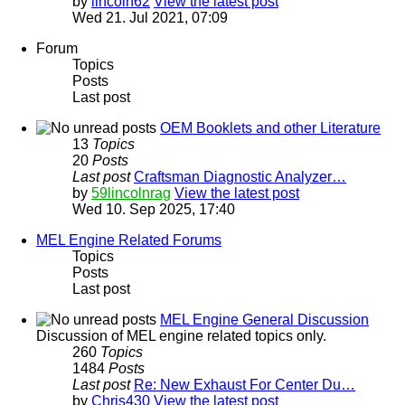
by
lincoln62
View the latest post
Wed 21. Jul 2021, 07:09
Forum
Topics
Posts
Last post
OEM Booklets and other Literature
13
Topics
20
Posts
Last post
Craftsman Diagnostic Analyzer…
by
59lincolnrag
View the latest post
Wed 10. Sep 2025, 17:40
MEL Engine Related Forums
Topics
Posts
Last post
MEL Engine General Discussion
Discussion of MEL engine related topics only.
260
Topics
1484
Posts
Last post
Re: New Exhaust For Center Du…
by
Chris430
View the latest post