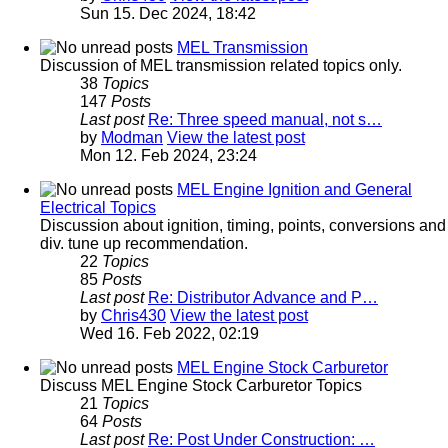
Sun 15. Dec 2024, 18:42
MEL Transmission
Discussion of MEL transmission related topics only.
38
Topics
147
Posts
Last post
Re: Three speed manual, not s…
by
Modman
View the latest post
Mon 12. Feb 2024, 23:24
MEL Engine Ignition and General
Electrical Topics
Discussion about ignition, timing, points, conversions and
div. tune up recommendation.
22
Topics
85
Posts
Last post
Re: Distributor Advance and P…
by
Chris430
View the latest post
Wed 16. Feb 2022, 02:19
MEL Engine Stock Carburetor
Discuss MEL Engine Stock Carburetor Topics
21
Topics
64
Posts
Last post
Re: Post Under Construction: …