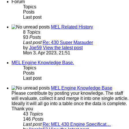
Forum
Topics
Posts
Last post
MEL Related History
8
Topics
93
Posts
Last post
Re: 430 Super Marauder
by
Joe59
View the latest post
Mon 3. Apr 2023, 21:51
MEL Engine Knowledge Base.
Topics
Posts
Last post
MEL Engine Knowledge Base
Please contribute by posting your knowledge. The staff
will evaluate, collect it and merge it into one single article.
Ideally it will all go into a table once the data is complete.
Thank you
43
Topics
146
Posts
Last post
Re: MEL 430 Engine Specificat…