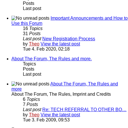
Posts
Last post
Important Announcements and How to
Use this Forum
16
Topics
31
Posts
Last post
New Registration Process
by
Theo
View the latest post
Tue 4. Feb 2020, 02:18
About The Forum, The Rules and more.
Topics
Posts
Last post
About The Forum, The Rules and
more
About The Forum, The Rules, Imprint and Credits
6
Topics
7
Posts
Last post
Re: TECH REFERRAL TO OTHER BO…
by
Theo
View the latest post
Tue 3. Feb 2009, 09:53