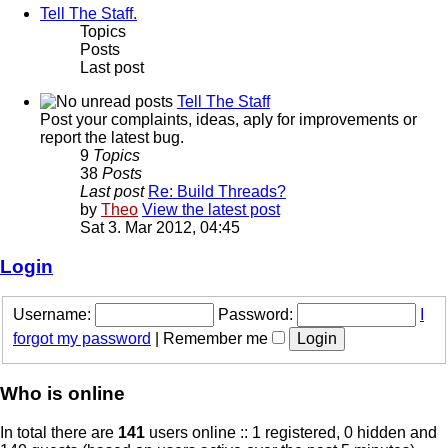
Tell The Staff.
Topics
Posts
Last post
Tell The Staff
Post your complaints, ideas, aply for improvements or
report the latest bug.
9
Topics
38
Posts
Last post
Re: Build Threads?
by
Theo
View the latest post
Sat 3. Mar 2012, 04:45
Login
Username:
Password:
I
forgot my password
|
Remember me
Who is online
In total there are
141
users online :: 1 registered, 0 hidden and