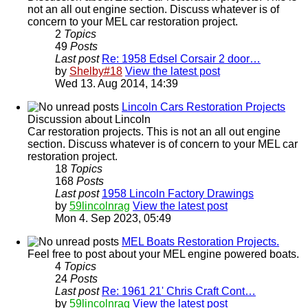
not an all out engine section. Discuss whatever is of
concern to your MEL car restoration project.
2
Topics
49
Posts
Last post
Re: 1958 Edsel Corsair 2 door…
by
Shelby#18
View the latest post
Wed 13. Aug 2014, 14:39
Lincoln Cars Restoration Projects
Discussion about Lincoln
Car restoration projects. This is not an all out engine
section. Discuss whatever is of concern to your MEL car
restoration project.
18
Topics
168
Posts
Last post
1958 Lincoln Factory Drawings
by
59lincolnrag
View the latest post
Mon 4. Sep 2023, 05:49
MEL Boats Restoration Projects.
Feel free to post about your MEL engine powered boats.
4
Topics
24
Posts
Last post
Re: 1961 21' Chris Craft Cont…
by
59lincolnrag
View the latest post