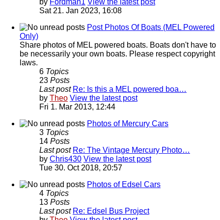
by
Fordman1
View the latest post
Sat 21. Jan 2023, 16:08
Post Photos Of Boats (MEL Powered
Only)
Share photos of MEL powered boats. Boats don't have to
be necessarily your own boats. Please respect copyright
laws.
6
Topics
23
Posts
Last post
Re: Is this a MEL powered boa…
by
Theo
View the latest post
Fri 1. Mar 2013, 12:44
Photos of Mercury Cars
3
Topics
14
Posts
Last post
Re: The Vintage Mercury Photo…
by
Chris430
View the latest post
Tue 30. Oct 2018, 20:57
Photos of Edsel Cars
4
Topics
13
Posts
Last post
Re: Edsel Bus Project
by
Theo
View the latest post