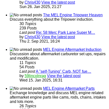
by
Chris430
View the latest post
Sun 26. Jan 2025, 21:27
The MEL Engine Tripower Heaven
Discuss everything about the Tripower induction.
30
Topics
239
Posts
Last post
Re: 58 Merc Park Lane Super M…
by
Chris430
View the latest post
Thu 2. Sep 2021, 16:24
MEL Engine Aftermarket Induction
Discussion about aftermarket carburetor set ups, repairs
and modification.
11
Topics
54
Posts
Last post
A "self-Tuning" Carb, NOT fue…
by
59lincolnrag
View the latest post
Wed 15. Jan 2025, 16:31
MEL Engine Aftermarket Parts
Exchange knowledge and discuss MEL engine related
aftermarket engine parts like cams, rods, chains, intakes
and lots more.
26
Topics