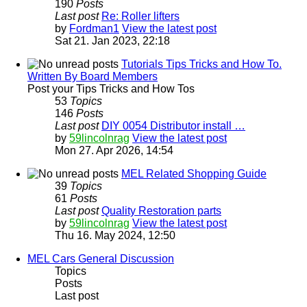
190
Posts
Last post
Re: Roller lifters
by
Fordman1
View the latest post
Sat 21. Jan 2023, 22:18
Tutorials Tips Tricks and How To.
Written By Board Members
Post your Tips Tricks and How Tos
53
Topics
146
Posts
Last post
DIY 0054 Distributor install …
by
59lincolnrag
View the latest post
Mon 27. Apr 2026, 14:54
MEL Related Shopping Guide
39
Topics
61
Posts
Last post
Quality Restoration parts
by
59lincolnrag
View the latest post
Thu 16. May 2024, 12:50
MEL Cars General Discussion
Topics
Posts
Last post