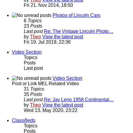
Fri 21. Nov 2014, 18:50
Photos of Lincoln Cars
6
Topics
23
Posts
Last post
Re: The Vintage Lincoln Photo…
by
Theo
View the latest post
Fri 19. Jul 2019, 22:36
Video Section
Topics
Posts
Last post
Video Section
Post or Link MEL Related Video
31
Topics
35
Posts
Last post
Re: Jay Leno 1958 Continental…
by
Theo
View the latest post
Wed 13. May 2020, 23:22
Classifieds
Topics
Posts