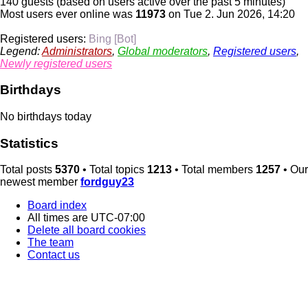
140 guests (based on users active over the past 5 minutes)
Most users ever online was
11973
on Tue 2. Jun 2026, 14:20
Registered users:
Bing [Bot]
Legend:
Administrators
,
Global moderators
,
Registered users
,
Newly registered users
Birthdays
No birthdays today
Statistics
Total posts
5370
• Total topics
1213
• Total members
1257
• Our
newest member
fordguy23
Board index
All times are
UTC-07:00
Delete all board cookies
The team
Contact us