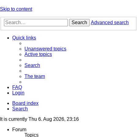
Skip to content
Search
Advanced search
Quick links
Unanswered topics
Active topics
Search
The team
FAQ
Login
Board index
Search
It is currently Thu 6. Aug 2026, 23:16
Forum
Topics