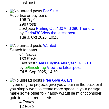
Last post
For Sale
Advertise or buy parts
106
Topics
298
Posts
Last post
Parting Out 430 And 390 Thund…
by
Chris430
View the latest post
Tue 3. Oct 2023, 10:23
Wanted
Search for parts
64
Topics
133
Posts
Last post
Sears Engine Analyzer 161.210…
by
59lincolnrag
View the latest post
Fri 5. Sep 2025, 14:39
Free Give Aways
If your engine projects give you a pain in the back or if
you simply want to create more space in your garage,
make some other folk happy w.stuff he might consider
gold to his current needs.
4
Topics
12
Posts