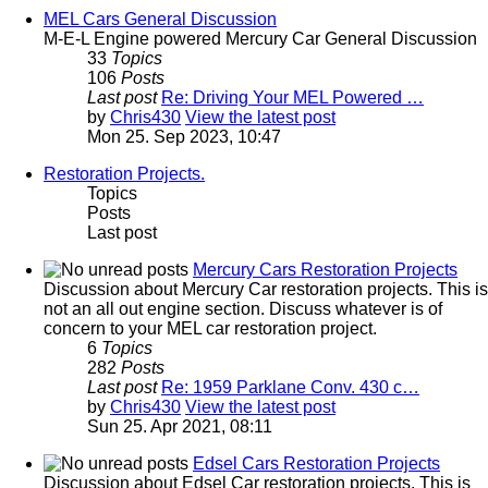
MEL Cars General Discussion
M-E-L Engine powered Mercury Car General Discussion
33
Topics
106
Posts
Last post
Re: Driving Your MEL Powered …
by
Chris430
View the latest post
Mon 25. Sep 2023, 10:47
Restoration Projects.
Topics
Posts
Last post
Mercury Cars Restoration Projects
Discussion about Mercury Car restoration projects. This is
not an all out engine section. Discuss whatever is of
concern to your MEL car restoration project.
6
Topics
282
Posts
Last post
Re: 1959 Parklane Conv. 430 c…
by
Chris430
View the latest post
Sun 25. Apr 2021, 08:11
Edsel Cars Restoration Projects
Discussion about Edsel Car restoration projects. This is