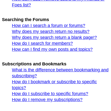
Foes list?
Searching the Forums
How can I search a forum or forums?
Why does my search return no results?
Why does my search return a blank page!?
How do I search for members?
How can I find my own posts and topics?
Subscriptions and Bookmarks
What is the difference between bookmarking and
subscribing?
How do I bookmark or subscribe to specific
topics?
How do I subscribe to specific forums?
How do I remove my subscriptions?