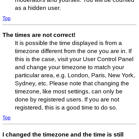
as a hidden user.
Top
The times are not correct!
It is possible the time displayed is from a
timezone different from the one you are in. If
this is the case, visit your User Control Panel
and change your timezone to match your
particular area, e.g. London, Paris, New York,
Sydney, etc. Please note that changing the
timezone, like most settings, can only be
done by registered users. If you are not
registered, this is a good time to do so.
Top
I changed the timezone and the time is still