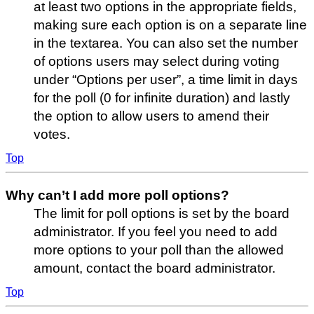
at least two options in the appropriate fields,
making sure each option is on a separate line
in the textarea. You can also set the number
of options users may select during voting
under “Options per user”, a time limit in days
for the poll (0 for infinite duration) and lastly
the option to allow users to amend their
votes.
Top
Why can’t I add more poll options?
The limit for poll options is set by the board
administrator. If you feel you need to add
more options to your poll than the allowed
amount, contact the board administrator.
Top