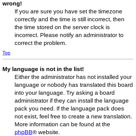
wrong!
If you are sure you have set the timezone
correctly and the time is still incorrect, then
the time stored on the server clock is
incorrect. Please notify an administrator to
correct the problem.
Top
My language is not in the list!
Either the administrator has not installed your
language or nobody has translated this board
into your language. Try asking a board
administrator if they can install the language
pack you need. If the language pack does
not exist, feel free to create a new translation.
More information can be found at the
phpBB
® website.