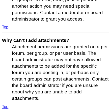
another action you may need special
permissions. Contact a moderator or board
administrator to grant you access.
Top
Why can’t I add attachments?
Attachment permissions are granted on a per
forum, per group, or per user basis. The
board administrator may not have allowed
attachments to be added for the specific
forum you are posting in, or perhaps only
certain groups can post attachments. Contact
the board administrator if you are unsure
about why you are unable to add
attachments.
Top