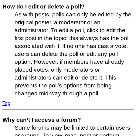
How do I edit or delete a poll?
As with posts, polls can only be edited by the
original poster, a moderator or an
administrator. To edit a poll, click to edit the
first post in the topic; this always has the poll
associated with it. If no one has cast a vote,
users can delete the poll or edit any poll
option. However, if members have already
placed votes, only moderators or
administrators can edit or delete it. This
prevents the poll’s options from being
changed mid-way through a poll.
Top
Why can’t I access a forum?
Some forums may be limited to certain users
or groups. To view, read, post or perform