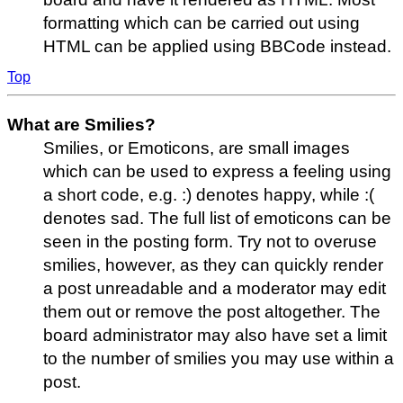
formatting which can be carried out using
HTML can be applied using BBCode instead.
Top
What are Smilies?
Smilies, or Emoticons, are small images
which can be used to express a feeling using
a short code, e.g. :) denotes happy, while :(
denotes sad. The full list of emoticons can be
seen in the posting form. Try not to overuse
smilies, however, as they can quickly render
a post unreadable and a moderator may edit
them out or remove the post altogether. The
board administrator may also have set a limit
to the number of smilies you may use within a
post.