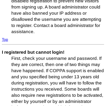
disabled registration to prevent new visitors
from signing up. A board administrator could
have also banned your IP address or
disallowed the username you are attempting
to register. Contact a board administrator for
assistance.
Top
I registered but cannot login!
First, check your username and password. If
they are correct, then one of two things may
have happened. If COPPA support is enabled
and you specified being under 13 years old
during registration, you will have to follow the
instructions you received. Some boards will
also require new registrations to be activated,
either by yourself or by an administrator