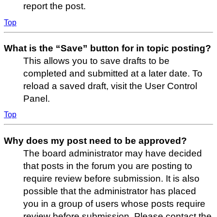
report the post.
Top
What is the “Save” button for in topic posting?
This allows you to save drafts to be
completed and submitted at a later date. To
reload a saved draft, visit the User Control
Panel.
Top
Why does my post need to be approved?
The board administrator may have decided
that posts in the forum you are posting to
require review before submission. It is also
possible that the administrator has placed
you in a group of users whose posts require
review before submission. Please contact the