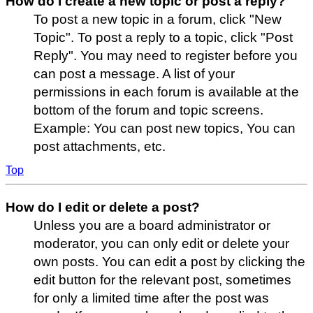
How do I create a new topic or post a reply?
To post a new topic in a forum, click "New
Topic". To post a reply to a topic, click "Post
Reply". You may need to register before you
can post a message. A list of your
permissions in each forum is available at the
bottom of the forum and topic screens.
Example: You can post new topics, You can
post attachments, etc.
Top
How do I edit or delete a post?
Unless you are a board administrator or
moderator, you can only edit or delete your
own posts. You can edit a post by clicking the
edit button for the relevant post, sometimes
for only a limited time after the post was