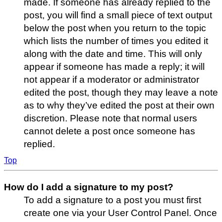
made. If someone has already replied to the
post, you will find a small piece of text output
below the post when you return to the topic
which lists the number of times you edited it
along with the date and time. This will only
appear if someone has made a reply; it will
not appear if a moderator or administrator
edited the post, though they may leave a note
as to why they’ve edited the post at their own
discretion. Please note that normal users
cannot delete a post once someone has
replied.
Top
How do I add a signature to my post?
To add a signature to a post you must first
create one via your User Control Panel. Once