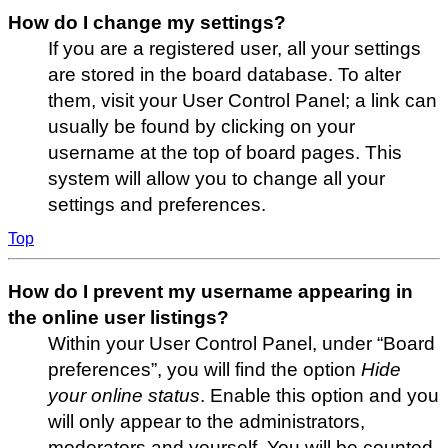
How do I change my settings?
If you are a registered user, all your settings
are stored in the board database. To alter
them, visit your User Control Panel; a link can
usually be found by clicking on your
username at the top of board pages. This
system will allow you to change all your
settings and preferences.
Top
How do I prevent my username appearing in
the online user listings?
Within your User Control Panel, under “Board
preferences”, you will find the option
Hide
your online status
. Enable this option and you
will only appear to the administrators,
moderators and yourself. You will be counted