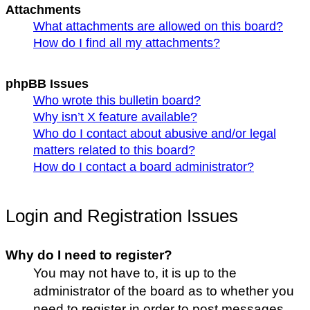
Attachments
What attachments are allowed on this board?
How do I find all my attachments?
phpBB Issues
Who wrote this bulletin board?
Why isn’t X feature available?
Who do I contact about abusive and/or legal
matters related to this board?
How do I contact a board administrator?
Login and Registration Issues
Why do I need to register?
You may not have to, it is up to the
administrator of the board as to whether you
need to register in order to post messages.