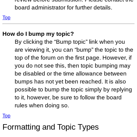
board administrator for further details.
Top
How do I bump my topic?
By clicking the “Bump topic” link when you
are viewing it, you can “bump” the topic to the
top of the forum on the first page. However, if
you do not see this, then topic bumping may
be disabled or the time allowance between
bumps has not yet been reached. It is also
possible to bump the topic simply by replying
to it, however, be sure to follow the board
rules when doing so.
Top
Formatting and Topic Types