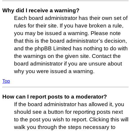
Why did I receive a warning?
Each board administrator has their own set of
rules for their site. If you have broken a rule,
you may be issued a warning. Please note
that this is the board administrator’s decision,
and the phpBB Limited has nothing to do with
the warnings on the given site. Contact the
board administrator if you are unsure about
why you were issued a warning.
Top
How can I report posts to a moderator?
If the board administrator has allowed it, you
should see a button for reporting posts next
to the post you wish to report. Clicking this will
walk you through the steps necessary to