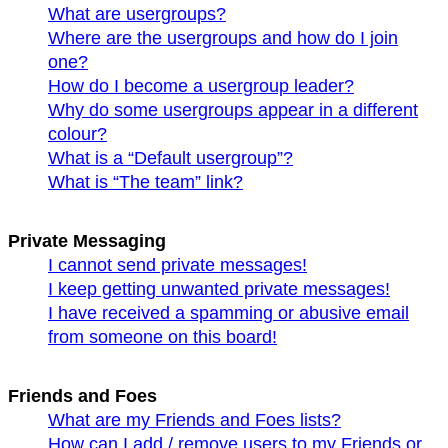
What are usergroups?
Where are the usergroups and how do I join
one?
How do I become a usergroup leader?
Why do some usergroups appear in a different
colour?
What is a “Default usergroup”?
What is “The team” link?
Private Messaging
I cannot send private messages!
I keep getting unwanted private messages!
I have received a spamming or abusive email
from someone on this board!
Friends and Foes
What are my Friends and Foes lists?
How can I add / remove users to my Friends or