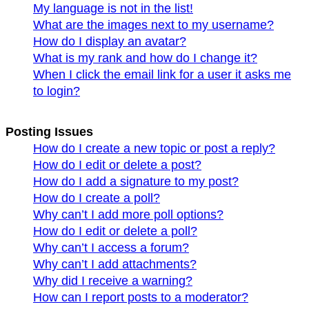
My language is not in the list!
What are the images next to my username?
How do I display an avatar?
What is my rank and how do I change it?
When I click the email link for a user it asks me
to login?
Posting Issues
How do I create a new topic or post a reply?
How do I edit or delete a post?
How do I add a signature to my post?
How do I create a poll?
Why can’t I add more poll options?
How do I edit or delete a poll?
Why can’t I access a forum?
Why can’t I add attachments?
Why did I receive a warning?
How can I report posts to a moderator?