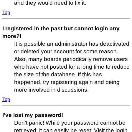
and they would need to fix it.
Top
I registered in the past but cannot login any
more?!
It is possible an administrator has deactivated
or deleted your account for some reason.
Also, many boards periodically remove users
who have not posted for a long time to reduce
the size of the database. If this has
happened, try registering again and being
more involved in discussions.
Top
I’ve lost my password!
Don’t panic! While your password cannot be
retrieved, it can easily be reset. Visit the login