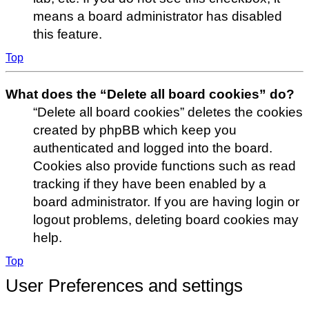
means a board administrator has disabled
this feature.
Top
What does the “Delete all board cookies” do?
“Delete all board cookies” deletes the cookies
created by phpBB which keep you
authenticated and logged into the board.
Cookies also provide functions such as read
tracking if they have been enabled by a
board administrator. If you are having login or
logout problems, deleting board cookies may
help.
Top
User Preferences and settings