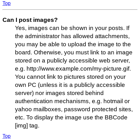
Top
Can I post images?
Yes, images can be shown in your posts. If
the administrator has allowed attachments,
you may be able to upload the image to the
board. Otherwise, you must link to an image
stored on a publicly accessible web server,
e.g. http://www.example.com/my-picture.gif.
You cannot link to pictures stored on your
own PC (unless it is a publicly accessible
server) nor images stored behind
authentication mechanisms, e.g. hotmail or
yahoo mailboxes, password protected sites,
etc. To display the image use the BBCode
[img] tag.
Top