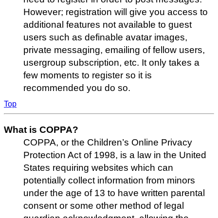
However; registration will give you access to
additional features not available to guest
users such as definable avatar images,
private messaging, emailing of fellow users,
usergroup subscription, etc. It only takes a
few moments to register so it is
recommended you do so.
Top
What is COPPA?
COPPA, or the Children’s Online Privacy
Protection Act of 1998, is a law in the United
States requiring websites which can
potentially collect information from minors
under the age of 13 to have written parental
consent or some other method of legal