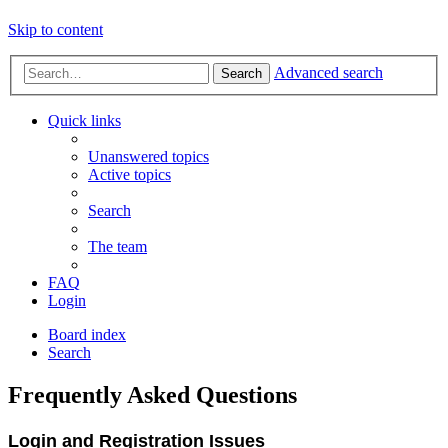
Skip to content
Advanced search
Search
Quick links
Unanswered topics
Active topics
Search
The team
FAQ
Login
Board index
Search
Frequently Asked Questions
Login and Registration Issues