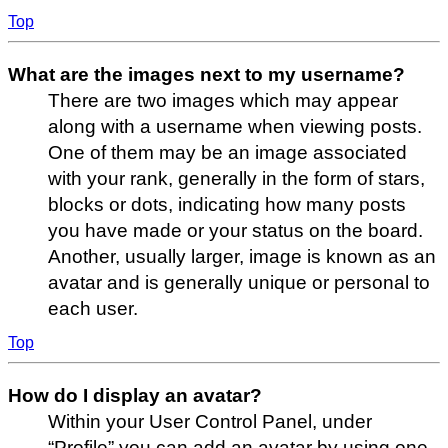
Top
What are the images next to my username?
There are two images which may appear
along with a username when viewing posts.
One of them may be an image associated
with your rank, generally in the form of stars,
blocks or dots, indicating how many posts
you have made or your status on the board.
Another, usually larger, image is known as an
avatar and is generally unique or personal to
each user.
Top
How do I display an avatar?
Within your User Control Panel, under
“Profile” you can add an avatar by using one