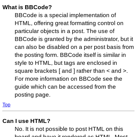
What is BBCode?
BBCode is a special implementation of
HTML, offering great formatting control on
particular objects in a post. The use of
BBCode is granted by the administrator, but it
can also be disabled on a per post basis from
the posting form. BBCode itself is similar in
style to HTML, but tags are enclosed in
square brackets [ and ] rather than < and >.
For more information on BBCode see the
guide which can be accessed from the
posting page.
Top
Can I use HTML?
No. It is not possible to post HTML on this
board and have it rendered as HTML. Most