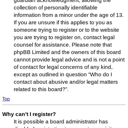
guardian acknowledgment, allowing the
collection of personally identifiable
information from a minor under the age of 13.
If you are unsure if this applies to you as
someone trying to register or to the website
you are trying to register on, contact legal
counsel for assistance. Please note that
phpBB Limited and the owners of this board
cannot provide legal advice and is not a point
of contact for legal concerns of any kind,
except as outlined in question “Who do I
contact about abusive and/or legal matters
related to this board?”.
Top
Why can’t I register?
It is possible a board administrator has