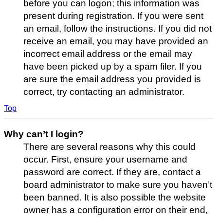
before you can logon; this information was
present during registration. If you were sent
an email, follow the instructions. If you did not
receive an email, you may have provided an
incorrect email address or the email may
have been picked up by a spam filer. If you
are sure the email address you provided is
correct, try contacting an administrator.
Top
Why can’t I login?
There are several reasons why this could
occur. First, ensure your username and
password are correct. If they are, contact a
board administrator to make sure you haven’t
been banned. It is also possible the website
owner has a configuration error on their end,