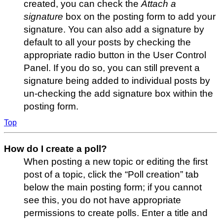
created, you can check the
Attach a
signature
box on the posting form to add your
signature. You can also add a signature by
default to all your posts by checking the
appropriate radio button in the User Control
Panel. If you do so, you can still prevent a
signature being added to individual posts by
un-checking the add signature box within the
posting form.
Top
How do I create a poll?
When posting a new topic or editing the first
post of a topic, click the “Poll creation” tab
below the main posting form; if you cannot
see this, you do not have appropriate
permissions to create polls. Enter a title and