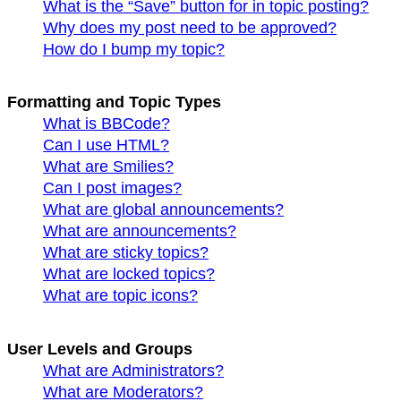
What is the “Save” button for in topic posting?
Why does my post need to be approved?
How do I bump my topic?
Formatting and Topic Types
What is BBCode?
Can I use HTML?
What are Smilies?
Can I post images?
What are global announcements?
What are announcements?
What are sticky topics?
What are locked topics?
What are topic icons?
User Levels and Groups
What are Administrators?
What are Moderators?