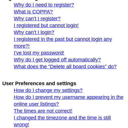
Why do I need to register?
What is COPPA?
Why can’t I register?
I registered but cannot login!
Why can’t I login?
I registered in the past but cannot login any
more?!
I’ve lost my password!
Why do I get logged off automatically?
What does the “Delete all board cookies” do?
User Preferences and settings
How do I change my settings?
How do I prevent my username appearing in the
online user listings?
The times are not correct!
I changed the timezone and the time is still
wrong!