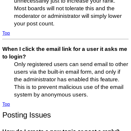
unnecessarily just to increase your rank.
Most boards will not tolerate this and the
moderator or administrator will simply lower
your post count.
Top
When I click the email link for a user it asks me
to login?
Only registered users can send email to other
users via the built-in email form, and only if
the administrator has enabled this feature.
This is to prevent malicious use of the email
system by anonymous users.
Top
Posting Issues