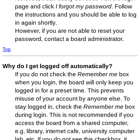
page and click
I forgot my password
. Follow
the instructions and you should be able to log
in again shortly.
However, if you are not able to reset your
password, contact a board administrator.
Top
Why do I get logged off automatically?
If you do not check the
Remember me
box
when you login, the board will only keep you
logged in for a preset time. This prevents
misuse of your account by anyone else. To
stay logged in, check the
Remember me
box
during login. This is not recommended if you
access the board from a shared computer,
e.g. library, internet cafe, university computer
lab, etc. If you do not see this checkbox, it