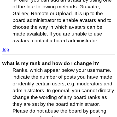
of the four following methods: Gravatar,
Gallery, Remote or Upload. It is up to the
board administrator to enable avatars and to
choose the way in which avatars can be
made available. If you are unable to use
avatars, contact a board administrator.
Top
What is my rank and how do I change it?
Ranks, which appear below your username,
indicate the number of posts you have made
or identify certain users, e.g. moderators and
administrators. In general, you cannot directly
change the wording of any board ranks as
they are set by the board administrator.
Please do not abuse the board by posting