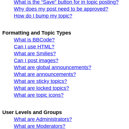
What is the “Save” button for in topic posting?
Why does my post need to be approved?
How do I bump my topic?
Formatting and Topic Types
What is BBCode?
Can I use HTML?
What are Smilies?
Can I post images?
What are global announcements?
What are announcements?
What are sticky topics?
What are locked topics?
What are topic icons?
User Levels and Groups
What are Administrators?
What are Moderators?