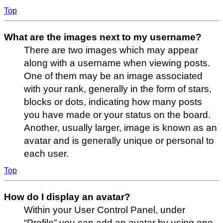
Top
What are the images next to my username?
There are two images which may appear
along with a username when viewing posts.
One of them may be an image associated
with your rank, generally in the form of stars,
blocks or dots, indicating how many posts
you have made or your status on the board.
Another, usually larger, image is known as an
avatar and is generally unique or personal to
each user.
Top
How do I display an avatar?
Within your User Control Panel, under
“Profile” you can add an avatar by using one