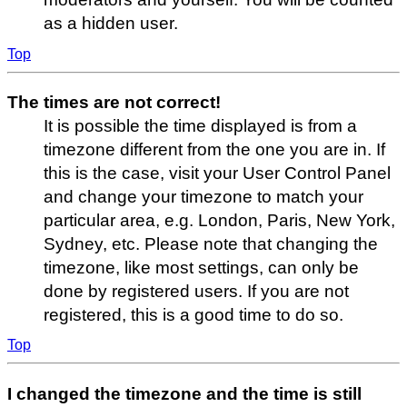
as a hidden user.
Top
The times are not correct!
It is possible the time displayed is from a
timezone different from the one you are in. If
this is the case, visit your User Control Panel
and change your timezone to match your
particular area, e.g. London, Paris, New York,
Sydney, etc. Please note that changing the
timezone, like most settings, can only be
done by registered users. If you are not
registered, this is a good time to do so.
Top
I changed the timezone and the time is still