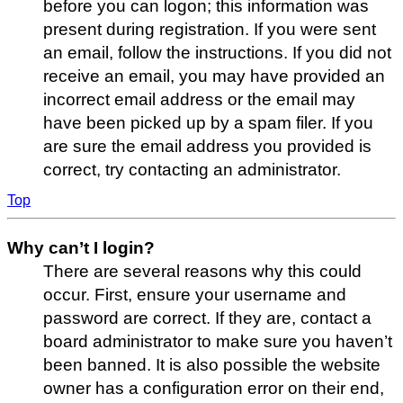
before you can logon; this information was
present during registration. If you were sent
an email, follow the instructions. If you did not
receive an email, you may have provided an
incorrect email address or the email may
have been picked up by a spam filer. If you
are sure the email address you provided is
correct, try contacting an administrator.
Top
Why can’t I login?
There are several reasons why this could
occur. First, ensure your username and
password are correct. If they are, contact a
board administrator to make sure you haven’t
been banned. It is also possible the website
owner has a configuration error on their end,