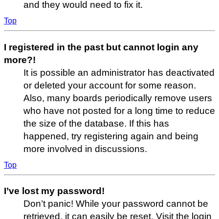
and they would need to fix it.
Top
I registered in the past but cannot login any
more?!
It is possible an administrator has deactivated
or deleted your account for some reason.
Also, many boards periodically remove users
who have not posted for a long time to reduce
the size of the database. If this has
happened, try registering again and being
more involved in discussions.
Top
I’ve lost my password!
Don’t panic! While your password cannot be
retrieved, it can easily be reset. Visit the login