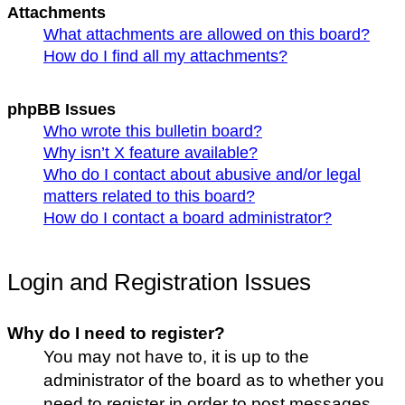
Attachments
What attachments are allowed on this board?
How do I find all my attachments?
phpBB Issues
Who wrote this bulletin board?
Why isn’t X feature available?
Who do I contact about abusive and/or legal
matters related to this board?
How do I contact a board administrator?
Login and Registration Issues
Why do I need to register?
You may not have to, it is up to the
administrator of the board as to whether you
need to register in order to post messages.