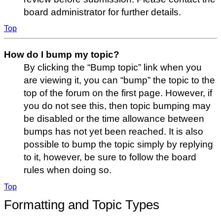
board administrator for further details.
Top
How do I bump my topic?
By clicking the “Bump topic” link when you
are viewing it, you can “bump” the topic to the
top of the forum on the first page. However, if
you do not see this, then topic bumping may
be disabled or the time allowance between
bumps has not yet been reached. It is also
possible to bump the topic simply by replying
to it, however, be sure to follow the board
rules when doing so.
Top
Formatting and Topic Types