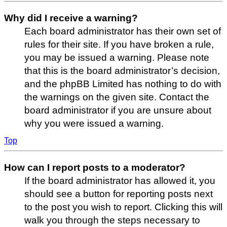
Why did I receive a warning?
Each board administrator has their own set of
rules for their site. If you have broken a rule,
you may be issued a warning. Please note
that this is the board administrator’s decision,
and the phpBB Limited has nothing to do with
the warnings on the given site. Contact the
board administrator if you are unsure about
why you were issued a warning.
Top
How can I report posts to a moderator?
If the board administrator has allowed it, you
should see a button for reporting posts next
to the post you wish to report. Clicking this will
walk you through the steps necessary to