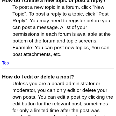
How do I create a new topic or post a reply?
To post a new topic in a forum, click "New
Topic". To post a reply to a topic, click "Post
Reply". You may need to register before you
can post a message. A list of your
permissions in each forum is available at the
bottom of the forum and topic screens.
Example: You can post new topics, You can
post attachments, etc.
Top
How do I edit or delete a post?
Unless you are a board administrator or
moderator, you can only edit or delete your
own posts. You can edit a post by clicking the
edit button for the relevant post, sometimes
for only a limited time after the post was