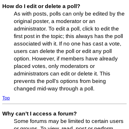
How do I edit or delete a poll?
As with posts, polls can only be edited by the
original poster, a moderator or an
administrator. To edit a poll, click to edit the
first post in the topic; this always has the poll
associated with it. If no one has cast a vote,
users can delete the poll or edit any poll
option. However, if members have already
placed votes, only moderators or
administrators can edit or delete it. This
prevents the poll’s options from being
changed mid-way through a poll.
Top
Why can’t I access a forum?
Some forums may be limited to certain users
or groups. To view, read, post or perform