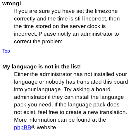
wrong!
If you are sure you have set the timezone
correctly and the time is still incorrect, then
the time stored on the server clock is
incorrect. Please notify an administrator to
correct the problem.
Top
My language is not in the list!
Either the administrator has not installed your
language or nobody has translated this board
into your language. Try asking a board
administrator if they can install the language
pack you need. If the language pack does
not exist, feel free to create a new translation.
More information can be found at the
phpBB
® website.