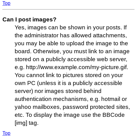
Top
Can I post images?
Yes, images can be shown in your posts. If
the administrator has allowed attachments,
you may be able to upload the image to the
board. Otherwise, you must link to an image
stored on a publicly accessible web server,
e.g. http://www.example.com/my-picture.gif.
You cannot link to pictures stored on your
own PC (unless it is a publicly accessible
server) nor images stored behind
authentication mechanisms, e.g. hotmail or
yahoo mailboxes, password protected sites,
etc. To display the image use the BBCode
[img] tag.
Top