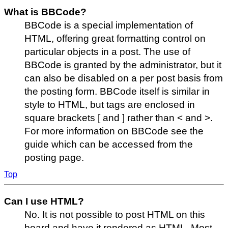
What is BBCode?
BBCode is a special implementation of
HTML, offering great formatting control on
particular objects in a post. The use of
BBCode is granted by the administrator, but it
can also be disabled on a per post basis from
the posting form. BBCode itself is similar in
style to HTML, but tags are enclosed in
square brackets [ and ] rather than < and >.
For more information on BBCode see the
guide which can be accessed from the
posting page.
Top
Can I use HTML?
No. It is not possible to post HTML on this
board and have it rendered as HTML. Most