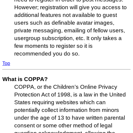
However; registration will give you access to
additional features not available to guest
users such as definable avatar images,
private messaging, emailing of fellow users,
usergroup subscription, etc. It only takes a
few moments to register so it is
recommended you do so.
Top
What is COPPA?
COPPA, or the Children’s Online Privacy
Protection Act of 1998, is a law in the United
States requiring websites which can
potentially collect information from minors
under the age of 13 to have written parental
consent or some other method of legal