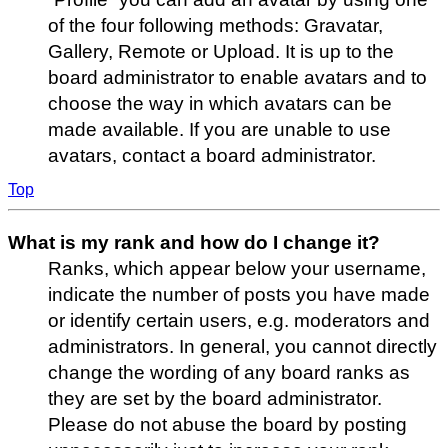
of the four following methods: Gravatar,
Gallery, Remote or Upload. It is up to the
board administrator to enable avatars and to
choose the way in which avatars can be
made available. If you are unable to use
avatars, contact a board administrator.
Top
What is my rank and how do I change it?
Ranks, which appear below your username,
indicate the number of posts you have made
or identify certain users, e.g. moderators and
administrators. In general, you cannot directly
change the wording of any board ranks as
they are set by the board administrator.
Please do not abuse the board by posting