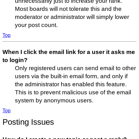
unnecessarily just to increase your rank.
Most boards will not tolerate this and the
moderator or administrator will simply lower
your post count.
Top
When I click the email link for a user it asks me
to login?
Only registered users can send email to other
users via the built-in email form, and only if
the administrator has enabled this feature.
This is to prevent malicious use of the email
system by anonymous users.
Top
Posting Issues