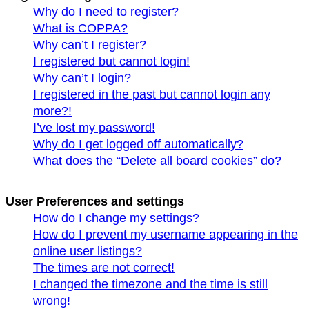
Why do I need to register?
What is COPPA?
Why can’t I register?
I registered but cannot login!
Why can’t I login?
I registered in the past but cannot login any
more?!
I’ve lost my password!
Why do I get logged off automatically?
What does the “Delete all board cookies” do?
User Preferences and settings
How do I change my settings?
How do I prevent my username appearing in the
online user listings?
The times are not correct!
I changed the timezone and the time is still
wrong!