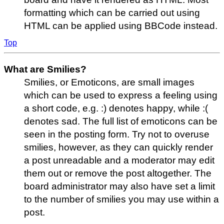
formatting which can be carried out using
HTML can be applied using BBCode instead.
Top
What are Smilies?
Smilies, or Emoticons, are small images
which can be used to express a feeling using
a short code, e.g. :) denotes happy, while :(
denotes sad. The full list of emoticons can be
seen in the posting form. Try not to overuse
smilies, however, as they can quickly render
a post unreadable and a moderator may edit
them out or remove the post altogether. The
board administrator may also have set a limit
to the number of smilies you may use within a
post.