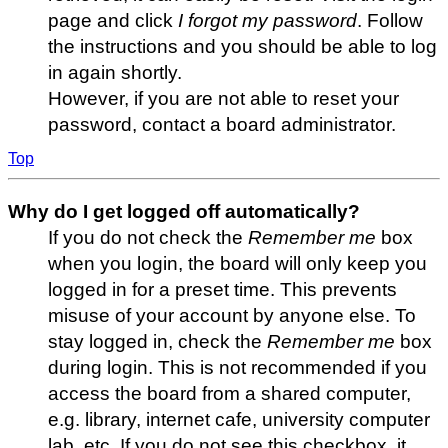
page and click
I forgot my password
. Follow
the instructions and you should be able to log
in again shortly.
However, if you are not able to reset your
password, contact a board administrator.
Top
Why do I get logged off automatically?
If you do not check the
Remember me
box
when you login, the board will only keep you
logged in for a preset time. This prevents
misuse of your account by anyone else. To
stay logged in, check the
Remember me
box
during login. This is not recommended if you
access the board from a shared computer,
e.g. library, internet cafe, university computer
lab, etc. If you do not see this checkbox, it