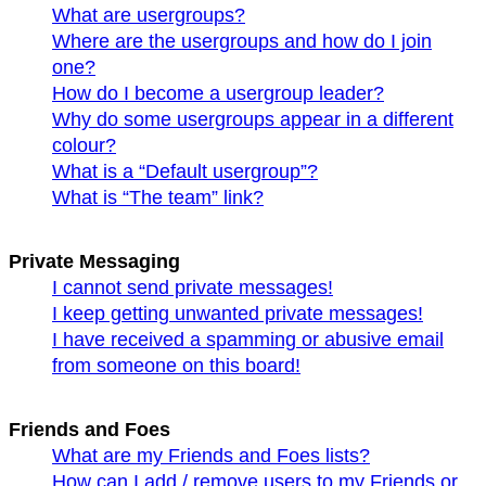
What are usergroups?
Where are the usergroups and how do I join
one?
How do I become a usergroup leader?
Why do some usergroups appear in a different
colour?
What is a “Default usergroup”?
What is “The team” link?
Private Messaging
I cannot send private messages!
I keep getting unwanted private messages!
I have received a spamming or abusive email
from someone on this board!
Friends and Foes
What are my Friends and Foes lists?
How can I add / remove users to my Friends or