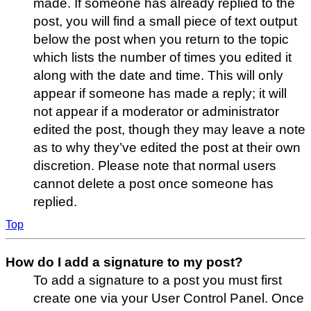
made. If someone has already replied to the
post, you will find a small piece of text output
below the post when you return to the topic
which lists the number of times you edited it
along with the date and time. This will only
appear if someone has made a reply; it will
not appear if a moderator or administrator
edited the post, though they may leave a note
as to why they’ve edited the post at their own
discretion. Please note that normal users
cannot delete a post once someone has
replied.
Top
How do I add a signature to my post?
To add a signature to a post you must first
create one via your User Control Panel. Once