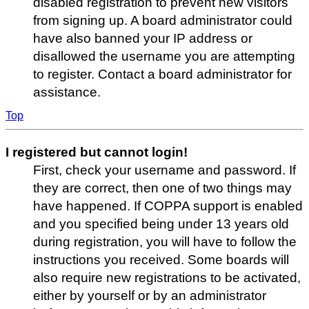
disabled registration to prevent new visitors
from signing up. A board administrator could
have also banned your IP address or
disallowed the username you are attempting
to register. Contact a board administrator for
assistance.
Top
I registered but cannot login!
First, check your username and password. If
they are correct, then one of two things may
have happened. If COPPA support is enabled
and you specified being under 13 years old
during registration, you will have to follow the
instructions you received. Some boards will
also require new registrations to be activated,
either by yourself or by an administrator