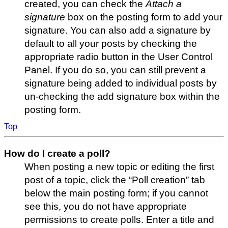
created, you can check the
Attach a
signature
box on the posting form to add your
signature. You can also add a signature by
default to all your posts by checking the
appropriate radio button in the User Control
Panel. If you do so, you can still prevent a
signature being added to individual posts by
un-checking the add signature box within the
posting form.
Top
How do I create a poll?
When posting a new topic or editing the first
post of a topic, click the “Poll creation” tab
below the main posting form; if you cannot
see this, you do not have appropriate
permissions to create polls. Enter a title and