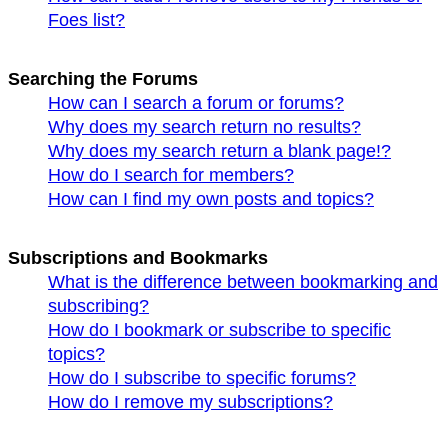
Foes list?
Searching the Forums
How can I search a forum or forums?
Why does my search return no results?
Why does my search return a blank page!?
How do I search for members?
How can I find my own posts and topics?
Subscriptions and Bookmarks
What is the difference between bookmarking and
subscribing?
How do I bookmark or subscribe to specific
topics?
How do I subscribe to specific forums?
How do I remove my subscriptions?