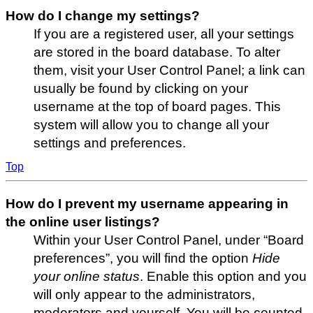
How do I change my settings?
If you are a registered user, all your settings
are stored in the board database. To alter
them, visit your User Control Panel; a link can
usually be found by clicking on your
username at the top of board pages. This
system will allow you to change all your
settings and preferences.
Top
How do I prevent my username appearing in
the online user listings?
Within your User Control Panel, under “Board
preferences”, you will find the option
Hide
your online status
. Enable this option and you
will only appear to the administrators,
moderators and yourself. You will be counted