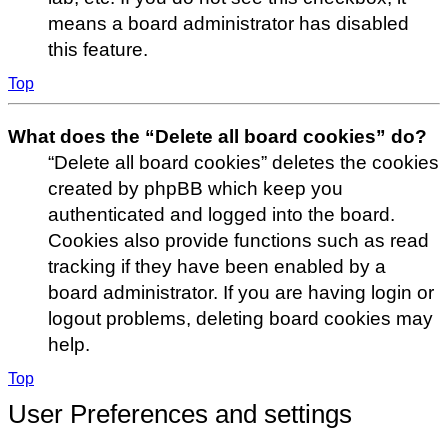
means a board administrator has disabled
this feature.
Top
What does the “Delete all board cookies” do?
“Delete all board cookies” deletes the cookies
created by phpBB which keep you
authenticated and logged into the board.
Cookies also provide functions such as read
tracking if they have been enabled by a
board administrator. If you are having login or
logout problems, deleting board cookies may
help.
Top
User Preferences and settings