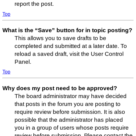
report the post.
Top
What is the “Save” button for in topic posting?
This allows you to save drafts to be
completed and submitted at a later date. To
reload a saved draft, visit the User Control
Panel.
Top
Why does my post need to be approved?
The board administrator may have decided
that posts in the forum you are posting to
require review before submission. It is also
possible that the administrator has placed
you in a group of users whose posts require
review before submission. Please contact the