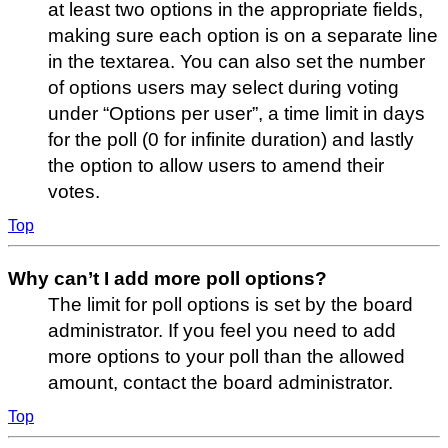
at least two options in the appropriate fields,
making sure each option is on a separate line
in the textarea. You can also set the number
of options users may select during voting
under “Options per user”, a time limit in days
for the poll (0 for infinite duration) and lastly
the option to allow users to amend their
votes.
Top
Why can’t I add more poll options?
The limit for poll options is set by the board
administrator. If you feel you need to add
more options to your poll than the allowed
amount, contact the board administrator.
Top