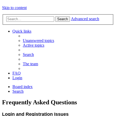
Skip to content
Advanced search
Search
Quick links
Unanswered topics
Active topics
Search
The team
FAQ
Login
Board index
Search
Frequently Asked Questions
Login and Registration Issues