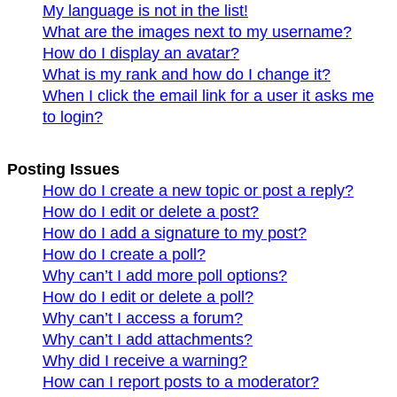
My language is not in the list!
What are the images next to my username?
How do I display an avatar?
What is my rank and how do I change it?
When I click the email link for a user it asks me
to login?
Posting Issues
How do I create a new topic or post a reply?
How do I edit or delete a post?
How do I add a signature to my post?
How do I create a poll?
Why can’t I add more poll options?
How do I edit or delete a poll?
Why can’t I access a forum?
Why can’t I add attachments?
Why did I receive a warning?
How can I report posts to a moderator?