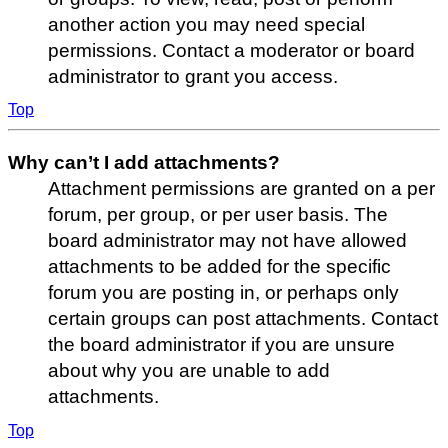
another action you may need special
permissions. Contact a moderator or board
administrator to grant you access.
Top
Why can’t I add attachments?
Attachment permissions are granted on a per
forum, per group, or per user basis. The
board administrator may not have allowed
attachments to be added for the specific
forum you are posting in, or perhaps only
certain groups can post attachments. Contact
the board administrator if you are unsure
about why you are unable to add
attachments.
Top