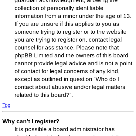
guardian acknowledgment, allowing the
collection of personally identifiable
information from a minor under the age of 13.
If you are unsure if this applies to you as
someone trying to register or to the website
you are trying to register on, contact legal
counsel for assistance. Please note that
phpBB Limited and the owners of this board
cannot provide legal advice and is not a point
of contact for legal concerns of any kind,
except as outlined in question “Who do I
contact about abusive and/or legal matters
related to this board?”.
Top
Why can’t I register?
It is possible a board administrator has