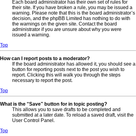
Each board administrator has their own set of rules for
their site. If you have broken a rule, you may be issued a
warning. Please note that this is the board administrator’s
decision, and the phpBB Limited has nothing to do with
the warnings on the given site. Contact the board
administrator if you are unsure about why you were
issued a warning.
Top
How can I report posts to a moderator?
If the board administrator has allowed it, you should see a
button for reporting posts next to the post you wish to
report. Clicking this will walk you through the steps
necessary to report the post.
Top
What is the “Save” button for in topic posting?
This allows you to save drafts to be completed and
submitted at a later date. To reload a saved draft, visit the
User Control Panel.
Top