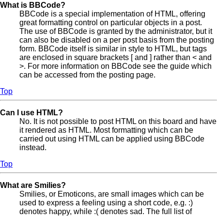
What is BBCode?
BBCode is a special implementation of HTML, offering
great formatting control on particular objects in a post.
The use of BBCode is granted by the administrator, but it
can also be disabled on a per post basis from the posting
form. BBCode itself is similar in style to HTML, but tags
are enclosed in square brackets [ and ] rather than < and
>. For more information on BBCode see the guide which
can be accessed from the posting page.
Top
Can I use HTML?
No. It is not possible to post HTML on this board and have
it rendered as HTML. Most formatting which can be
carried out using HTML can be applied using BBCode
instead.
Top
What are Smilies?
Smilies, or Emoticons, are small images which can be
used to express a feeling using a short code, e.g. :)
denotes happy, while :( denotes sad. The full list of