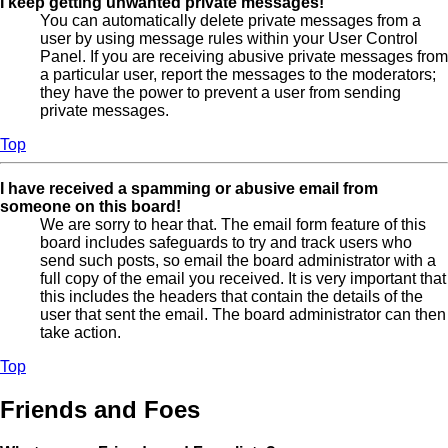
I keep getting unwanted private messages!
You can automatically delete private messages from a
user by using message rules within your User Control
Panel. If you are receiving abusive private messages from
a particular user, report the messages to the moderators;
they have the power to prevent a user from sending
private messages.
Top
I have received a spamming or abusive email from
someone on this board!
We are sorry to hear that. The email form feature of this
board includes safeguards to try and track users who
send such posts, so email the board administrator with a
full copy of the email you received. It is very important that
this includes the headers that contain the details of the
user that sent the email. The board administrator can then
take action.
Top
Friends and Foes