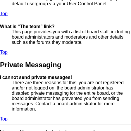
default usergroup via your User Control Panel.
Top
What is “The team” link?
This page provides you with a list of board staff, including
board administrators and moderators and other details
such as the forums they moderate.
Top
Private Messaging
I cannot send private messages!
There are three reasons for this; you are not registered
and/or not logged on, the board administrator has
disabled private messaging for the entire board, or the
board administrator has prevented you from sending
messages. Contact a board administrator for more
information.
Top