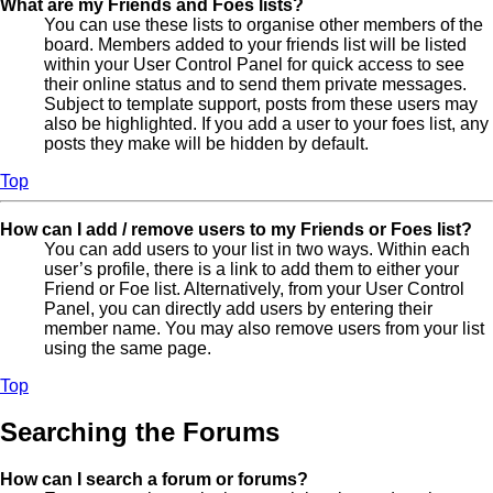
What are my Friends and Foes lists?
You can use these lists to organise other members of the
board. Members added to your friends list will be listed
within your User Control Panel for quick access to see
their online status and to send them private messages.
Subject to template support, posts from these users may
also be highlighted. If you add a user to your foes list, any
posts they make will be hidden by default.
Top
How can I add / remove users to my Friends or Foes list?
You can add users to your list in two ways. Within each
user’s profile, there is a link to add them to either your
Friend or Foe list. Alternatively, from your User Control
Panel, you can directly add users by entering their
member name. You may also remove users from your list
using the same page.
Top
Searching the Forums
How can I search a forum or forums?