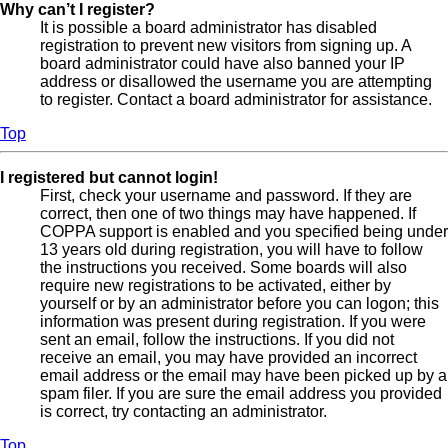
Why can’t I register?
It is possible a board administrator has disabled
registration to prevent new visitors from signing up. A
board administrator could have also banned your IP
address or disallowed the username you are attempting
to register. Contact a board administrator for assistance.
Top
I registered but cannot login!
First, check your username and password. If they are
correct, then one of two things may have happened. If
COPPA support is enabled and you specified being under
13 years old during registration, you will have to follow
the instructions you received. Some boards will also
require new registrations to be activated, either by
yourself or by an administrator before you can logon; this
information was present during registration. If you were
sent an email, follow the instructions. If you did not
receive an email, you may have provided an incorrect
email address or the email may have been picked up by a
spam filer. If you are sure the email address you provided
is correct, try contacting an administrator.
Top