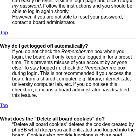
can easily be reset. Visit the login page and click
I forgot
my password
. Follow the instructions and you should be
able to log in again shortly.
However, if you are not able to reset your password,
contact a board administrator.
Top
Why do I get logged off automatically?
If you do not check the
Remember me
box when you
login, the board will only keep you logged in for a preset
time. This prevents misuse of your account by anyone
else. To stay logged in, check the
Remember me
box
during login. This is not recommended if you access the
board from a shared computer, e.g. library, internet cafe,
university computer lab, etc. If you do not see this
checkbox, it means a board administrator has disabled
this feature.
Top
What does the “Delete all board cookies” do?
“Delete all board cookies” deletes the cookies created by
phpBB which keep you authenticated and logged into the
board. Cookies also provide functions such as read