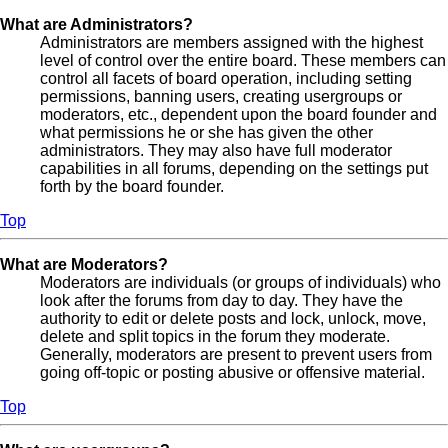
What are Administrators?
Administrators are members assigned with the highest
level of control over the entire board. These members can
control all facets of board operation, including setting
permissions, banning users, creating usergroups or
moderators, etc., dependent upon the board founder and
what permissions he or she has given the other
administrators. They may also have full moderator
capabilities in all forums, depending on the settings put
forth by the board founder.
Top
What are Moderators?
Moderators are individuals (or groups of individuals) who
look after the forums from day to day. They have the
authority to edit or delete posts and lock, unlock, move,
delete and split topics in the forum they moderate.
Generally, moderators are present to prevent users from
going off-topic or posting abusive or offensive material.
Top