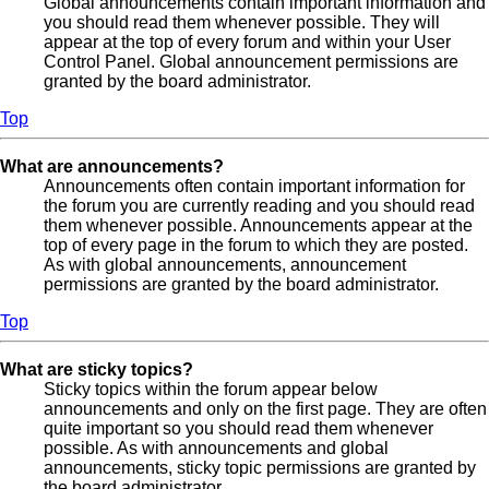
Global announcements contain important information and
you should read them whenever possible. They will
appear at the top of every forum and within your User
Control Panel. Global announcement permissions are
granted by the board administrator.
Top
What are announcements?
Announcements often contain important information for
the forum you are currently reading and you should read
them whenever possible. Announcements appear at the
top of every page in the forum to which they are posted.
As with global announcements, announcement
permissions are granted by the board administrator.
Top
What are sticky topics?
Sticky topics within the forum appear below
announcements and only on the first page. They are often
quite important so you should read them whenever
possible. As with announcements and global
announcements, sticky topic permissions are granted by
the board administrator.