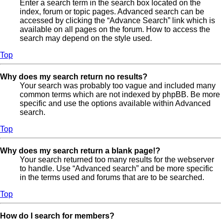
Enter a search term in the search box located on the
index, forum or topic pages. Advanced search can be
accessed by clicking the “Advance Search” link which is
available on all pages on the forum. How to access the
search may depend on the style used.
Top
Why does my search return no results?
Your search was probably too vague and included many
common terms which are not indexed by phpBB. Be more
specific and use the options available within Advanced
search.
Top
Why does my search return a blank page!?
Your search returned too many results for the webserver
to handle. Use “Advanced search” and be more specific
in the terms used and forums that are to be searched.
Top
How do I search for members?