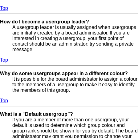
Top
How do I become a usergroup leader?
A usergroup leader is usually assigned when usergroups
are initially created by a board administrator. If you are
interested in creating a usergroup, your first point of
contact should be an administrator; try sending a private
message.
Top
Why do some usergroups appear in a different colour?
It is possible for the board administrator to assign a colour
to the members of a usergroup to make it easy to identify
the members of this group.
Top
What is a “Default usergroup”?
If you are a member of more than one usergroup, your
default is used to determine which group colour and
group rank should be shown for you by default. The board
administrator may grant you permission to change your