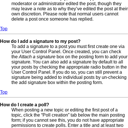
moderator or administrator edited the post, though they
may leave a note as to why they’ve edited the post at their
own discretion. Please note that normal users cannot
delete a post once someone has replied.
Top
How do I add a signature to my post?
To add a signature to a post you must first create one via
your User Control Panel. Once created, you can check
the
Attach a signature
box on the posting form to add your
signature. You can also add a signature by default to all
your posts by checking the appropriate radio button in the
User Control Panel. If you do so, you can still prevent a
signature being added to individual posts by un-checking
the add signature box within the posting form.
Top
How do I create a poll?
When posting a new topic or editing the first post of a
topic, click the “Poll creation” tab below the main posting
form; if you cannot see this, you do not have appropriate
permissions to create polls. Enter a title and at least two