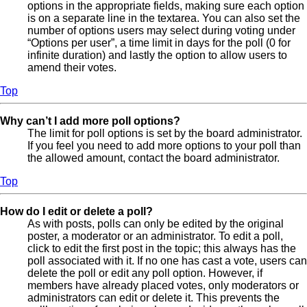
options in the appropriate fields, making sure each option
is on a separate line in the textarea. You can also set the
number of options users may select during voting under
“Options per user”, a time limit in days for the poll (0 for
infinite duration) and lastly the option to allow users to
amend their votes.
Top
Why can’t I add more poll options?
The limit for poll options is set by the board administrator.
If you feel you need to add more options to your poll than
the allowed amount, contact the board administrator.
Top
How do I edit or delete a poll?
As with posts, polls can only be edited by the original
poster, a moderator or an administrator. To edit a poll,
click to edit the first post in the topic; this always has the
poll associated with it. If no one has cast a vote, users can
delete the poll or edit any poll option. However, if
members have already placed votes, only moderators or
administrators can edit or delete it. This prevents the