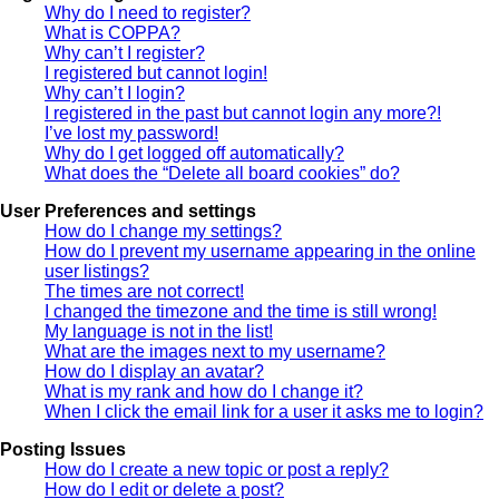
Why do I need to register?
What is COPPA?
Why can’t I register?
I registered but cannot login!
Why can’t I login?
I registered in the past but cannot login any more?!
I’ve lost my password!
Why do I get logged off automatically?
What does the “Delete all board cookies” do?
User Preferences and settings
How do I change my settings?
How do I prevent my username appearing in the online
user listings?
The times are not correct!
I changed the timezone and the time is still wrong!
My language is not in the list!
What are the images next to my username?
How do I display an avatar?
What is my rank and how do I change it?
When I click the email link for a user it asks me to login?
Posting Issues
How do I create a new topic or post a reply?
How do I edit or delete a post?