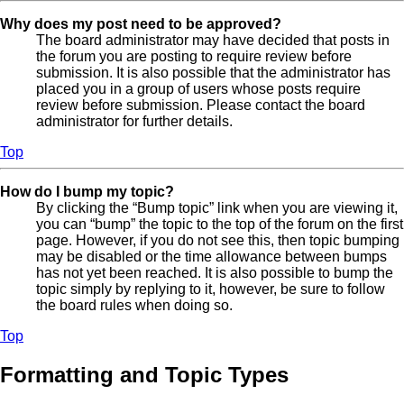
Why does my post need to be approved?
The board administrator may have decided that posts in
the forum you are posting to require review before
submission. It is also possible that the administrator has
placed you in a group of users whose posts require
review before submission. Please contact the board
administrator for further details.
Top
How do I bump my topic?
By clicking the “Bump topic” link when you are viewing it,
you can “bump” the topic to the top of the forum on the first
page. However, if you do not see this, then topic bumping
may be disabled or the time allowance between bumps
has not yet been reached. It is also possible to bump the
topic simply by replying to it, however, be sure to follow
the board rules when doing so.
Top
Formatting and Topic Types