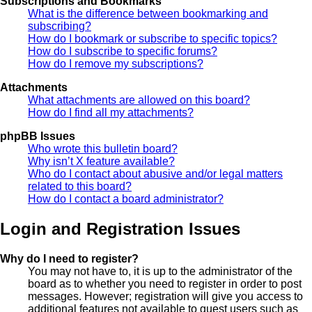
Subscriptions and Bookmarks
What is the difference between bookmarking and
subscribing?
How do I bookmark or subscribe to specific topics?
How do I subscribe to specific forums?
How do I remove my subscriptions?
Attachments
What attachments are allowed on this board?
How do I find all my attachments?
phpBB Issues
Who wrote this bulletin board?
Why isn’t X feature available?
Who do I contact about abusive and/or legal matters
related to this board?
How do I contact a board administrator?
Login and Registration Issues
Why do I need to register?
You may not have to, it is up to the administrator of the
board as to whether you need to register in order to post
messages. However; registration will give you access to
additional features not available to guest users such as