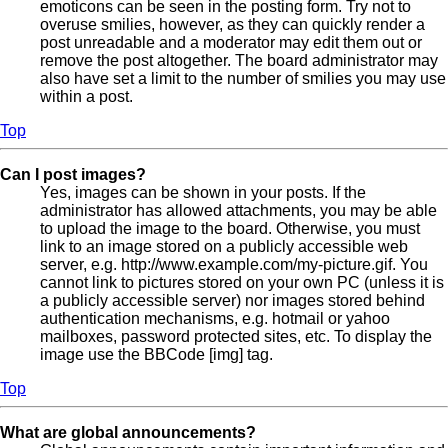
emoticons can be seen in the posting form. Try not to
overuse smilies, however, as they can quickly render a
post unreadable and a moderator may edit them out or
remove the post altogether. The board administrator may
also have set a limit to the number of smilies you may use
within a post.
Top
Can I post images?
Yes, images can be shown in your posts. If the
administrator has allowed attachments, you may be able
to upload the image to the board. Otherwise, you must
link to an image stored on a publicly accessible web
server, e.g. http://www.example.com/my-picture.gif. You
cannot link to pictures stored on your own PC (unless it is
a publicly accessible server) nor images stored behind
authentication mechanisms, e.g. hotmail or yahoo
mailboxes, password protected sites, etc. To display the
image use the BBCode [img] tag.
Top
What are global announcements?