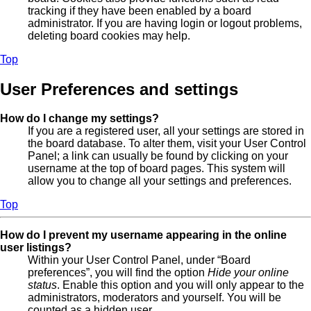
tracking if they have been enabled by a board
administrator. If you are having login or logout problems,
deleting board cookies may help.
Top
User Preferences and settings
How do I change my settings?
If you are a registered user, all your settings are stored in
the board database. To alter them, visit your User Control
Panel; a link can usually be found by clicking on your
username at the top of board pages. This system will
allow you to change all your settings and preferences.
Top
How do I prevent my username appearing in the online
user listings?
Within your User Control Panel, under “Board
preferences”, you will find the option
Hide your online
status
. Enable this option and you will only appear to the
administrators, moderators and yourself. You will be
counted as a hidden user.