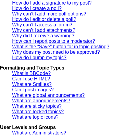
How do I add a signature to my post?
How do I create a poll?
Why can’t I add more poll options?
How do I edit or delete a poll?
Why can’t I access a forum?
Why can’t I add attachments?
Why did I receive a warning?
How can I report posts to a moderator?
What is the “Save” button for in topic posting?
Why does my post need to be approved?
How do I bump my topic?
Formatting and Topic Types
What is BBCode?
Can I use HTML?
What are Smilies?
Can I post images?
What are global announcements?
What are announcements?
What are sticky topics?
What are locked topics?
What are topic icons?
User Levels and Groups
What are Administrators?