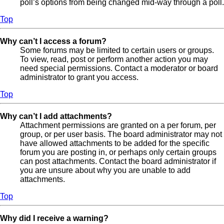
poll’s options from being changed mid-way through a poll.
Top
Why can’t I access a forum?
Some forums may be limited to certain users or groups.
To view, read, post or perform another action you may
need special permissions. Contact a moderator or board
administrator to grant you access.
Top
Why can’t I add attachments?
Attachment permissions are granted on a per forum, per
group, or per user basis. The board administrator may not
have allowed attachments to be added for the specific
forum you are posting in, or perhaps only certain groups
can post attachments. Contact the board administrator if
you are unsure about why you are unable to add
attachments.
Top
Why did I receive a warning?