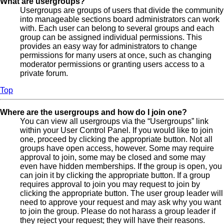
What are usergroups?
Usergroups are groups of users that divide the community
into manageable sections board administrators can work
with. Each user can belong to several groups and each
group can be assigned individual permissions. This
provides an easy way for administrators to change
permissions for many users at once, such as changing
moderator permissions or granting users access to a
private forum.
Top
Where are the usergroups and how do I join one?
You can view all usergroups via the “Usergroups” link
within your User Control Panel. If you would like to join
one, proceed by clicking the appropriate button. Not all
groups have open access, however. Some may require
approval to join, some may be closed and some may
even have hidden memberships. If the group is open, you
can join it by clicking the appropriate button. If a group
requires approval to join you may request to join by
clicking the appropriate button. The user group leader will
need to approve your request and may ask why you want
to join the group. Please do not harass a group leader if
they reject your request; they will have their reasons.