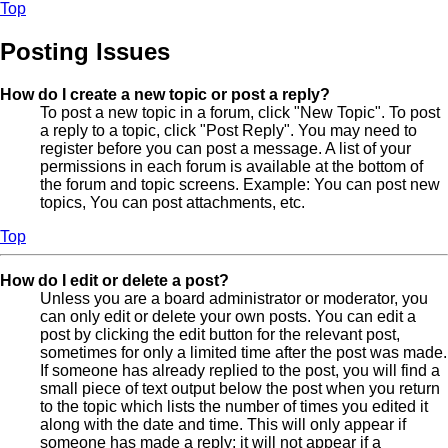
Top
Posting Issues
How do I create a new topic or post a reply?
To post a new topic in a forum, click "New Topic". To post
a reply to a topic, click "Post Reply". You may need to
register before you can post a message. A list of your
permissions in each forum is available at the bottom of
the forum and topic screens. Example: You can post new
topics, You can post attachments, etc.
Top
How do I edit or delete a post?
Unless you are a board administrator or moderator, you
can only edit or delete your own posts. You can edit a
post by clicking the edit button for the relevant post,
sometimes for only a limited time after the post was made.
If someone has already replied to the post, you will find a
small piece of text output below the post when you return
to the topic which lists the number of times you edited it
along with the date and time. This will only appear if
someone has made a reply; it will not appear if a