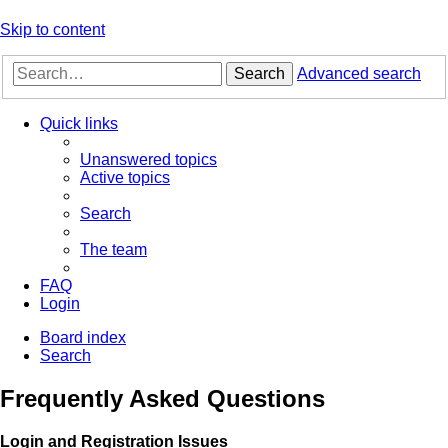
Skip to content
Search
Advanced search
Quick links
Unanswered topics
Active topics
Search
The team
FAQ
Login
Board index
Search
Frequently Asked Questions
Login and Registration Issues