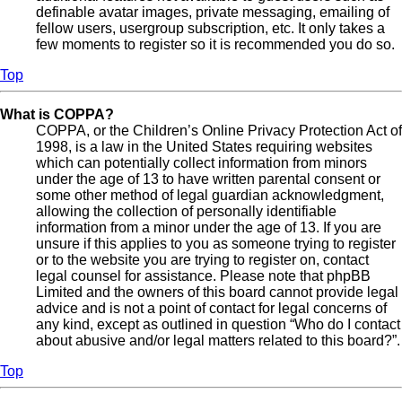
definable avatar images, private messaging, emailing of
fellow users, usergroup subscription, etc. It only takes a
few moments to register so it is recommended you do so.
Top
What is COPPA?
COPPA, or the Children’s Online Privacy Protection Act of
1998, is a law in the United States requiring websites
which can potentially collect information from minors
under the age of 13 to have written parental consent or
some other method of legal guardian acknowledgment,
allowing the collection of personally identifiable
information from a minor under the age of 13. If you are
unsure if this applies to you as someone trying to register
or to the website you are trying to register on, contact
legal counsel for assistance. Please note that phpBB
Limited and the owners of this board cannot provide legal
advice and is not a point of contact for legal concerns of
any kind, except as outlined in question “Who do I contact
about abusive and/or legal matters related to this board?”.
Top