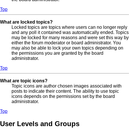
Top
What are locked topics?
Locked topics are topics where users can no longer reply
and any poll it contained was automatically ended. Topics
may be locked for many reasons and were set this way by
either the forum moderator or board administrator. You
may also be able to lock your own topics depending on
the permissions you are granted by the board
administrator.
Top
What are topic icons?
Topic icons are author chosen images associated with
posts to indicate their content. The ability to use topic
icons depends on the permissions set by the board
administrator.
Top
User Levels and Groups