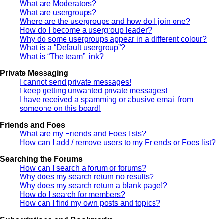
What are Moderators?
What are usergroups?
Where are the usergroups and how do I join one?
How do I become a usergroup leader?
Why do some usergroups appear in a different colour?
What is a “Default usergroup”?
What is “The team” link?
Private Messaging
I cannot send private messages!
I keep getting unwanted private messages!
I have received a spamming or abusive email from
someone on this board!
Friends and Foes
What are my Friends and Foes lists?
How can I add / remove users to my Friends or Foes list?
Searching the Forums
How can I search a forum or forums?
Why does my search return no results?
Why does my search return a blank page!?
How do I search for members?
How can I find my own posts and topics?