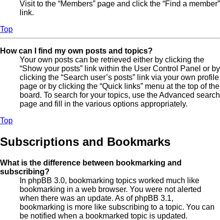
Visit to the “Members” page and click the “Find a member”
link.
Top
How can I find my own posts and topics?
Your own posts can be retrieved either by clicking the
“Show your posts” link within the User Control Panel or by
clicking the “Search user’s posts” link via your own profile
page or by clicking the “Quick links” menu at the top of the
board. To search for your topics, use the Advanced search
page and fill in the various options appropriately.
Top
Subscriptions and Bookmarks
What is the difference between bookmarking and
subscribing?
In phpBB 3.0, bookmarking topics worked much like
bookmarking in a web browser. You were not alerted
when there was an update. As of phpBB 3.1,
bookmarking is more like subscribing to a topic. You can
be notified when a bookmarked topic is updated.