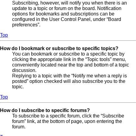
Subscribing, however, will notify you when there is an
update to a topic or forum on the board. Notification
options for bookmarks and subscriptions can be
configured in the User Control Panel, under “Board
preferences”.
Top
How do I bookmark or subscribe to specific topics?
You can bookmark or subscribe to a specific topic by
clicking the appropriate link in the “Topic tools” menu,
conveniently located near the top and bottom of a topic
discussion.
Replying to a topic with the “Notify me when a reply is
posted” option checked will also subscribe you to the
topic.
Top
How do I subscribe to specific forums?
To subscribe to a specific forum, click the “Subscribe
forum” link, at the bottom of page, upon entering the
forum.