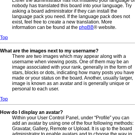
Either the administrator has not installed your language or
nobody has translated this board into your language. Try
asking a board administrator if they can install the
language pack you need. If the language pack does not
exist, feel free to create a new translation. More
information can be found at the
phpBB
® website.
Top
What are the images next to my username?
There are two images which may appear along with a
username when viewing posts. One of them may be an
image associated with your rank, generally in the form of
stars, blocks or dots, indicating how many posts you have
made or your status on the board. Another, usually larger,
image is known as an avatar and is generally unique or
personal to each user.
Top
How do I display an avatar?
Within your User Control Panel, under “Profile” you can
add an avatar by using one of the four following methods:
Gravatar, Gallery, Remote or Upload. It is up to the board
administrator to enable avatars and to choose the way in