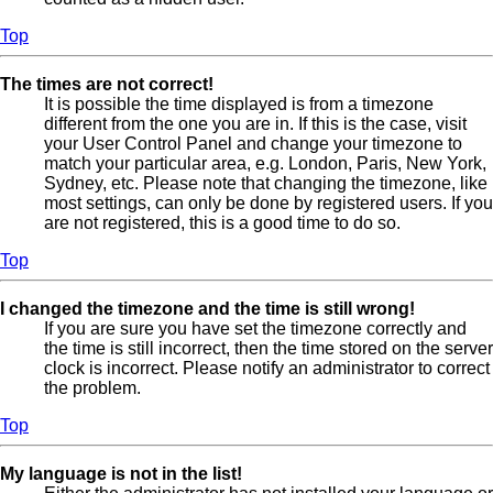
Top
The times are not correct!
It is possible the time displayed is from a timezone
different from the one you are in. If this is the case, visit
your User Control Panel and change your timezone to
match your particular area, e.g. London, Paris, New York,
Sydney, etc. Please note that changing the timezone, like
most settings, can only be done by registered users. If you
are not registered, this is a good time to do so.
Top
I changed the timezone and the time is still wrong!
If you are sure you have set the timezone correctly and
the time is still incorrect, then the time stored on the server
clock is incorrect. Please notify an administrator to correct
the problem.
Top
My language is not in the list!