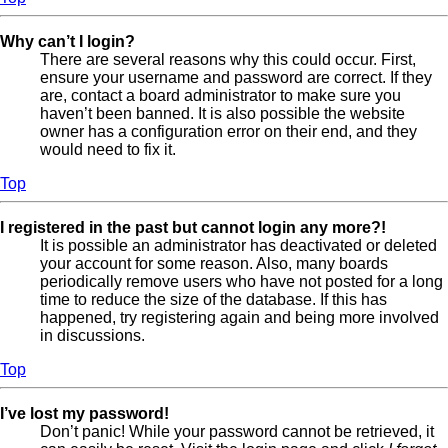
Why can’t I login?
There are several reasons why this could occur. First,
ensure your username and password are correct. If they
are, contact a board administrator to make sure you
haven’t been banned. It is also possible the website
owner has a configuration error on their end, and they
would need to fix it.
Top
I registered in the past but cannot login any more?!
It is possible an administrator has deactivated or deleted
your account for some reason. Also, many boards
periodically remove users who have not posted for a long
time to reduce the size of the database. If this has
happened, try registering again and being more involved
in discussions.
Top
I’ve lost my password!
Don’t panic! While your password cannot be retrieved, it