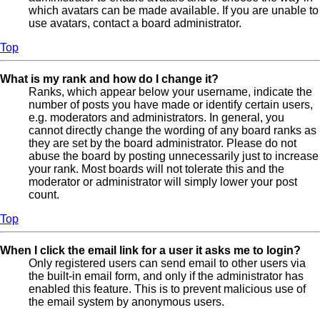
which avatars can be made available. If you are unable to
use avatars, contact a board administrator.
Top
What is my rank and how do I change it?
Ranks, which appear below your username, indicate the
number of posts you have made or identify certain users,
e.g. moderators and administrators. In general, you
cannot directly change the wording of any board ranks as
they are set by the board administrator. Please do not
abuse the board by posting unnecessarily just to increase
your rank. Most boards will not tolerate this and the
moderator or administrator will simply lower your post
count.
Top
When I click the email link for a user it asks me to login?
Only registered users can send email to other users via
the built-in email form, and only if the administrator has
enabled this feature. This is to prevent malicious use of
the email system by anonymous users.