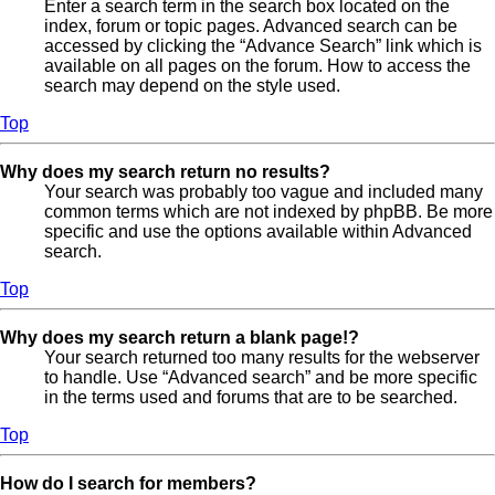
Enter a search term in the search box located on the
index, forum or topic pages. Advanced search can be
accessed by clicking the “Advance Search” link which is
available on all pages on the forum. How to access the
search may depend on the style used.
Top
Why does my search return no results?
Your search was probably too vague and included many
common terms which are not indexed by phpBB. Be more
specific and use the options available within Advanced
search.
Top
Why does my search return a blank page!?
Your search returned too many results for the webserver
to handle. Use “Advanced search” and be more specific
in the terms used and forums that are to be searched.
Top
How do I search for members?