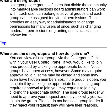
What are usergroups?
Usergroups are groups of users that divide the community
into manageable sections board administrators can work
with. Each user can belong to several groups and each
group can be assigned individual permissions. This
provides an easy way for administrators to change
permissions for many users at once, such as changing
moderator permissions or granting users access to a
private forum.
Top
Where are the usergroups and how do I join one?
You can view all usergroups via the “Usergroups” link
within your User Control Panel. If you would like to join
one, proceed by clicking the appropriate button. Not all
groups have open access, however. Some may require
approval to join, some may be closed and some may
even have hidden memberships. If the group is open, you
can join it by clicking the appropriate button. If a group
requires approval to join you may request to join by
clicking the appropriate button. The user group leader will
need to approve your request and may ask why you want
to join the group. Please do not harass a group leader if
they reject your request; they will have their reasons.