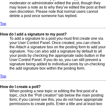
moderator or administrator edited the post, though they
may leave a note as to why they’ve edited the post at their
own discretion. Please note that normal users cannot
delete a post once someone has replied.
Top
How do I add a signature to my post?
To add a signature to a post you must first create one via
your User Control Panel. Once created, you can check
the
Attach a signature
box on the posting form to add your
signature. You can also add a signature by default to all
your posts by checking the appropriate radio button in the
User Control Panel. If you do so, you can still prevent a
signature being added to individual posts by un-checking
the add signature box within the posting form.
Top
How do I create a poll?
When posting a new topic or editing the first post of a
topic, click the “Poll creation” tab below the main posting
form; if you cannot see this, you do not have appropriate
permissions to create polls. Enter a title and at least two