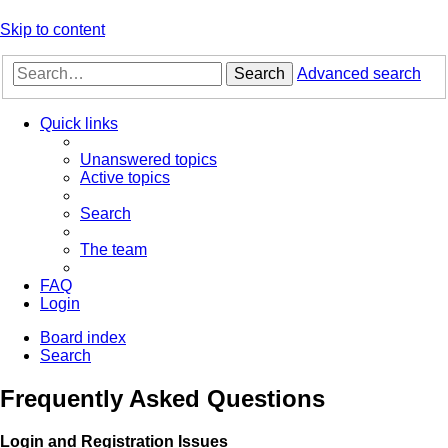
Skip to content
Search
Advanced search
Quick links
Unanswered topics
Active topics
Search
The team
FAQ
Login
Board index
Search
Frequently Asked Questions
Login and Registration Issues