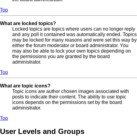
Top
What are locked topics?
Locked topics are topics where users can no longer reply
and any poll it contained was automatically ended. Topics
may be locked for many reasons and were set this way by
either the forum moderator or board administrator. You
may also be able to lock your own topics depending on
the permissions you are granted by the board
administrator.
Top
What are topic icons?
Topic icons are author chosen images associated with
posts to indicate their content. The ability to use topic
icons depends on the permissions set by the board
administrator.
Top
User Levels and Groups