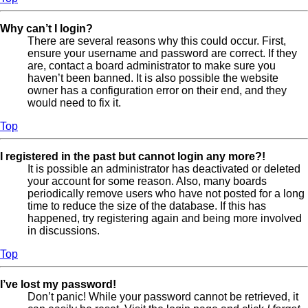
Why can’t I login?
There are several reasons why this could occur. First,
ensure your username and password are correct. If they
are, contact a board administrator to make sure you
haven’t been banned. It is also possible the website
owner has a configuration error on their end, and they
would need to fix it.
Top
I registered in the past but cannot login any more?!
It is possible an administrator has deactivated or deleted
your account for some reason. Also, many boards
periodically remove users who have not posted for a long
time to reduce the size of the database. If this has
happened, try registering again and being more involved
in discussions.
Top
I’ve lost my password!
Don’t panic! While your password cannot be retrieved, it