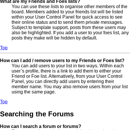
What are my Friends and Foes lists?
You can use these lists to organise other members of the
board. Members added to your friends list will be listed
within your User Control Panel for quick access to see
their online status and to send them private messages.
Subject to template support, posts from these users may
also be highlighted. If you add a user to your foes list, any
posts they make will be hidden by default.
Top
How can I add / remove users to my Friends or Foes list?
You can add users to your list in two ways. Within each
user’s profile, there is a link to add them to either your
Friend or Foe list. Alternatively, from your User Control
Panel, you can directly add users by entering their
member name. You may also remove users from your list
using the same page.
Top
Searching the Forums
How can I search a forum or forums?