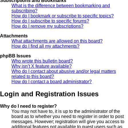
Subscriptions and Bookmarks
What is the difference between bookmarking and
subscribing?
How do I bookmark or subscribe to specific topics?
How do I subscribe to specific forums?
How do I remove my subscriptions?
Attachments
What attachments are allowed on this board?
How do I find all my attachments?
phpBB Issues
Who wrote this bulletin board?
Why isn’t X feature available?
Who do I contact about abusive and/or legal matters
related to this board?
How do I contact a board administrator?
Login and Registration Issues
Why do I need to register?
You may not have to, it is up to the administrator of the
board as to whether you need to register in order to post
messages. However; registration will give you access to
additional features not available to guest users such as