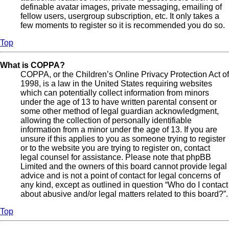
definable avatar images, private messaging, emailing of
fellow users, usergroup subscription, etc. It only takes a
few moments to register so it is recommended you do so.
Top
What is COPPA?
COPPA, or the Children’s Online Privacy Protection Act of
1998, is a law in the United States requiring websites
which can potentially collect information from minors
under the age of 13 to have written parental consent or
some other method of legal guardian acknowledgment,
allowing the collection of personally identifiable
information from a minor under the age of 13. If you are
unsure if this applies to you as someone trying to register
or to the website you are trying to register on, contact
legal counsel for assistance. Please note that phpBB
Limited and the owners of this board cannot provide legal
advice and is not a point of contact for legal concerns of
any kind, except as outlined in question “Who do I contact
about abusive and/or legal matters related to this board?”.
Top