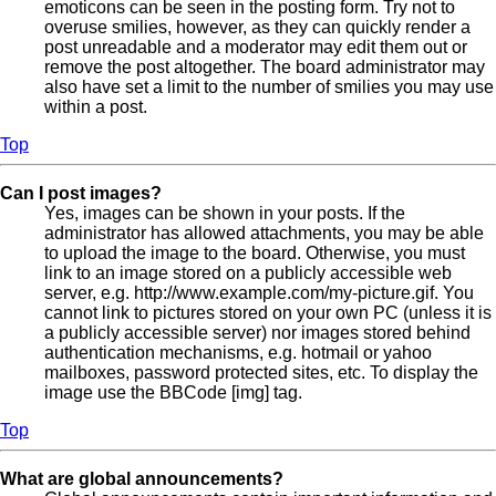
emoticons can be seen in the posting form. Try not to
overuse smilies, however, as they can quickly render a
post unreadable and a moderator may edit them out or
remove the post altogether. The board administrator may
also have set a limit to the number of smilies you may use
within a post.
Top
Can I post images?
Yes, images can be shown in your posts. If the
administrator has allowed attachments, you may be able
to upload the image to the board. Otherwise, you must
link to an image stored on a publicly accessible web
server, e.g. http://www.example.com/my-picture.gif. You
cannot link to pictures stored on your own PC (unless it is
a publicly accessible server) nor images stored behind
authentication mechanisms, e.g. hotmail or yahoo
mailboxes, password protected sites, etc. To display the
image use the BBCode [img] tag.
Top
What are global announcements?