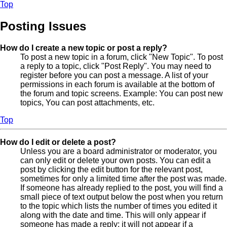
Top
Posting Issues
How do I create a new topic or post a reply?
To post a new topic in a forum, click "New Topic". To post
a reply to a topic, click "Post Reply". You may need to
register before you can post a message. A list of your
permissions in each forum is available at the bottom of
the forum and topic screens. Example: You can post new
topics, You can post attachments, etc.
Top
How do I edit or delete a post?
Unless you are a board administrator or moderator, you
can only edit or delete your own posts. You can edit a
post by clicking the edit button for the relevant post,
sometimes for only a limited time after the post was made.
If someone has already replied to the post, you will find a
small piece of text output below the post when you return
to the topic which lists the number of times you edited it
along with the date and time. This will only appear if
someone has made a reply; it will not appear if a