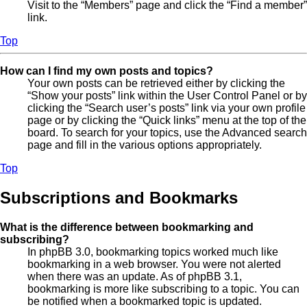
Visit to the “Members” page and click the “Find a member”
link.
Top
How can I find my own posts and topics?
Your own posts can be retrieved either by clicking the
“Show your posts” link within the User Control Panel or by
clicking the “Search user’s posts” link via your own profile
page or by clicking the “Quick links” menu at the top of the
board. To search for your topics, use the Advanced search
page and fill in the various options appropriately.
Top
Subscriptions and Bookmarks
What is the difference between bookmarking and
subscribing?
In phpBB 3.0, bookmarking topics worked much like
bookmarking in a web browser. You were not alerted
when there was an update. As of phpBB 3.1,
bookmarking is more like subscribing to a topic. You can
be notified when a bookmarked topic is updated.