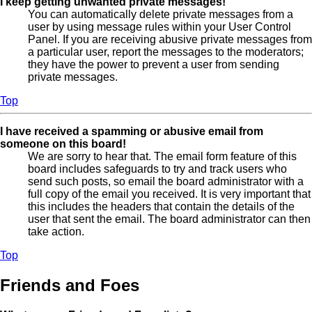
I keep getting unwanted private messages!
You can automatically delete private messages from a
user by using message rules within your User Control
Panel. If you are receiving abusive private messages from
a particular user, report the messages to the moderators;
they have the power to prevent a user from sending
private messages.
Top
I have received a spamming or abusive email from
someone on this board!
We are sorry to hear that. The email form feature of this
board includes safeguards to try and track users who
send such posts, so email the board administrator with a
full copy of the email you received. It is very important that
this includes the headers that contain the details of the
user that sent the email. The board administrator can then
take action.
Top
Friends and Foes