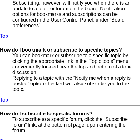
Subscribing, however, will notify you when there is an
update to a topic or forum on the board. Notification
options for bookmarks and subscriptions can be
configured in the User Control Panel, under “Board
preferences”.
Top
How do I bookmark or subscribe to specific topics?
You can bookmark or subscribe to a specific topic by
clicking the appropriate link in the “Topic tools” menu,
conveniently located near the top and bottom of a topic
discussion.
Replying to a topic with the “Notify me when a reply is
posted” option checked will also subscribe you to the
topic.
Top
How do I subscribe to specific forums?
To subscribe to a specific forum, click the “Subscribe
forum” link, at the bottom of page, upon entering the
forum.