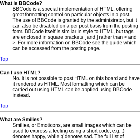
What is BBCode?
BBCode is a special implementation of HTML, offering
great formatting control on particular objects in a post.
The use of BBCode is granted by the administrator, but it
can also be disabled on a per post basis from the posting
form. BBCode itself is similar in style to HTML, but tags
are enclosed in square brackets [ and ] rather than < and
>. For more information on BBCode see the guide which
can be accessed from the posting page.
Top
Can I use HTML?
No. It is not possible to post HTML on this board and have
it rendered as HTML. Most formatting which can be
carried out using HTML can be applied using BBCode
instead.
Top
What are Smilies?
Smilies, or Emoticons, are small images which can be
used to express a feeling using a short code, e.g. :)
denotes happy, while :( denotes sad. The full list of