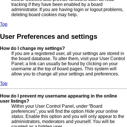
tracking if they have been enabled by a board
administrator. If you are having login or logout problems,
deleting board cookies may help.
Top
User Preferences and settings
How do I change my settings?
If you are a registered user, all your settings are stored in
the board database. To alter them, visit your User Control
Panel; a link can usually be found by clicking on your
username at the top of board pages. This system will
allow you to change all your settings and preferences.
Top
How do I prevent my username appearing in the online
user listings?
Within your User Control Panel, under “Board
preferences”, you will find the option
Hide your online
status
. Enable this option and you will only appear to the
administrators, moderators and yourself. You will be
counted as a hidden user.