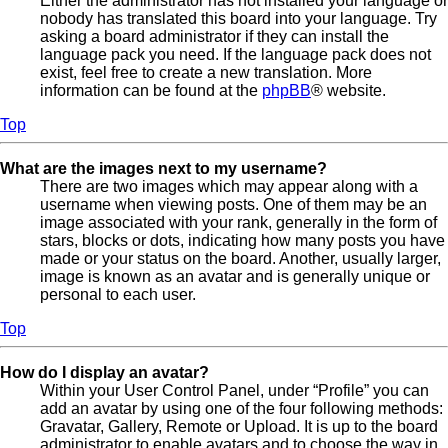
Either the administrator has not installed your language or
nobody has translated this board into your language. Try
asking a board administrator if they can install the
language pack you need. If the language pack does not
exist, feel free to create a new translation. More
information can be found at the
phpBB
® website.
Top
What are the images next to my username?
There are two images which may appear along with a
username when viewing posts. One of them may be an
image associated with your rank, generally in the form of
stars, blocks or dots, indicating how many posts you have
made or your status on the board. Another, usually larger,
image is known as an avatar and is generally unique or
personal to each user.
Top
How do I display an avatar?
Within your User Control Panel, under “Profile” you can
add an avatar by using one of the four following methods:
Gravatar, Gallery, Remote or Upload. It is up to the board
administrator to enable avatars and to choose the way in