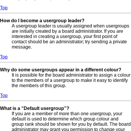
Top
How do I become a usergroup leader?
A usergroup leader is usually assigned when usergroups
are initially created by a board administrator. If you are
interested in creating a usergroup, your first point of
contact should be an administrator; try sending a private
message.
Top
Why do some usergroups appear in a different colour?
It is possible for the board administrator to assign a colour
to the members of a usergroup to make it easy to identify
the members of this group.
Top
What is a “Default usergroup”?
If you are a member of more than one usergroup, your
default is used to determine which group colour and
group rank should be shown for you by default. The board
administrator may grant you permission to change your