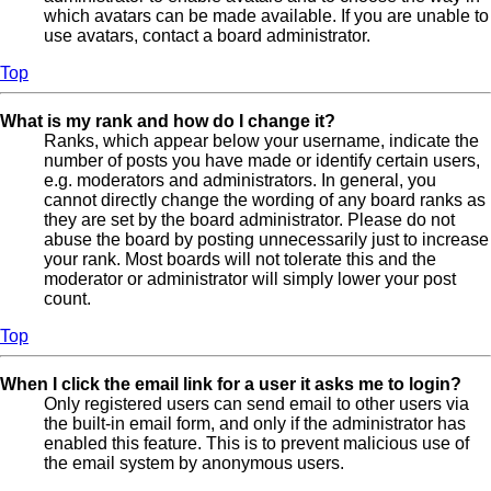
which avatars can be made available. If you are unable to
use avatars, contact a board administrator.
Top
What is my rank and how do I change it?
Ranks, which appear below your username, indicate the
number of posts you have made or identify certain users,
e.g. moderators and administrators. In general, you
cannot directly change the wording of any board ranks as
they are set by the board administrator. Please do not
abuse the board by posting unnecessarily just to increase
your rank. Most boards will not tolerate this and the
moderator or administrator will simply lower your post
count.
Top
When I click the email link for a user it asks me to login?
Only registered users can send email to other users via
the built-in email form, and only if the administrator has
enabled this feature. This is to prevent malicious use of
the email system by anonymous users.