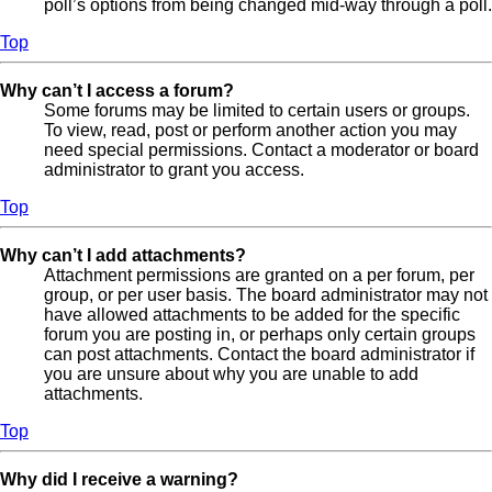
poll’s options from being changed mid-way through a poll.
Top
Why can’t I access a forum?
Some forums may be limited to certain users or groups.
To view, read, post or perform another action you may
need special permissions. Contact a moderator or board
administrator to grant you access.
Top
Why can’t I add attachments?
Attachment permissions are granted on a per forum, per
group, or per user basis. The board administrator may not
have allowed attachments to be added for the specific
forum you are posting in, or perhaps only certain groups
can post attachments. Contact the board administrator if
you are unsure about why you are unable to add
attachments.
Top
Why did I receive a warning?