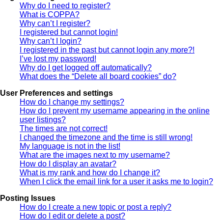
Why do I need to register?
What is COPPA?
Why can’t I register?
I registered but cannot login!
Why can’t I login?
I registered in the past but cannot login any more?!
I’ve lost my password!
Why do I get logged off automatically?
What does the “Delete all board cookies” do?
User Preferences and settings
How do I change my settings?
How do I prevent my username appearing in the online
user listings?
The times are not correct!
I changed the timezone and the time is still wrong!
My language is not in the list!
What are the images next to my username?
How do I display an avatar?
What is my rank and how do I change it?
When I click the email link for a user it asks me to login?
Posting Issues
How do I create a new topic or post a reply?
How do I edit or delete a post?