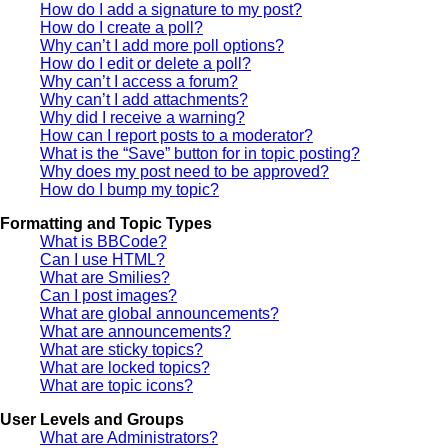
How do I add a signature to my post?
How do I create a poll?
Why can’t I add more poll options?
How do I edit or delete a poll?
Why can’t I access a forum?
Why can’t I add attachments?
Why did I receive a warning?
How can I report posts to a moderator?
What is the “Save” button for in topic posting?
Why does my post need to be approved?
How do I bump my topic?
Formatting and Topic Types
What is BBCode?
Can I use HTML?
What are Smilies?
Can I post images?
What are global announcements?
What are announcements?
What are sticky topics?
What are locked topics?
What are topic icons?
User Levels and Groups
What are Administrators?