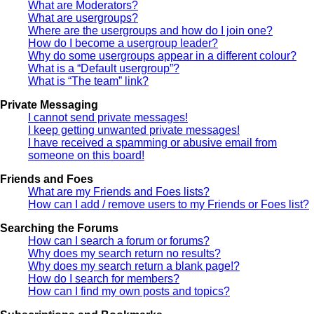
What are Moderators?
What are usergroups?
Where are the usergroups and how do I join one?
How do I become a usergroup leader?
Why do some usergroups appear in a different colour?
What is a “Default usergroup”?
What is “The team” link?
Private Messaging
I cannot send private messages!
I keep getting unwanted private messages!
I have received a spamming or abusive email from
someone on this board!
Friends and Foes
What are my Friends and Foes lists?
How can I add / remove users to my Friends or Foes list?
Searching the Forums
How can I search a forum or forums?
Why does my search return no results?
Why does my search return a blank page!?
How do I search for members?
How can I find my own posts and topics?