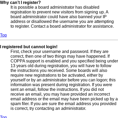
Why can’t I register?
It is possible a board administrator has disabled
registration to prevent new visitors from signing up. A
board administrator could have also banned your IP
address or disallowed the username you are attempting
to register. Contact a board administrator for assistance.
Top
I registered but cannot login!
First, check your username and password. If they are
correct, then one of two things may have happened. If
COPPA support is enabled and you specified being under
13 years old during registration, you will have to follow
the instructions you received. Some boards will also
require new registrations to be activated, either by
yourself or by an administrator before you can logon; this
information was present during registration. If you were
sent an email, follow the instructions. If you did not
receive an email, you may have provided an incorrect
email address or the email may have been picked up by a
spam filer. If you are sure the email address you provided
is correct, try contacting an administrator.
Top