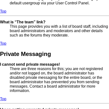
default usergroup via your User Control Panel.
Top
What is “The team” link?
This page provides you with a list of board staff, including
board administrators and moderators and other details
such as the forums they moderate.
Top
Private Messaging
I cannot send private messages!
There are three reasons for this; you are not registered
and/or not logged on, the board administrator has
disabled private messaging for the entire board, or the
board administrator has prevented you from sending
messages. Contact a board administrator for more
information.
Top