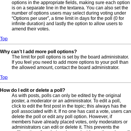
options in the appropriate fields, making sure each option
is on a separate line in the textarea. You can also set the
number of options users may select during voting under
“Options per user”, a time limit in days for the poll (0 for
infinite duration) and lastly the option to allow users to
amend their votes.
Top
Why can’t I add more poll options?
The limit for poll options is set by the board administrator.
If you feel you need to add more options to your poll than
the allowed amount, contact the board administrator.
Top
How do I edit or delete a poll?
As with posts, polls can only be edited by the original
poster, a moderator or an administrator. To edit a poll,
click to edit the first post in the topic; this always has the
poll associated with it. If no one has cast a vote, users can
delete the poll or edit any poll option. However, if
members have already placed votes, only moderators or
administrators can edit or delete it. This prevents the