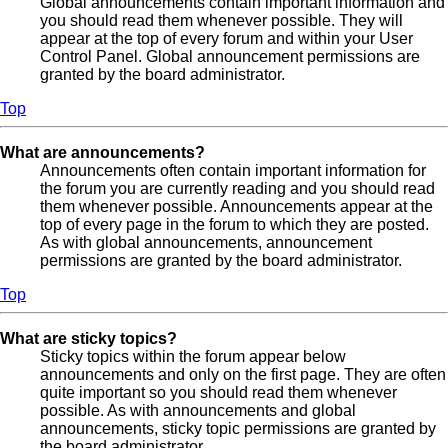
Global announcements contain important information and
you should read them whenever possible. They will
appear at the top of every forum and within your User
Control Panel. Global announcement permissions are
granted by the board administrator.
Top
What are announcements?
Announcements often contain important information for
the forum you are currently reading and you should read
them whenever possible. Announcements appear at the
top of every page in the forum to which they are posted.
As with global announcements, announcement
permissions are granted by the board administrator.
Top
What are sticky topics?
Sticky topics within the forum appear below
announcements and only on the first page. They are often
quite important so you should read them whenever
possible. As with announcements and global
announcements, sticky topic permissions are granted by
the board administrator.