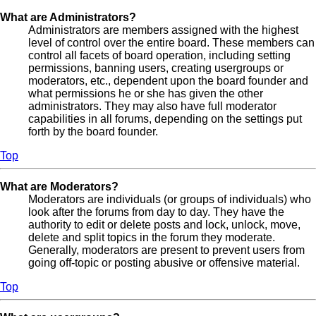
What are Administrators?
Administrators are members assigned with the highest
level of control over the entire board. These members can
control all facets of board operation, including setting
permissions, banning users, creating usergroups or
moderators, etc., dependent upon the board founder and
what permissions he or she has given the other
administrators. They may also have full moderator
capabilities in all forums, depending on the settings put
forth by the board founder.
Top
What are Moderators?
Moderators are individuals (or groups of individuals) who
look after the forums from day to day. They have the
authority to edit or delete posts and lock, unlock, move,
delete and split topics in the forum they moderate.
Generally, moderators are present to prevent users from
going off-topic or posting abusive or offensive material.
Top