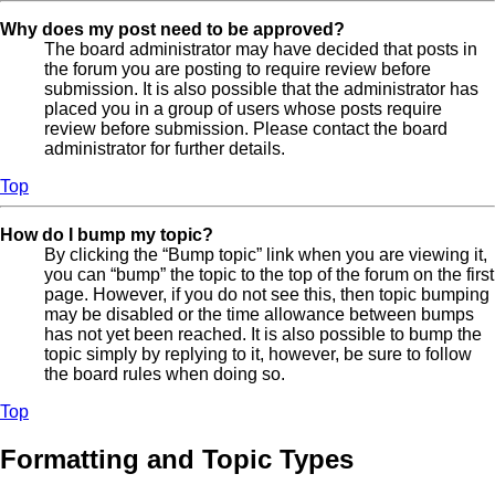
Why does my post need to be approved?
The board administrator may have decided that posts in
the forum you are posting to require review before
submission. It is also possible that the administrator has
placed you in a group of users whose posts require
review before submission. Please contact the board
administrator for further details.
Top
How do I bump my topic?
By clicking the “Bump topic” link when you are viewing it,
you can “bump” the topic to the top of the forum on the first
page. However, if you do not see this, then topic bumping
may be disabled or the time allowance between bumps
has not yet been reached. It is also possible to bump the
topic simply by replying to it, however, be sure to follow
the board rules when doing so.
Top
Formatting and Topic Types