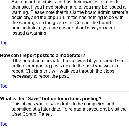
Each board administrator has their own set of rules for
their site. If you have broken a rule, you may be issued a
warning. Please note that this is the board administrator’s
decision, and the phpBB Limited has nothing to do with
the warnings on the given site. Contact the board
administrator if you are unsure about why you were
issued a warning.
Top
How can I report posts to a moderator?
If the board administrator has allowed it, you should see a
button for reporting posts next to the post you wish to
report. Clicking this will walk you through the steps
necessary to report the post.
Top
What is the “Save” button for in topic posting?
This allows you to save drafts to be completed and
submitted at a later date. To reload a saved draft, visit the
User Control Panel.
Top