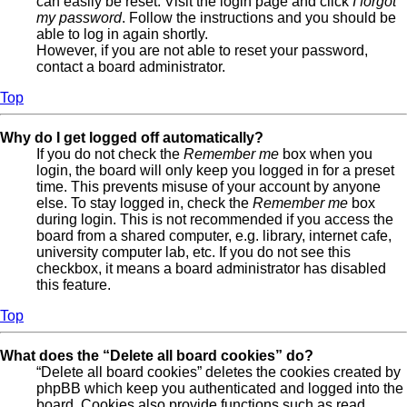
can easily be reset. Visit the login page and click
I forgot
my password
. Follow the instructions and you should be
able to log in again shortly.
However, if you are not able to reset your password,
contact a board administrator.
Top
Why do I get logged off automatically?
If you do not check the
Remember me
box when you
login, the board will only keep you logged in for a preset
time. This prevents misuse of your account by anyone
else. To stay logged in, check the
Remember me
box
during login. This is not recommended if you access the
board from a shared computer, e.g. library, internet cafe,
university computer lab, etc. If you do not see this
checkbox, it means a board administrator has disabled
this feature.
Top
What does the “Delete all board cookies” do?
“Delete all board cookies” deletes the cookies created by
phpBB which keep you authenticated and logged into the
board. Cookies also provide functions such as read