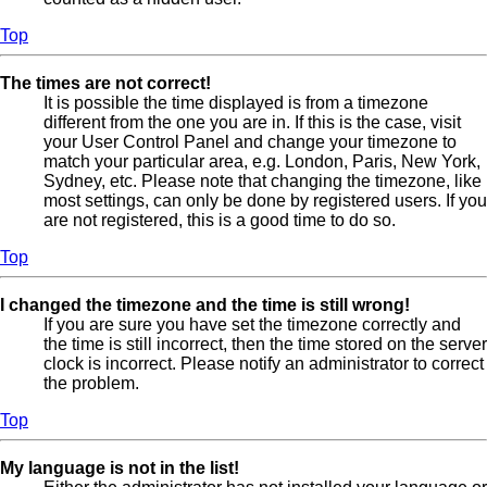
Top
The times are not correct!
It is possible the time displayed is from a timezone
different from the one you are in. If this is the case, visit
your User Control Panel and change your timezone to
match your particular area, e.g. London, Paris, New York,
Sydney, etc. Please note that changing the timezone, like
most settings, can only be done by registered users. If you
are not registered, this is a good time to do so.
Top
I changed the timezone and the time is still wrong!
If you are sure you have set the timezone correctly and
the time is still incorrect, then the time stored on the server
clock is incorrect. Please notify an administrator to correct
the problem.
Top
My language is not in the list!