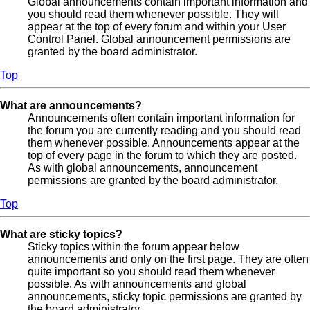
Global announcements contain important information and
you should read them whenever possible. They will
appear at the top of every forum and within your User
Control Panel. Global announcement permissions are
granted by the board administrator.
Top
What are announcements?
Announcements often contain important information for
the forum you are currently reading and you should read
them whenever possible. Announcements appear at the
top of every page in the forum to which they are posted.
As with global announcements, announcement
permissions are granted by the board administrator.
Top
What are sticky topics?
Sticky topics within the forum appear below
announcements and only on the first page. They are often
quite important so you should read them whenever
possible. As with announcements and global
announcements, sticky topic permissions are granted by
the board administrator.