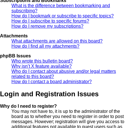
Subscriptions and Bookmarks
What is the difference between bookmarking and
subscribing?
How do I bookmark or subscribe to specific topics?
How do I subscribe to specific forums?
How do I remove my subscriptions?
Attachments
What attachments are allowed on this board?
How do I find all my attachments?
phpBB Issues
Who wrote this bulletin board?
Why isn’t X feature available?
Who do I contact about abusive and/or legal matters
related to this board?
How do I contact a board administrator?
Login and Registration Issues
Why do I need to register?
You may not have to, it is up to the administrator of the
board as to whether you need to register in order to post
messages. However; registration will give you access to
additional features not available to guest users such as