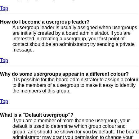
Top
How do I become a usergroup leader?
A usergroup leader is usually assigned when usergroups
are initially created by a board administrator. If you are
interested in creating a usergroup, your first point of
contact should be an administrator; try sending a private
message.
Top
Why do some usergroups appear in a different colour?
It is possible for the board administrator to assign a colour
to the members of a usergroup to make it easy to identify
the members of this group.
Top
What is a “Default usergroup”?
If you are a member of more than one usergroup, your
default is used to determine which group colour and
group rank should be shown for you by default. The board
administrator may grant you permission to change your