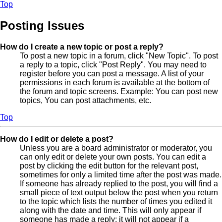
Top
Posting Issues
How do I create a new topic or post a reply?
To post a new topic in a forum, click "New Topic". To post
a reply to a topic, click "Post Reply". You may need to
register before you can post a message. A list of your
permissions in each forum is available at the bottom of
the forum and topic screens. Example: You can post new
topics, You can post attachments, etc.
Top
How do I edit or delete a post?
Unless you are a board administrator or moderator, you
can only edit or delete your own posts. You can edit a
post by clicking the edit button for the relevant post,
sometimes for only a limited time after the post was made.
If someone has already replied to the post, you will find a
small piece of text output below the post when you return
to the topic which lists the number of times you edited it
along with the date and time. This will only appear if
someone has made a reply; it will not appear if a