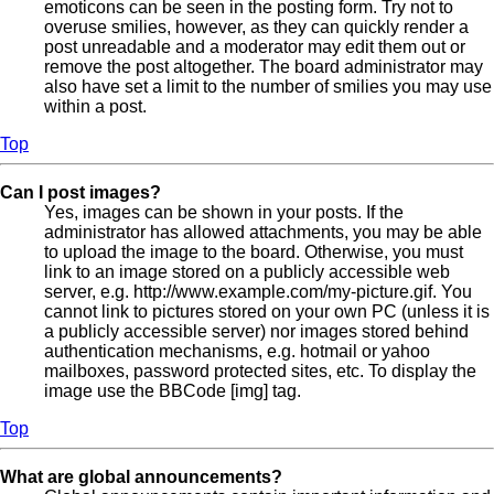
emoticons can be seen in the posting form. Try not to
overuse smilies, however, as they can quickly render a
post unreadable and a moderator may edit them out or
remove the post altogether. The board administrator may
also have set a limit to the number of smilies you may use
within a post.
Top
Can I post images?
Yes, images can be shown in your posts. If the
administrator has allowed attachments, you may be able
to upload the image to the board. Otherwise, you must
link to an image stored on a publicly accessible web
server, e.g. http://www.example.com/my-picture.gif. You
cannot link to pictures stored on your own PC (unless it is
a publicly accessible server) nor images stored behind
authentication mechanisms, e.g. hotmail or yahoo
mailboxes, password protected sites, etc. To display the
image use the BBCode [img] tag.
Top
What are global announcements?