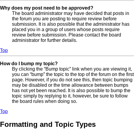
Why does my post need to be approved?
The board administrator may have decided that posts in
the forum you are posting to require review before
submission. It is also possible that the administrator has
placed you in a group of users whose posts require
review before submission. Please contact the board
administrator for further details.
Top
How do I bump my topic?
By clicking the “Bump topic” link when you are viewing it,
you can “bump” the topic to the top of the forum on the first
page. However, if you do not see this, then topic bumping
may be disabled or the time allowance between bumps
has not yet been reached. It is also possible to bump the
topic simply by replying to it, however, be sure to follow
the board rules when doing so.
Top
Formatting and Topic Types