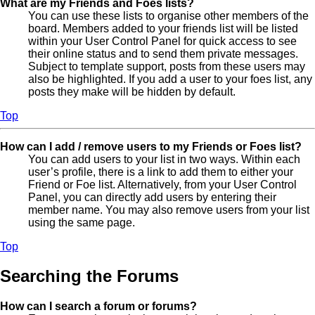
What are my Friends and Foes lists?
You can use these lists to organise other members of the
board. Members added to your friends list will be listed
within your User Control Panel for quick access to see
their online status and to send them private messages.
Subject to template support, posts from these users may
also be highlighted. If you add a user to your foes list, any
posts they make will be hidden by default.
Top
How can I add / remove users to my Friends or Foes list?
You can add users to your list in two ways. Within each
user’s profile, there is a link to add them to either your
Friend or Foe list. Alternatively, from your User Control
Panel, you can directly add users by entering their
member name. You may also remove users from your list
using the same page.
Top
Searching the Forums
How can I search a forum or forums?