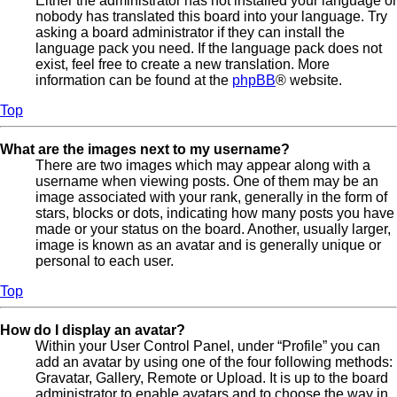
Either the administrator has not installed your language or
nobody has translated this board into your language. Try
asking a board administrator if they can install the
language pack you need. If the language pack does not
exist, feel free to create a new translation. More
information can be found at the
phpBB
® website.
Top
What are the images next to my username?
There are two images which may appear along with a
username when viewing posts. One of them may be an
image associated with your rank, generally in the form of
stars, blocks or dots, indicating how many posts you have
made or your status on the board. Another, usually larger,
image is known as an avatar and is generally unique or
personal to each user.
Top
How do I display an avatar?
Within your User Control Panel, under “Profile” you can
add an avatar by using one of the four following methods:
Gravatar, Gallery, Remote or Upload. It is up to the board
administrator to enable avatars and to choose the way in