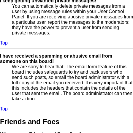
I keep getting unwanted private messages!
You can automatically delete private messages from a
user by using message rules within your User Control
Panel. If you are receiving abusive private messages from
a particular user, report the messages to the moderators;
they have the power to prevent a user from sending
private messages.
Top
I have received a spamming or abusive email from
someone on this board!
We are sorry to hear that. The email form feature of this
board includes safeguards to try and track users who
send such posts, so email the board administrator with a
full copy of the email you received. It is very important that
this includes the headers that contain the details of the
user that sent the email. The board administrator can then
take action.
Top
Friends and Foes