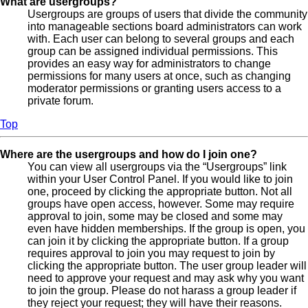
What are usergroups?
Usergroups are groups of users that divide the community
into manageable sections board administrators can work
with. Each user can belong to several groups and each
group can be assigned individual permissions. This
provides an easy way for administrators to change
permissions for many users at once, such as changing
moderator permissions or granting users access to a
private forum.
Top
Where are the usergroups and how do I join one?
You can view all usergroups via the “Usergroups” link
within your User Control Panel. If you would like to join
one, proceed by clicking the appropriate button. Not all
groups have open access, however. Some may require
approval to join, some may be closed and some may
even have hidden memberships. If the group is open, you
can join it by clicking the appropriate button. If a group
requires approval to join you may request to join by
clicking the appropriate button. The user group leader will
need to approve your request and may ask why you want
to join the group. Please do not harass a group leader if
they reject your request; they will have their reasons.