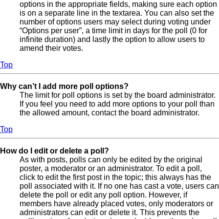
options in the appropriate fields, making sure each option
is on a separate line in the textarea. You can also set the
number of options users may select during voting under
“Options per user”, a time limit in days for the poll (0 for
infinite duration) and lastly the option to allow users to
amend their votes.
Top
Why can’t I add more poll options?
The limit for poll options is set by the board administrator.
If you feel you need to add more options to your poll than
the allowed amount, contact the board administrator.
Top
How do I edit or delete a poll?
As with posts, polls can only be edited by the original
poster, a moderator or an administrator. To edit a poll,
click to edit the first post in the topic; this always has the
poll associated with it. If no one has cast a vote, users can
delete the poll or edit any poll option. However, if
members have already placed votes, only moderators or
administrators can edit or delete it. This prevents the