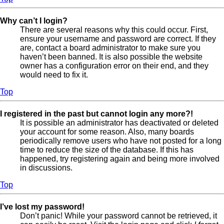
Why can’t I login?
There are several reasons why this could occur. First,
ensure your username and password are correct. If they
are, contact a board administrator to make sure you
haven’t been banned. It is also possible the website
owner has a configuration error on their end, and they
would need to fix it.
Top
I registered in the past but cannot login any more?!
It is possible an administrator has deactivated or deleted
your account for some reason. Also, many boards
periodically remove users who have not posted for a long
time to reduce the size of the database. If this has
happened, try registering again and being more involved
in discussions.
Top
I’ve lost my password!
Don’t panic! While your password cannot be retrieved, it