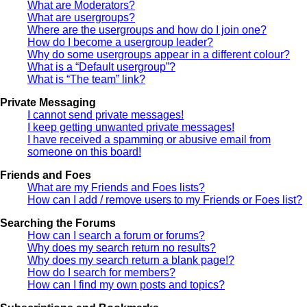
What are Moderators?
What are usergroups?
Where are the usergroups and how do I join one?
How do I become a usergroup leader?
Why do some usergroups appear in a different colour?
What is a “Default usergroup”?
What is “The team” link?
Private Messaging
I cannot send private messages!
I keep getting unwanted private messages!
I have received a spamming or abusive email from
someone on this board!
Friends and Foes
What are my Friends and Foes lists?
How can I add / remove users to my Friends or Foes list?
Searching the Forums
How can I search a forum or forums?
Why does my search return no results?
Why does my search return a blank page!?
How do I search for members?
How can I find my own posts and topics?