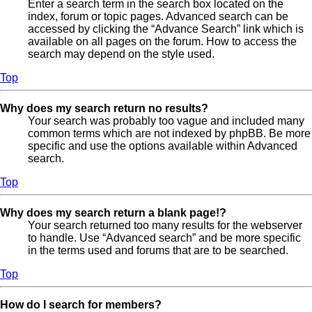
Enter a search term in the search box located on the
index, forum or topic pages. Advanced search can be
accessed by clicking the “Advance Search” link which is
available on all pages on the forum. How to access the
search may depend on the style used.
Top
Why does my search return no results?
Your search was probably too vague and included many
common terms which are not indexed by phpBB. Be more
specific and use the options available within Advanced
search.
Top
Why does my search return a blank page!?
Your search returned too many results for the webserver
to handle. Use “Advanced search” and be more specific
in the terms used and forums that are to be searched.
Top
How do I search for members?