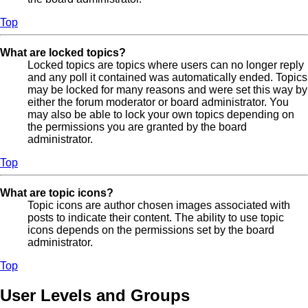
Top
What are locked topics?
Locked topics are topics where users can no longer reply
and any poll it contained was automatically ended. Topics
may be locked for many reasons and were set this way by
either the forum moderator or board administrator. You
may also be able to lock your own topics depending on
the permissions you are granted by the board
administrator.
Top
What are topic icons?
Topic icons are author chosen images associated with
posts to indicate their content. The ability to use topic
icons depends on the permissions set by the board
administrator.
Top
User Levels and Groups