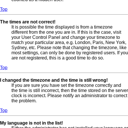
Top
The times are not correct!
It is possible the time displayed is from a timezone
different from the one you are in. If this is the case, visit
your User Control Panel and change your timezone to
match your particular area, e.g. London, Paris, New York,
Sydney, etc. Please note that changing the timezone, like
most settings, can only be done by registered users. If you
are not registered, this is a good time to do so.
Top
I changed the timezone and the time is still wrong!
If you are sure you have set the timezone correctly and
the time is still incorrect, then the time stored on the server
clock is incorrect. Please notify an administrator to correct
the problem.
Top
My language is not in the list!