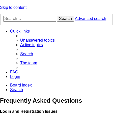
Skip to content
Search
Advanced search
Quick links
Unanswered topics
Active topics
Search
The team
FAQ
Login
Board index
Search
Frequently Asked Questions
Login and Registration Issues