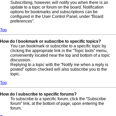
Subscribing, however, will notify you when there is an
update to a topic or forum on the board. Notification
options for bookmarks and subscriptions can be
configured in the User Control Panel, under “Board
preferences”.
Top
How do I bookmark or subscribe to specific topics?
You can bookmark or subscribe to a specific topic by
clicking the appropriate link in the “Topic tools” menu,
conveniently located near the top and bottom of a topic
discussion.
Replying to a topic with the “Notify me when a reply is
posted” option checked will also subscribe you to the
topic.
Top
How do I subscribe to specific forums?
To subscribe to a specific forum, click the “Subscribe
forum” link, at the bottom of page, upon entering the
forum.