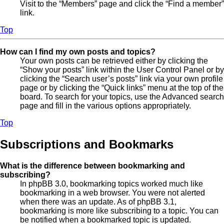
Visit to the “Members” page and click the “Find a member”
link.
Top
How can I find my own posts and topics?
Your own posts can be retrieved either by clicking the
“Show your posts” link within the User Control Panel or by
clicking the “Search user’s posts” link via your own profile
page or by clicking the “Quick links” menu at the top of the
board. To search for your topics, use the Advanced search
page and fill in the various options appropriately.
Top
Subscriptions and Bookmarks
What is the difference between bookmarking and
subscribing?
In phpBB 3.0, bookmarking topics worked much like
bookmarking in a web browser. You were not alerted
when there was an update. As of phpBB 3.1,
bookmarking is more like subscribing to a topic. You can
be notified when a bookmarked topic is updated.