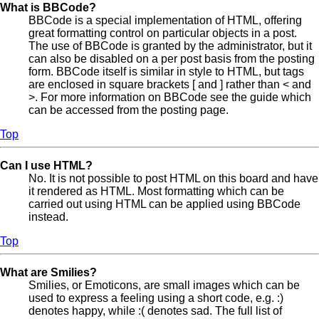
What is BBCode?
BBCode is a special implementation of HTML, offering
great formatting control on particular objects in a post.
The use of BBCode is granted by the administrator, but it
can also be disabled on a per post basis from the posting
form. BBCode itself is similar in style to HTML, but tags
are enclosed in square brackets [ and ] rather than < and
>. For more information on BBCode see the guide which
can be accessed from the posting page.
Top
Can I use HTML?
No. It is not possible to post HTML on this board and have
it rendered as HTML. Most formatting which can be
carried out using HTML can be applied using BBCode
instead.
Top
What are Smilies?
Smilies, or Emoticons, are small images which can be
used to express a feeling using a short code, e.g. :)
denotes happy, while :( denotes sad. The full list of