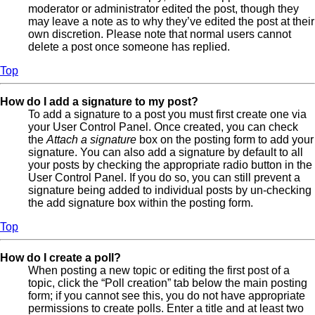
moderator or administrator edited the post, though they
may leave a note as to why they’ve edited the post at their
own discretion. Please note that normal users cannot
delete a post once someone has replied.
Top
How do I add a signature to my post?
To add a signature to a post you must first create one via
your User Control Panel. Once created, you can check
the
Attach a signature
box on the posting form to add your
signature. You can also add a signature by default to all
your posts by checking the appropriate radio button in the
User Control Panel. If you do so, you can still prevent a
signature being added to individual posts by un-checking
the add signature box within the posting form.
Top
How do I create a poll?
When posting a new topic or editing the first post of a
topic, click the “Poll creation” tab below the main posting
form; if you cannot see this, you do not have appropriate
permissions to create polls. Enter a title and at least two