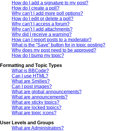
How do I add a signature to my post?
How do I create a poll?
Why can’t I add more poll options?
How do I edit or delete a poll?
Why can’t I access a forum?
Why can’t I add attachments?
Why did I receive a warning?
How can I report posts to a moderator?
What is the “Save” button for in topic posting?
Why does my post need to be approved?
How do I bump my topic?
Formatting and Topic Types
What is BBCode?
Can I use HTML?
What are Smilies?
Can I post images?
What are global announcements?
What are announcements?
What are sticky topics?
What are locked topics?
What are topic icons?
User Levels and Groups
What are Administrators?