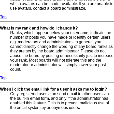
which avatars can be made available. If you are unable to
use avatars, contact a board administrator.
Top
What is my rank and how do I change it?
Ranks, which appear below your username, indicate the
number of posts you have made or identify certain users,
e.g. moderators and administrators. In general, you
cannot directly change the wording of any board ranks as
they are set by the board administrator. Please do not
abuse the board by posting unnecessarily just to increase
your rank. Most boards will not tolerate this and the
moderator or administrator will simply lower your post
count.
Top
When I click the email link for a user it asks me to login?
Only registered users can send email to other users via
the built-in email form, and only if the administrator has
enabled this feature. This is to prevent malicious use of
the email system by anonymous users.