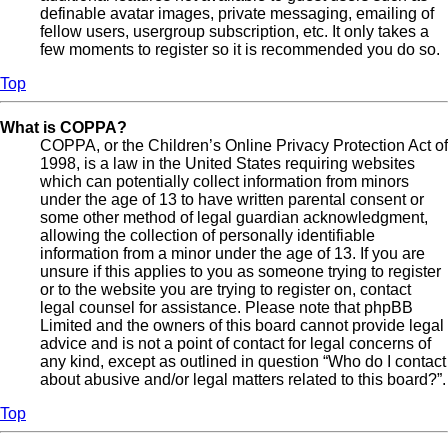
definable avatar images, private messaging, emailing of
fellow users, usergroup subscription, etc. It only takes a
few moments to register so it is recommended you do so.
Top
What is COPPA?
COPPA, or the Children’s Online Privacy Protection Act of
1998, is a law in the United States requiring websites
which can potentially collect information from minors
under the age of 13 to have written parental consent or
some other method of legal guardian acknowledgment,
allowing the collection of personally identifiable
information from a minor under the age of 13. If you are
unsure if this applies to you as someone trying to register
or to the website you are trying to register on, contact
legal counsel for assistance. Please note that phpBB
Limited and the owners of this board cannot provide legal
advice and is not a point of contact for legal concerns of
any kind, except as outlined in question “Who do I contact
about abusive and/or legal matters related to this board?”.
Top