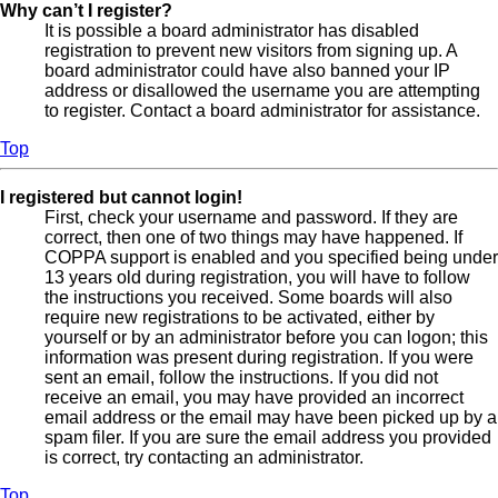
Why can’t I register?
It is possible a board administrator has disabled
registration to prevent new visitors from signing up. A
board administrator could have also banned your IP
address or disallowed the username you are attempting
to register. Contact a board administrator for assistance.
Top
I registered but cannot login!
First, check your username and password. If they are
correct, then one of two things may have happened. If
COPPA support is enabled and you specified being under
13 years old during registration, you will have to follow
the instructions you received. Some boards will also
require new registrations to be activated, either by
yourself or by an administrator before you can logon; this
information was present during registration. If you were
sent an email, follow the instructions. If you did not
receive an email, you may have provided an incorrect
email address or the email may have been picked up by a
spam filer. If you are sure the email address you provided
is correct, try contacting an administrator.
Top