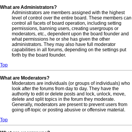
What are Administrators?
Administrators are members assigned with the highest
level of control over the entire board. These members can
control all facets of board operation, including setting
permissions, banning users, creating usergroups or
moderators, etc., dependent upon the board founder and
what permissions he or she has given the other
administrators. They may also have full moderator
capabilities in all forums, depending on the settings put
forth by the board founder.
Top
What are Moderators?
Moderators are individuals (or groups of individuals) who
look after the forums from day to day. They have the
authority to edit or delete posts and lock, unlock, move,
delete and split topics in the forum they moderate.
Generally, moderators are present to prevent users from
going off-topic or posting abusive or offensive material.
Top