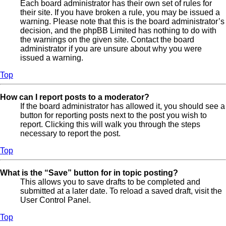
Each board administrator has their own set of rules for
their site. If you have broken a rule, you may be issued a
warning. Please note that this is the board administrator’s
decision, and the phpBB Limited has nothing to do with
the warnings on the given site. Contact the board
administrator if you are unsure about why you were
issued a warning.
Top
How can I report posts to a moderator?
If the board administrator has allowed it, you should see a
button for reporting posts next to the post you wish to
report. Clicking this will walk you through the steps
necessary to report the post.
Top
What is the “Save” button for in topic posting?
This allows you to save drafts to be completed and
submitted at a later date. To reload a saved draft, visit the
User Control Panel.
Top