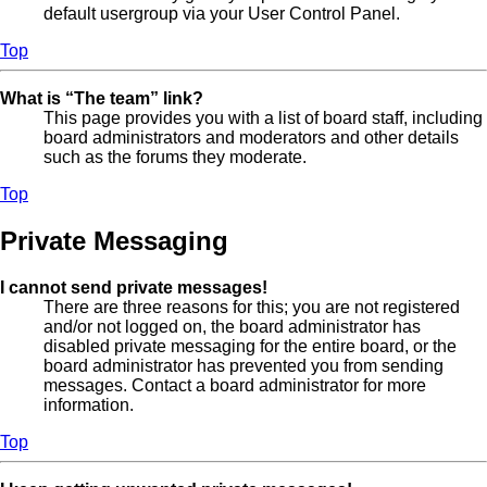
default usergroup via your User Control Panel.
Top
What is “The team” link?
This page provides you with a list of board staff, including
board administrators and moderators and other details
such as the forums they moderate.
Top
Private Messaging
I cannot send private messages!
There are three reasons for this; you are not registered
and/or not logged on, the board administrator has
disabled private messaging for the entire board, or the
board administrator has prevented you from sending
messages. Contact a board administrator for more
information.
Top