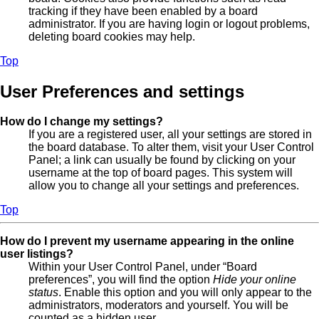
tracking if they have been enabled by a board
administrator. If you are having login or logout problems,
deleting board cookies may help.
Top
User Preferences and settings
How do I change my settings?
If you are a registered user, all your settings are stored in
the board database. To alter them, visit your User Control
Panel; a link can usually be found by clicking on your
username at the top of board pages. This system will
allow you to change all your settings and preferences.
Top
How do I prevent my username appearing in the online
user listings?
Within your User Control Panel, under “Board
preferences”, you will find the option
Hide your online
status
. Enable this option and you will only appear to the
administrators, moderators and yourself. You will be
counted as a hidden user.