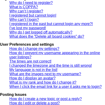
Why do I need to register?
What is COPPA?
Why can’t I register?
I registered but cannot login!
Why can’t I login?
I registered in the past but cannot login any more?!
I’ve lost my password!
Why do I get logged off automatically?
What does the “Delete all board cookies” do?
User Preferences and settings
How do I change my settings?
How do I prevent my username appearing in the online
user listings?
The times are not correct!
I changed the timezone and the time is still wrong!
My language is not in the list!
What are the images next to my username?
How do I display an avatar?
What is my rank and how do I change it?
When I click the email link for a user it asks me to login?
Posting Issues
How do I create a new topic or post a reply?
How do I edit or delete a post?