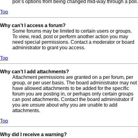
poll’s options from being changed mid-way through a poll.
Top
Why can’t I access a forum?
Some forums may be limited to certain users or groups.
To view, read, post or perform another action you may
need special permissions. Contact a moderator or board
administrator to grant you access.
Top
Why can’t I add attachments?
Attachment permissions are granted on a per forum, per
group, or per user basis. The board administrator may not
have allowed attachments to be added for the specific
forum you are posting in, or perhaps only certain groups
can post attachments. Contact the board administrator if
you are unsure about why you are unable to add
attachments.
Top
Why did I receive a warning?