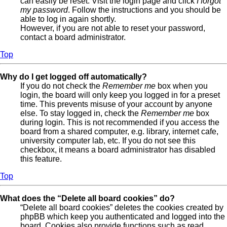
can easily be reset. Visit the login page and click
I forgot
my password
. Follow the instructions and you should be
able to log in again shortly.
However, if you are not able to reset your password,
contact a board administrator.
Top
Why do I get logged off automatically?
If you do not check the
Remember me
box when you
login, the board will only keep you logged in for a preset
time. This prevents misuse of your account by anyone
else. To stay logged in, check the
Remember me
box
during login. This is not recommended if you access the
board from a shared computer, e.g. library, internet cafe,
university computer lab, etc. If you do not see this
checkbox, it means a board administrator has disabled
this feature.
Top
What does the “Delete all board cookies” do?
“Delete all board cookies” deletes the cookies created by
phpBB which keep you authenticated and logged into the
board. Cookies also provide functions such as read