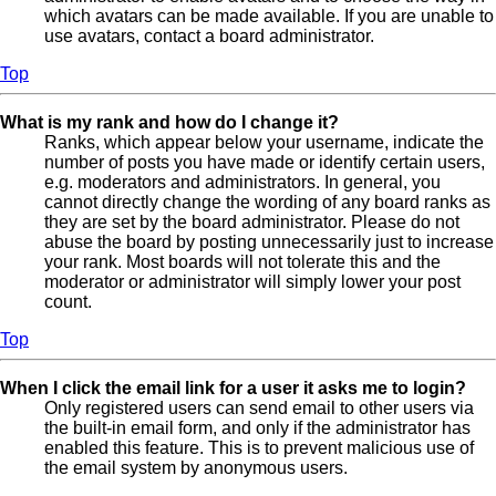
which avatars can be made available. If you are unable to
use avatars, contact a board administrator.
Top
What is my rank and how do I change it?
Ranks, which appear below your username, indicate the
number of posts you have made or identify certain users,
e.g. moderators and administrators. In general, you
cannot directly change the wording of any board ranks as
they are set by the board administrator. Please do not
abuse the board by posting unnecessarily just to increase
your rank. Most boards will not tolerate this and the
moderator or administrator will simply lower your post
count.
Top
When I click the email link for a user it asks me to login?
Only registered users can send email to other users via
the built-in email form, and only if the administrator has
enabled this feature. This is to prevent malicious use of
the email system by anonymous users.