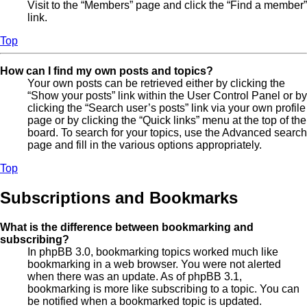
Visit to the “Members” page and click the “Find a member”
link.
Top
How can I find my own posts and topics?
Your own posts can be retrieved either by clicking the
“Show your posts” link within the User Control Panel or by
clicking the “Search user’s posts” link via your own profile
page or by clicking the “Quick links” menu at the top of the
board. To search for your topics, use the Advanced search
page and fill in the various options appropriately.
Top
Subscriptions and Bookmarks
What is the difference between bookmarking and
subscribing?
In phpBB 3.0, bookmarking topics worked much like
bookmarking in a web browser. You were not alerted
when there was an update. As of phpBB 3.1,
bookmarking is more like subscribing to a topic. You can
be notified when a bookmarked topic is updated.