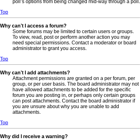
poll’s options from being changed mid-way through a poll.
Top
Why can’t I access a forum?
Some forums may be limited to certain users or groups.
To view, read, post or perform another action you may
need special permissions. Contact a moderator or board
administrator to grant you access.
Top
Why can’t I add attachments?
Attachment permissions are granted on a per forum, per
group, or per user basis. The board administrator may not
have allowed attachments to be added for the specific
forum you are posting in, or perhaps only certain groups
can post attachments. Contact the board administrator if
you are unsure about why you are unable to add
attachments.
Top
Why did I receive a warning?