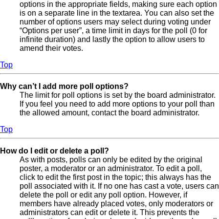
options in the appropriate fields, making sure each option
is on a separate line in the textarea. You can also set the
number of options users may select during voting under
“Options per user”, a time limit in days for the poll (0 for
infinite duration) and lastly the option to allow users to
amend their votes.
Top
Why can’t I add more poll options?
The limit for poll options is set by the board administrator.
If you feel you need to add more options to your poll than
the allowed amount, contact the board administrator.
Top
How do I edit or delete a poll?
As with posts, polls can only be edited by the original
poster, a moderator or an administrator. To edit a poll,
click to edit the first post in the topic; this always has the
poll associated with it. If no one has cast a vote, users can
delete the poll or edit any poll option. However, if
members have already placed votes, only moderators or
administrators can edit or delete it. This prevents the