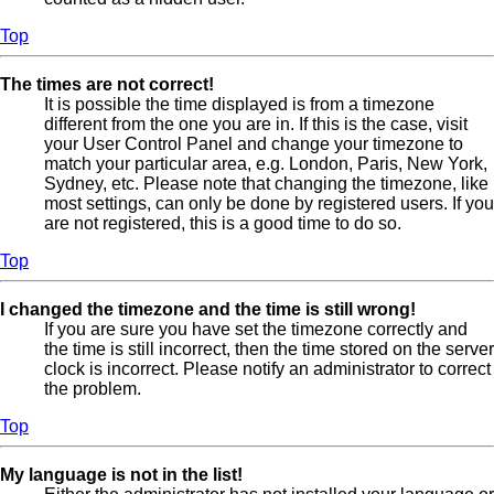
Top
The times are not correct!
It is possible the time displayed is from a timezone
different from the one you are in. If this is the case, visit
your User Control Panel and change your timezone to
match your particular area, e.g. London, Paris, New York,
Sydney, etc. Please note that changing the timezone, like
most settings, can only be done by registered users. If you
are not registered, this is a good time to do so.
Top
I changed the timezone and the time is still wrong!
If you are sure you have set the timezone correctly and
the time is still incorrect, then the time stored on the server
clock is incorrect. Please notify an administrator to correct
the problem.
Top
My language is not in the list!