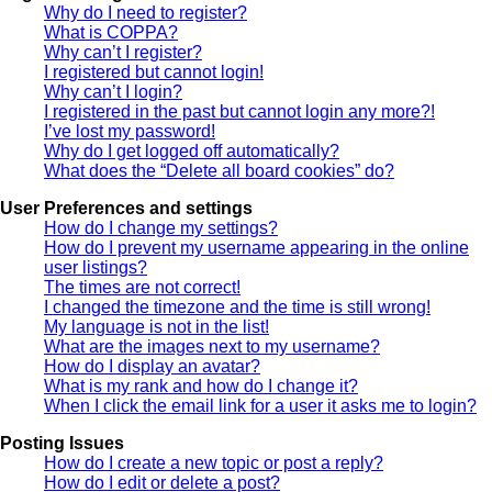
Why do I need to register?
What is COPPA?
Why can’t I register?
I registered but cannot login!
Why can’t I login?
I registered in the past but cannot login any more?!
I’ve lost my password!
Why do I get logged off automatically?
What does the “Delete all board cookies” do?
User Preferences and settings
How do I change my settings?
How do I prevent my username appearing in the online
user listings?
The times are not correct!
I changed the timezone and the time is still wrong!
My language is not in the list!
What are the images next to my username?
How do I display an avatar?
What is my rank and how do I change it?
When I click the email link for a user it asks me to login?
Posting Issues
How do I create a new topic or post a reply?
How do I edit or delete a post?