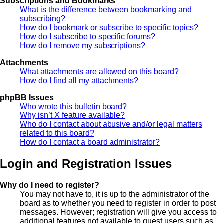
Subscriptions and Bookmarks
What is the difference between bookmarking and
subscribing?
How do I bookmark or subscribe to specific topics?
How do I subscribe to specific forums?
How do I remove my subscriptions?
Attachments
What attachments are allowed on this board?
How do I find all my attachments?
phpBB Issues
Who wrote this bulletin board?
Why isn’t X feature available?
Who do I contact about abusive and/or legal matters
related to this board?
How do I contact a board administrator?
Login and Registration Issues
Why do I need to register?
You may not have to, it is up to the administrator of the
board as to whether you need to register in order to post
messages. However; registration will give you access to
additional features not available to guest users such as