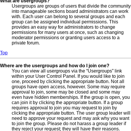
What are usergroups?
Usergroups are groups of users that divide the community
into manageable sections board administrators can work
with. Each user can belong to several groups and each
group can be assigned individual permissions. This
provides an easy way for administrators to change
permissions for many users at once, such as changing
moderator permissions or granting users access to a
private forum.
Top
Where are the usergroups and how do I join one?
You can view all usergroups via the “Usergroups” link
within your User Control Panel. If you would like to join
one, proceed by clicking the appropriate button. Not all
groups have open access, however. Some may require
approval to join, some may be closed and some may
even have hidden memberships. If the group is open, you
can join it by clicking the appropriate button. If a group
requires approval to join you may request to join by
clicking the appropriate button. The user group leader will
need to approve your request and may ask why you want
to join the group. Please do not harass a group leader if
they reject your request; they will have their reasons.