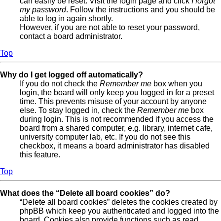
can easily be reset. Visit the login page and click
I forgot
my password
. Follow the instructions and you should be
able to log in again shortly.
However, if you are not able to reset your password,
contact a board administrator.
Top
Why do I get logged off automatically?
If you do not check the
Remember me
box when you
login, the board will only keep you logged in for a preset
time. This prevents misuse of your account by anyone
else. To stay logged in, check the
Remember me
box
during login. This is not recommended if you access the
board from a shared computer, e.g. library, internet cafe,
university computer lab, etc. If you do not see this
checkbox, it means a board administrator has disabled
this feature.
Top
What does the “Delete all board cookies” do?
“Delete all board cookies” deletes the cookies created by
phpBB which keep you authenticated and logged into the
board. Cookies also provide functions such as read