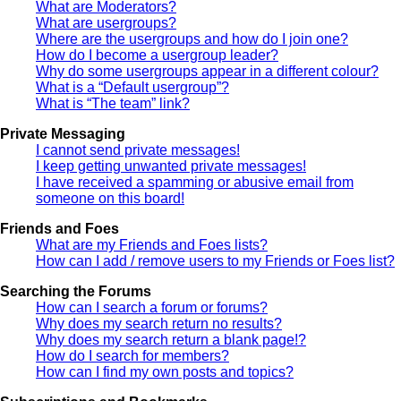
What are Moderators?
What are usergroups?
Where are the usergroups and how do I join one?
How do I become a usergroup leader?
Why do some usergroups appear in a different colour?
What is a “Default usergroup”?
What is “The team” link?
Private Messaging
I cannot send private messages!
I keep getting unwanted private messages!
I have received a spamming or abusive email from
someone on this board!
Friends and Foes
What are my Friends and Foes lists?
How can I add / remove users to my Friends or Foes list?
Searching the Forums
How can I search a forum or forums?
Why does my search return no results?
Why does my search return a blank page!?
How do I search for members?
How can I find my own posts and topics?