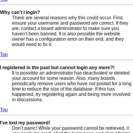
Why can’t I login?
There are several reasons why this could occur. First,
ensure your username and password are correct. If they
are, contact a board administrator to make sure you
haven’t been banned. It is also possible the website
owner has a configuration error on their end, and they
would need to fix it.
Top
I registered in the past but cannot login any more?!
It is possible an administrator has deactivated or deleted
your account for some reason. Also, many boards
periodically remove users who have not posted for a long
time to reduce the size of the database. If this has
happened, try registering again and being more involved
in discussions.
Top
I’ve lost my password!
Don’t panic! While your password cannot be retrieved, it