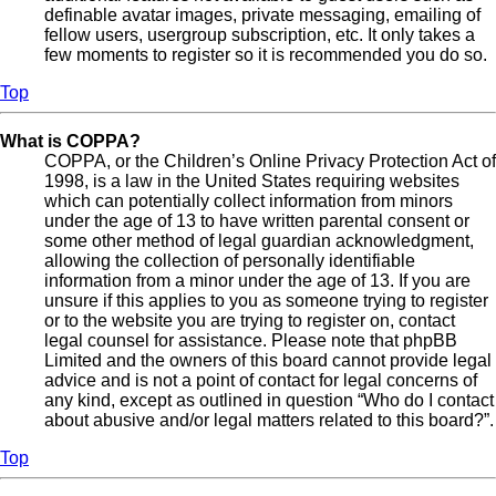
definable avatar images, private messaging, emailing of
fellow users, usergroup subscription, etc. It only takes a
few moments to register so it is recommended you do so.
Top
What is COPPA?
COPPA, or the Children’s Online Privacy Protection Act of
1998, is a law in the United States requiring websites
which can potentially collect information from minors
under the age of 13 to have written parental consent or
some other method of legal guardian acknowledgment,
allowing the collection of personally identifiable
information from a minor under the age of 13. If you are
unsure if this applies to you as someone trying to register
or to the website you are trying to register on, contact
legal counsel for assistance. Please note that phpBB
Limited and the owners of this board cannot provide legal
advice and is not a point of contact for legal concerns of
any kind, except as outlined in question “Who do I contact
about abusive and/or legal matters related to this board?”.
Top