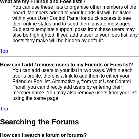
What are my Friends and Foes lists?
You can use these lists to organise other members of the
board. Members added to your friends list will be listed
within your User Control Panel for quick access to see
their online status and to send them private messages.
Subject to template support, posts from these users may
also be highlighted. If you add a user to your foes list, any
posts they make will be hidden by default.
Top
How can I add / remove users to my Friends or Foes list?
You can add users to your list in two ways. Within each
user’s profile, there is a link to add them to either your
Friend or Foe list. Alternatively, from your User Control
Panel, you can directly add users by entering their
member name. You may also remove users from your list
using the same page.
Top
Searching the Forums
How can I search a forum or forums?