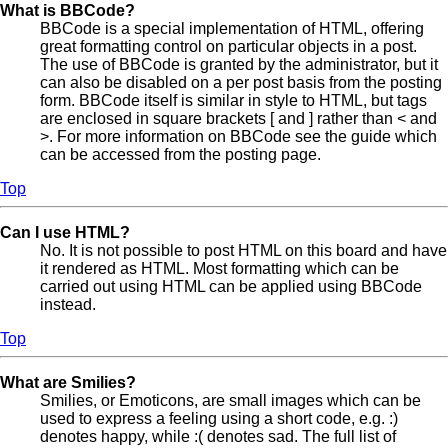
What is BBCode?
BBCode is a special implementation of HTML, offering
great formatting control on particular objects in a post.
The use of BBCode is granted by the administrator, but it
can also be disabled on a per post basis from the posting
form. BBCode itself is similar in style to HTML, but tags
are enclosed in square brackets [ and ] rather than < and
>. For more information on BBCode see the guide which
can be accessed from the posting page.
Top
Can I use HTML?
No. It is not possible to post HTML on this board and have
it rendered as HTML. Most formatting which can be
carried out using HTML can be applied using BBCode
instead.
Top
What are Smilies?
Smilies, or Emoticons, are small images which can be
used to express a feeling using a short code, e.g. :)
denotes happy, while :( denotes sad. The full list of