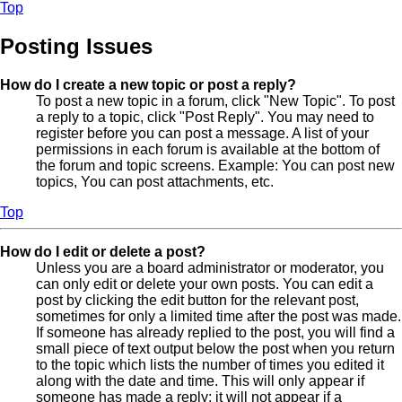
Top
Posting Issues
How do I create a new topic or post a reply?
To post a new topic in a forum, click "New Topic". To post
a reply to a topic, click "Post Reply". You may need to
register before you can post a message. A list of your
permissions in each forum is available at the bottom of
the forum and topic screens. Example: You can post new
topics, You can post attachments, etc.
Top
How do I edit or delete a post?
Unless you are a board administrator or moderator, you
can only edit or delete your own posts. You can edit a
post by clicking the edit button for the relevant post,
sometimes for only a limited time after the post was made.
If someone has already replied to the post, you will find a
small piece of text output below the post when you return
to the topic which lists the number of times you edited it
along with the date and time. This will only appear if
someone has made a reply; it will not appear if a