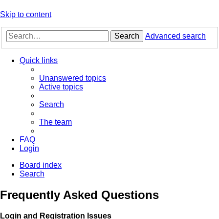
Skip to content
Search
Advanced search
Quick links
Unanswered topics
Active topics
Search
The team
FAQ
Login
Board index
Search
Frequently Asked Questions
Login and Registration Issues