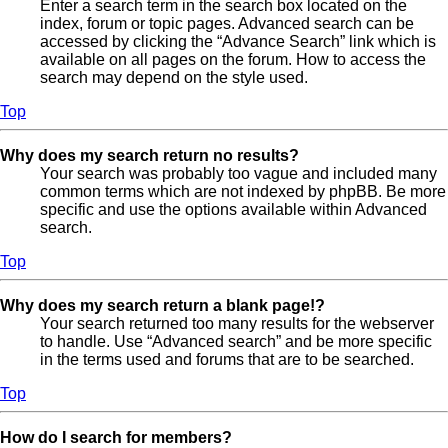
Enter a search term in the search box located on the
index, forum or topic pages. Advanced search can be
accessed by clicking the “Advance Search” link which is
available on all pages on the forum. How to access the
search may depend on the style used.
Top
Why does my search return no results?
Your search was probably too vague and included many
common terms which are not indexed by phpBB. Be more
specific and use the options available within Advanced
search.
Top
Why does my search return a blank page!?
Your search returned too many results for the webserver
to handle. Use “Advanced search” and be more specific
in the terms used and forums that are to be searched.
Top
How do I search for members?