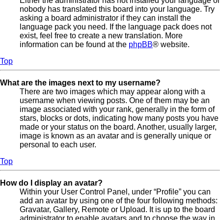
Either the administrator has not installed your language or
nobody has translated this board into your language. Try
asking a board administrator if they can install the
language pack you need. If the language pack does not
exist, feel free to create a new translation. More
information can be found at the
phpBB
® website.
Top
What are the images next to my username?
There are two images which may appear along with a
username when viewing posts. One of them may be an
image associated with your rank, generally in the form of
stars, blocks or dots, indicating how many posts you have
made or your status on the board. Another, usually larger,
image is known as an avatar and is generally unique or
personal to each user.
Top
How do I display an avatar?
Within your User Control Panel, under “Profile” you can
add an avatar by using one of the four following methods:
Gravatar, Gallery, Remote or Upload. It is up to the board
administrator to enable avatars and to choose the way in