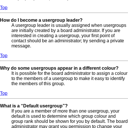
Top
How do I become a usergroup leader?
A usergroup leader is usually assigned when usergroups
are initially created by a board administrator. If you are
interested in creating a usergroup, your first point of
contact should be an administrator; try sending a private
message.
Top
Why do some usergroups appear in a different colour?
It is possible for the board administrator to assign a colour
to the members of a usergroup to make it easy to identify
the members of this group.
Top
What is a “Default usergroup”?
If you are a member of more than one usergroup, your
default is used to determine which group colour and
group rank should be shown for you by default. The board
administrator may grant you permission to change your