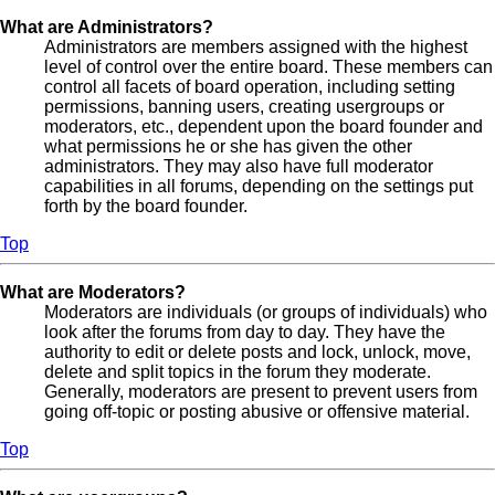
What are Administrators?
Administrators are members assigned with the highest
level of control over the entire board. These members can
control all facets of board operation, including setting
permissions, banning users, creating usergroups or
moderators, etc., dependent upon the board founder and
what permissions he or she has given the other
administrators. They may also have full moderator
capabilities in all forums, depending on the settings put
forth by the board founder.
Top
What are Moderators?
Moderators are individuals (or groups of individuals) who
look after the forums from day to day. They have the
authority to edit or delete posts and lock, unlock, move,
delete and split topics in the forum they moderate.
Generally, moderators are present to prevent users from
going off-topic or posting abusive or offensive material.
Top