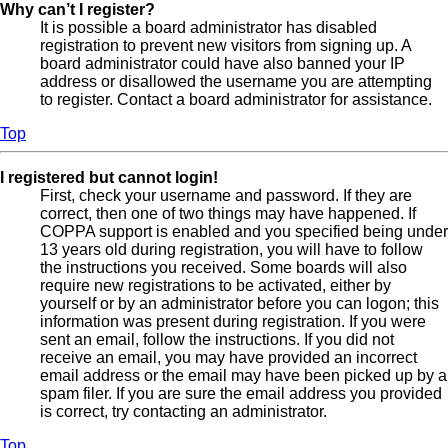
Why can’t I register?
It is possible a board administrator has disabled
registration to prevent new visitors from signing up. A
board administrator could have also banned your IP
address or disallowed the username you are attempting
to register. Contact a board administrator for assistance.
Top
I registered but cannot login!
First, check your username and password. If they are
correct, then one of two things may have happened. If
COPPA support is enabled and you specified being under
13 years old during registration, you will have to follow
the instructions you received. Some boards will also
require new registrations to be activated, either by
yourself or by an administrator before you can logon; this
information was present during registration. If you were
sent an email, follow the instructions. If you did not
receive an email, you may have provided an incorrect
email address or the email may have been picked up by a
spam filer. If you are sure the email address you provided
is correct, try contacting an administrator.
Top