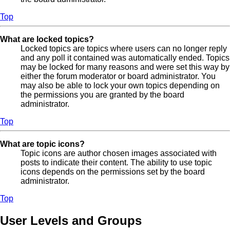
Top
What are locked topics?
Locked topics are topics where users can no longer reply
and any poll it contained was automatically ended. Topics
may be locked for many reasons and were set this way by
either the forum moderator or board administrator. You
may also be able to lock your own topics depending on
the permissions you are granted by the board
administrator.
Top
What are topic icons?
Topic icons are author chosen images associated with
posts to indicate their content. The ability to use topic
icons depends on the permissions set by the board
administrator.
Top
User Levels and Groups