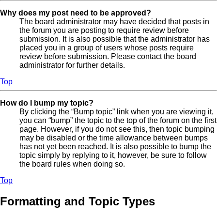
Why does my post need to be approved?
The board administrator may have decided that posts in
the forum you are posting to require review before
submission. It is also possible that the administrator has
placed you in a group of users whose posts require
review before submission. Please contact the board
administrator for further details.
Top
How do I bump my topic?
By clicking the “Bump topic” link when you are viewing it,
you can “bump” the topic to the top of the forum on the first
page. However, if you do not see this, then topic bumping
may be disabled or the time allowance between bumps
has not yet been reached. It is also possible to bump the
topic simply by replying to it, however, be sure to follow
the board rules when doing so.
Top
Formatting and Topic Types