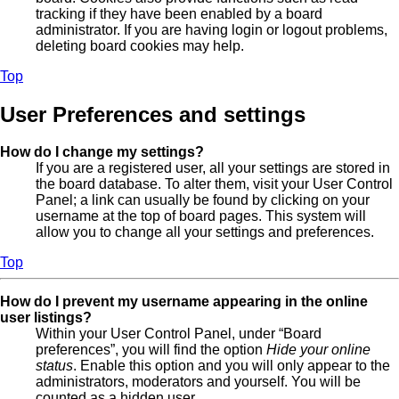
tracking if they have been enabled by a board
administrator. If you are having login or logout problems,
deleting board cookies may help.
Top
User Preferences and settings
How do I change my settings?
If you are a registered user, all your settings are stored in
the board database. To alter them, visit your User Control
Panel; a link can usually be found by clicking on your
username at the top of board pages. This system will
allow you to change all your settings and preferences.
Top
How do I prevent my username appearing in the online
user listings?
Within your User Control Panel, under “Board
preferences”, you will find the option
Hide your online
status
. Enable this option and you will only appear to the
administrators, moderators and yourself. You will be
counted as a hidden user.