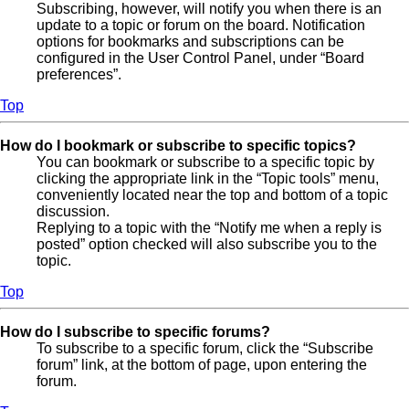
Subscribing, however, will notify you when there is an
update to a topic or forum on the board. Notification
options for bookmarks and subscriptions can be
configured in the User Control Panel, under “Board
preferences”.
Top
How do I bookmark or subscribe to specific topics?
You can bookmark or subscribe to a specific topic by
clicking the appropriate link in the “Topic tools” menu,
conveniently located near the top and bottom of a topic
discussion.
Replying to a topic with the “Notify me when a reply is
posted” option checked will also subscribe you to the
topic.
Top
How do I subscribe to specific forums?
To subscribe to a specific forum, click the “Subscribe
forum” link, at the bottom of page, upon entering the
forum.