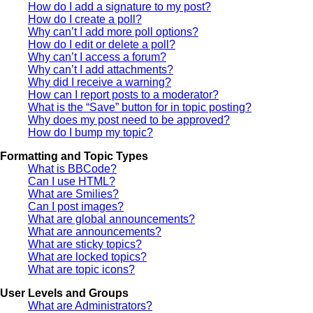
How do I add a signature to my post?
How do I create a poll?
Why can’t I add more poll options?
How do I edit or delete a poll?
Why can’t I access a forum?
Why can’t I add attachments?
Why did I receive a warning?
How can I report posts to a moderator?
What is the “Save” button for in topic posting?
Why does my post need to be approved?
How do I bump my topic?
Formatting and Topic Types
What is BBCode?
Can I use HTML?
What are Smilies?
Can I post images?
What are global announcements?
What are announcements?
What are sticky topics?
What are locked topics?
What are topic icons?
User Levels and Groups
What are Administrators?