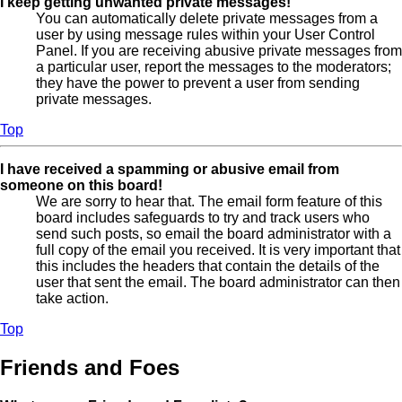
I keep getting unwanted private messages!
You can automatically delete private messages from a
user by using message rules within your User Control
Panel. If you are receiving abusive private messages from
a particular user, report the messages to the moderators;
they have the power to prevent a user from sending
private messages.
Top
I have received a spamming or abusive email from
someone on this board!
We are sorry to hear that. The email form feature of this
board includes safeguards to try and track users who
send such posts, so email the board administrator with a
full copy of the email you received. It is very important that
this includes the headers that contain the details of the
user that sent the email. The board administrator can then
take action.
Top
Friends and Foes