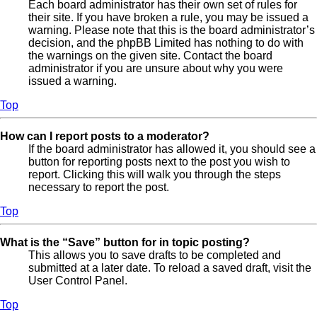
Each board administrator has their own set of rules for
their site. If you have broken a rule, you may be issued a
warning. Please note that this is the board administrator’s
decision, and the phpBB Limited has nothing to do with
the warnings on the given site. Contact the board
administrator if you are unsure about why you were
issued a warning.
Top
How can I report posts to a moderator?
If the board administrator has allowed it, you should see a
button for reporting posts next to the post you wish to
report. Clicking this will walk you through the steps
necessary to report the post.
Top
What is the “Save” button for in topic posting?
This allows you to save drafts to be completed and
submitted at a later date. To reload a saved draft, visit the
User Control Panel.
Top