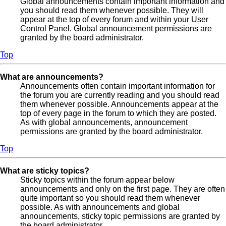
Global announcements contain important information and
you should read them whenever possible. They will
appear at the top of every forum and within your User
Control Panel. Global announcement permissions are
granted by the board administrator.
Top
What are announcements?
Announcements often contain important information for
the forum you are currently reading and you should read
them whenever possible. Announcements appear at the
top of every page in the forum to which they are posted.
As with global announcements, announcement
permissions are granted by the board administrator.
Top
What are sticky topics?
Sticky topics within the forum appear below
announcements and only on the first page. They are often
quite important so you should read them whenever
possible. As with announcements and global
announcements, sticky topic permissions are granted by
the board administrator.