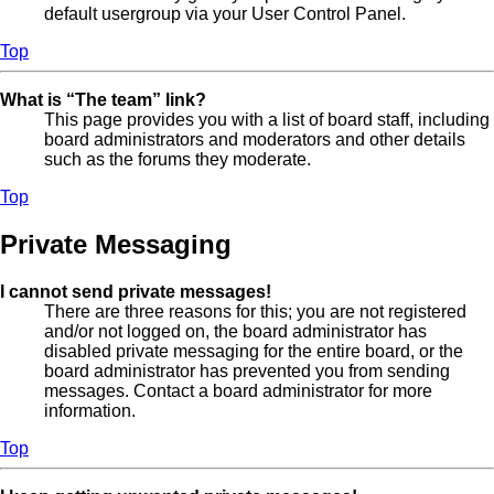
default usergroup via your User Control Panel.
Top
What is “The team” link?
This page provides you with a list of board staff, including
board administrators and moderators and other details
such as the forums they moderate.
Top
Private Messaging
I cannot send private messages!
There are three reasons for this; you are not registered
and/or not logged on, the board administrator has
disabled private messaging for the entire board, or the
board administrator has prevented you from sending
messages. Contact a board administrator for more
information.
Top