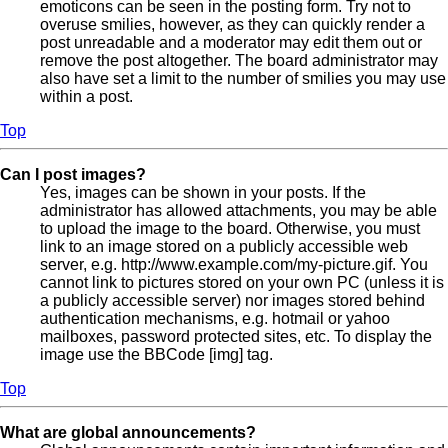
emoticons can be seen in the posting form. Try not to
overuse smilies, however, as they can quickly render a
post unreadable and a moderator may edit them out or
remove the post altogether. The board administrator may
also have set a limit to the number of smilies you may use
within a post.
Top
Can I post images?
Yes, images can be shown in your posts. If the
administrator has allowed attachments, you may be able
to upload the image to the board. Otherwise, you must
link to an image stored on a publicly accessible web
server, e.g. http://www.example.com/my-picture.gif. You
cannot link to pictures stored on your own PC (unless it is
a publicly accessible server) nor images stored behind
authentication mechanisms, e.g. hotmail or yahoo
mailboxes, password protected sites, etc. To display the
image use the BBCode [img] tag.
Top
What are global announcements?