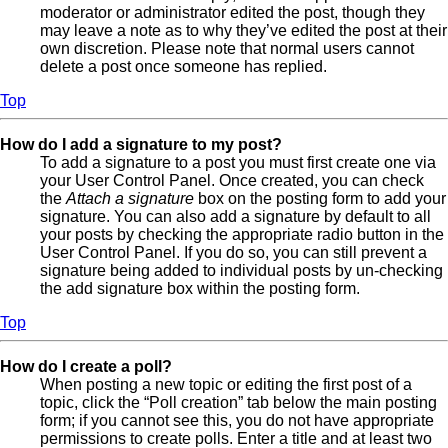
moderator or administrator edited the post, though they
may leave a note as to why they’ve edited the post at their
own discretion. Please note that normal users cannot
delete a post once someone has replied.
Top
How do I add a signature to my post?
To add a signature to a post you must first create one via
your User Control Panel. Once created, you can check
the
Attach a signature
box on the posting form to add your
signature. You can also add a signature by default to all
your posts by checking the appropriate radio button in the
User Control Panel. If you do so, you can still prevent a
signature being added to individual posts by un-checking
the add signature box within the posting form.
Top
How do I create a poll?
When posting a new topic or editing the first post of a
topic, click the “Poll creation” tab below the main posting
form; if you cannot see this, you do not have appropriate
permissions to create polls. Enter a title and at least two