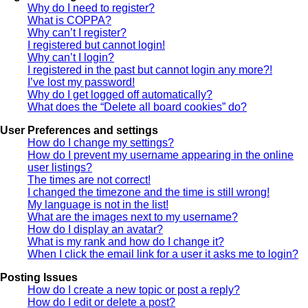
Why do I need to register?
What is COPPA?
Why can’t I register?
I registered but cannot login!
Why can’t I login?
I registered in the past but cannot login any more?!
I’ve lost my password!
Why do I get logged off automatically?
What does the “Delete all board cookies” do?
User Preferences and settings
How do I change my settings?
How do I prevent my username appearing in the online
user listings?
The times are not correct!
I changed the timezone and the time is still wrong!
My language is not in the list!
What are the images next to my username?
How do I display an avatar?
What is my rank and how do I change it?
When I click the email link for a user it asks me to login?
Posting Issues
How do I create a new topic or post a reply?
How do I edit or delete a post?