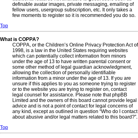
definable avatar images, private messaging, emailing of
fellow users, usergroup subscription, etc. It only takes a
few moments to register so it is recommended you do so.
Top
What is COPPA?
COPPA, or the Children’s Online Privacy Protection Act of
1998, is a law in the United States requiring websites
which can potentially collect information from minors
under the age of 13 to have written parental consent or
some other method of legal guardian acknowledgment,
allowing the collection of personally identifiable
information from a minor under the age of 13. If you are
unsure if this applies to you as someone trying to register
or to the website you are trying to register on, contact
legal counsel for assistance. Please note that phpBB
Limited and the owners of this board cannot provide legal
advice and is not a point of contact for legal concerns of
any kind, except as outlined in question “Who do I contact
about abusive and/or legal matters related to this board?”.
Top