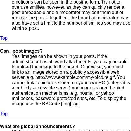
emoticons can be seen in the posting form. Try not to
overuse smilies, however, as they can quickly render a
post unreadable and a moderator may edit them out or
remove the post altogether. The board administrator may
also have set a limit to the number of smilies you may use
within a post.
Top
Can I post images?
Yes, images can be shown in your posts. If the
administrator has allowed attachments, you may be able
to upload the image to the board. Otherwise, you must
link to an image stored on a publicly accessible web
server, e.g. http://www.example.com/my-picture.gif. You
cannot link to pictures stored on your own PC (unless it is
a publicly accessible server) nor images stored behind
authentication mechanisms, e.g. hotmail or yahoo
mailboxes, password protected sites, etc. To display the
image use the BBCode [img] tag.
Top
What are global announcements?