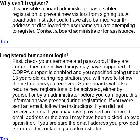
Why can’t I register?
It is possible a board administrator has disabled
registration to prevent new visitors from signing up. A
board administrator could have also banned your IP
address or disallowed the username you are attempting
to register. Contact a board administrator for assistance.
Top
I registered but cannot login!
First, check your username and password. If they are
correct, then one of two things may have happened. If
COPPA support is enabled and you specified being under
13 years old during registration, you will have to follow
the instructions you received. Some boards will also
require new registrations to be activated, either by
yourself or by an administrator before you can logon; this
information was present during registration. If you were
sent an email, follow the instructions. If you did not
receive an email, you may have provided an incorrect
email address or the email may have been picked up by a
spam filer. If you are sure the email address you provided
is correct, try contacting an administrator.
Top