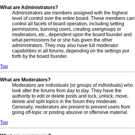
What are Administrators?
Administrators are members assigned with the highest
level of control over the entire board. These members can
control all facets of board operation, including setting
permissions, banning users, creating usergroups or
moderators, etc., dependent upon the board founder and
what permissions he or she has given the other
administrators. They may also have full moderator
capabilities in all forums, depending on the settings put
forth by the board founder.
Top
What are Moderators?
Moderators are individuals (or groups of individuals) who
look after the forums from day to day. They have the
authority to edit or delete posts and lock, unlock, move,
delete and split topics in the forum they moderate.
Generally, moderators are present to prevent users from
going off-topic or posting abusive or offensive material.
Top