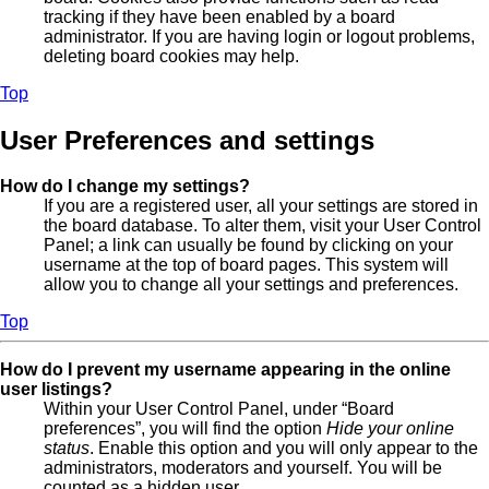
tracking if they have been enabled by a board
administrator. If you are having login or logout problems,
deleting board cookies may help.
Top
User Preferences and settings
How do I change my settings?
If you are a registered user, all your settings are stored in
the board database. To alter them, visit your User Control
Panel; a link can usually be found by clicking on your
username at the top of board pages. This system will
allow you to change all your settings and preferences.
Top
How do I prevent my username appearing in the online
user listings?
Within your User Control Panel, under “Board
preferences”, you will find the option
Hide your online
status
. Enable this option and you will only appear to the
administrators, moderators and yourself. You will be
counted as a hidden user.