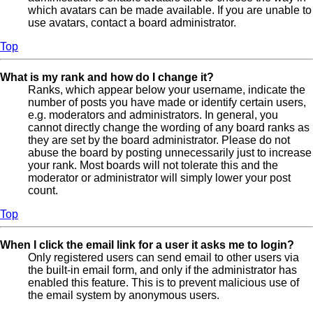
which avatars can be made available. If you are unable to
use avatars, contact a board administrator.
Top
What is my rank and how do I change it?
Ranks, which appear below your username, indicate the
number of posts you have made or identify certain users,
e.g. moderators and administrators. In general, you
cannot directly change the wording of any board ranks as
they are set by the board administrator. Please do not
abuse the board by posting unnecessarily just to increase
your rank. Most boards will not tolerate this and the
moderator or administrator will simply lower your post
count.
Top
When I click the email link for a user it asks me to login?
Only registered users can send email to other users via
the built-in email form, and only if the administrator has
enabled this feature. This is to prevent malicious use of
the email system by anonymous users.