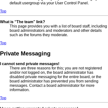
default usergroup via your User Control Panel.
Top
What is “The team” link?
This page provides you with a list of board staff, including
board administrators and moderators and other details
such as the forums they moderate.
Top
Private Messaging
I cannot send private messages!
There are three reasons for this; you are not registered
and/or not logged on, the board administrator has
disabled private messaging for the entire board, or the
board administrator has prevented you from sending
messages. Contact a board administrator for more
information.
Top