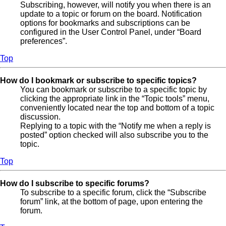
Subscribing, however, will notify you when there is an
update to a topic or forum on the board. Notification
options for bookmarks and subscriptions can be
configured in the User Control Panel, under “Board
preferences”.
Top
How do I bookmark or subscribe to specific topics?
You can bookmark or subscribe to a specific topic by
clicking the appropriate link in the “Topic tools” menu,
conveniently located near the top and bottom of a topic
discussion.
Replying to a topic with the “Notify me when a reply is
posted” option checked will also subscribe you to the
topic.
Top
How do I subscribe to specific forums?
To subscribe to a specific forum, click the “Subscribe
forum” link, at the bottom of page, upon entering the
forum.