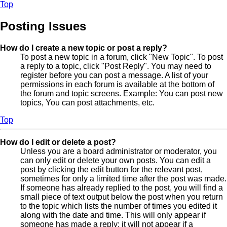
Top
Posting Issues
How do I create a new topic or post a reply?
To post a new topic in a forum, click "New Topic". To post
a reply to a topic, click "Post Reply". You may need to
register before you can post a message. A list of your
permissions in each forum is available at the bottom of
the forum and topic screens. Example: You can post new
topics, You can post attachments, etc.
Top
How do I edit or delete a post?
Unless you are a board administrator or moderator, you
can only edit or delete your own posts. You can edit a
post by clicking the edit button for the relevant post,
sometimes for only a limited time after the post was made.
If someone has already replied to the post, you will find a
small piece of text output below the post when you return
to the topic which lists the number of times you edited it
along with the date and time. This will only appear if
someone has made a reply; it will not appear if a