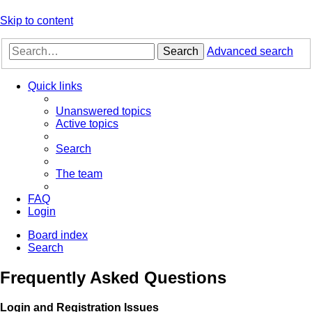
Skip to content
Search
Advanced search
Quick links
Unanswered topics
Active topics
Search
The team
FAQ
Login
Board index
Search
Frequently Asked Questions
Login and Registration Issues