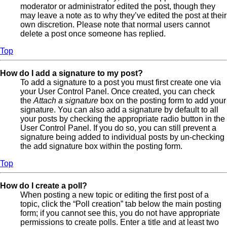
moderator or administrator edited the post, though they
may leave a note as to why they’ve edited the post at their
own discretion. Please note that normal users cannot
delete a post once someone has replied.
Top
How do I add a signature to my post?
To add a signature to a post you must first create one via
your User Control Panel. Once created, you can check
the
Attach a signature
box on the posting form to add your
signature. You can also add a signature by default to all
your posts by checking the appropriate radio button in the
User Control Panel. If you do so, you can still prevent a
signature being added to individual posts by un-checking
the add signature box within the posting form.
Top
How do I create a poll?
When posting a new topic or editing the first post of a
topic, click the “Poll creation” tab below the main posting
form; if you cannot see this, you do not have appropriate
permissions to create polls. Enter a title and at least two