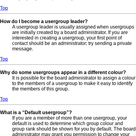
Top
How do I become a usergroup leader?
A usergroup leader is usually assigned when usergroups
are initially created by a board administrator. If you are
interested in creating a usergroup, your first point of
contact should be an administrator; try sending a private
message.
Top
Why do some usergroups appear in a different colour?
It is possible for the board administrator to assign a colour
to the members of a usergroup to make it easy to identify
the members of this group.
Top
What is a “Default usergroup”?
If you are a member of more than one usergroup, your
default is used to determine which group colour and
group rank should be shown for you by default. The board
administrator may grant you permission to change your