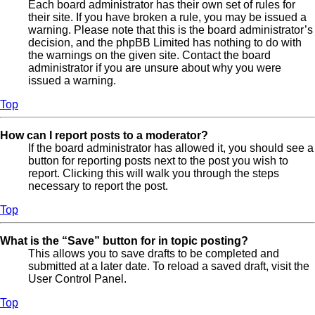
Each board administrator has their own set of rules for
their site. If you have broken a rule, you may be issued a
warning. Please note that this is the board administrator’s
decision, and the phpBB Limited has nothing to do with
the warnings on the given site. Contact the board
administrator if you are unsure about why you were
issued a warning.
Top
How can I report posts to a moderator?
If the board administrator has allowed it, you should see a
button for reporting posts next to the post you wish to
report. Clicking this will walk you through the steps
necessary to report the post.
Top
What is the “Save” button for in topic posting?
This allows you to save drafts to be completed and
submitted at a later date. To reload a saved draft, visit the
User Control Panel.
Top