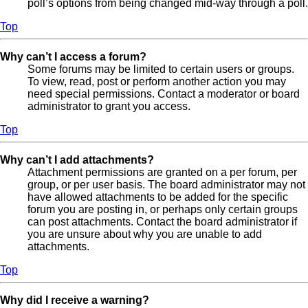
poll’s options from being changed mid-way through a poll.
Top
Why can’t I access a forum?
Some forums may be limited to certain users or groups.
To view, read, post or perform another action you may
need special permissions. Contact a moderator or board
administrator to grant you access.
Top
Why can’t I add attachments?
Attachment permissions are granted on a per forum, per
group, or per user basis. The board administrator may not
have allowed attachments to be added for the specific
forum you are posting in, or perhaps only certain groups
can post attachments. Contact the board administrator if
you are unsure about why you are unable to add
attachments.
Top
Why did I receive a warning?