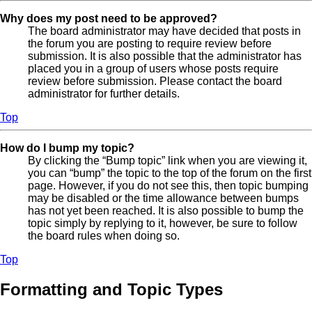
Why does my post need to be approved?
The board administrator may have decided that posts in
the forum you are posting to require review before
submission. It is also possible that the administrator has
placed you in a group of users whose posts require
review before submission. Please contact the board
administrator for further details.
Top
How do I bump my topic?
By clicking the “Bump topic” link when you are viewing it,
you can “bump” the topic to the top of the forum on the first
page. However, if you do not see this, then topic bumping
may be disabled or the time allowance between bumps
has not yet been reached. It is also possible to bump the
topic simply by replying to it, however, be sure to follow
the board rules when doing so.
Top
Formatting and Topic Types