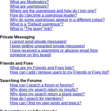
What are Moderators?
What are usergroups?
Where are the usergroups and how do I join one?
How do I become a usergroup leader?
Why do some usergroups appear in a different colour?
What is a “Default usergroup”?
What is “The team” link?
Private Messaging
I cannot send private messages!
I keep getting unwanted private messages!
I have received a spamming or abusive email from
someone on this board!
Friends and Foes
What are my Friends and Foes lists?
How can I add / remove users to my Friends or Foes list?
Searching the Forums
How can I search a forum or forums?
Why does my search return no results?
Why does my search return a blank page!?
How do I search for members?
How can I find my own posts and topics?