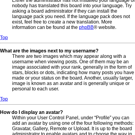
Either the administrator has not installed your language or
nobody has translated this board into your language. Try
asking a board administrator if they can install the
language pack you need. If the language pack does not
exist, feel free to create a new translation. More
information can be found at the
phpBB
® website.
Top
What are the images next to my username?
There are two images which may appear along with a
username when viewing posts. One of them may be an
image associated with your rank, generally in the form of
stars, blocks or dots, indicating how many posts you have
made or your status on the board. Another, usually larger,
image is known as an avatar and is generally unique or
personal to each user.
Top
How do I display an avatar?
Within your User Control Panel, under “Profile” you can
add an avatar by using one of the four following methods:
Gravatar, Gallery, Remote or Upload. It is up to the board
administrator to enable avatars and to choose the way in