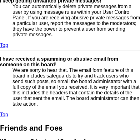
I keep getting unwanted private messages!
You can automatically delete private messages from a
user by using message rules within your User Control
Panel. If you are receiving abusive private messages from
a particular user, report the messages to the moderators;
they have the power to prevent a user from sending
private messages.
Top
I have received a spamming or abusive email from
someone on this board!
We are sorry to hear that. The email form feature of this
board includes safeguards to try and track users who
send such posts, so email the board administrator with a
full copy of the email you received. It is very important that
this includes the headers that contain the details of the
user that sent the email. The board administrator can then
take action.
Top
Friends and Foes