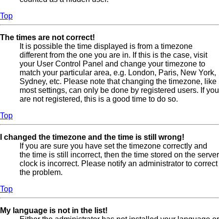
Top
The times are not correct!
It is possible the time displayed is from a timezone
different from the one you are in. If this is the case, visit
your User Control Panel and change your timezone to
match your particular area, e.g. London, Paris, New York,
Sydney, etc. Please note that changing the timezone, like
most settings, can only be done by registered users. If you
are not registered, this is a good time to do so.
Top
I changed the timezone and the time is still wrong!
If you are sure you have set the timezone correctly and
the time is still incorrect, then the time stored on the server
clock is incorrect. Please notify an administrator to correct
the problem.
Top
My language is not in the list!