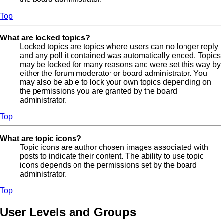
Top
What are locked topics?
Locked topics are topics where users can no longer reply
and any poll it contained was automatically ended. Topics
may be locked for many reasons and were set this way by
either the forum moderator or board administrator. You
may also be able to lock your own topics depending on
the permissions you are granted by the board
administrator.
Top
What are topic icons?
Topic icons are author chosen images associated with
posts to indicate their content. The ability to use topic
icons depends on the permissions set by the board
administrator.
Top
User Levels and Groups