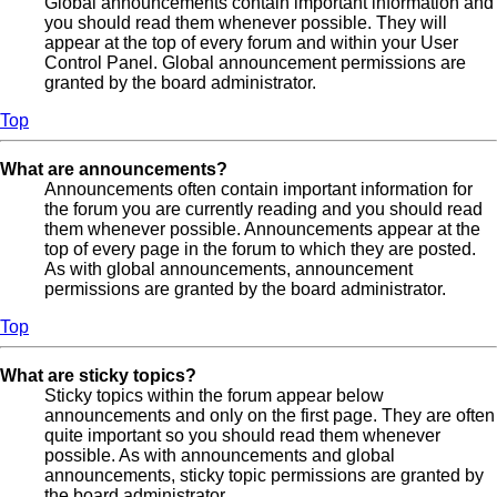
Global announcements contain important information and
you should read them whenever possible. They will
appear at the top of every forum and within your User
Control Panel. Global announcement permissions are
granted by the board administrator.
Top
What are announcements?
Announcements often contain important information for
the forum you are currently reading and you should read
them whenever possible. Announcements appear at the
top of every page in the forum to which they are posted.
As with global announcements, announcement
permissions are granted by the board administrator.
Top
What are sticky topics?
Sticky topics within the forum appear below
announcements and only on the first page. They are often
quite important so you should read them whenever
possible. As with announcements and global
announcements, sticky topic permissions are granted by
the board administrator.