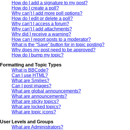
How do I add a signature to my post?
How do I create a poll?
Why can’t I add more poll options?
How do I edit or delete a poll?
Why can’t I access a forum?
Why can’t I add attachments?
Why did I receive a warning?
How can I report posts to a moderator?
What is the “Save” button for in topic posting?
Why does my post need to be approved?
How do I bump my topic?
Formatting and Topic Types
What is BBCode?
Can I use HTML?
What are Smilies?
Can I post images?
What are global announcements?
What are announcements?
What are sticky topics?
What are locked topics?
What are topic icons?
User Levels and Groups
What are Administrators?