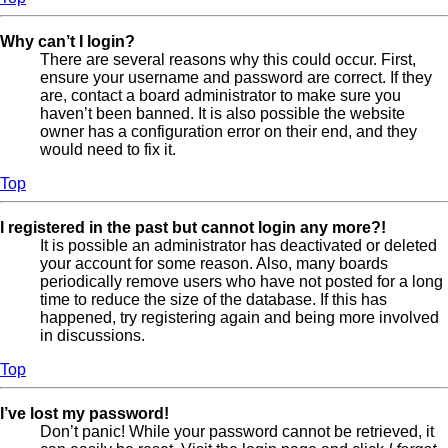
Why can’t I login?
There are several reasons why this could occur. First,
ensure your username and password are correct. If they
are, contact a board administrator to make sure you
haven’t been banned. It is also possible the website
owner has a configuration error on their end, and they
would need to fix it.
Top
I registered in the past but cannot login any more?!
It is possible an administrator has deactivated or deleted
your account for some reason. Also, many boards
periodically remove users who have not posted for a long
time to reduce the size of the database. If this has
happened, try registering again and being more involved
in discussions.
Top
I’ve lost my password!
Don’t panic! While your password cannot be retrieved, it