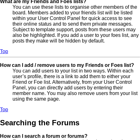
What are my Friends and Foes lists?
You can use these lists to organise other members of the
board. Members added to your friends list will be listed
within your User Control Panel for quick access to see
their online status and to send them private messages.
Subject to template support, posts from these users may
also be highlighted. If you add a user to your foes list, any
posts they make will be hidden by default.
Top
How can I add / remove users to my Friends or Foes list?
You can add users to your list in two ways. Within each
user’s profile, there is a link to add them to either your
Friend or Foe list. Alternatively, from your User Control
Panel, you can directly add users by entering their
member name. You may also remove users from your list
using the same page.
Top
Searching the Forums
How can I search a forum or forums?