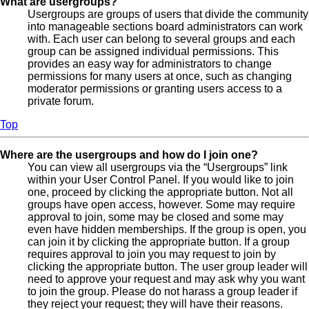
What are usergroups?
Usergroups are groups of users that divide the community
into manageable sections board administrators can work
with. Each user can belong to several groups and each
group can be assigned individual permissions. This
provides an easy way for administrators to change
permissions for many users at once, such as changing
moderator permissions or granting users access to a
private forum.
Top
Where are the usergroups and how do I join one?
You can view all usergroups via the “Usergroups” link
within your User Control Panel. If you would like to join
one, proceed by clicking the appropriate button. Not all
groups have open access, however. Some may require
approval to join, some may be closed and some may
even have hidden memberships. If the group is open, you
can join it by clicking the appropriate button. If a group
requires approval to join you may request to join by
clicking the appropriate button. The user group leader will
need to approve your request and may ask why you want
to join the group. Please do not harass a group leader if
they reject your request; they will have their reasons.