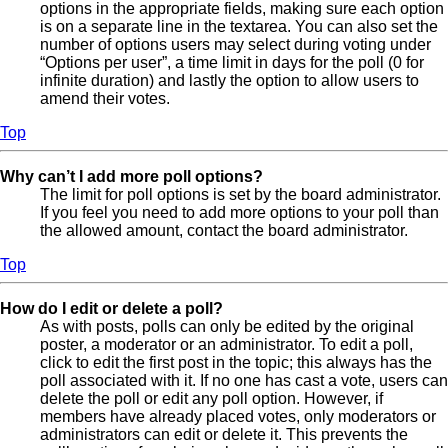
options in the appropriate fields, making sure each option
is on a separate line in the textarea. You can also set the
number of options users may select during voting under
“Options per user”, a time limit in days for the poll (0 for
infinite duration) and lastly the option to allow users to
amend their votes.
Top
Why can’t I add more poll options?
The limit for poll options is set by the board administrator.
If you feel you need to add more options to your poll than
the allowed amount, contact the board administrator.
Top
How do I edit or delete a poll?
As with posts, polls can only be edited by the original
poster, a moderator or an administrator. To edit a poll,
click to edit the first post in the topic; this always has the
poll associated with it. If no one has cast a vote, users can
delete the poll or edit any poll option. However, if
members have already placed votes, only moderators or
administrators can edit or delete it. This prevents the