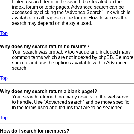
Enter a search term in the search box located on the
index, forum or topic pages. Advanced search can be
accessed by clicking the “Advance Search” link which is
available on all pages on the forum. How to access the
search may depend on the style used.
Top
Why does my search return no results?
Your search was probably too vague and included many
common terms which are not indexed by phpBB. Be more
specific and use the options available within Advanced
search.
Top
Why does my search return a blank page!?
Your search returned too many results for the webserver
to handle. Use “Advanced search” and be more specific
in the terms used and forums that are to be searched.
Top
How do I search for members?