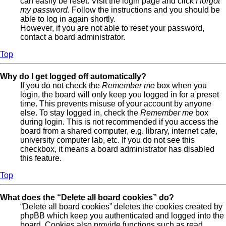
can easily be reset. Visit the login page and click
I forgot
my password
. Follow the instructions and you should be
able to log in again shortly.
However, if you are not able to reset your password,
contact a board administrator.
Top
Why do I get logged off automatically?
If you do not check the
Remember me
box when you
login, the board will only keep you logged in for a preset
time. This prevents misuse of your account by anyone
else. To stay logged in, check the
Remember me
box
during login. This is not recommended if you access the
board from a shared computer, e.g. library, internet cafe,
university computer lab, etc. If you do not see this
checkbox, it means a board administrator has disabled
this feature.
Top
What does the “Delete all board cookies” do?
“Delete all board cookies” deletes the cookies created by
phpBB which keep you authenticated and logged into the
board. Cookies also provide functions such as read