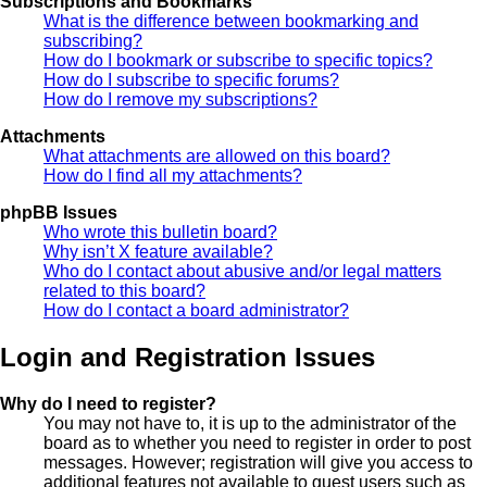
Subscriptions and Bookmarks
What is the difference between bookmarking and
subscribing?
How do I bookmark or subscribe to specific topics?
How do I subscribe to specific forums?
How do I remove my subscriptions?
Attachments
What attachments are allowed on this board?
How do I find all my attachments?
phpBB Issues
Who wrote this bulletin board?
Why isn’t X feature available?
Who do I contact about abusive and/or legal matters
related to this board?
How do I contact a board administrator?
Login and Registration Issues
Why do I need to register?
You may not have to, it is up to the administrator of the
board as to whether you need to register in order to post
messages. However; registration will give you access to
additional features not available to guest users such as