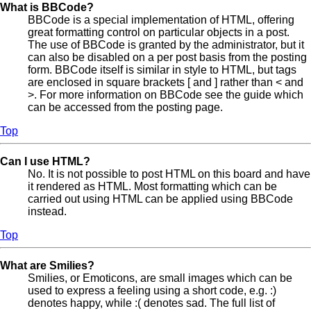
What is BBCode?
BBCode is a special implementation of HTML, offering
great formatting control on particular objects in a post.
The use of BBCode is granted by the administrator, but it
can also be disabled on a per post basis from the posting
form. BBCode itself is similar in style to HTML, but tags
are enclosed in square brackets [ and ] rather than < and
>. For more information on BBCode see the guide which
can be accessed from the posting page.
Top
Can I use HTML?
No. It is not possible to post HTML on this board and have
it rendered as HTML. Most formatting which can be
carried out using HTML can be applied using BBCode
instead.
Top
What are Smilies?
Smilies, or Emoticons, are small images which can be
used to express a feeling using a short code, e.g. :)
denotes happy, while :( denotes sad. The full list of