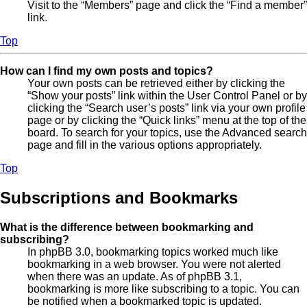
Visit to the “Members” page and click the “Find a member”
link.
Top
How can I find my own posts and topics?
Your own posts can be retrieved either by clicking the
“Show your posts” link within the User Control Panel or by
clicking the “Search user’s posts” link via your own profile
page or by clicking the “Quick links” menu at the top of the
board. To search for your topics, use the Advanced search
page and fill in the various options appropriately.
Top
Subscriptions and Bookmarks
What is the difference between bookmarking and
subscribing?
In phpBB 3.0, bookmarking topics worked much like
bookmarking in a web browser. You were not alerted
when there was an update. As of phpBB 3.1,
bookmarking is more like subscribing to a topic. You can
be notified when a bookmarked topic is updated.