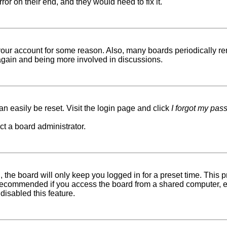
ror on their end, and they would need to fix it.
d your account for some reason. Also, many boards periodically r
g again and being more involved in discussions.
n easily be reset. Visit the login page and click
I forgot my pas
ct a board administrator.
 the board will only keep you logged in for a preset time. This
recommended if you access the board from a shared computer, e.g. 
disabled this feature.