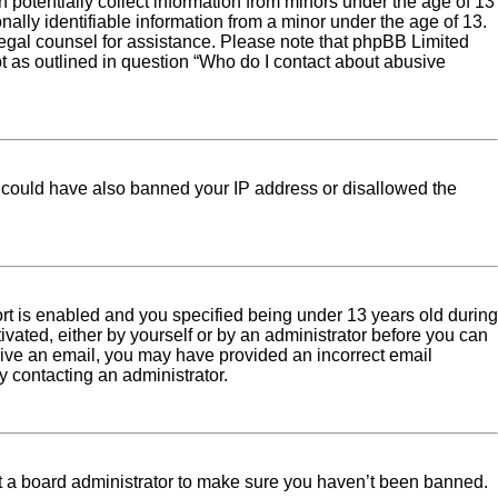
 potentially collect information from minors under the age of 13
ally identifiable information from a minor under the age of 13.
ct legal counsel for assistance. Please note that phpBB Limited
pt as outlined in question “Who do I contact about abusive
tor could have also banned your IP address or disallowed the
rt is enabled and you specified being under 13 years old during
tivated, either by yourself or by an administrator before you can
eceive an email, you may have provided an incorrect email
y contacting an administrator.
ct a board administrator to make sure you haven’t been banned.