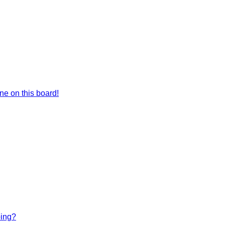
e on this board!
bing?