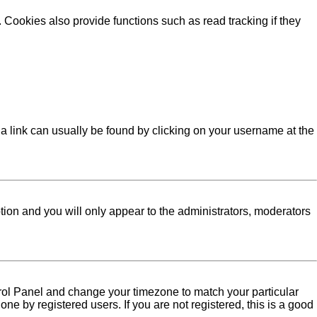
Cookies also provide functions such as read tracking if they
l; a link can usually be found by clicking on your username at the
ption and you will only appear to the administrators, moderators
Control Panel and change your timezone to match your particular
ne by registered users. If you are not registered, this is a good