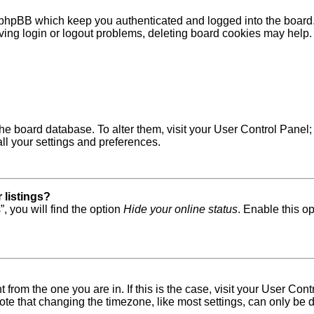
 phpBB which keep you authenticated and logged into the board. 
ving login or logout problems, deleting board cookies may help.
in the board database. To alter them, visit your User Control Pane
ll your settings and preferences.
 listings?
, you will find the option
Hide your online status
. Enable this o
nt from the one you are in. If this is the case, visit your User 
e that changing the timezone, like most settings, can only be do