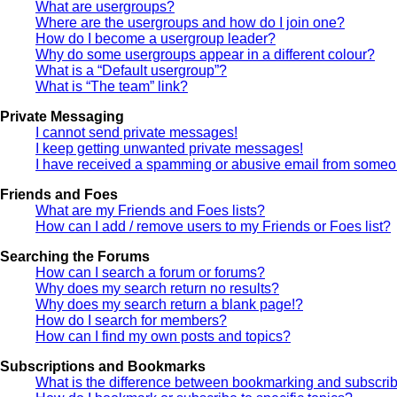
What are usergroups?
Where are the usergroups and how do I join one?
How do I become a usergroup leader?
Why do some usergroups appear in a different colour?
What is a “Default usergroup”?
What is “The team” link?
Private Messaging
I cannot send private messages!
I keep getting unwanted private messages!
I have received a spamming or abusive email from someon
Friends and Foes
What are my Friends and Foes lists?
How can I add / remove users to my Friends or Foes list?
Searching the Forums
How can I search a forum or forums?
Why does my search return no results?
Why does my search return a blank page!?
How do I search for members?
How can I find my own posts and topics?
Subscriptions and Bookmarks
What is the difference between bookmarking and subscri