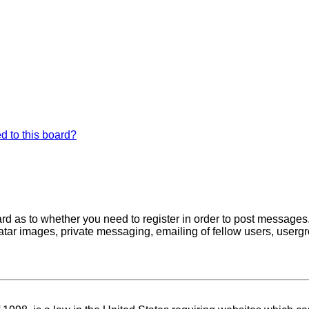
d to this board?
oard as to whether you need to register in order to post messages
atar images, private messaging, emailing of fellow users, usergro