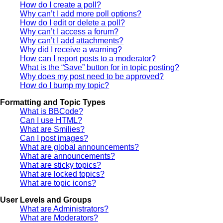
How do I create a poll?
Why can’t I add more poll options?
How do I edit or delete a poll?
Why can’t I access a forum?
Why can’t I add attachments?
Why did I receive a warning?
How can I report posts to a moderator?
What is the “Save” button for in topic posting?
Why does my post need to be approved?
How do I bump my topic?
Formatting and Topic Types
What is BBCode?
Can I use HTML?
What are Smilies?
Can I post images?
What are global announcements?
What are announcements?
What are sticky topics?
What are locked topics?
What are topic icons?
User Levels and Groups
What are Administrators?
What are Moderators?