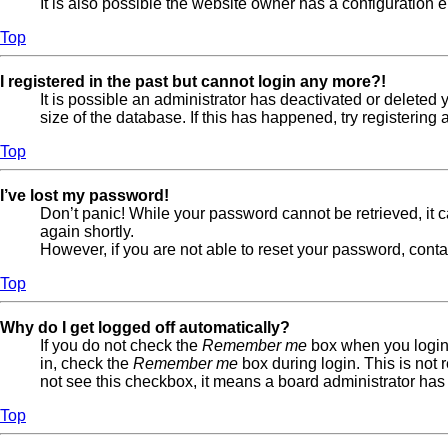
It is also possible the website owner has a configuration er
Top
I registered in the past but cannot login any more?!
It is possible an administrator has deactivated or delete
size of the database. If this has happened, try registerin
Top
I’ve lost my password!
Don’t panic! While your password cannot be retrieved, it ca
again shortly.
However, if you are not able to reset your password, conta
Top
Why do I get logged off automatically?
If you do not check the
Remember me
box when you login,
in, check the
Remember me
box during login. This is not 
not see this checkbox, it means a board administrator has 
Top