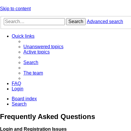
Skip to content
Search
Advanced search
Quick links
Unanswered topics
Active topics
Search
The team
FAQ
Login
Board index
Search
Frequently Asked Questions
Login and Registration Issues