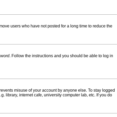
emove users who have not posted for a long time to reduce the
sword
. Follow the instructions and you should be able to log in
 prevents misuse of your account by anyone else. To stay logged
library, internet cafe, university computer lab, etc. If you do