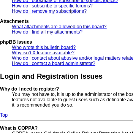
How do I bookmark or subscribe to specific topics?
How do I subscribe to specific forums?
How do I remove my subscriptions?
Attachments
What attachments are allowed on this board?
How do I find all my attachments?
phpBB Issues
Who wrote this bulletin board?
Why isn’t X feature available?
Who do I contact about abusive and/or legal matters relate
How do I contact a board administrator?
Login and Registration Issues
Why do I need to register?
You may not have to, it is up to the administrator of the b
features not available to guest users such as definable av
it is recommended you do so.
Top
What is COPPA?