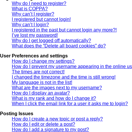
Why do I need to register?
What is COPPA?
Why can’t I register?
I registered but cannot login!
Why can’t I login?
I registered in the past but cannot login any more?!
I’ve lost my password!
Why do I get logged off automatically?
What does the “Delete all board cookies” do?
User Preferences and settings
How do I change my settings?
How do I prevent my username appearing in the online use
The times are not correct!
I changed the timezone and the time is still wrong!
My language is not in the list!
What are the images next to my username?
How do I display an avatar?
What is my rank and how do I change it?
When I click the email link for a user it asks me to login?
Posting Issues
How do I create a new topic or post a reply?
How do I edit or delete a post?
How do I add a signature to my post?