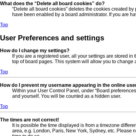
What does the “Delete all board cookies” do?
“Delete all board cookies” deletes the cookies created by
have been enabled by a board administrator. If you are ha
Top
User Preferences and settings
How do I change my settings?
If you are a registered user, all your settings are stored 
top of board pages. This system will allow you to change a
Top
How do I prevent my username appearing in the online user
Within your User Control Panel, under “Board preferences”
and yourself. You will be counted as a hidden user.
Top
The times are not correct!
It is possible the time displayed is from a timezone differe
area, e.g. London, Paris, New York, Sydney, etc. Please not