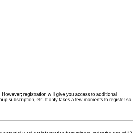
. However; registration will give you access to additional
up subscription, etc. It only takes a few moments to register so