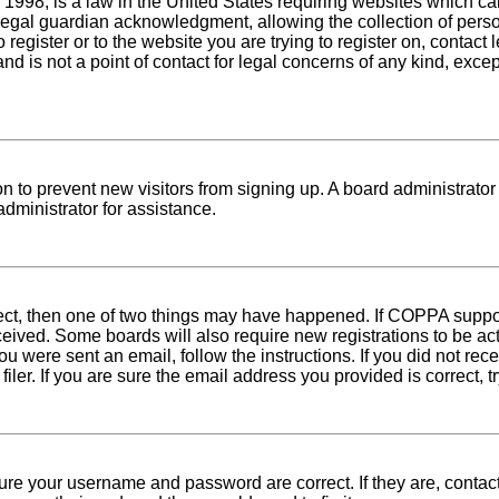
1998, is a law in the United States requiring websites which can
egal guardian acknowledgment, allowing the collection of person
o register or to the website you are trying to register on, conta
nd is not a point of contact for legal concerns of any kind, exce
tion to prevent new visitors from signing up. A board administra
dministrator for assistance.
rect, then one of two things may have happened. If COPPA suppo
received. Some boards will also require new registrations to be ac
 you were sent an email, follow the instructions. If you did not r
er. If you are sure the email address you provided is correct, tr
sure your username and password are correct. If they are, conta