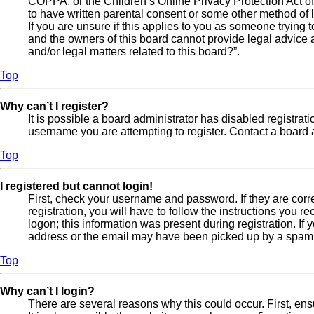
COPPA, or the Children’s Online Privacy Protection Act of 
to have written parental consent or some other method of l
If you are unsure if this applies to you as someone trying t
and the owners of this board cannot provide legal advice a
and/or legal matters related to this board?”.
Top
Why can’t I register?
It is possible a board administrator has disabled registra
username you are attempting to register. Contact a board a
Top
I registered but cannot login!
First, check your username and password. If they are cor
registration, you will have to follow the instructions you 
logon; this information was present during registration. If
address or the email may have been picked up by a spam fil
Top
Why can’t I login?
There are several reasons why this could occur. First, en