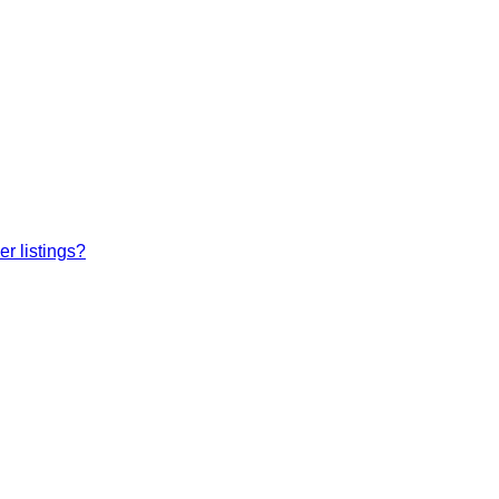
r listings?