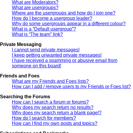
What are Moderators?
What are usergroups?
Where are the usergroups and how do I join one?
How do I become a usergroup leader?
Why do some usergroups appear in a different colour?
What is a “Default usergroup”?
What is “The team” link?
Private Messaging
I cannot send private messages!
I keep getting unwanted private messages!
I have received a spamming or abusive email from
someone on this board!
Friends and Foes
What are my Friends and Foes lists?
How can I add / remove users to my Friends or Foes list?
Searching the Forums
How can I search a forum or forums?
Why does my search return no results?
Why does my search return a blank page!?
How do I search for members?
How can I find my own posts and topics?