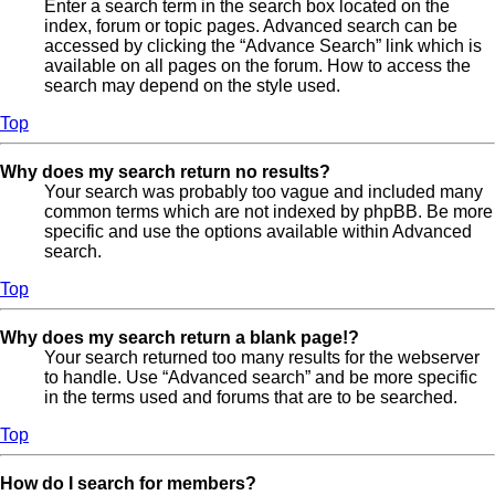
Enter a search term in the search box located on the
index, forum or topic pages. Advanced search can be
accessed by clicking the “Advance Search” link which is
available on all pages on the forum. How to access the
search may depend on the style used.
Top
Why does my search return no results?
Your search was probably too vague and included many
common terms which are not indexed by phpBB. Be more
specific and use the options available within Advanced
search.
Top
Why does my search return a blank page!?
Your search returned too many results for the webserver
to handle. Use “Advanced search” and be more specific
in the terms used and forums that are to be searched.
Top
How do I search for members?