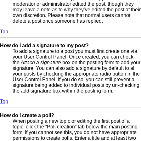
moderator or administrator edited the post, though they
may leave a note as to why they’ve edited the post at their
own discretion. Please note that normal users cannot
delete a post once someone has replied.
Top
How do I add a signature to my post?
To add a signature to a post you must first create one via
your User Control Panel. Once created, you can check
the
Attach a signature
box on the posting form to add your
signature. You can also add a signature by default to all
your posts by checking the appropriate radio button in the
User Control Panel. If you do so, you can still prevent a
signature being added to individual posts by un-checking
the add signature box within the posting form.
Top
How do I create a poll?
When posting a new topic or editing the first post of a
topic, click the “Poll creation” tab below the main posting
form; if you cannot see this, you do not have appropriate
permissions to create polls. Enter a title and at least two