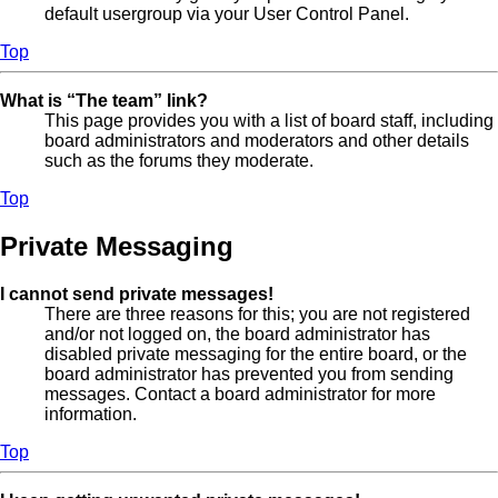
default usergroup via your User Control Panel.
Top
What is “The team” link?
This page provides you with a list of board staff, including
board administrators and moderators and other details
such as the forums they moderate.
Top
Private Messaging
I cannot send private messages!
There are three reasons for this; you are not registered
and/or not logged on, the board administrator has
disabled private messaging for the entire board, or the
board administrator has prevented you from sending
messages. Contact a board administrator for more
information.
Top