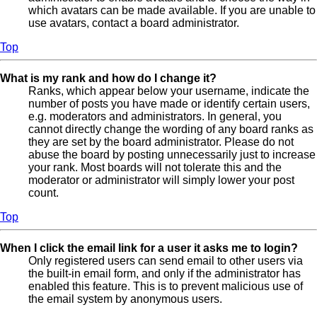
which avatars can be made available. If you are unable to
use avatars, contact a board administrator.
Top
What is my rank and how do I change it?
Ranks, which appear below your username, indicate the
number of posts you have made or identify certain users,
e.g. moderators and administrators. In general, you
cannot directly change the wording of any board ranks as
they are set by the board administrator. Please do not
abuse the board by posting unnecessarily just to increase
your rank. Most boards will not tolerate this and the
moderator or administrator will simply lower your post
count.
Top
When I click the email link for a user it asks me to login?
Only registered users can send email to other users via
the built-in email form, and only if the administrator has
enabled this feature. This is to prevent malicious use of
the email system by anonymous users.