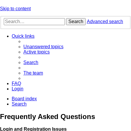
Skip to content
Search
Advanced search
Quick links
Unanswered topics
Active topics
Search
The team
FAQ
Login
Board index
Search
Frequently Asked Questions
Login and Registration Issues