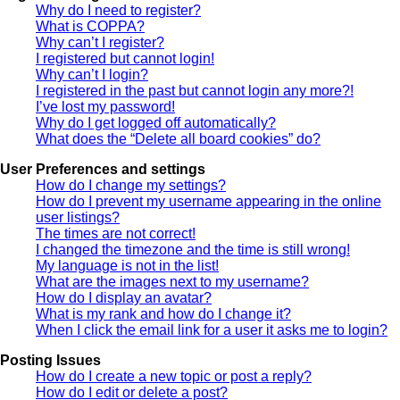
Why do I need to register?
What is COPPA?
Why can’t I register?
I registered but cannot login!
Why can’t I login?
I registered in the past but cannot login any more?!
I’ve lost my password!
Why do I get logged off automatically?
What does the “Delete all board cookies” do?
User Preferences and settings
How do I change my settings?
How do I prevent my username appearing in the online
user listings?
The times are not correct!
I changed the timezone and the time is still wrong!
My language is not in the list!
What are the images next to my username?
How do I display an avatar?
What is my rank and how do I change it?
When I click the email link for a user it asks me to login?
Posting Issues
How do I create a new topic or post a reply?
How do I edit or delete a post?