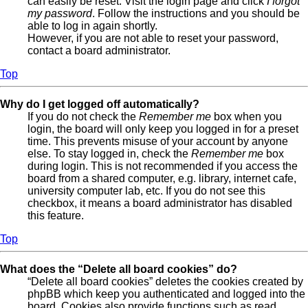
can easily be reset. Visit the login page and click
I forgot
my password
. Follow the instructions and you should be
able to log in again shortly.
However, if you are not able to reset your password,
contact a board administrator.
Top
Why do I get logged off automatically?
If you do not check the
Remember me
box when you
login, the board will only keep you logged in for a preset
time. This prevents misuse of your account by anyone
else. To stay logged in, check the
Remember me
box
during login. This is not recommended if you access the
board from a shared computer, e.g. library, internet cafe,
university computer lab, etc. If you do not see this
checkbox, it means a board administrator has disabled
this feature.
Top
What does the “Delete all board cookies” do?
“Delete all board cookies” deletes the cookies created by
phpBB which keep you authenticated and logged into the
board. Cookies also provide functions such as read