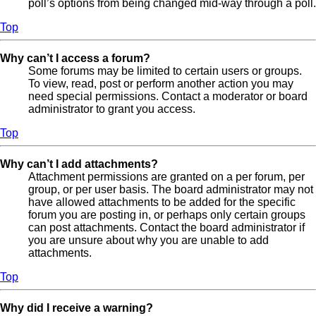
poll’s options from being changed mid-way through a poll.
Top
Why can’t I access a forum?
Some forums may be limited to certain users or groups.
To view, read, post or perform another action you may
need special permissions. Contact a moderator or board
administrator to grant you access.
Top
Why can’t I add attachments?
Attachment permissions are granted on a per forum, per
group, or per user basis. The board administrator may not
have allowed attachments to be added for the specific
forum you are posting in, or perhaps only certain groups
can post attachments. Contact the board administrator if
you are unsure about why you are unable to add
attachments.
Top
Why did I receive a warning?