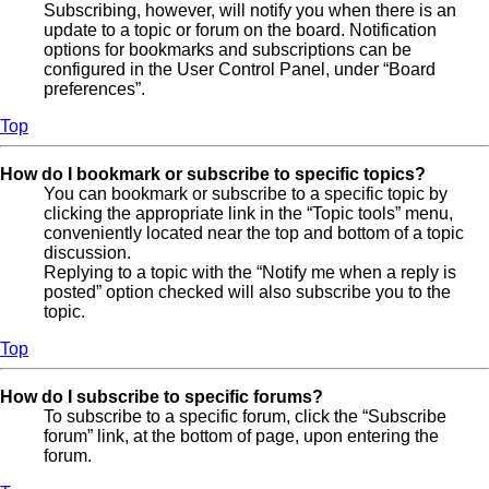
Subscribing, however, will notify you when there is an
update to a topic or forum on the board. Notification
options for bookmarks and subscriptions can be
configured in the User Control Panel, under “Board
preferences”.
Top
How do I bookmark or subscribe to specific topics?
You can bookmark or subscribe to a specific topic by
clicking the appropriate link in the “Topic tools” menu,
conveniently located near the top and bottom of a topic
discussion.
Replying to a topic with the “Notify me when a reply is
posted” option checked will also subscribe you to the
topic.
Top
How do I subscribe to specific forums?
To subscribe to a specific forum, click the “Subscribe
forum” link, at the bottom of page, upon entering the
forum.