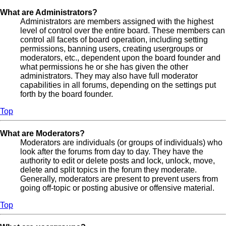
What are Administrators?
Administrators are members assigned with the highest
level of control over the entire board. These members can
control all facets of board operation, including setting
permissions, banning users, creating usergroups or
moderators, etc., dependent upon the board founder and
what permissions he or she has given the other
administrators. They may also have full moderator
capabilities in all forums, depending on the settings put
forth by the board founder.
Top
What are Moderators?
Moderators are individuals (or groups of individuals) who
look after the forums from day to day. They have the
authority to edit or delete posts and lock, unlock, move,
delete and split topics in the forum they moderate.
Generally, moderators are present to prevent users from
going off-topic or posting abusive or offensive material.
Top