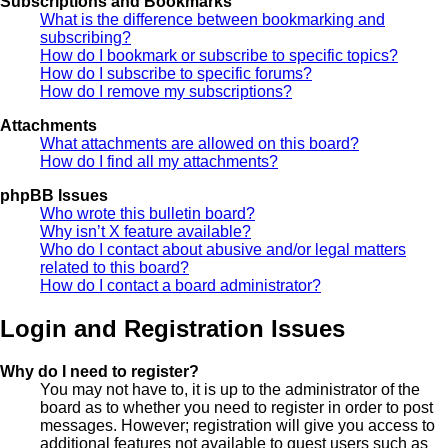
Subscriptions and Bookmarks
What is the difference between bookmarking and
subscribing?
How do I bookmark or subscribe to specific topics?
How do I subscribe to specific forums?
How do I remove my subscriptions?
Attachments
What attachments are allowed on this board?
How do I find all my attachments?
phpBB Issues
Who wrote this bulletin board?
Why isn’t X feature available?
Who do I contact about abusive and/or legal matters
related to this board?
How do I contact a board administrator?
Login and Registration Issues
Why do I need to register?
You may not have to, it is up to the administrator of the
board as to whether you need to register in order to post
messages. However; registration will give you access to
additional features not available to guest users such as