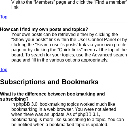
Visit to the “Members” page and click the “Find a member”
link.
Top
How can I find my own posts and topics?
Your own posts can be retrieved either by clicking the
“Show your posts” link within the User Control Panel or by
clicking the “Search user’s posts” link via your own profile
page or by clicking the “Quick links” menu at the top of the
board. To search for your topics, use the Advanced search
page and fill in the various options appropriately.
Top
Subscriptions and Bookmarks
What is the difference between bookmarking and
subscribing?
In phpBB 3.0, bookmarking topics worked much like
bookmarking in a web browser. You were not alerted
when there was an update. As of phpBB 3.1,
bookmarking is more like subscribing to a topic. You can
be notified when a bookmarked topic is updated.