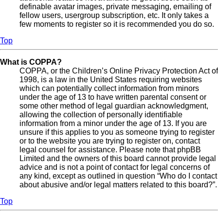
definable avatar images, private messaging, emailing of
fellow users, usergroup subscription, etc. It only takes a
few moments to register so it is recommended you do so.
Top
What is COPPA?
COPPA, or the Children’s Online Privacy Protection Act of
1998, is a law in the United States requiring websites
which can potentially collect information from minors
under the age of 13 to have written parental consent or
some other method of legal guardian acknowledgment,
allowing the collection of personally identifiable
information from a minor under the age of 13. If you are
unsure if this applies to you as someone trying to register
or to the website you are trying to register on, contact
legal counsel for assistance. Please note that phpBB
Limited and the owners of this board cannot provide legal
advice and is not a point of contact for legal concerns of
any kind, except as outlined in question “Who do I contact
about abusive and/or legal matters related to this board?”.
Top