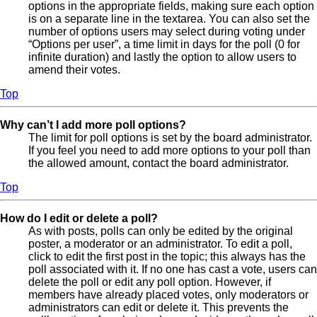
options in the appropriate fields, making sure each option
is on a separate line in the textarea. You can also set the
number of options users may select during voting under
“Options per user”, a time limit in days for the poll (0 for
infinite duration) and lastly the option to allow users to
amend their votes.
Top
Why can’t I add more poll options?
The limit for poll options is set by the board administrator.
If you feel you need to add more options to your poll than
the allowed amount, contact the board administrator.
Top
How do I edit or delete a poll?
As with posts, polls can only be edited by the original
poster, a moderator or an administrator. To edit a poll,
click to edit the first post in the topic; this always has the
poll associated with it. If no one has cast a vote, users can
delete the poll or edit any poll option. However, if
members have already placed votes, only moderators or
administrators can edit or delete it. This prevents the