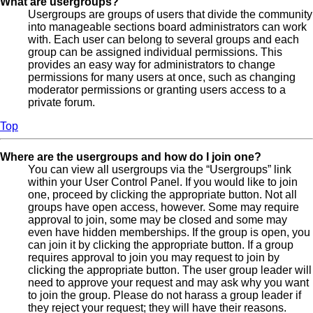
What are usergroups?
Usergroups are groups of users that divide the community
into manageable sections board administrators can work
with. Each user can belong to several groups and each
group can be assigned individual permissions. This
provides an easy way for administrators to change
permissions for many users at once, such as changing
moderator permissions or granting users access to a
private forum.
Top
Where are the usergroups and how do I join one?
You can view all usergroups via the “Usergroups” link
within your User Control Panel. If you would like to join
one, proceed by clicking the appropriate button. Not all
groups have open access, however. Some may require
approval to join, some may be closed and some may
even have hidden memberships. If the group is open, you
can join it by clicking the appropriate button. If a group
requires approval to join you may request to join by
clicking the appropriate button. The user group leader will
need to approve your request and may ask why you want
to join the group. Please do not harass a group leader if
they reject your request; they will have their reasons.