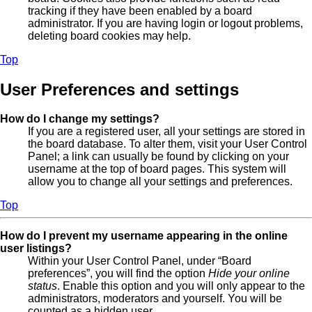
tracking if they have been enabled by a board
administrator. If you are having login or logout problems,
deleting board cookies may help.
Top
User Preferences and settings
How do I change my settings?
If you are a registered user, all your settings are stored in
the board database. To alter them, visit your User Control
Panel; a link can usually be found by clicking on your
username at the top of board pages. This system will
allow you to change all your settings and preferences.
Top
How do I prevent my username appearing in the online
user listings?
Within your User Control Panel, under “Board
preferences”, you will find the option
Hide your online
status
. Enable this option and you will only appear to the
administrators, moderators and yourself. You will be
counted as a hidden user.