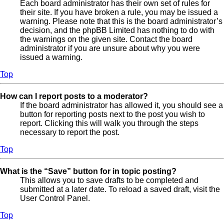
Each board administrator has their own set of rules for
their site. If you have broken a rule, you may be issued a
warning. Please note that this is the board administrator’s
decision, and the phpBB Limited has nothing to do with
the warnings on the given site. Contact the board
administrator if you are unsure about why you were
issued a warning.
Top
How can I report posts to a moderator?
If the board administrator has allowed it, you should see a
button for reporting posts next to the post you wish to
report. Clicking this will walk you through the steps
necessary to report the post.
Top
What is the “Save” button for in topic posting?
This allows you to save drafts to be completed and
submitted at a later date. To reload a saved draft, visit the
User Control Panel.
Top