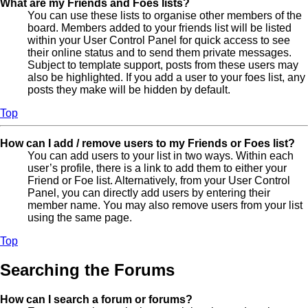
What are my Friends and Foes lists?
You can use these lists to organise other members of the
board. Members added to your friends list will be listed
within your User Control Panel for quick access to see
their online status and to send them private messages.
Subject to template support, posts from these users may
also be highlighted. If you add a user to your foes list, any
posts they make will be hidden by default.
Top
How can I add / remove users to my Friends or Foes list?
You can add users to your list in two ways. Within each
user’s profile, there is a link to add them to either your
Friend or Foe list. Alternatively, from your User Control
Panel, you can directly add users by entering their
member name. You may also remove users from your list
using the same page.
Top
Searching the Forums
How can I search a forum or forums?