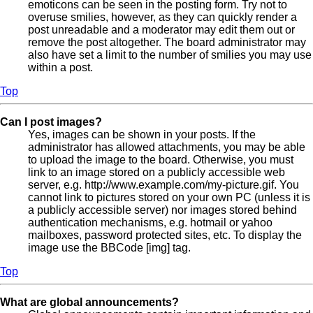
emoticons can be seen in the posting form. Try not to
overuse smilies, however, as they can quickly render a
post unreadable and a moderator may edit them out or
remove the post altogether. The board administrator may
also have set a limit to the number of smilies you may use
within a post.
Top
Can I post images?
Yes, images can be shown in your posts. If the
administrator has allowed attachments, you may be able
to upload the image to the board. Otherwise, you must
link to an image stored on a publicly accessible web
server, e.g. http://www.example.com/my-picture.gif. You
cannot link to pictures stored on your own PC (unless it is
a publicly accessible server) nor images stored behind
authentication mechanisms, e.g. hotmail or yahoo
mailboxes, password protected sites, etc. To display the
image use the BBCode [img] tag.
Top
What are global announcements?