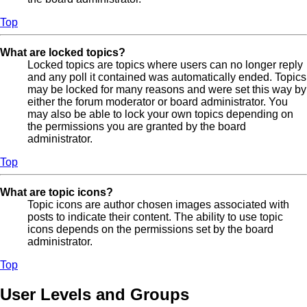
Top
What are locked topics?
Locked topics are topics where users can no longer reply
and any poll it contained was automatically ended. Topics
may be locked for many reasons and were set this way by
either the forum moderator or board administrator. You
may also be able to lock your own topics depending on
the permissions you are granted by the board
administrator.
Top
What are topic icons?
Topic icons are author chosen images associated with
posts to indicate their content. The ability to use topic
icons depends on the permissions set by the board
administrator.
Top
User Levels and Groups