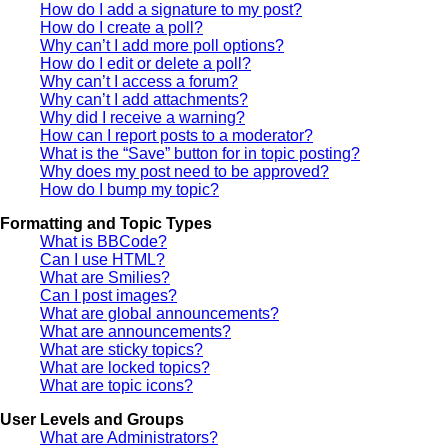
How do I add a signature to my post?
How do I create a poll?
Why can’t I add more poll options?
How do I edit or delete a poll?
Why can’t I access a forum?
Why can’t I add attachments?
Why did I receive a warning?
How can I report posts to a moderator?
What is the “Save” button for in topic posting?
Why does my post need to be approved?
How do I bump my topic?
Formatting and Topic Types
What is BBCode?
Can I use HTML?
What are Smilies?
Can I post images?
What are global announcements?
What are announcements?
What are sticky topics?
What are locked topics?
What are topic icons?
User Levels and Groups
What are Administrators?