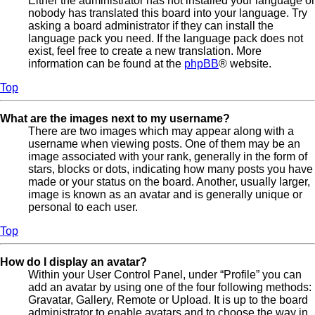
Either the administrator has not installed your language or
nobody has translated this board into your language. Try
asking a board administrator if they can install the
language pack you need. If the language pack does not
exist, feel free to create a new translation. More
information can be found at the
phpBB
® website.
Top
What are the images next to my username?
There are two images which may appear along with a
username when viewing posts. One of them may be an
image associated with your rank, generally in the form of
stars, blocks or dots, indicating how many posts you have
made or your status on the board. Another, usually larger,
image is known as an avatar and is generally unique or
personal to each user.
Top
How do I display an avatar?
Within your User Control Panel, under “Profile” you can
add an avatar by using one of the four following methods:
Gravatar, Gallery, Remote or Upload. It is up to the board
administrator to enable avatars and to choose the way in