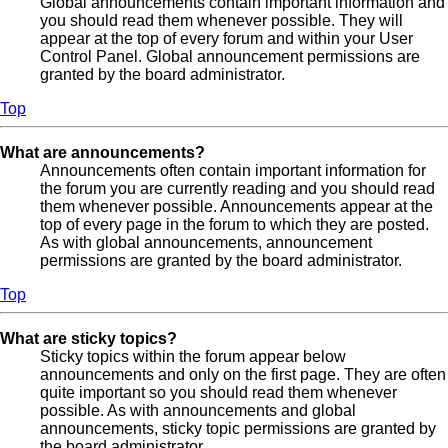
Global announcements contain important information and
you should read them whenever possible. They will
appear at the top of every forum and within your User
Control Panel. Global announcement permissions are
granted by the board administrator.
Top
What are announcements?
Announcements often contain important information for
the forum you are currently reading and you should read
them whenever possible. Announcements appear at the
top of every page in the forum to which they are posted.
As with global announcements, announcement
permissions are granted by the board administrator.
Top
What are sticky topics?
Sticky topics within the forum appear below
announcements and only on the first page. They are often
quite important so you should read them whenever
possible. As with announcements and global
announcements, sticky topic permissions are granted by
the board administrator.