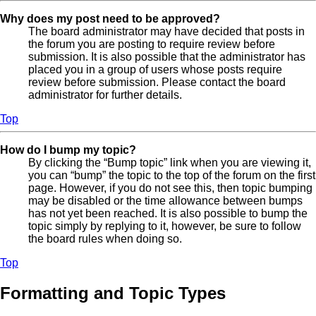
Why does my post need to be approved?
The board administrator may have decided that posts in
the forum you are posting to require review before
submission. It is also possible that the administrator has
placed you in a group of users whose posts require
review before submission. Please contact the board
administrator for further details.
Top
How do I bump my topic?
By clicking the “Bump topic” link when you are viewing it,
you can “bump” the topic to the top of the forum on the first
page. However, if you do not see this, then topic bumping
may be disabled or the time allowance between bumps
has not yet been reached. It is also possible to bump the
topic simply by replying to it, however, be sure to follow
the board rules when doing so.
Top
Formatting and Topic Types