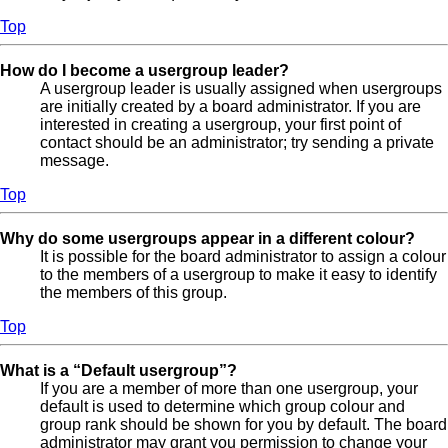
Top
How do I become a usergroup leader?
A usergroup leader is usually assigned when usergroups
are initially created by a board administrator. If you are
interested in creating a usergroup, your first point of
contact should be an administrator; try sending a private
message.
Top
Why do some usergroups appear in a different colour?
It is possible for the board administrator to assign a colour
to the members of a usergroup to make it easy to identify
the members of this group.
Top
What is a “Default usergroup”?
If you are a member of more than one usergroup, your
default is used to determine which group colour and
group rank should be shown for you by default. The board
administrator may grant you permission to change your