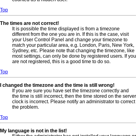
Top
The times are not correct!
It is possible the time displayed is from a timezone
different from the one you are in. If this is the case, visit
your User Control Panel and change your timezone to
match your particular area, e.g. London, Paris, New York,
Sydney, etc. Please note that changing the timezone, like
most settings, can only be done by registered users. If you
are not registered, this is a good time to do so.
Top
I changed the timezone and the time is still wrong!
If you are sure you have set the timezone correctly and
the time is still incorrect, then the time stored on the server
clock is incorrect. Please notify an administrator to correct
the problem.
Top
My language is not in the list!