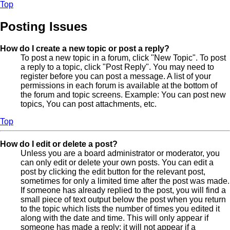
Top
Posting Issues
How do I create a new topic or post a reply?
To post a new topic in a forum, click "New Topic". To post
a reply to a topic, click "Post Reply". You may need to
register before you can post a message. A list of your
permissions in each forum is available at the bottom of
the forum and topic screens. Example: You can post new
topics, You can post attachments, etc.
Top
How do I edit or delete a post?
Unless you are a board administrator or moderator, you
can only edit or delete your own posts. You can edit a
post by clicking the edit button for the relevant post,
sometimes for only a limited time after the post was made.
If someone has already replied to the post, you will find a
small piece of text output below the post when you return
to the topic which lists the number of times you edited it
along with the date and time. This will only appear if
someone has made a reply; it will not appear if a