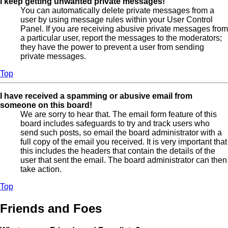
I keep getting unwanted private messages!
You can automatically delete private messages from a
user by using message rules within your User Control
Panel. If you are receiving abusive private messages from
a particular user, report the messages to the moderators;
they have the power to prevent a user from sending
private messages.
Top
I have received a spamming or abusive email from
someone on this board!
We are sorry to hear that. The email form feature of this
board includes safeguards to try and track users who
send such posts, so email the board administrator with a
full copy of the email you received. It is very important that
this includes the headers that contain the details of the
user that sent the email. The board administrator can then
take action.
Top
Friends and Foes