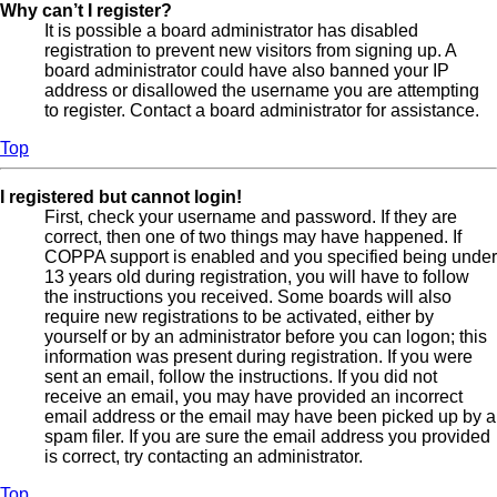
Why can’t I register?
It is possible a board administrator has disabled
registration to prevent new visitors from signing up. A
board administrator could have also banned your IP
address or disallowed the username you are attempting
to register. Contact a board administrator for assistance.
Top
I registered but cannot login!
First, check your username and password. If they are
correct, then one of two things may have happened. If
COPPA support is enabled and you specified being under
13 years old during registration, you will have to follow
the instructions you received. Some boards will also
require new registrations to be activated, either by
yourself or by an administrator before you can logon; this
information was present during registration. If you were
sent an email, follow the instructions. If you did not
receive an email, you may have provided an incorrect
email address or the email may have been picked up by a
spam filer. If you are sure the email address you provided
is correct, try contacting an administrator.
Top