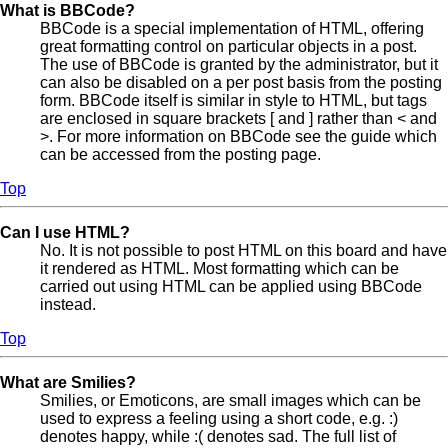
What is BBCode?
BBCode is a special implementation of HTML, offering
great formatting control on particular objects in a post.
The use of BBCode is granted by the administrator, but it
can also be disabled on a per post basis from the posting
form. BBCode itself is similar in style to HTML, but tags
are enclosed in square brackets [ and ] rather than < and
>. For more information on BBCode see the guide which
can be accessed from the posting page.
Top
Can I use HTML?
No. It is not possible to post HTML on this board and have
it rendered as HTML. Most formatting which can be
carried out using HTML can be applied using BBCode
instead.
Top
What are Smilies?
Smilies, or Emoticons, are small images which can be
used to express a feeling using a short code, e.g. :)
denotes happy, while :( denotes sad. The full list of