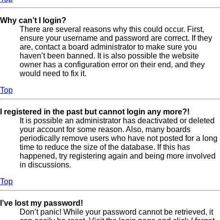
Why can’t I login?
There are several reasons why this could occur. First,
ensure your username and password are correct. If they
are, contact a board administrator to make sure you
haven’t been banned. It is also possible the website
owner has a configuration error on their end, and they
would need to fix it.
Top
I registered in the past but cannot login any more?!
It is possible an administrator has deactivated or deleted
your account for some reason. Also, many boards
periodically remove users who have not posted for a long
time to reduce the size of the database. If this has
happened, try registering again and being more involved
in discussions.
Top
I’ve lost my password!
Don’t panic! While your password cannot be retrieved, it