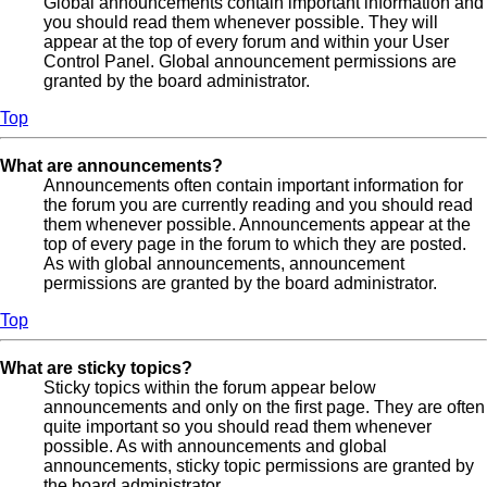
Global announcements contain important information and
you should read them whenever possible. They will
appear at the top of every forum and within your User
Control Panel. Global announcement permissions are
granted by the board administrator.
Top
What are announcements?
Announcements often contain important information for
the forum you are currently reading and you should read
them whenever possible. Announcements appear at the
top of every page in the forum to which they are posted.
As with global announcements, announcement
permissions are granted by the board administrator.
Top
What are sticky topics?
Sticky topics within the forum appear below
announcements and only on the first page. They are often
quite important so you should read them whenever
possible. As with announcements and global
announcements, sticky topic permissions are granted by
the board administrator.