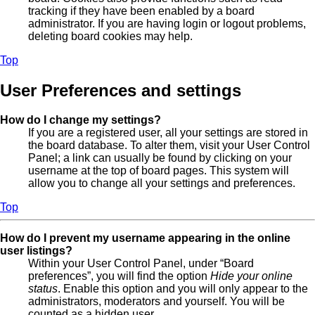
tracking if they have been enabled by a board
administrator. If you are having login or logout problems,
deleting board cookies may help.
Top
User Preferences and settings
How do I change my settings?
If you are a registered user, all your settings are stored in
the board database. To alter them, visit your User Control
Panel; a link can usually be found by clicking on your
username at the top of board pages. This system will
allow you to change all your settings and preferences.
Top
How do I prevent my username appearing in the online
user listings?
Within your User Control Panel, under “Board
preferences”, you will find the option
Hide your online
status
. Enable this option and you will only appear to the
administrators, moderators and yourself. You will be
counted as a hidden user.