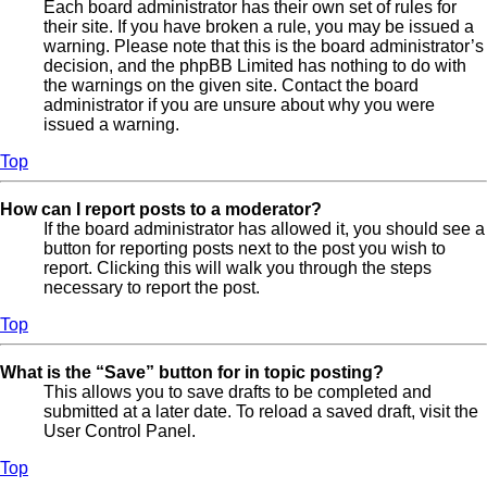
Each board administrator has their own set of rules for
their site. If you have broken a rule, you may be issued a
warning. Please note that this is the board administrator’s
decision, and the phpBB Limited has nothing to do with
the warnings on the given site. Contact the board
administrator if you are unsure about why you were
issued a warning.
Top
How can I report posts to a moderator?
If the board administrator has allowed it, you should see a
button for reporting posts next to the post you wish to
report. Clicking this will walk you through the steps
necessary to report the post.
Top
What is the “Save” button for in topic posting?
This allows you to save drafts to be completed and
submitted at a later date. To reload a saved draft, visit the
User Control Panel.
Top