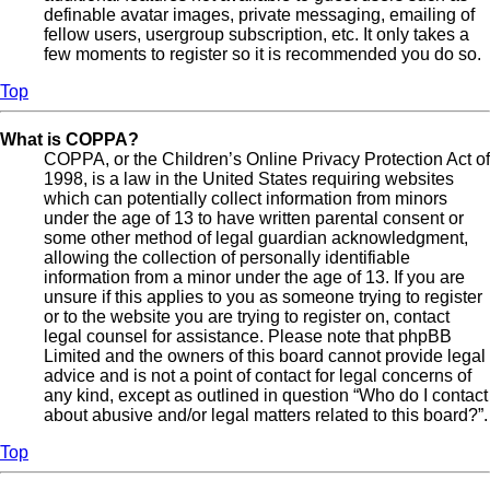
definable avatar images, private messaging, emailing of
fellow users, usergroup subscription, etc. It only takes a
few moments to register so it is recommended you do so.
Top
What is COPPA?
COPPA, or the Children’s Online Privacy Protection Act of
1998, is a law in the United States requiring websites
which can potentially collect information from minors
under the age of 13 to have written parental consent or
some other method of legal guardian acknowledgment,
allowing the collection of personally identifiable
information from a minor under the age of 13. If you are
unsure if this applies to you as someone trying to register
or to the website you are trying to register on, contact
legal counsel for assistance. Please note that phpBB
Limited and the owners of this board cannot provide legal
advice and is not a point of contact for legal concerns of
any kind, except as outlined in question “Who do I contact
about abusive and/or legal matters related to this board?”.
Top