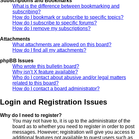
Subscriptions and Bookmarks
What is the difference between bookmarking and
subscribing?
How do I bookmark or subscribe to specific topics?
How do I subscribe to specific forums?
How do I remove my subscriptions?
Attachments
What attachments are allowed on this board?
How do I find all my attachments?
phpBB Issues
Who wrote this bulletin board?
Why isn’t X feature available?
Who do I contact about abusive and/or legal matters
related to this board?
How do I contact a board administrator?
Login and Registration Issues
Why do I need to register?
You may not have to, it is up to the administrator of the
board as to whether you need to register in order to post
messages. However; registration will give you access to
additional features not available to guest users such as