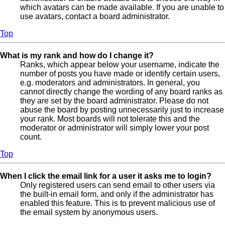
which avatars can be made available. If you are unable to
use avatars, contact a board administrator.
Top
What is my rank and how do I change it?
Ranks, which appear below your username, indicate the
number of posts you have made or identify certain users,
e.g. moderators and administrators. In general, you
cannot directly change the wording of any board ranks as
they are set by the board administrator. Please do not
abuse the board by posting unnecessarily just to increase
your rank. Most boards will not tolerate this and the
moderator or administrator will simply lower your post
count.
Top
When I click the email link for a user it asks me to login?
Only registered users can send email to other users via
the built-in email form, and only if the administrator has
enabled this feature. This is to prevent malicious use of
the email system by anonymous users.