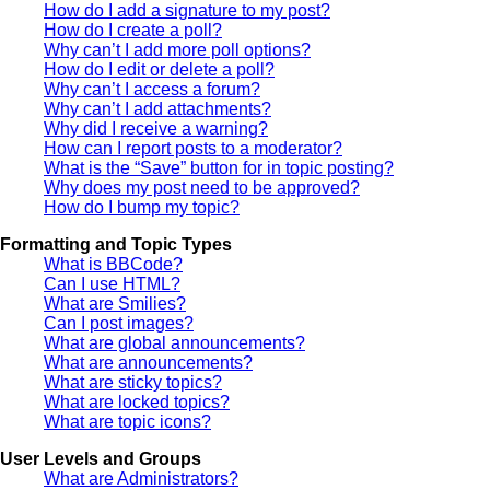
How do I add a signature to my post?
How do I create a poll?
Why can’t I add more poll options?
How do I edit or delete a poll?
Why can’t I access a forum?
Why can’t I add attachments?
Why did I receive a warning?
How can I report posts to a moderator?
What is the “Save” button for in topic posting?
Why does my post need to be approved?
How do I bump my topic?
Formatting and Topic Types
What is BBCode?
Can I use HTML?
What are Smilies?
Can I post images?
What are global announcements?
What are announcements?
What are sticky topics?
What are locked topics?
What are topic icons?
User Levels and Groups
What are Administrators?