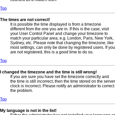
Top
The times are not correct!
It is possible the time displayed is from a timezone
different from the one you are in. If this is the case, visit
your User Control Panel and change your timezone to
match your particular area, e.g. London, Paris, New York,
Sydney, etc. Please note that changing the timezone, like
most settings, can only be done by registered users. If you
are not registered, this is a good time to do so.
Top
I changed the timezone and the time is still wrong!
If you are sure you have set the timezone correctly and
the time is still incorrect, then the time stored on the server
clock is incorrect. Please notify an administrator to correct
the problem.
Top
My language is not in the list!