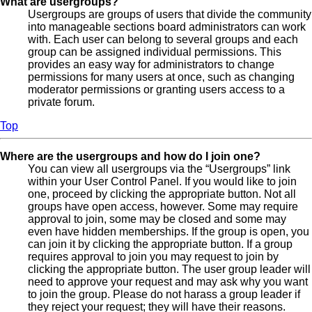
What are usergroups?
Usergroups are groups of users that divide the community
into manageable sections board administrators can work
with. Each user can belong to several groups and each
group can be assigned individual permissions. This
provides an easy way for administrators to change
permissions for many users at once, such as changing
moderator permissions or granting users access to a
private forum.
Top
Where are the usergroups and how do I join one?
You can view all usergroups via the “Usergroups” link
within your User Control Panel. If you would like to join
one, proceed by clicking the appropriate button. Not all
groups have open access, however. Some may require
approval to join, some may be closed and some may
even have hidden memberships. If the group is open, you
can join it by clicking the appropriate button. If a group
requires approval to join you may request to join by
clicking the appropriate button. The user group leader will
need to approve your request and may ask why you want
to join the group. Please do not harass a group leader if
they reject your request; they will have their reasons.