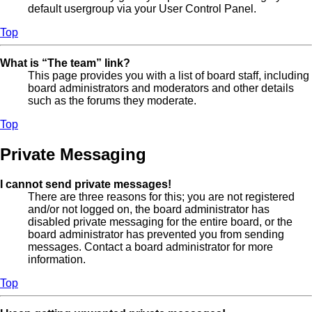
default usergroup via your User Control Panel.
Top
What is “The team” link?
This page provides you with a list of board staff, including
board administrators and moderators and other details
such as the forums they moderate.
Top
Private Messaging
I cannot send private messages!
There are three reasons for this; you are not registered
and/or not logged on, the board administrator has
disabled private messaging for the entire board, or the
board administrator has prevented you from sending
messages. Contact a board administrator for more
information.
Top