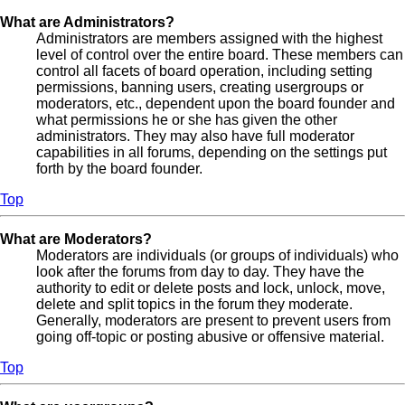
What are Administrators?
Administrators are members assigned with the highest
level of control over the entire board. These members can
control all facets of board operation, including setting
permissions, banning users, creating usergroups or
moderators, etc., dependent upon the board founder and
what permissions he or she has given the other
administrators. They may also have full moderator
capabilities in all forums, depending on the settings put
forth by the board founder.
Top
What are Moderators?
Moderators are individuals (or groups of individuals) who
look after the forums from day to day. They have the
authority to edit or delete posts and lock, unlock, move,
delete and split topics in the forum they moderate.
Generally, moderators are present to prevent users from
going off-topic or posting abusive or offensive material.
Top