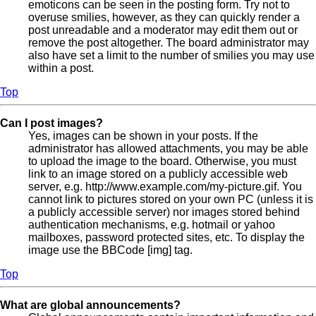
emoticons can be seen in the posting form. Try not to
overuse smilies, however, as they can quickly render a
post unreadable and a moderator may edit them out or
remove the post altogether. The board administrator may
also have set a limit to the number of smilies you may use
within a post.
Top
Can I post images?
Yes, images can be shown in your posts. If the
administrator has allowed attachments, you may be able
to upload the image to the board. Otherwise, you must
link to an image stored on a publicly accessible web
server, e.g. http://www.example.com/my-picture.gif. You
cannot link to pictures stored on your own PC (unless it is
a publicly accessible server) nor images stored behind
authentication mechanisms, e.g. hotmail or yahoo
mailboxes, password protected sites, etc. To display the
image use the BBCode [img] tag.
Top
What are global announcements?