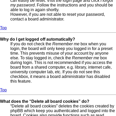
can easily be reset. Visit the login page and click
I forgot
my password
. Follow the instructions and you should be
able to log in again shortly.
However, if you are not able to reset your password,
contact a board administrator.
Top
Why do I get logged off automatically?
If you do not check the
Remember me
box when you
login, the board will only keep you logged in for a preset
time. This prevents misuse of your account by anyone
else. To stay logged in, check the
Remember me
box
during login. This is not recommended if you access the
board from a shared computer, e.g. library, internet cafe,
university computer lab, etc. If you do not see this
checkbox, it means a board administrator has disabled
this feature.
Top
What does the “Delete all board cookies” do?
“Delete all board cookies” deletes the cookies created by
phpBB which keep you authenticated and logged into the
board. Cookies also provide functions such as read