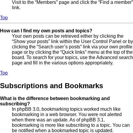
Visit to the “Members” page and click the “Find a member”
link.
Top
How can I find my own posts and topics?
Your own posts can be retrieved either by clicking the
“Show your posts” link within the User Control Panel or by
clicking the “Search user’s posts” link via your own profile
page or by clicking the “Quick links” menu at the top of the
board. To search for your topics, use the Advanced search
page and fill in the various options appropriately.
Top
Subscriptions and Bookmarks
What is the difference between bookmarking and
subscribing?
In phpBB 3.0, bookmarking topics worked much like
bookmarking in a web browser. You were not alerted
when there was an update. As of phpBB 3.1,
bookmarking is more like subscribing to a topic. You can
be notified when a bookmarked topic is updated.