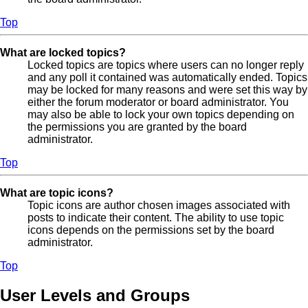
Top
What are locked topics?
Locked topics are topics where users can no longer reply
and any poll it contained was automatically ended. Topics
may be locked for many reasons and were set this way by
either the forum moderator or board administrator. You
may also be able to lock your own topics depending on
the permissions you are granted by the board
administrator.
Top
What are topic icons?
Topic icons are author chosen images associated with
posts to indicate their content. The ability to use topic
icons depends on the permissions set by the board
administrator.
Top
User Levels and Groups