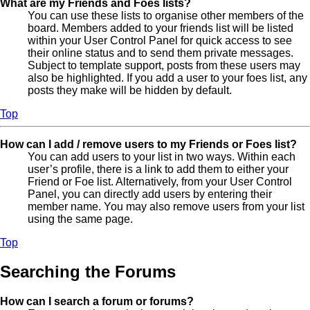
What are my Friends and Foes lists?
You can use these lists to organise other members of the
board. Members added to your friends list will be listed
within your User Control Panel for quick access to see
their online status and to send them private messages.
Subject to template support, posts from these users may
also be highlighted. If you add a user to your foes list, any
posts they make will be hidden by default.
Top
How can I add / remove users to my Friends or Foes list?
You can add users to your list in two ways. Within each
user’s profile, there is a link to add them to either your
Friend or Foe list. Alternatively, from your User Control
Panel, you can directly add users by entering their
member name. You may also remove users from your list
using the same page.
Top
Searching the Forums
How can I search a forum or forums?