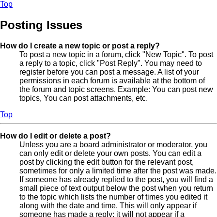
Top
Posting Issues
How do I create a new topic or post a reply?
To post a new topic in a forum, click "New Topic". To post
a reply to a topic, click "Post Reply". You may need to
register before you can post a message. A list of your
permissions in each forum is available at the bottom of
the forum and topic screens. Example: You can post new
topics, You can post attachments, etc.
Top
How do I edit or delete a post?
Unless you are a board administrator or moderator, you
can only edit or delete your own posts. You can edit a
post by clicking the edit button for the relevant post,
sometimes for only a limited time after the post was made.
If someone has already replied to the post, you will find a
small piece of text output below the post when you return
to the topic which lists the number of times you edited it
along with the date and time. This will only appear if
someone has made a reply; it will not appear if a