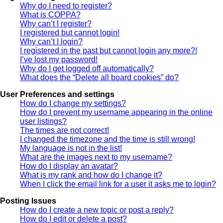
Why do I need to register?
What is COPPA?
Why can’t I register?
I registered but cannot login!
Why can’t I login?
I registered in the past but cannot login any more?!
I’ve lost my password!
Why do I get logged off automatically?
What does the “Delete all board cookies” do?
User Preferences and settings
How do I change my settings?
How do I prevent my username appearing in the online
user listings?
The times are not correct!
I changed the timezone and the time is still wrong!
My language is not in the list!
What are the images next to my username?
How do I display an avatar?
What is my rank and how do I change it?
When I click the email link for a user it asks me to login?
Posting Issues
How do I create a new topic or post a reply?
How do I edit or delete a post?