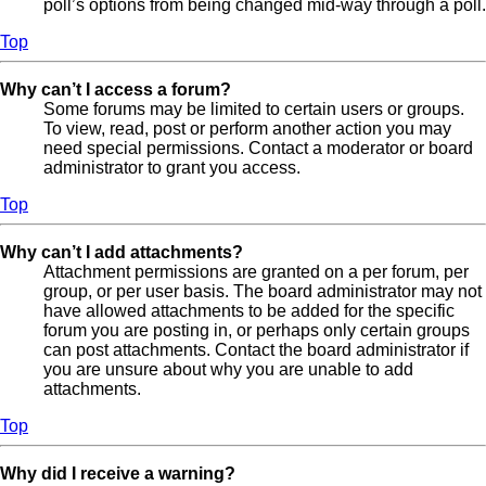
poll’s options from being changed mid-way through a poll.
Top
Why can’t I access a forum?
Some forums may be limited to certain users or groups.
To view, read, post or perform another action you may
need special permissions. Contact a moderator or board
administrator to grant you access.
Top
Why can’t I add attachments?
Attachment permissions are granted on a per forum, per
group, or per user basis. The board administrator may not
have allowed attachments to be added for the specific
forum you are posting in, or perhaps only certain groups
can post attachments. Contact the board administrator if
you are unsure about why you are unable to add
attachments.
Top
Why did I receive a warning?