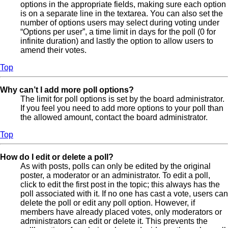
options in the appropriate fields, making sure each option
is on a separate line in the textarea. You can also set the
number of options users may select during voting under
“Options per user”, a time limit in days for the poll (0 for
infinite duration) and lastly the option to allow users to
amend their votes.
Top
Why can’t I add more poll options?
The limit for poll options is set by the board administrator.
If you feel you need to add more options to your poll than
the allowed amount, contact the board administrator.
Top
How do I edit or delete a poll?
As with posts, polls can only be edited by the original
poster, a moderator or an administrator. To edit a poll,
click to edit the first post in the topic; this always has the
poll associated with it. If no one has cast a vote, users can
delete the poll or edit any poll option. However, if
members have already placed votes, only moderators or
administrators can edit or delete it. This prevents the