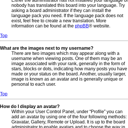
Either the administrator has not installed your language or
nobody has translated this board into your language. Try
asking a board administrator if they can install the
language pack you need. If the language pack does not
exist, feel free to create a new translation. More
information can be found at the
phpBB
® website.
Top
What are the images next to my username?
There are two images which may appear along with a
username when viewing posts. One of them may be an
image associated with your rank, generally in the form of
stars, blocks or dots, indicating how many posts you have
made or your status on the board. Another, usually larger,
image is known as an avatar and is generally unique or
personal to each user.
Top
How do I display an avatar?
Within your User Control Panel, under “Profile” you can
add an avatar by using one of the four following methods:
Gravatar, Gallery, Remote or Upload. It is up to the board
administrator to enable avatars and to choose the way in