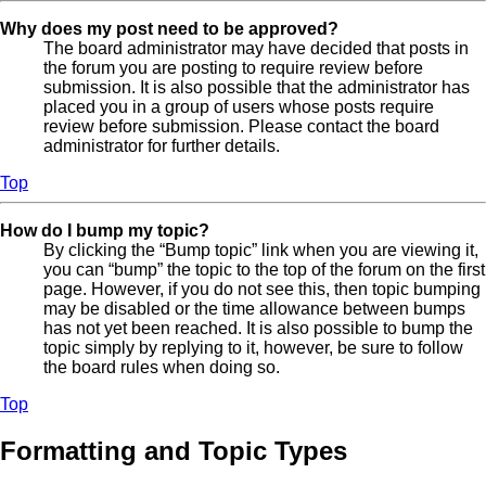
Why does my post need to be approved?
The board administrator may have decided that posts in
the forum you are posting to require review before
submission. It is also possible that the administrator has
placed you in a group of users whose posts require
review before submission. Please contact the board
administrator for further details.
Top
How do I bump my topic?
By clicking the “Bump topic” link when you are viewing it,
you can “bump” the topic to the top of the forum on the first
page. However, if you do not see this, then topic bumping
may be disabled or the time allowance between bumps
has not yet been reached. It is also possible to bump the
topic simply by replying to it, however, be sure to follow
the board rules when doing so.
Top
Formatting and Topic Types