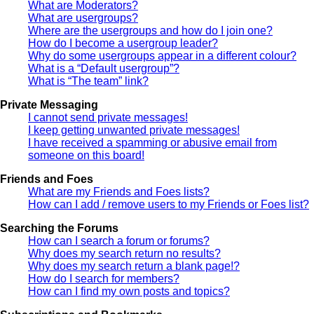
What are Moderators?
What are usergroups?
Where are the usergroups and how do I join one?
How do I become a usergroup leader?
Why do some usergroups appear in a different colour?
What is a “Default usergroup”?
What is “The team” link?
Private Messaging
I cannot send private messages!
I keep getting unwanted private messages!
I have received a spamming or abusive email from
someone on this board!
Friends and Foes
What are my Friends and Foes lists?
How can I add / remove users to my Friends or Foes list?
Searching the Forums
How can I search a forum or forums?
Why does my search return no results?
Why does my search return a blank page!?
How do I search for members?
How can I find my own posts and topics?