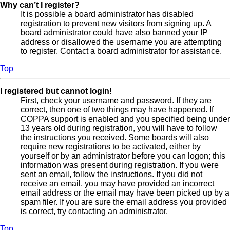
Why can’t I register?
It is possible a board administrator has disabled
registration to prevent new visitors from signing up. A
board administrator could have also banned your IP
address or disallowed the username you are attempting
to register. Contact a board administrator for assistance.
Top
I registered but cannot login!
First, check your username and password. If they are
correct, then one of two things may have happened. If
COPPA support is enabled and you specified being under
13 years old during registration, you will have to follow
the instructions you received. Some boards will also
require new registrations to be activated, either by
yourself or by an administrator before you can logon; this
information was present during registration. If you were
sent an email, follow the instructions. If you did not
receive an email, you may have provided an incorrect
email address or the email may have been picked up by a
spam filer. If you are sure the email address you provided
is correct, try contacting an administrator.
Top