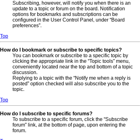
Subscribing, however, will notify you when there is an
update to a topic or forum on the board. Notification
options for bookmarks and subscriptions can be
configured in the User Control Panel, under “Board
preferences”.
Top
How do I bookmark or subscribe to specific topics?
You can bookmark or subscribe to a specific topic by
clicking the appropriate link in the “Topic tools” menu,
conveniently located near the top and bottom of a topic
discussion.
Replying to a topic with the “Notify me when a reply is
posted” option checked will also subscribe you to the
topic.
Top
How do I subscribe to specific forums?
To subscribe to a specific forum, click the “Subscribe
forum” link, at the bottom of page, upon entering the
forum.