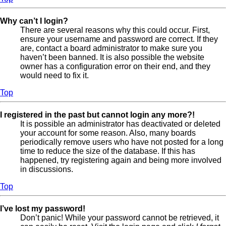
Why can’t I login?
There are several reasons why this could occur. First,
ensure your username and password are correct. If they
are, contact a board administrator to make sure you
haven’t been banned. It is also possible the website
owner has a configuration error on their end, and they
would need to fix it.
Top
I registered in the past but cannot login any more?!
It is possible an administrator has deactivated or deleted
your account for some reason. Also, many boards
periodically remove users who have not posted for a long
time to reduce the size of the database. If this has
happened, try registering again and being more involved
in discussions.
Top
I’ve lost my password!
Don’t panic! While your password cannot be retrieved, it