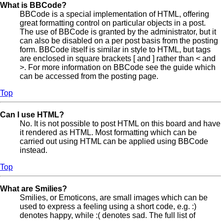
What is BBCode?
BBCode is a special implementation of HTML, offering
great formatting control on particular objects in a post.
The use of BBCode is granted by the administrator, but it
can also be disabled on a per post basis from the posting
form. BBCode itself is similar in style to HTML, but tags
are enclosed in square brackets [ and ] rather than < and
>. For more information on BBCode see the guide which
can be accessed from the posting page.
Top
Can I use HTML?
No. It is not possible to post HTML on this board and have
it rendered as HTML. Most formatting which can be
carried out using HTML can be applied using BBCode
instead.
Top
What are Smilies?
Smilies, or Emoticons, are small images which can be
used to express a feeling using a short code, e.g. :)
denotes happy, while :( denotes sad. The full list of