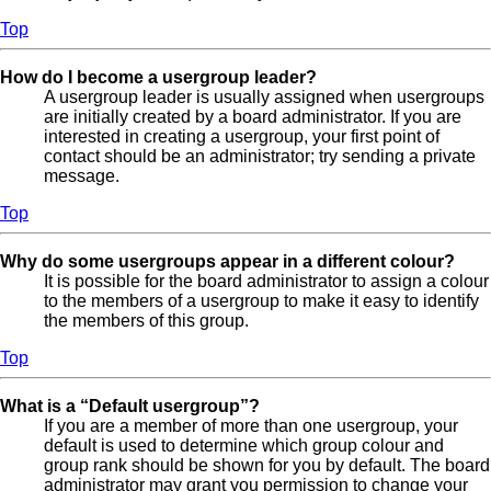
Top
How do I become a usergroup leader?
A usergroup leader is usually assigned when usergroups
are initially created by a board administrator. If you are
interested in creating a usergroup, your first point of
contact should be an administrator; try sending a private
message.
Top
Why do some usergroups appear in a different colour?
It is possible for the board administrator to assign a colour
to the members of a usergroup to make it easy to identify
the members of this group.
Top
What is a “Default usergroup”?
If you are a member of more than one usergroup, your
default is used to determine which group colour and
group rank should be shown for you by default. The board
administrator may grant you permission to change your