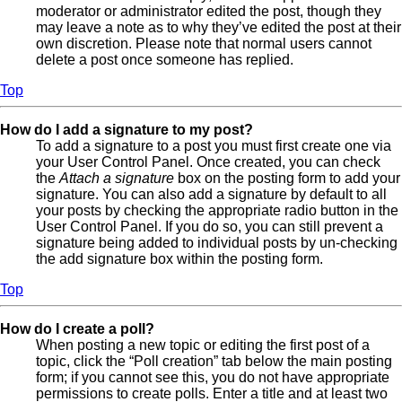
moderator or administrator edited the post, though they
may leave a note as to why they’ve edited the post at their
own discretion. Please note that normal users cannot
delete a post once someone has replied.
Top
How do I add a signature to my post?
To add a signature to a post you must first create one via
your User Control Panel. Once created, you can check
the
Attach a signature
box on the posting form to add your
signature. You can also add a signature by default to all
your posts by checking the appropriate radio button in the
User Control Panel. If you do so, you can still prevent a
signature being added to individual posts by un-checking
the add signature box within the posting form.
Top
How do I create a poll?
When posting a new topic or editing the first post of a
topic, click the “Poll creation” tab below the main posting
form; if you cannot see this, you do not have appropriate
permissions to create polls. Enter a title and at least two