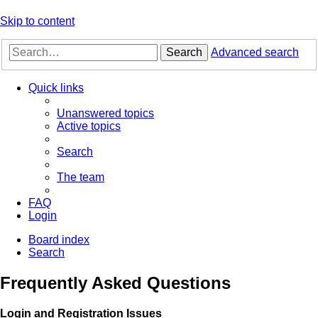
Skip to content
Search
Advanced search
Quick links
Unanswered topics
Active topics
Search
The team
FAQ
Login
Board index
Search
Frequently Asked Questions
Login and Registration Issues