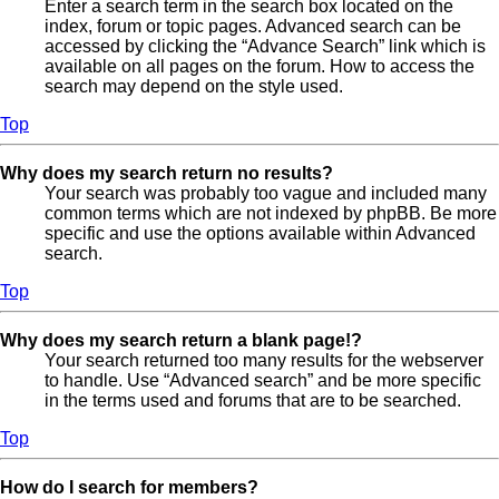
Enter a search term in the search box located on the
index, forum or topic pages. Advanced search can be
accessed by clicking the “Advance Search” link which is
available on all pages on the forum. How to access the
search may depend on the style used.
Top
Why does my search return no results?
Your search was probably too vague and included many
common terms which are not indexed by phpBB. Be more
specific and use the options available within Advanced
search.
Top
Why does my search return a blank page!?
Your search returned too many results for the webserver
to handle. Use “Advanced search” and be more specific
in the terms used and forums that are to be searched.
Top
How do I search for members?