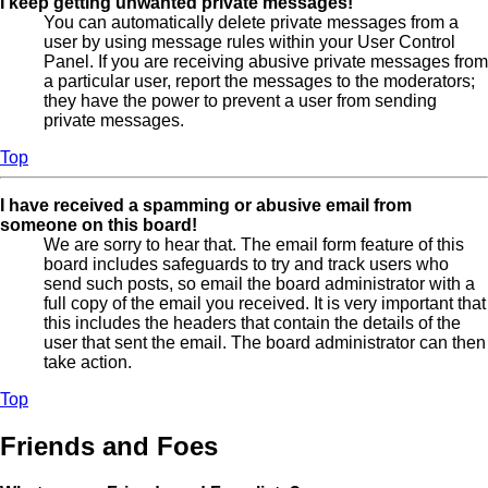
I keep getting unwanted private messages!
You can automatically delete private messages from a
user by using message rules within your User Control
Panel. If you are receiving abusive private messages from
a particular user, report the messages to the moderators;
they have the power to prevent a user from sending
private messages.
Top
I have received a spamming or abusive email from
someone on this board!
We are sorry to hear that. The email form feature of this
board includes safeguards to try and track users who
send such posts, so email the board administrator with a
full copy of the email you received. It is very important that
this includes the headers that contain the details of the
user that sent the email. The board administrator can then
take action.
Top
Friends and Foes