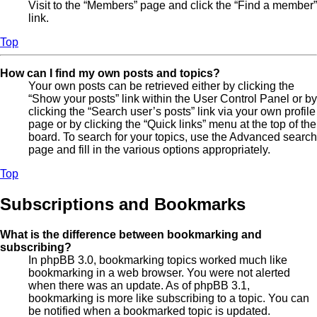
Visit to the “Members” page and click the “Find a member”
link.
Top
How can I find my own posts and topics?
Your own posts can be retrieved either by clicking the
“Show your posts” link within the User Control Panel or by
clicking the “Search user’s posts” link via your own profile
page or by clicking the “Quick links” menu at the top of the
board. To search for your topics, use the Advanced search
page and fill in the various options appropriately.
Top
Subscriptions and Bookmarks
What is the difference between bookmarking and
subscribing?
In phpBB 3.0, bookmarking topics worked much like
bookmarking in a web browser. You were not alerted
when there was an update. As of phpBB 3.1,
bookmarking is more like subscribing to a topic. You can
be notified when a bookmarked topic is updated.