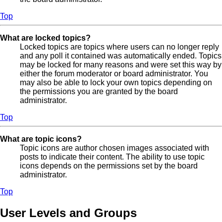
Top
What are locked topics?
Locked topics are topics where users can no longer reply
and any poll it contained was automatically ended. Topics
may be locked for many reasons and were set this way by
either the forum moderator or board administrator. You
may also be able to lock your own topics depending on
the permissions you are granted by the board
administrator.
Top
What are topic icons?
Topic icons are author chosen images associated with
posts to indicate their content. The ability to use topic
icons depends on the permissions set by the board
administrator.
Top
User Levels and Groups