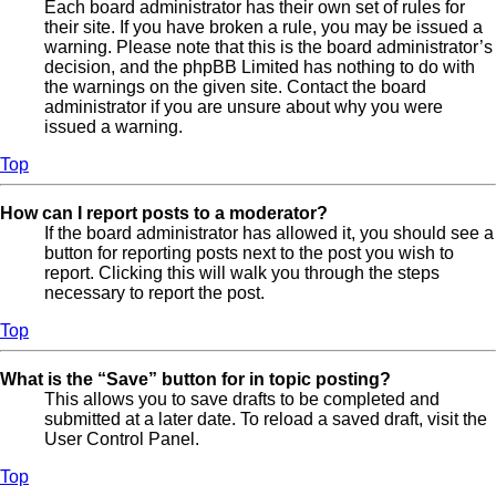
Each board administrator has their own set of rules for
their site. If you have broken a rule, you may be issued a
warning. Please note that this is the board administrator’s
decision, and the phpBB Limited has nothing to do with
the warnings on the given site. Contact the board
administrator if you are unsure about why you were
issued a warning.
Top
How can I report posts to a moderator?
If the board administrator has allowed it, you should see a
button for reporting posts next to the post you wish to
report. Clicking this will walk you through the steps
necessary to report the post.
Top
What is the “Save” button for in topic posting?
This allows you to save drafts to be completed and
submitted at a later date. To reload a saved draft, visit the
User Control Panel.
Top