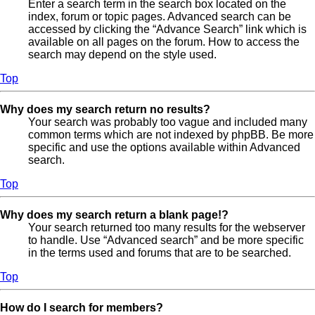
Enter a search term in the search box located on the
index, forum or topic pages. Advanced search can be
accessed by clicking the “Advance Search” link which is
available on all pages on the forum. How to access the
search may depend on the style used.
Top
Why does my search return no results?
Your search was probably too vague and included many
common terms which are not indexed by phpBB. Be more
specific and use the options available within Advanced
search.
Top
Why does my search return a blank page!?
Your search returned too many results for the webserver
to handle. Use “Advanced search” and be more specific
in the terms used and forums that are to be searched.
Top
How do I search for members?