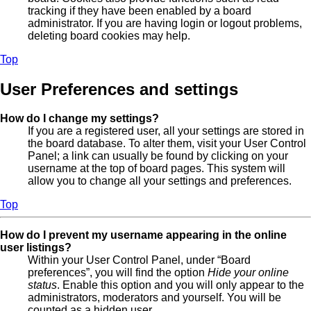
tracking if they have been enabled by a board
administrator. If you are having login or logout problems,
deleting board cookies may help.
Top
User Preferences and settings
How do I change my settings?
If you are a registered user, all your settings are stored in
the board database. To alter them, visit your User Control
Panel; a link can usually be found by clicking on your
username at the top of board pages. This system will
allow you to change all your settings and preferences.
Top
How do I prevent my username appearing in the online
user listings?
Within your User Control Panel, under “Board
preferences”, you will find the option
Hide your online
status
. Enable this option and you will only appear to the
administrators, moderators and yourself. You will be
counted as a hidden user.