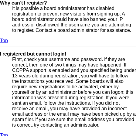
Why can’t I register?
It is possible a board administrator has disabled
registration to prevent new visitors from signing up. A
board administrator could have also banned your IP
address or disallowed the username you are attempting
to register. Contact a board administrator for assistance.
Top
I registered but cannot login!
First, check your username and password. If they are
correct, then one of two things may have happened. If
COPPA support is enabled and you specified being under
13 years old during registration, you will have to follow
the instructions you received. Some boards will also
require new registrations to be activated, either by
yourself or by an administrator before you can logon; this
information was present during registration. If you were
sent an email, follow the instructions. If you did not
receive an email, you may have provided an incorrect
email address or the email may have been picked up by a
spam filer. If you are sure the email address you provided
is correct, try contacting an administrator.
Top