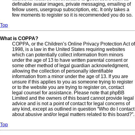
definable avatar images, private messaging, emailing of
fellow users, usergroup subscription, etc. It only takes a
few moments to register so it is recommended you do so.
Top
What is COPPA?
COPPA, or the Children’s Online Privacy Protection Act of
1998, is a law in the United States requiring websites
which can potentially collect information from minors
under the age of 13 to have written parental consent or
some other method of legal guardian acknowledgment,
allowing the collection of personally identifiable
information from a minor under the age of 13. If you are
unsure if this applies to you as someone trying to register
or to the website you are trying to register on, contact
legal counsel for assistance. Please note that phpBB
Limited and the owners of this board cannot provide legal
advice and is not a point of contact for legal concerns of
any kind, except as outlined in question “Who do I contact
about abusive and/or legal matters related to this board?”.
Top