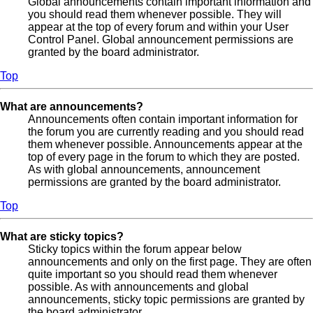
Global announcements contain important information and
you should read them whenever possible. They will
appear at the top of every forum and within your User
Control Panel. Global announcement permissions are
granted by the board administrator.
Top
What are announcements?
Announcements often contain important information for
the forum you are currently reading and you should read
them whenever possible. Announcements appear at the
top of every page in the forum to which they are posted.
As with global announcements, announcement
permissions are granted by the board administrator.
Top
What are sticky topics?
Sticky topics within the forum appear below
announcements and only on the first page. They are often
quite important so you should read them whenever
possible. As with announcements and global
announcements, sticky topic permissions are granted by
the board administrator.