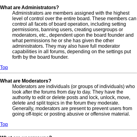
What are Administrators?
Administrators are members assigned with the highest
level of control over the entire board. These members can
control all facets of board operation, including setting
permissions, banning users, creating usergroups or
moderators, etc., dependent upon the board founder and
what permissions he or she has given the other
administrators. They may also have full moderator
capabilities in all forums, depending on the settings put
forth by the board founder.
Top
What are Moderators?
Moderators are individuals (or groups of individuals) who
look after the forums from day to day. They have the
authority to edit or delete posts and lock, unlock, move,
delete and split topics in the forum they moderate.
Generally, moderators are present to prevent users from
going off-topic or posting abusive or offensive material.
Top