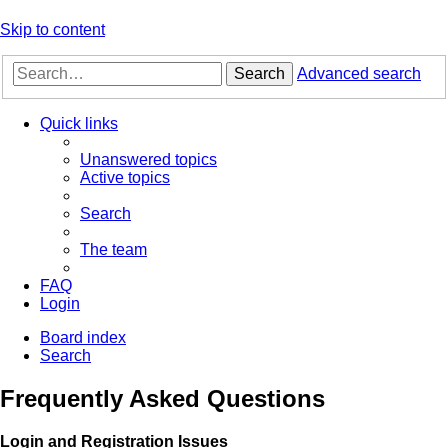
Skip to content
Search
Advanced search
Quick links
Unanswered topics
Active topics
Search
The team
FAQ
Login
Board index
Search
Frequently Asked Questions
Login and Registration Issues