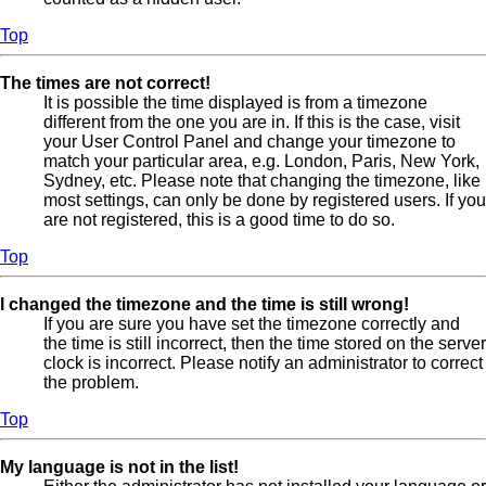
Top
The times are not correct!
It is possible the time displayed is from a timezone
different from the one you are in. If this is the case, visit
your User Control Panel and change your timezone to
match your particular area, e.g. London, Paris, New York,
Sydney, etc. Please note that changing the timezone, like
most settings, can only be done by registered users. If you
are not registered, this is a good time to do so.
Top
I changed the timezone and the time is still wrong!
If you are sure you have set the timezone correctly and
the time is still incorrect, then the time stored on the server
clock is incorrect. Please notify an administrator to correct
the problem.
Top
My language is not in the list!