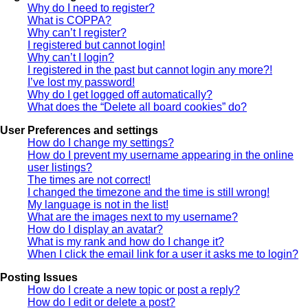
Why do I need to register?
What is COPPA?
Why can’t I register?
I registered but cannot login!
Why can’t I login?
I registered in the past but cannot login any more?!
I’ve lost my password!
Why do I get logged off automatically?
What does the “Delete all board cookies” do?
User Preferences and settings
How do I change my settings?
How do I prevent my username appearing in the online
user listings?
The times are not correct!
I changed the timezone and the time is still wrong!
My language is not in the list!
What are the images next to my username?
How do I display an avatar?
What is my rank and how do I change it?
When I click the email link for a user it asks me to login?
Posting Issues
How do I create a new topic or post a reply?
How do I edit or delete a post?