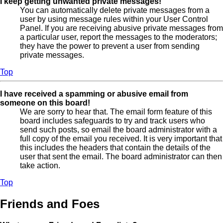
I keep getting unwanted private messages!
You can automatically delete private messages from a
user by using message rules within your User Control
Panel. If you are receiving abusive private messages from
a particular user, report the messages to the moderators;
they have the power to prevent a user from sending
private messages.
Top
I have received a spamming or abusive email from
someone on this board!
We are sorry to hear that. The email form feature of this
board includes safeguards to try and track users who
send such posts, so email the board administrator with a
full copy of the email you received. It is very important that
this includes the headers that contain the details of the
user that sent the email. The board administrator can then
take action.
Top
Friends and Foes