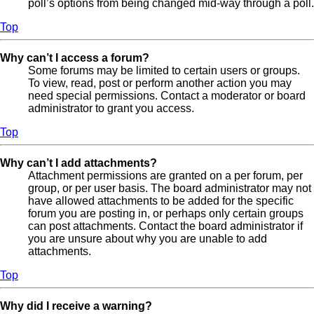
poll’s options from being changed mid-way through a poll.
Top
Why can’t I access a forum?
Some forums may be limited to certain users or groups.
To view, read, post or perform another action you may
need special permissions. Contact a moderator or board
administrator to grant you access.
Top
Why can’t I add attachments?
Attachment permissions are granted on a per forum, per
group, or per user basis. The board administrator may not
have allowed attachments to be added for the specific
forum you are posting in, or perhaps only certain groups
can post attachments. Contact the board administrator if
you are unsure about why you are unable to add
attachments.
Top
Why did I receive a warning?