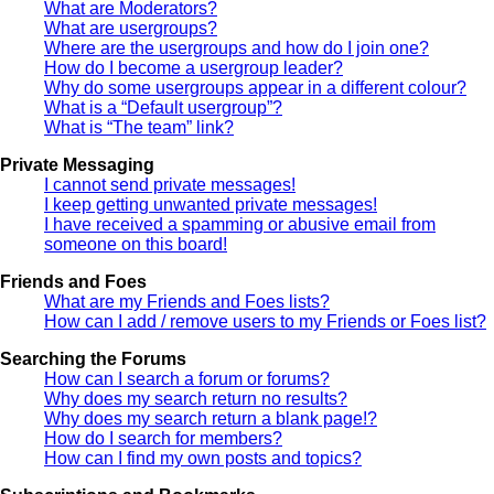
What are Moderators?
What are usergroups?
Where are the usergroups and how do I join one?
How do I become a usergroup leader?
Why do some usergroups appear in a different colour?
What is a “Default usergroup”?
What is “The team” link?
Private Messaging
I cannot send private messages!
I keep getting unwanted private messages!
I have received a spamming or abusive email from
someone on this board!
Friends and Foes
What are my Friends and Foes lists?
How can I add / remove users to my Friends or Foes list?
Searching the Forums
How can I search a forum or forums?
Why does my search return no results?
Why does my search return a blank page!?
How do I search for members?
How can I find my own posts and topics?