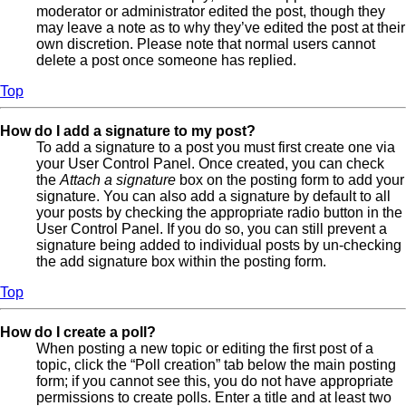
moderator or administrator edited the post, though they
may leave a note as to why they’ve edited the post at their
own discretion. Please note that normal users cannot
delete a post once someone has replied.
Top
How do I add a signature to my post?
To add a signature to a post you must first create one via
your User Control Panel. Once created, you can check
the
Attach a signature
box on the posting form to add your
signature. You can also add a signature by default to all
your posts by checking the appropriate radio button in the
User Control Panel. If you do so, you can still prevent a
signature being added to individual posts by un-checking
the add signature box within the posting form.
Top
How do I create a poll?
When posting a new topic or editing the first post of a
topic, click the “Poll creation” tab below the main posting
form; if you cannot see this, you do not have appropriate
permissions to create polls. Enter a title and at least two