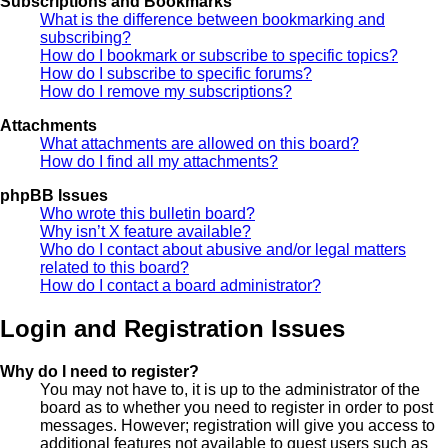
Subscriptions and Bookmarks
What is the difference between bookmarking and
subscribing?
How do I bookmark or subscribe to specific topics?
How do I subscribe to specific forums?
How do I remove my subscriptions?
Attachments
What attachments are allowed on this board?
How do I find all my attachments?
phpBB Issues
Who wrote this bulletin board?
Why isn’t X feature available?
Who do I contact about abusive and/or legal matters
related to this board?
How do I contact a board administrator?
Login and Registration Issues
Why do I need to register?
You may not have to, it is up to the administrator of the
board as to whether you need to register in order to post
messages. However; registration will give you access to
additional features not available to guest users such as