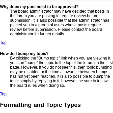
Why does my post need to be approved?
The board administrator may have decided that posts in
the forum you are posting to require review before
submission. It is also possible that the administrator has
placed you in a group of users whose posts require
review before submission. Please contact the board
administrator for further details.
Top
How do I bump my topic?
By clicking the “Bump topic” link when you are viewing it,
you can “bump” the topic to the top of the forum on the first
page. However, if you do not see this, then topic bumping
may be disabled or the time allowance between bumps
has not yet been reached. It is also possible to bump the
topic simply by replying to it, however, be sure to follow
the board rules when doing so.
Top
Formatting and Topic Types