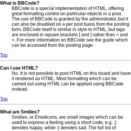
What is BBCode?
BBCode is a special implementation of HTML, offering
great formatting control on particular objects in a post.
The use of BBCode is granted by the administrator, but it
can also be disabled on a per post basis from the posting
form. BBCode itself is similar in style to HTML, but tags
are enclosed in square brackets [ and ] rather than < and
>. For more information on BBCode see the guide which
can be accessed from the posting page.
Top
Can I use HTML?
No. It is not possible to post HTML on this board and have
it rendered as HTML. Most formatting which can be
carried out using HTML can be applied using BBCode
instead.
Top
What are Smilies?
Smilies, or Emoticons, are small images which can be
used to express a feeling using a short code, e.g. :)
denotes happy, while :( denotes sad. The full list of