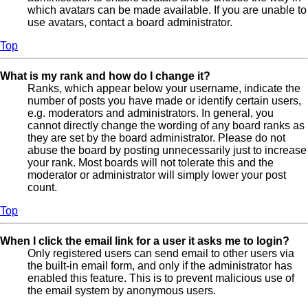
which avatars can be made available. If you are unable to
use avatars, contact a board administrator.
Top
What is my rank and how do I change it?
Ranks, which appear below your username, indicate the
number of posts you have made or identify certain users,
e.g. moderators and administrators. In general, you
cannot directly change the wording of any board ranks as
they are set by the board administrator. Please do not
abuse the board by posting unnecessarily just to increase
your rank. Most boards will not tolerate this and the
moderator or administrator will simply lower your post
count.
Top
When I click the email link for a user it asks me to login?
Only registered users can send email to other users via
the built-in email form, and only if the administrator has
enabled this feature. This is to prevent malicious use of
the email system by anonymous users.