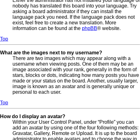
Either the administrator has not installed your language or
nobody has translated this board into your language. Try
asking a board administrator if they can install the
language pack you need. If the language pack does not
exist, feel free to create a new translation. More
information can be found at the
phpBB
® website.
Top
What are the images next to my username?
There are two images which may appear along with a
username when viewing posts. One of them may be an
image associated with your rank, generally in the form of
stars, blocks or dots, indicating how many posts you have
made or your status on the board. Another, usually larger,
image is known as an avatar and is generally unique or
personal to each user.
Top
How do I display an avatar?
Within your User Control Panel, under “Profile” you can
add an avatar by using one of the four following methods:
Gravatar, Gallery, Remote or Upload. It is up to the board
administrator to enable avatars and to choose the way in