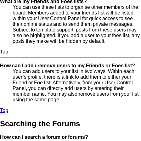
What are my Friends and Foes lists?
You can use these lists to organise other members of the
board. Members added to your friends list will be listed
within your User Control Panel for quick access to see
their online status and to send them private messages.
Subject to template support, posts from these users may
also be highlighted. If you add a user to your foes list, any
posts they make will be hidden by default.
Top
How can I add / remove users to my Friends or Foes list?
You can add users to your list in two ways. Within each
user’s profile, there is a link to add them to either your
Friend or Foe list. Alternatively, from your User Control
Panel, you can directly add users by entering their
member name. You may also remove users from your list
using the same page.
Top
Searching the Forums
How can I search a forum or forums?