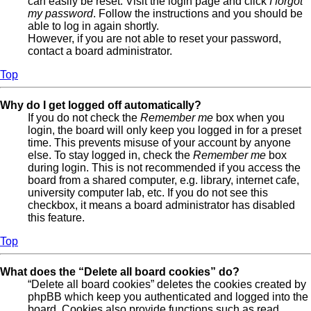
can easily be reset. Visit the login page and click
I forgot
my password
. Follow the instructions and you should be
able to log in again shortly.
However, if you are not able to reset your password,
contact a board administrator.
Top
Why do I get logged off automatically?
If you do not check the
Remember me
box when you
login, the board will only keep you logged in for a preset
time. This prevents misuse of your account by anyone
else. To stay logged in, check the
Remember me
box
during login. This is not recommended if you access the
board from a shared computer, e.g. library, internet cafe,
university computer lab, etc. If you do not see this
checkbox, it means a board administrator has disabled
this feature.
Top
What does the “Delete all board cookies” do?
“Delete all board cookies” deletes the cookies created by
phpBB which keep you authenticated and logged into the
board. Cookies also provide functions such as read