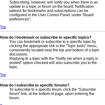
Subscribing, however, will notify you when there is an
update to a topic or forum on the board. Notification
options for bookmarks and subscriptions can be
configured in the User Control Panel, under “Board
preferences”.
Top
How do I bookmark or subscribe to specific topics?
You can bookmark or subscribe to a specific topic by
clicking the appropriate link in the “Topic tools” menu,
conveniently located near the top and bottom of a topic
discussion.
Replying to a topic with the “Notify me when a reply is
posted” option checked will also subscribe you to the
topic.
Top
How do I subscribe to specific forums?
To subscribe to a specific forum, click the “Subscribe
forum” link, at the bottom of page, upon entering the
forum.