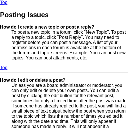
Top
Posting Issues
How do I create a new topic or post a reply?
To post a new topic in a forum, click "New Topic". To post
a reply to a topic, click "Post Reply". You may need to
register before you can post a message. A list of your
permissions in each forum is available at the bottom of
the forum and topic screens. Example: You can post new
topics, You can post attachments, etc.
Top
How do I edit or delete a post?
Unless you are a board administrator or moderator, you
can only edit or delete your own posts. You can edit a
post by clicking the edit button for the relevant post,
sometimes for only a limited time after the post was made.
If someone has already replied to the post, you will find a
small piece of text output below the post when you return
to the topic which lists the number of times you edited it
along with the date and time. This will only appear if
someone has made a reply; it will not appear if a