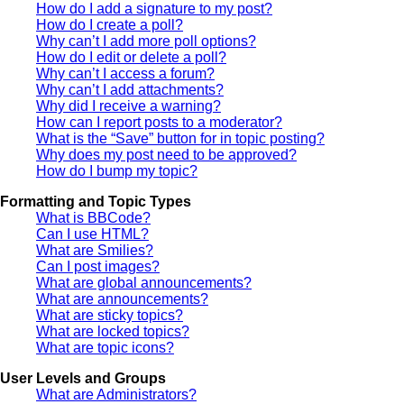
How do I add a signature to my post?
How do I create a poll?
Why can’t I add more poll options?
How do I edit or delete a poll?
Why can’t I access a forum?
Why can’t I add attachments?
Why did I receive a warning?
How can I report posts to a moderator?
What is the “Save” button for in topic posting?
Why does my post need to be approved?
How do I bump my topic?
Formatting and Topic Types
What is BBCode?
Can I use HTML?
What are Smilies?
Can I post images?
What are global announcements?
What are announcements?
What are sticky topics?
What are locked topics?
What are topic icons?
User Levels and Groups
What are Administrators?