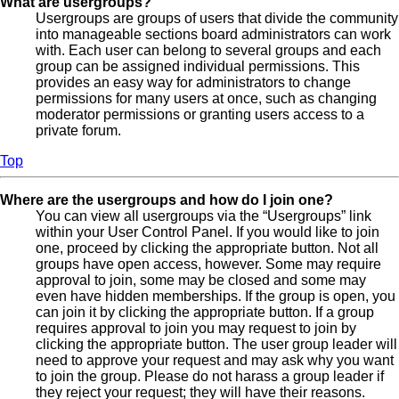
What are usergroups?
Usergroups are groups of users that divide the community
into manageable sections board administrators can work
with. Each user can belong to several groups and each
group can be assigned individual permissions. This
provides an easy way for administrators to change
permissions for many users at once, such as changing
moderator permissions or granting users access to a
private forum.
Top
Where are the usergroups and how do I join one?
You can view all usergroups via the “Usergroups” link
within your User Control Panel. If you would like to join
one, proceed by clicking the appropriate button. Not all
groups have open access, however. Some may require
approval to join, some may be closed and some may
even have hidden memberships. If the group is open, you
can join it by clicking the appropriate button. If a group
requires approval to join you may request to join by
clicking the appropriate button. The user group leader will
need to approve your request and may ask why you want
to join the group. Please do not harass a group leader if
they reject your request; they will have their reasons.