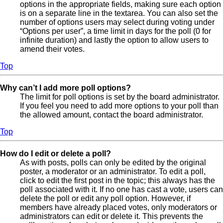
options in the appropriate fields, making sure each option
is on a separate line in the textarea. You can also set the
number of options users may select during voting under
“Options per user”, a time limit in days for the poll (0 for
infinite duration) and lastly the option to allow users to
amend their votes.
Top
Why can’t I add more poll options?
The limit for poll options is set by the board administrator.
If you feel you need to add more options to your poll than
the allowed amount, contact the board administrator.
Top
How do I edit or delete a poll?
As with posts, polls can only be edited by the original
poster, a moderator or an administrator. To edit a poll,
click to edit the first post in the topic; this always has the
poll associated with it. If no one has cast a vote, users can
delete the poll or edit any poll option. However, if
members have already placed votes, only moderators or
administrators can edit or delete it. This prevents the