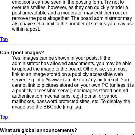
emoticons can be seen in the posting form. Try not to
overuse smilies, however, as they can quickly render a
post unreadable and a moderator may edit them out or
remove the post altogether. The board administrator may
also have set a limit to the number of smilies you may use
within a post.
Top
Can I post images?
Yes, images can be shown in your posts. If the
administrator has allowed attachments, you may be able
to upload the image to the board. Otherwise, you must
link to an image stored on a publicly accessible web
server, e.g. http://www.example.com/my-picture.gif. You
cannot link to pictures stored on your own PC (unless it is
a publicly accessible server) nor images stored behind
authentication mechanisms, e.g. hotmail or yahoo
mailboxes, password protected sites, etc. To display the
image use the BBCode [img] tag.
Top
What are global announcements?