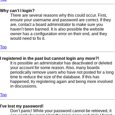
Why can’t I login?
There are several reasons why this could occur. First,
ensure your username and password are correct. If they
are, contact a board administrator to make sure you
haven’t been banned. It is also possible the website
owner has a configuration error on their end, and they
would need to fix it.
Top
I registered in the past but cannot login any more?!
It is possible an administrator has deactivated or deleted
your account for some reason. Also, many boards
periodically remove users who have not posted for a long
time to reduce the size of the database. If this has
happened, try registering again and being more involved
in discussions.
Top
I’ve lost my password!
Don’t panic! While your password cannot be retrieved, it