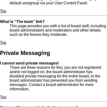
default usergroup via your User Control Panel.
Top
What is “The team” link?
This page provides you with a list of board staff, including
board administrators and moderators and other details
such as the forums they moderate.
Top
Private Messaging
I cannot send private messages!
There are three reasons for this; you are not registered
and/or not logged on, the board administrator has
disabled private messaging for the entire board, or the
board administrator has prevented you from sending
messages. Contact a board administrator for more
information.
Top