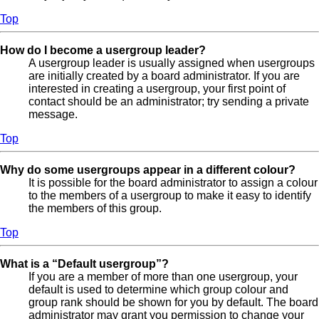
Top
How do I become a usergroup leader?
A usergroup leader is usually assigned when usergroups
are initially created by a board administrator. If you are
interested in creating a usergroup, your first point of
contact should be an administrator; try sending a private
message.
Top
Why do some usergroups appear in a different colour?
It is possible for the board administrator to assign a colour
to the members of a usergroup to make it easy to identify
the members of this group.
Top
What is a “Default usergroup”?
If you are a member of more than one usergroup, your
default is used to determine which group colour and
group rank should be shown for you by default. The board
administrator may grant you permission to change your