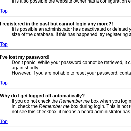
It is also possible the website owner has a configuration er
Top
I registered in the past but cannot login any more?!
It is possible an administrator has deactivated or delete
size of the database. If this has happened, try registerin
Top
I’ve lost my password!
Don’t panic! While your password cannot be retrieved, it ca
again shortly.
However, if you are not able to reset your password, conta
Top
Why do I get logged off automatically?
If you do not check the
Remember me
box when you login,
in, check the
Remember me
box during login. This is not 
not see this checkbox, it means a board administrator has 
Top