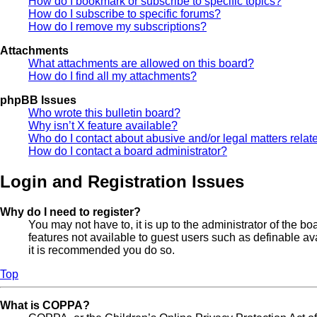
How do I bookmark or subscribe to specific topics?
How do I subscribe to specific forums?
How do I remove my subscriptions?
Attachments
What attachments are allowed on this board?
How do I find all my attachments?
phpBB Issues
Who wrote this bulletin board?
Why isn’t X feature available?
Who do I contact about abusive and/or legal matters relate
How do I contact a board administrator?
Login and Registration Issues
Why do I need to register?
You may not have to, it is up to the administrator of the b
features not available to guest users such as definable av
it is recommended you do so.
Top
What is COPPA?