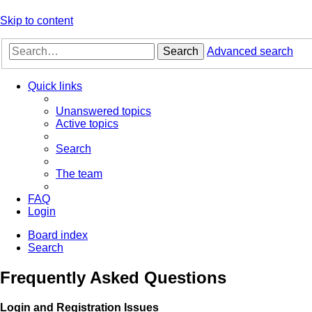
Skip to content
Search
Advanced search
Quick links
Unanswered topics
Active topics
Search
The team
FAQ
Login
Board index
Search
Frequently Asked Questions
Login and Registration Issues