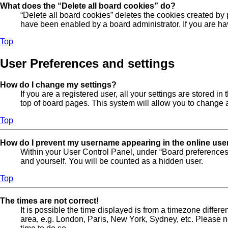
What does the “Delete all board cookies” do?
“Delete all board cookies” deletes the cookies created by
have been enabled by a board administrator. If you are ha
Top
User Preferences and settings
How do I change my settings?
If you are a registered user, all your settings are stored 
top of board pages. This system will allow you to change a
Top
How do I prevent my username appearing in the online user
Within your User Control Panel, under “Board preferences”
and yourself. You will be counted as a hidden user.
Top
The times are not correct!
It is possible the time displayed is from a timezone differe
area, e.g. London, Paris, New York, Sydney, etc. Please not