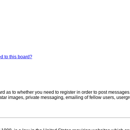
d to this board?
oard as to whether you need to register in order to post messages
atar images, private messaging, emailing of fellow users, usergro