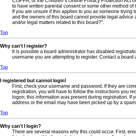
COPPA, or the Children’s Online Privacy Protection Act of 
to have written parental consent or some other method of l
If you are unsure if this applies to you as someone trying t
and the owners of this board cannot provide legal advice a
and/or legal matters related to this board?”.
Top
Why can’t I register?
It is possible a board administrator has disabled registra
username you are attempting to register. Contact a board a
Top
I registered but cannot login!
First, check your username and password. If they are cor
registration, you will have to follow the instructions you 
logon; this information was present during registration. If
address or the email may have been picked up by a spam fil
Top
Why can’t I login?
There are several reasons why this could occur. First, en