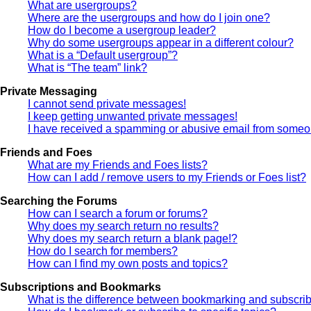
What are usergroups?
Where are the usergroups and how do I join one?
How do I become a usergroup leader?
Why do some usergroups appear in a different colour?
What is a “Default usergroup”?
What is “The team” link?
Private Messaging
I cannot send private messages!
I keep getting unwanted private messages!
I have received a spamming or abusive email from someon
Friends and Foes
What are my Friends and Foes lists?
How can I add / remove users to my Friends or Foes list?
Searching the Forums
How can I search a forum or forums?
Why does my search return no results?
Why does my search return a blank page!?
How do I search for members?
How can I find my own posts and topics?
Subscriptions and Bookmarks
What is the difference between bookmarking and subscri