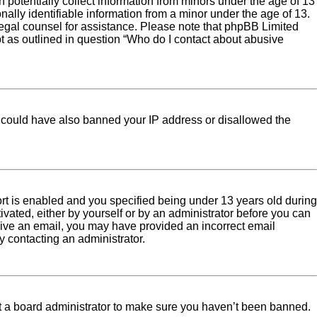
 potentially collect information from minors under the age of 13
ally identifiable information from a minor under the age of 13.
ct legal counsel for assistance. Please note that phpBB Limited
pt as outlined in question “Who do I contact about abusive
tor could have also banned your IP address or disallowed the
rt is enabled and you specified being under 13 years old during
tivated, either by yourself or by an administrator before you can
eceive an email, you may have provided an incorrect email
y contacting an administrator.
ct a board administrator to make sure you haven’t been banned.