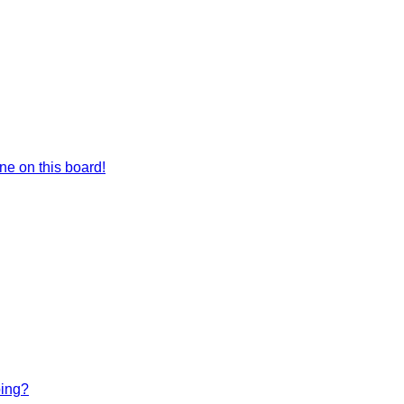
e on this board!
bing?