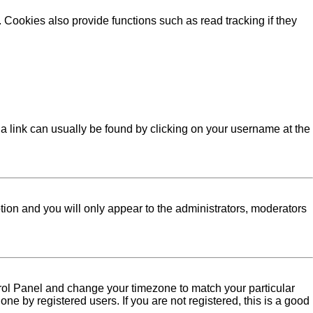
Cookies also provide functions such as read tracking if they
l; a link can usually be found by clicking on your username at the
ption and you will only appear to the administrators, moderators
Control Panel and change your timezone to match your particular
ne by registered users. If you are not registered, this is a good