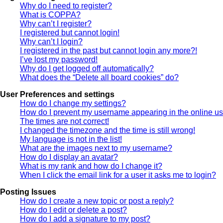
Why do I need to register?
What is COPPA?
Why can’t I register?
I registered but cannot login!
Why can’t I login?
I registered in the past but cannot login any more?!
I’ve lost my password!
Why do I get logged off automatically?
What does the “Delete all board cookies” do?
User Preferences and settings
How do I change my settings?
How do I prevent my username appearing in the online use
The times are not correct!
I changed the timezone and the time is still wrong!
My language is not in the list!
What are the images next to my username?
How do I display an avatar?
What is my rank and how do I change it?
When I click the email link for a user it asks me to login?
Posting Issues
How do I create a new topic or post a reply?
How do I edit or delete a post?
How do I add a signature to my post?