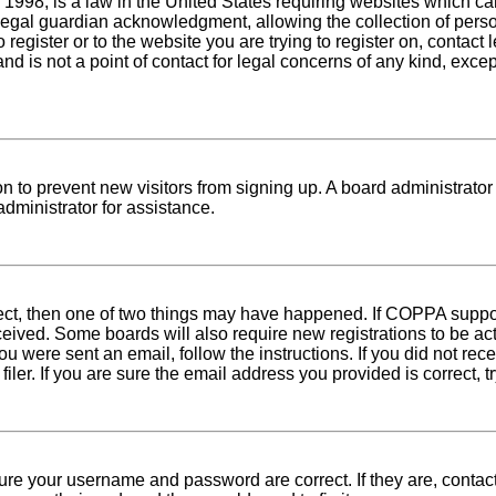
1998, is a law in the United States requiring websites which can
egal guardian acknowledgment, allowing the collection of person
o register or to the website you are trying to register on, conta
nd is not a point of contact for legal concerns of any kind, exce
tion to prevent new visitors from signing up. A board administra
dministrator for assistance.
rect, then one of two things may have happened. If COPPA suppo
received. Some boards will also require new registrations to be ac
 you were sent an email, follow the instructions. If you did not r
er. If you are sure the email address you provided is correct, tr
sure your username and password are correct. If they are, conta