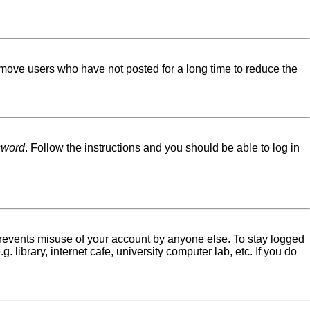
emove users who have not posted for a long time to reduce the
sword
. Follow the instructions and you should be able to log in
 prevents misuse of your account by anyone else. To stay logged
library, internet cafe, university computer lab, etc. If you do