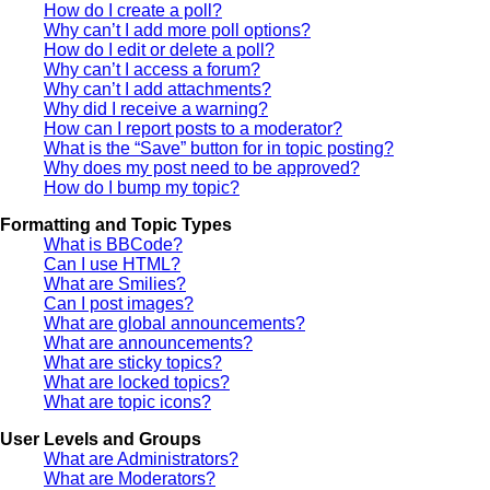
How do I create a poll?
Why can’t I add more poll options?
How do I edit or delete a poll?
Why can’t I access a forum?
Why can’t I add attachments?
Why did I receive a warning?
How can I report posts to a moderator?
What is the “Save” button for in topic posting?
Why does my post need to be approved?
How do I bump my topic?
Formatting and Topic Types
What is BBCode?
Can I use HTML?
What are Smilies?
Can I post images?
What are global announcements?
What are announcements?
What are sticky topics?
What are locked topics?
What are topic icons?
User Levels and Groups
What are Administrators?
What are Moderators?