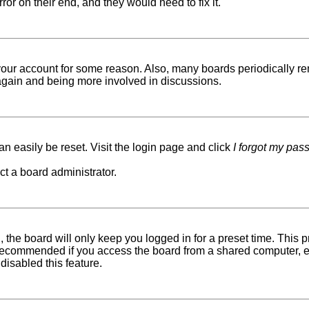
ror on their end, and they would need to fix it.
d your account for some reason. Also, many boards periodically r
g again and being more involved in discussions.
n easily be reset. Visit the login page and click
I forgot my pas
ct a board administrator.
 the board will only keep you logged in for a preset time. This
recommended if you access the board from a shared computer, e.g. 
disabled this feature.