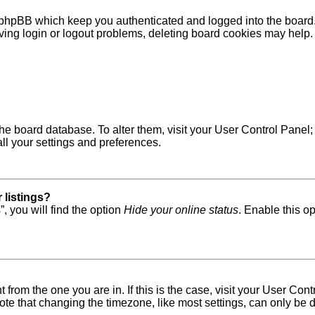
 phpBB which keep you authenticated and logged into the board. 
ving login or logout problems, deleting board cookies may help.
in the board database. To alter them, visit your User Control Pane
ll your settings and preferences.
 listings?
, you will find the option
Hide your online status
. Enable this o
nt from the one you are in. If this is the case, visit your User 
e that changing the timezone, like most settings, can only be do