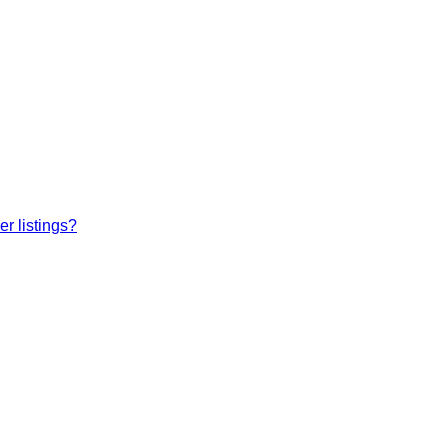
r listings?