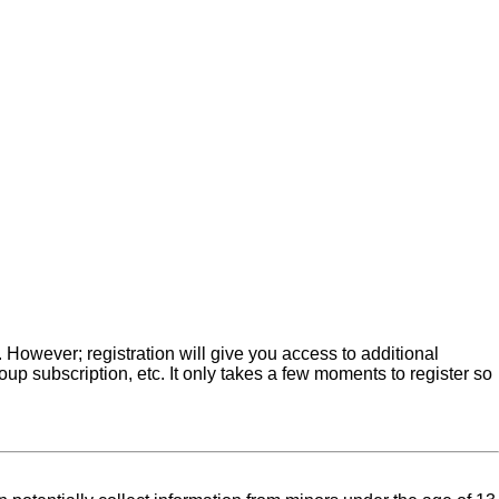
. However; registration will give you access to additional
up subscription, etc. It only takes a few moments to register so