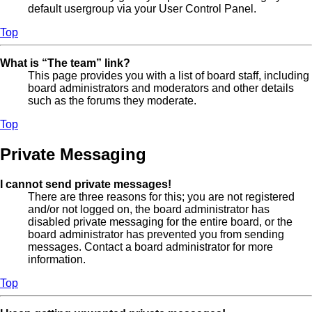
default usergroup via your User Control Panel.
Top
What is “The team” link?
This page provides you with a list of board staff, including
board administrators and moderators and other details
such as the forums they moderate.
Top
Private Messaging
I cannot send private messages!
There are three reasons for this; you are not registered
and/or not logged on, the board administrator has
disabled private messaging for the entire board, or the
board administrator has prevented you from sending
messages. Contact a board administrator for more
information.
Top