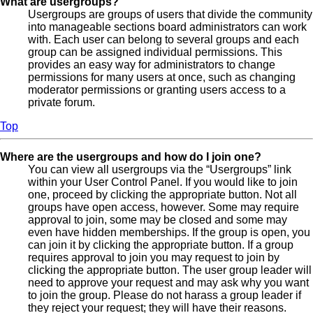
What are usergroups?
Usergroups are groups of users that divide the community
into manageable sections board administrators can work
with. Each user can belong to several groups and each
group can be assigned individual permissions. This
provides an easy way for administrators to change
permissions for many users at once, such as changing
moderator permissions or granting users access to a
private forum.
Top
Where are the usergroups and how do I join one?
You can view all usergroups via the “Usergroups” link
within your User Control Panel. If you would like to join
one, proceed by clicking the appropriate button. Not all
groups have open access, however. Some may require
approval to join, some may be closed and some may
even have hidden memberships. If the group is open, you
can join it by clicking the appropriate button. If a group
requires approval to join you may request to join by
clicking the appropriate button. The user group leader will
need to approve your request and may ask why you want
to join the group. Please do not harass a group leader if
they reject your request; they will have their reasons.