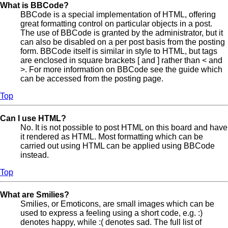
What is BBCode?
BBCode is a special implementation of HTML, offering
great formatting control on particular objects in a post.
The use of BBCode is granted by the administrator, but it
can also be disabled on a per post basis from the posting
form. BBCode itself is similar in style to HTML, but tags
are enclosed in square brackets [ and ] rather than < and
>. For more information on BBCode see the guide which
can be accessed from the posting page.
Top
Can I use HTML?
No. It is not possible to post HTML on this board and have
it rendered as HTML. Most formatting which can be
carried out using HTML can be applied using BBCode
instead.
Top
What are Smilies?
Smilies, or Emoticons, are small images which can be
used to express a feeling using a short code, e.g. :)
denotes happy, while :( denotes sad. The full list of