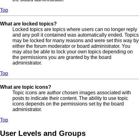
Top
What are locked topics?
Locked topics are topics where users can no longer reply
and any poll it contained was automatically ended. Topics
may be locked for many reasons and were set this way by
either the forum moderator or board administrator. You
may also be able to lock your own topics depending on
the permissions you are granted by the board
administrator.
Top
What are topic icons?
Topic icons are author chosen images associated with
posts to indicate their content. The ability to use topic
icons depends on the permissions set by the board
administrator.
Top
User Levels and Groups