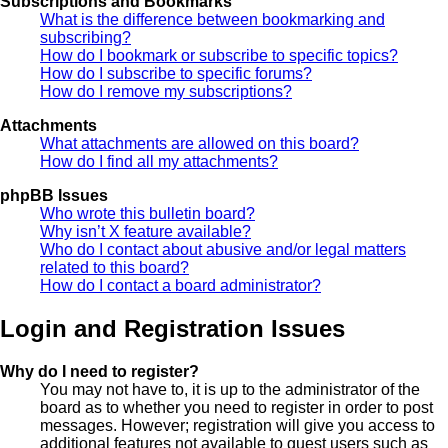
Subscriptions and Bookmarks
What is the difference between bookmarking and
subscribing?
How do I bookmark or subscribe to specific topics?
How do I subscribe to specific forums?
How do I remove my subscriptions?
Attachments
What attachments are allowed on this board?
How do I find all my attachments?
phpBB Issues
Who wrote this bulletin board?
Why isn’t X feature available?
Who do I contact about abusive and/or legal matters
related to this board?
How do I contact a board administrator?
Login and Registration Issues
Why do I need to register?
You may not have to, it is up to the administrator of the
board as to whether you need to register in order to post
messages. However; registration will give you access to
additional features not available to guest users such as