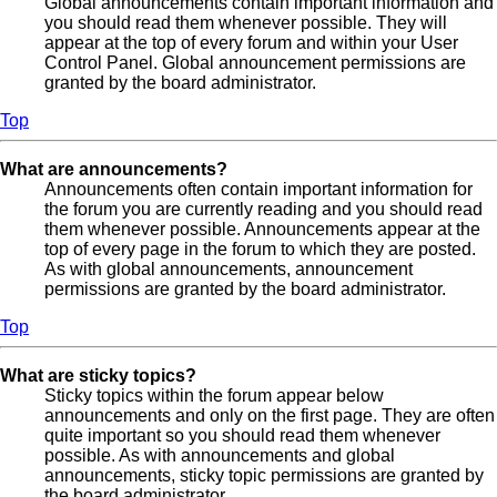
Global announcements contain important information and
you should read them whenever possible. They will
appear at the top of every forum and within your User
Control Panel. Global announcement permissions are
granted by the board administrator.
Top
What are announcements?
Announcements often contain important information for
the forum you are currently reading and you should read
them whenever possible. Announcements appear at the
top of every page in the forum to which they are posted.
As with global announcements, announcement
permissions are granted by the board administrator.
Top
What are sticky topics?
Sticky topics within the forum appear below
announcements and only on the first page. They are often
quite important so you should read them whenever
possible. As with announcements and global
announcements, sticky topic permissions are granted by
the board administrator.