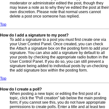
moderator or administrator edited the post, though they
may leave a note as to why they’ve edited the post at their
own discretion. Please note that normal users cannot
delete a post once someone has replied.
Top
How do I add a signature to my post?
To add a signature to a post you must first create one via
your User Control Panel. Once created, you can check
the
Attach a signature
box on the posting form to add your
signature. You can also add a signature by default to all
your posts by checking the appropriate radio button in the
User Control Panel. If you do so, you can still prevent a
signature being added to individual posts by un-checking
the add signature box within the posting form.
Top
How do I create a poll?
When posting a new topic or editing the first post of a
topic, click the “Poll creation” tab below the main posting
form; if you cannot see this, you do not have appropriate
permissions to create polls. Enter a title and at least two