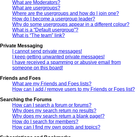
What are Moderators?
What are usergroups?
Where are the usergroups and how do I join one?
How do I become a usergroup leader?
Why do some usergroups appear in a different colour?
What is a “Default usergroup”?
What is “The team” link?
Private Messaging
I cannot send private messages!
I keep getting unwanted private messages!
I have received a spamming or abusive email from
someone on this board!
Friends and Foes
What are my Friends and Foes lists?
How can I add / remove users to my Friends or Foes list?
Searching the Forums
How can I search a forum or forums?
Why does my search return no results?
Why does my search return a blank page!?
How do I search for members?
How can I find my own posts and topics?