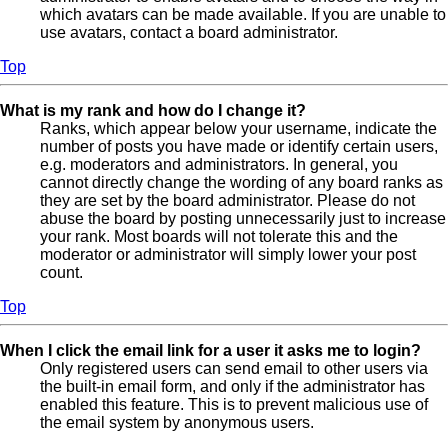
which avatars can be made available. If you are unable to
use avatars, contact a board administrator.
Top
What is my rank and how do I change it?
Ranks, which appear below your username, indicate the
number of posts you have made or identify certain users,
e.g. moderators and administrators. In general, you
cannot directly change the wording of any board ranks as
they are set by the board administrator. Please do not
abuse the board by posting unnecessarily just to increase
your rank. Most boards will not tolerate this and the
moderator or administrator will simply lower your post
count.
Top
When I click the email link for a user it asks me to login?
Only registered users can send email to other users via
the built-in email form, and only if the administrator has
enabled this feature. This is to prevent malicious use of
the email system by anonymous users.