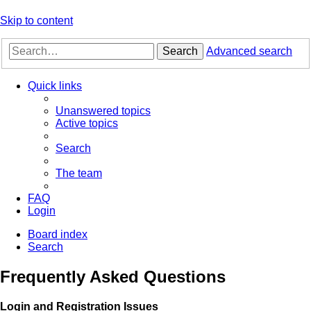
Skip to content
Search
Advanced search
Quick links
Unanswered topics
Active topics
Search
The team
FAQ
Login
Board index
Search
Frequently Asked Questions
Login and Registration Issues