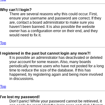
Why can’t I login?
There are several reasons why this could occur. First,
ensure your username and password are correct. If they
are, contact a board administrator to make sure you
haven’t been banned. It is also possible the website
owner has a configuration error on their end, and they
would need to fix it.
Top
I registered in the past but cannot login any more?!
It is possible an administrator has deactivated or deleted
your account for some reason. Also, many boards
periodically remove users who have not posted for a long
time to reduce the size of the database. If this has
happened, try registering again and being more involved
in discussions.
Top
I’ve lost my password!
Don’t panic! While your password cannot be retrieved, it