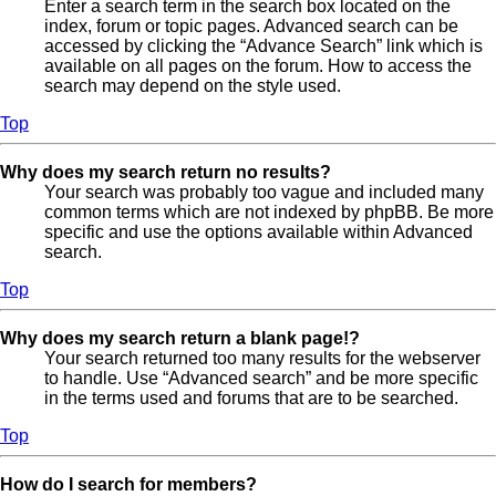
Enter a search term in the search box located on the
index, forum or topic pages. Advanced search can be
accessed by clicking the “Advance Search” link which is
available on all pages on the forum. How to access the
search may depend on the style used.
Top
Why does my search return no results?
Your search was probably too vague and included many
common terms which are not indexed by phpBB. Be more
specific and use the options available within Advanced
search.
Top
Why does my search return a blank page!?
Your search returned too many results for the webserver
to handle. Use “Advanced search” and be more specific
in the terms used and forums that are to be searched.
Top
How do I search for members?