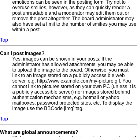
emoticons can be seen in the posting form. Try not to
overuse smilies, however, as they can quickly render a
post unreadable and a moderator may edit them out or
remove the post altogether. The board administrator may
also have set a limit to the number of smilies you may use
within a post.
Top
Can I post images?
Yes, images can be shown in your posts. If the
administrator has allowed attachments, you may be able
to upload the image to the board. Otherwise, you must
link to an image stored on a publicly accessible web
server, e.g. http://www.example.com/my-picture.gif. You
cannot link to pictures stored on your own PC (unless it is
a publicly accessible server) nor images stored behind
authentication mechanisms, e.g. hotmail or yahoo
mailboxes, password protected sites, etc. To display the
image use the BBCode [img] tag.
Top
What are global announcements?