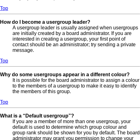
Top
How do I become a usergroup leader?
A usergroup leader is usually assigned when usergroups
are initially created by a board administrator. If you are
interested in creating a usergroup, your first point of
contact should be an administrator; try sending a private
message.
Top
Why do some usergroups appear in a different colour?
It is possible for the board administrator to assign a colour
to the members of a usergroup to make it easy to identify
the members of this group.
Top
What is a “Default usergroup”?
If you are a member of more than one usergroup, your
default is used to determine which group colour and
group rank should be shown for you by default. The board
administrator may grant you permission to change your