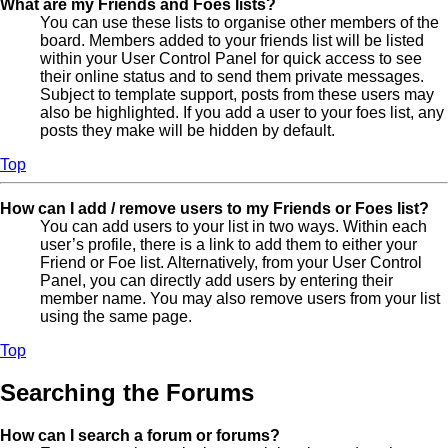
What are my Friends and Foes lists?
You can use these lists to organise other members of the
board. Members added to your friends list will be listed
within your User Control Panel for quick access to see
their online status and to send them private messages.
Subject to template support, posts from these users may
also be highlighted. If you add a user to your foes list, any
posts they make will be hidden by default.
Top
How can I add / remove users to my Friends or Foes list?
You can add users to your list in two ways. Within each
user’s profile, there is a link to add them to either your
Friend or Foe list. Alternatively, from your User Control
Panel, you can directly add users by entering their
member name. You may also remove users from your list
using the same page.
Top
Searching the Forums
How can I search a forum or forums?