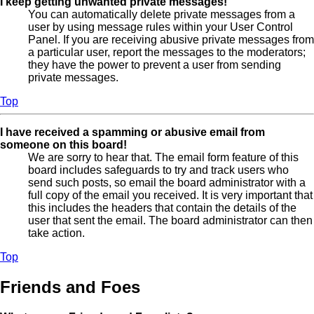
I keep getting unwanted private messages!
You can automatically delete private messages from a
user by using message rules within your User Control
Panel. If you are receiving abusive private messages from
a particular user, report the messages to the moderators;
they have the power to prevent a user from sending
private messages.
Top
I have received a spamming or abusive email from
someone on this board!
We are sorry to hear that. The email form feature of this
board includes safeguards to try and track users who
send such posts, so email the board administrator with a
full copy of the email you received. It is very important that
this includes the headers that contain the details of the
user that sent the email. The board administrator can then
take action.
Top
Friends and Foes