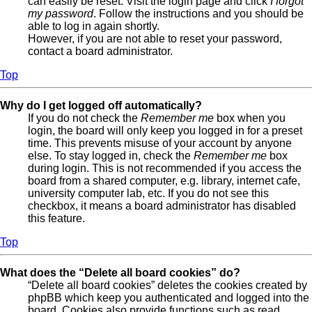
can easily be reset. Visit the login page and click
I forgot
my password
. Follow the instructions and you should be
able to log in again shortly.
However, if you are not able to reset your password,
contact a board administrator.
Top
Why do I get logged off automatically?
If you do not check the
Remember me
box when you
login, the board will only keep you logged in for a preset
time. This prevents misuse of your account by anyone
else. To stay logged in, check the
Remember me
box
during login. This is not recommended if you access the
board from a shared computer, e.g. library, internet cafe,
university computer lab, etc. If you do not see this
checkbox, it means a board administrator has disabled
this feature.
Top
What does the “Delete all board cookies” do?
“Delete all board cookies” deletes the cookies created by
phpBB which keep you authenticated and logged into the
board. Cookies also provide functions such as read