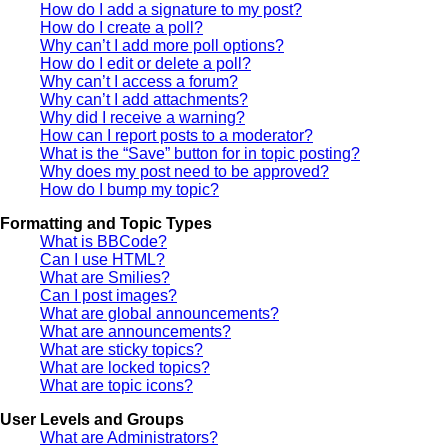
How do I add a signature to my post?
How do I create a poll?
Why can’t I add more poll options?
How do I edit or delete a poll?
Why can’t I access a forum?
Why can’t I add attachments?
Why did I receive a warning?
How can I report posts to a moderator?
What is the “Save” button for in topic posting?
Why does my post need to be approved?
How do I bump my topic?
Formatting and Topic Types
What is BBCode?
Can I use HTML?
What are Smilies?
Can I post images?
What are global announcements?
What are announcements?
What are sticky topics?
What are locked topics?
What are topic icons?
User Levels and Groups
What are Administrators?