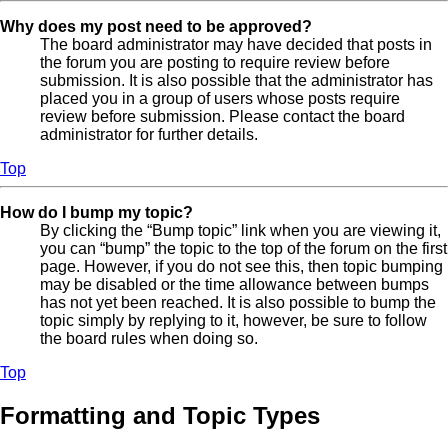
Why does my post need to be approved?
The board administrator may have decided that posts in
the forum you are posting to require review before
submission. It is also possible that the administrator has
placed you in a group of users whose posts require
review before submission. Please contact the board
administrator for further details.
Top
How do I bump my topic?
By clicking the “Bump topic” link when you are viewing it,
you can “bump” the topic to the top of the forum on the first
page. However, if you do not see this, then topic bumping
may be disabled or the time allowance between bumps
has not yet been reached. It is also possible to bump the
topic simply by replying to it, however, be sure to follow
the board rules when doing so.
Top
Formatting and Topic Types