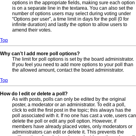
options in the appropriate fields, making sure each option
is on a separate line in the textarea. You can also set the
number of options users may select during voting under
“Options per user”, a time limit in days for the poll (0 for
infinite duration) and lastly the option to allow users to
amend their votes.
Top
Why can’t I add more poll options?
The limit for poll options is set by the board administrator.
If you feel you need to add more options to your poll than
the allowed amount, contact the board administrator.
Top
How do I edit or delete a poll?
As with posts, polls can only be edited by the original
poster, a moderator or an administrator. To edit a poll,
click to edit the first post in the topic; this always has the
poll associated with it. If no one has cast a vote, users can
delete the poll or edit any poll option. However, if
members have already placed votes, only moderators or
administrators can edit or delete it. This prevents the