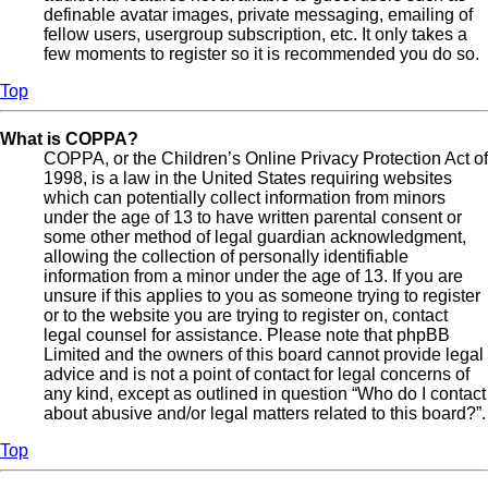
definable avatar images, private messaging, emailing of
fellow users, usergroup subscription, etc. It only takes a
few moments to register so it is recommended you do so.
Top
What is COPPA?
COPPA, or the Children’s Online Privacy Protection Act of
1998, is a law in the United States requiring websites
which can potentially collect information from minors
under the age of 13 to have written parental consent or
some other method of legal guardian acknowledgment,
allowing the collection of personally identifiable
information from a minor under the age of 13. If you are
unsure if this applies to you as someone trying to register
or to the website you are trying to register on, contact
legal counsel for assistance. Please note that phpBB
Limited and the owners of this board cannot provide legal
advice and is not a point of contact for legal concerns of
any kind, except as outlined in question “Who do I contact
about abusive and/or legal matters related to this board?”.
Top