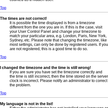
Top
The times are not correct!
It is possible the time displayed is from a timezone
different from the one you are in. If this is the case, visit
your User Control Panel and change your timezone to
match your particular area, e.g. London, Paris, New York,
Sydney, etc. Please note that changing the timezone, like
most settings, can only be done by registered users. If you
are not registered, this is a good time to do so.
Top
I changed the timezone and the time is still wrong!
If you are sure you have set the timezone correctly and
the time is still incorrect, then the time stored on the server
clock is incorrect. Please notify an administrator to correct
the problem.
Top
My language is not in the list!