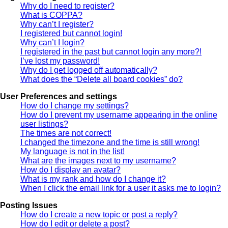
Why do I need to register?
What is COPPA?
Why can’t I register?
I registered but cannot login!
Why can’t I login?
I registered in the past but cannot login any more?!
I’ve lost my password!
Why do I get logged off automatically?
What does the “Delete all board cookies” do?
User Preferences and settings
How do I change my settings?
How do I prevent my username appearing in the online
user listings?
The times are not correct!
I changed the timezone and the time is still wrong!
My language is not in the list!
What are the images next to my username?
How do I display an avatar?
What is my rank and how do I change it?
When I click the email link for a user it asks me to login?
Posting Issues
How do I create a new topic or post a reply?
How do I edit or delete a post?