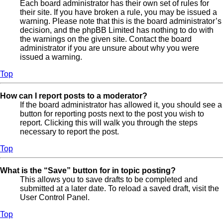
Each board administrator has their own set of rules for
their site. If you have broken a rule, you may be issued a
warning. Please note that this is the board administrator’s
decision, and the phpBB Limited has nothing to do with
the warnings on the given site. Contact the board
administrator if you are unsure about why you were
issued a warning.
Top
How can I report posts to a moderator?
If the board administrator has allowed it, you should see a
button for reporting posts next to the post you wish to
report. Clicking this will walk you through the steps
necessary to report the post.
Top
What is the “Save” button for in topic posting?
This allows you to save drafts to be completed and
submitted at a later date. To reload a saved draft, visit the
User Control Panel.
Top