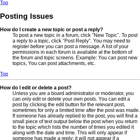
Top
Posting Issues
How do I create a new topic or post a reply?
To post a new topic in a forum, click "New Topic". To post
a reply to a topic, click "Post Reply". You may need to
register before you can post a message. A list of your
permissions in each forum is available at the bottom of
the forum and topic screens. Example: You can post new
topics, You can post attachments, etc.
Top
How do I edit or delete a post?
Unless you are a board administrator or moderator, you
can only edit or delete your own posts. You can edit a
post by clicking the edit button for the relevant post,
sometimes for only a limited time after the post was made.
If someone has already replied to the post, you will find a
small piece of text output below the post when you return
to the topic which lists the number of times you edited it
along with the date and time. This will only appear if
someone has made a reply; it will not appear if a