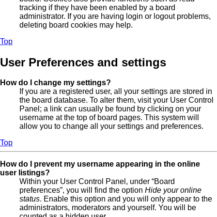
tracking if they have been enabled by a board
administrator. If you are having login or logout problems,
deleting board cookies may help.
Top
User Preferences and settings
How do I change my settings?
If you are a registered user, all your settings are stored in
the board database. To alter them, visit your User Control
Panel; a link can usually be found by clicking on your
username at the top of board pages. This system will
allow you to change all your settings and preferences.
Top
How do I prevent my username appearing in the online
user listings?
Within your User Control Panel, under “Board
preferences”, you will find the option
Hide your online
status
. Enable this option and you will only appear to the
administrators, moderators and yourself. You will be
counted as a hidden user.