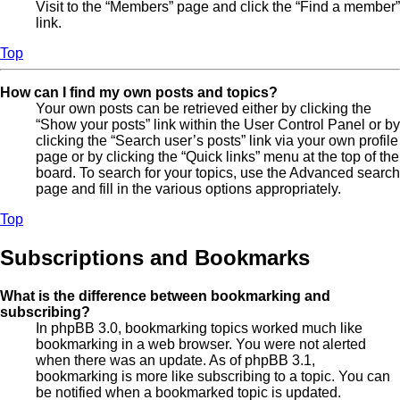
Visit to the “Members” page and click the “Find a member”
link.
Top
How can I find my own posts and topics?
Your own posts can be retrieved either by clicking the
“Show your posts” link within the User Control Panel or by
clicking the “Search user’s posts” link via your own profile
page or by clicking the “Quick links” menu at the top of the
board. To search for your topics, use the Advanced search
page and fill in the various options appropriately.
Top
Subscriptions and Bookmarks
What is the difference between bookmarking and
subscribing?
In phpBB 3.0, bookmarking topics worked much like
bookmarking in a web browser. You were not alerted
when there was an update. As of phpBB 3.1,
bookmarking is more like subscribing to a topic. You can
be notified when a bookmarked topic is updated.