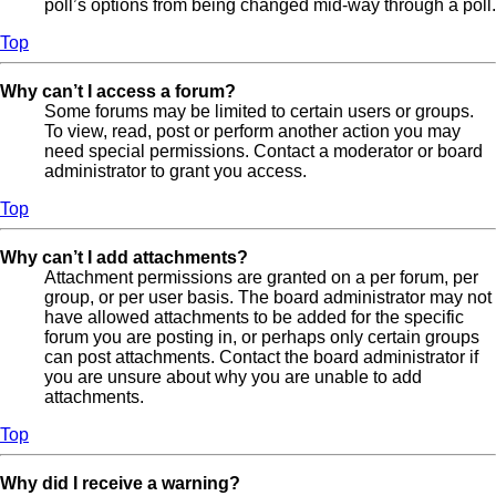
poll’s options from being changed mid-way through a poll.
Top
Why can’t I access a forum?
Some forums may be limited to certain users or groups.
To view, read, post or perform another action you may
need special permissions. Contact a moderator or board
administrator to grant you access.
Top
Why can’t I add attachments?
Attachment permissions are granted on a per forum, per
group, or per user basis. The board administrator may not
have allowed attachments to be added for the specific
forum you are posting in, or perhaps only certain groups
can post attachments. Contact the board administrator if
you are unsure about why you are unable to add
attachments.
Top
Why did I receive a warning?