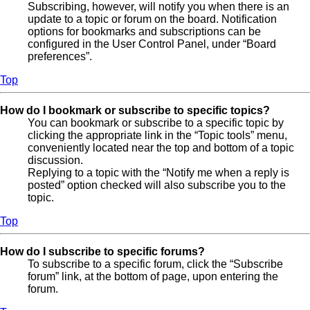
Subscribing, however, will notify you when there is an
update to a topic or forum on the board. Notification
options for bookmarks and subscriptions can be
configured in the User Control Panel, under “Board
preferences”.
Top
How do I bookmark or subscribe to specific topics?
You can bookmark or subscribe to a specific topic by
clicking the appropriate link in the “Topic tools” menu,
conveniently located near the top and bottom of a topic
discussion.
Replying to a topic with the “Notify me when a reply is
posted” option checked will also subscribe you to the
topic.
Top
How do I subscribe to specific forums?
To subscribe to a specific forum, click the “Subscribe
forum” link, at the bottom of page, upon entering the
forum.