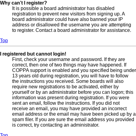
Why can’t I register?
It is possible a board administrator has disabled
registration to prevent new visitors from signing up. A
board administrator could have also banned your IP
address or disallowed the username you are attempting
to register. Contact a board administrator for assistance.
Top
I registered but cannot login!
First, check your username and password. If they are
correct, then one of two things may have happened. If
COPPA support is enabled and you specified being under
13 years old during registration, you will have to follow
the instructions you received. Some boards will also
require new registrations to be activated, either by
yourself or by an administrator before you can logon; this
information was present during registration. If you were
sent an email, follow the instructions. If you did not
receive an email, you may have provided an incorrect
email address or the email may have been picked up by a
spam filer. If you are sure the email address you provided
is correct, try contacting an administrator.
Top