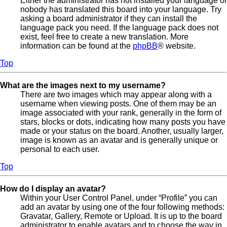
Either the administrator has not installed your language or
nobody has translated this board into your language. Try
asking a board administrator if they can install the
language pack you need. If the language pack does not
exist, feel free to create a new translation. More
information can be found at the
phpBB
® website.
Top
What are the images next to my username?
There are two images which may appear along with a
username when viewing posts. One of them may be an
image associated with your rank, generally in the form of
stars, blocks or dots, indicating how many posts you have
made or your status on the board. Another, usually larger,
image is known as an avatar and is generally unique or
personal to each user.
Top
How do I display an avatar?
Within your User Control Panel, under “Profile” you can
add an avatar by using one of the four following methods:
Gravatar, Gallery, Remote or Upload. It is up to the board
administrator to enable avatars and to choose the way in