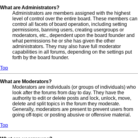
What are Administrators?
Administrators are members assigned with the highest
level of control over the entire board. These members can
control all facets of board operation, including setting
permissions, banning users, creating usergroups or
moderators, etc., dependent upon the board founder and
what permissions he or she has given the other
administrators. They may also have full moderator
capabilities in all forums, depending on the settings put
forth by the board founder.
Top
What are Moderators?
Moderators are individuals (or groups of individuals) who
look after the forums from day to day. They have the
authority to edit or delete posts and lock, unlock, move,
delete and split topics in the forum they moderate.
Generally, moderators are present to prevent users from
going off-topic or posting abusive or offensive material.
Top